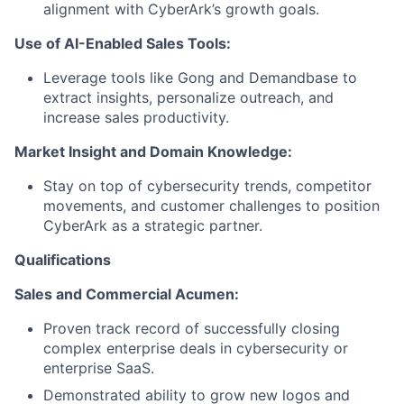
alignment with CyberArk’s growth goals.
Use of AI-Enabled Sales Tools:
Leverage tools like Gong and Demandbase to
extract insights, personalize outreach, and
increase sales productivity.
Market Insight and Domain Knowledge:
Stay on top of cybersecurity trends, competitor
movements, and customer challenges to position
CyberArk as a strategic partner.
Qualifications
Sales and Commercial Acumen:
Proven track record of successfully closing
complex enterprise deals in cybersecurity or
enterprise SaaS.
Demonstrated ability to grow new logos and