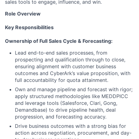
sales tools to engage, influence, and win.
Role Overview
Key Responsibilities
Ownership of Full Sales Cycle & Forecasting:
Lead end-to-end sales processes, from
prospecting and qualification through to close,
ensuring alignment with customer business
outcomes and CyberArk’s value proposition, with
full accountability for quota attainment.
Own and manage pipeline and forecast with rigor;
apply structured methodologies like MEDDPICC
and leverage tools (Salesforce, Clari, Gong,
Demandbase) to drive pipeline health, deal
progression, and forecasting accuracy.
Drive business outcomes with a strong bias for
action across negotiation, procurement, and day-