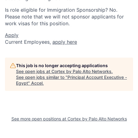
Is role eligible for Immigration Sponsorship? No.
Please note that we will not sponsor applicants for
work visas for this position.
Apply
Current Employees,
apply here
This job is no longer accepting applications
See open jobs at
Cortex by Palo Alto Networks
.
See open jobs similar to "
Principal Account Executive -
Egypt
"
Accel
.
See more open positions at
Cortex by Palo Alto Networks