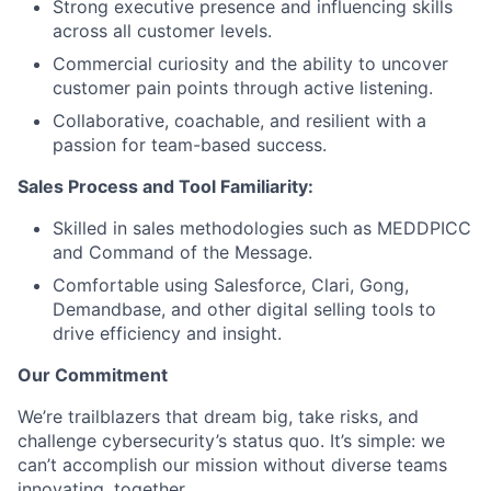
Strong executive presence and influencing skills
across all customer levels.
Commercial curiosity and the ability to uncover
customer pain points through active listening.
Collaborative, coachable, and resilient with a
passion for team-based success.
Sales Process and Tool Familiarity:
Skilled in sales methodologies such as MEDDPICC
and Command of the Message.
Comfortable using Salesforce, Clari, Gong,
Demandbase, and other digital selling tools to
drive efficiency and insight.
Our Commitment
We’re trailblazers that dream big, take risks, and
challenge cybersecurity’s status quo. It’s simple: we
can’t accomplish our mission without diverse teams
innovating, together.