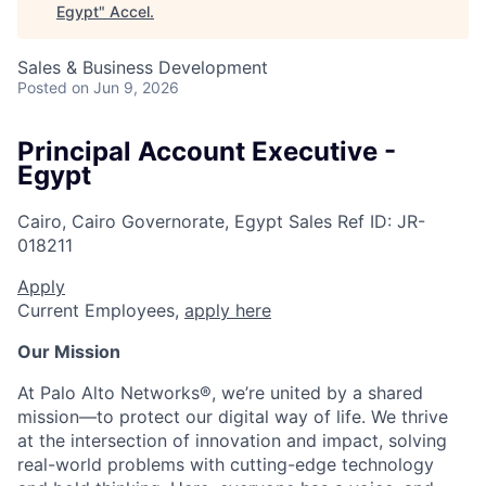
Egypt
"
Accel
.
Sales & Business Development
Posted
on Jun 9, 2026
Principal Account Executive -
Egypt
Cairo, Cairo Governorate, Egypt
Sales
Ref ID:
JR-
018211
Apply
Current Employees,
apply here
Our Mission
At Palo Alto Networks®, we’re united by a shared
mission—to protect our digital way of life. We thrive
at the intersection of innovation and impact, solving
real-world problems with cutting-edge technology