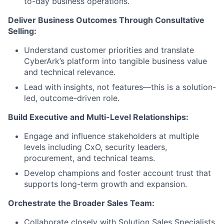
to-day business operations.
Deliver Business Outcomes Through Consultative
Selling:
Understand customer priorities and translate
CyberArk’s platform into tangible business value
and technical relevance.
Lead with insights, not features—this is a solution-
led, outcome-driven role.
Build Executive and Multi-Level Relationships:
Engage and influence stakeholders at multiple
levels including CxO, security leaders,
procurement, and technical teams.
Develop champions and foster account trust that
supports long-term growth and expansion.
Orchestrate the Broader Sales Team:
Collaborate closely with Solution Sales Specialists