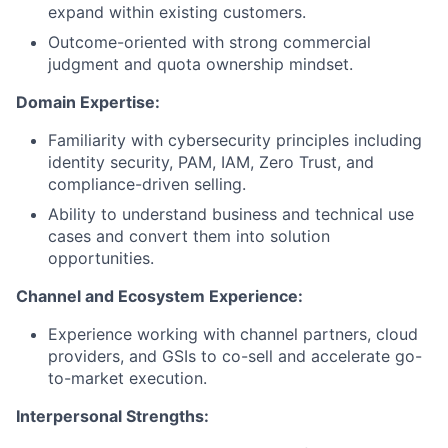
expand within existing customers.
Outcome-oriented with strong commercial
judgment and quota ownership mindset.
Domain Expertise:
Familiarity with cybersecurity principles including
identity security, PAM, IAM, Zero Trust, and
compliance-driven selling.
Ability to understand business and technical use
cases and convert them into solution
opportunities.
Channel and Ecosystem Experience:
Experience working with channel partners, cloud
providers, and GSIs to co-sell and accelerate go-
to-market execution.
Interpersonal Strengths: