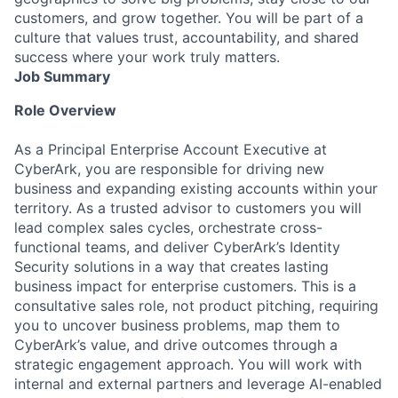
customers, and grow together. You will be part of a
culture that values trust, accountability, and shared
success where your work truly matters.
Job Summary
Role Overview
As a Principal Enterprise Account Executive at
CyberArk, you are responsible for driving new
business and expanding existing accounts within your
territory. As a trusted advisor to customers you will
lead complex sales cycles, orchestrate cross-
functional teams, and deliver CyberArk’s Identity
Security solutions in a way that creates lasting
business impact for enterprise customers. This is a
consultative sales role, not product pitching, requiring
you to uncover business problems, map them to
CyberArk’s value, and drive outcomes through a
strategic engagement approach. You will work with
internal and external partners and leverage AI-enabled