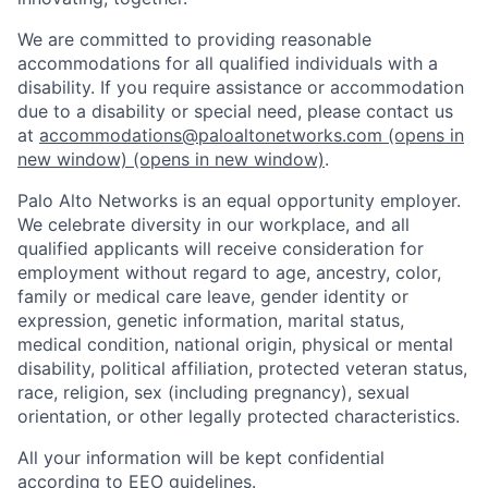
We are committed to providing reasonable
accommodations for all qualified individuals with a
disability. If you require assistance or accommodation
due to a disability or special need, please contact us
at
accommodations@paloaltonetworks.com
(opens in
new window)
(opens in new window)
.
Palo Alto Networks is an equal opportunity employer.
We celebrate diversity in our workplace, and all
qualified applicants will receive consideration for
employment without regard to age, ancestry, color,
family or medical care leave, gender identity or
expression, genetic information, marital status,
medical condition, national origin, physical or mental
disability, political affiliation, protected veteran status,
race, religion, sex (including pregnancy), sexual
orientation, or other legally protected characteristics.
All your information will be kept confidential
according to EEO guidelines.