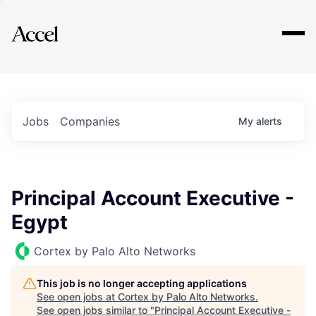
Explore
Jobs
Companies
My
alerts
Principal Account Executive -
Egypt
Cortex by Palo Alto Networks
This job is no longer accepting applications
See open jobs at
Cortex by Palo Alto Networks
.
See open jobs similar to "
Principal Account Executive -