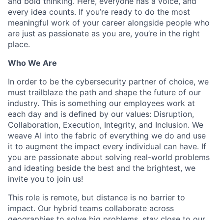
and bold thinking. Here, everyone has a voice, and
every idea counts. If you’re ready to do the most
meaningful work of your career alongside people who
are just as passionate as you are, you’re in the right
place.
Who We Are
In order to be the cybersecurity partner of choice, we
must trailblaze the path and shape the future of our
industry. This is something our employees work at
each day and is defined by our values: Disruption,
Collaboration, Execution, Integrity, and Inclusion. We
weave AI into the fabric of everything we do and use
it to augment the impact every individual can have. If
you are passionate about solving real-world problems
and ideating beside the best and the brightest, we
invite you to join us!
This role is remote, but distance is no barrier to
impact. Our hybrid teams collaborate across
geographies to solve big problems, stay close to our