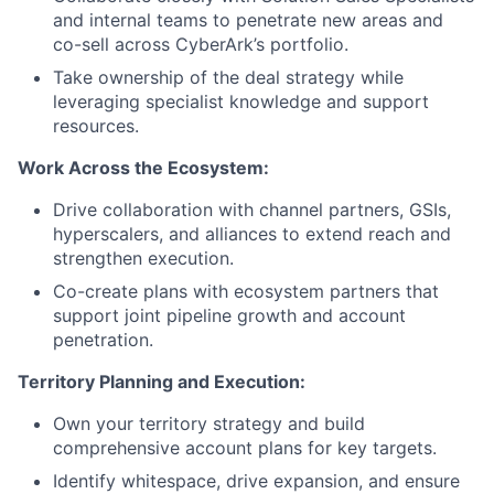
and internal teams to penetrate new areas and
co-sell across CyberArk’s portfolio.
Take ownership of the deal strategy while
leveraging specialist knowledge and support
resources.
Work Across the Ecosystem:
Drive collaboration with channel partners, GSIs,
hyperscalers, and alliances to extend reach and
strengthen execution.
Co-create plans with ecosystem partners that
support joint pipeline growth and account
penetration.
Territory Planning and Execution:
Own your territory strategy and build
comprehensive account plans for key targets.
Identify whitespace, drive expansion, and ensure