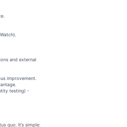
ce.
dWatch).
ions and external
uous improvement.
vantage.
tity testing) -
us quo. It’s simple: