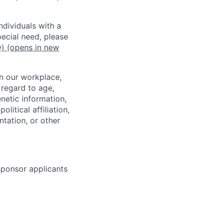
dividuals with a
pecial need, please
w)
(opens in new
in our workplace,
 regard to age,
enetic information,
olitical affiliation,
ntation, or other
 sponsor applicants