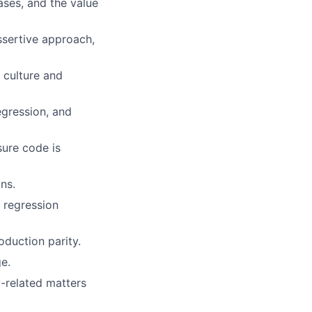
ases, and the value
ssertive approach,
 culture and
egression, and
sure code is
ns.
, regression
oduction parity.
e.
y-related matters