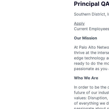
Principal Q
Southern District, I
Apply
Current Employee
Our Mission
At Palo Alto Netwo
thrive at the inter
edge technology an
ready to do the mo
passionate as you a
Who We Are
In order to be the
future of our indu
values: Disruption,
of everything we d
passionate about s