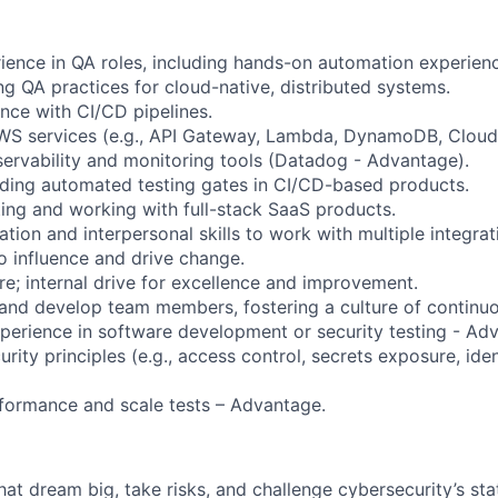
rience in QA roles, including hands-on automation experien
ng QA practices for cloud-native, distributed systems.
nce with CI/CD pipelines.
 AWS services (e.g., API Gateway, Lambda, DynamoDB, Clou
ervability and monitoring tools (Datadog - Advantage).
ilding automated testing gates in CI/CD-based products.
ting and working with full-stack SaaS products.
ion and interpersonal skills to work with multiple integrat
o influence and drive change.
re; internal drive for excellence and improvement.
r and develop team members, fostering a culture of contin
perience in software development or security testing - Ad
rity principles (e.g., access control, secrets exposure, iden
rformance and scale tests – Advantage.
that dream big, take risks, and challenge cybersecurity’s stat