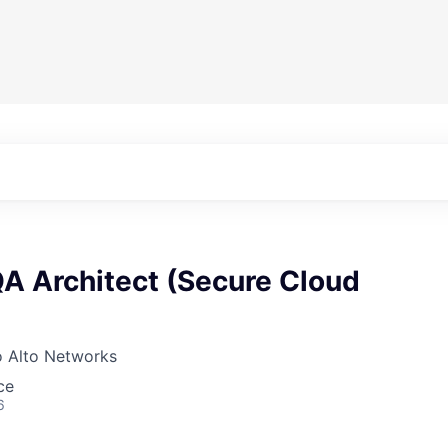
QA Architect (Secure Cloud
o Alto Networks
ce
6