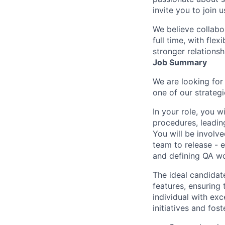
invite you to join u
We believe collabo
full time, with fle
stronger relationsh
Job Summary
We are looking for 
one of our strategi
In your role, you w
procedures, leading
You will be involve
team to release - 
and defining QA wo
The ideal candidate
features, ensuring 
individual with exc
initiatives and fos