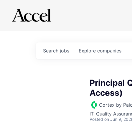
Search
jobs
Explore
companies
Principal 
Access)
Cortex by Pal
IT, Quality Assuran
Posted
on Jun 9, 202