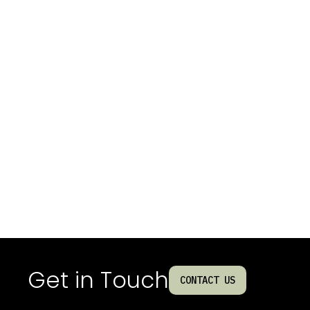
Get in Touch
CONTACT US