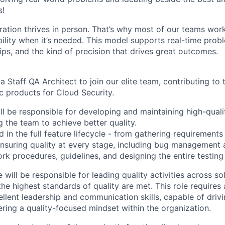
s!
ration thrives in person. That’s why most of our teams work
xibility when it’s needed. This model supports real-time prob
ips, and the kind of precision that drives great outcomes.
a Staff QA Architect to join our elite team, contributing t
c products for Cloud Security.
ill be responsible for developing and maintaining high-qual
 the team to achieve better quality.
d in the full feature lifecycle - from gathering requirement
ensuring quality at every stage, including bug management 
rk procedures, guidelines, and designing the entire testing
 will be responsible for leading quality activities across so
the highest standards of quality are met. This role requires
ellent leadership and communication skills, capable of drivi
tering a quality-focused mindset within the organization.