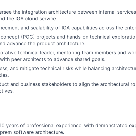
.
rsee the integration architecture between internal service
and the IGA cloud service.
ncement and scalability of IGA capabilities across the enter
concept (POC) projects and hands-on technical exploratio
nd advance the product architecture.
borative technical leader, mentoring team members and wo
 with peer architects to advance shared goals.
ess, and mitigate technical risks while balancing architectu
ties.
uct and business stakeholders to align the architectural 
tives.
0 years of professional experience, with demonstrated exp
prem software architecture.