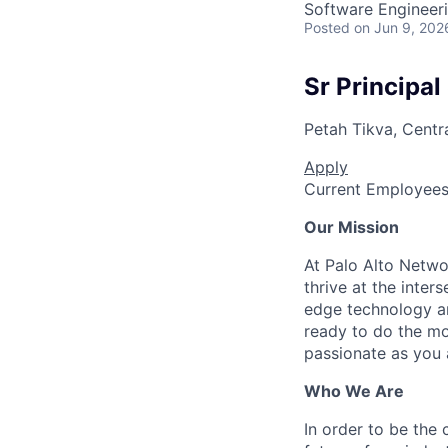
Software Engineeri
Posted
on Jun 9, 202
Sr Principal
Petah Tikva, Central
Apply
Current Employee
Our Mission
At Palo Alto Netwo
thrive at the inter
edge technology an
ready to do the mo
passionate as you a
Who We Are
In order to be the