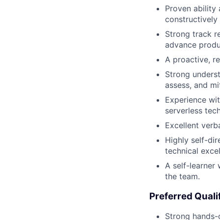
Proven ability
constructively 
Strong track r
advance produc
A proactive, r
Strong underst
assess, and mit
Experience wit
serverless tec
Excellent verba
Highly self-di
technical exce
A self-learner
the team.
Preferred Quali
Strong hands-