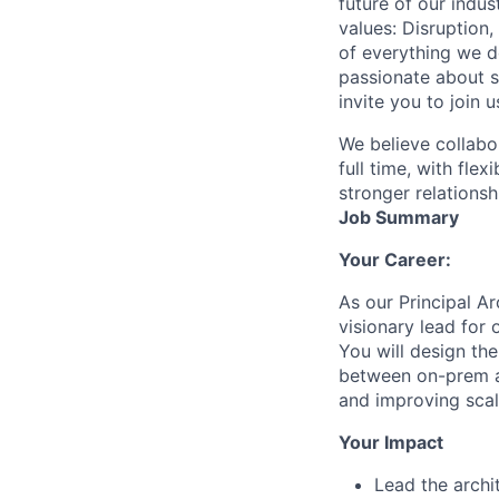
future of our indu
values: Disruption,
of everything we d
passionate about s
invite you to join u
We believe collabo
full time, with fle
stronger relationsh
Job Summary
Your Career:
As our Principal Ar
visionary lead for
You will design th
between on-prem ap
and improving scala
Your Impact
Lead the archi