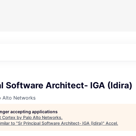
al Software Architect- IGA (Idira)
o Alto Networks
longer accepting applications
t
Cortex by Palo Alto Networks
.
milar to "
Sr Principal Software Architect- IGA (Idira)
"
Accel
.