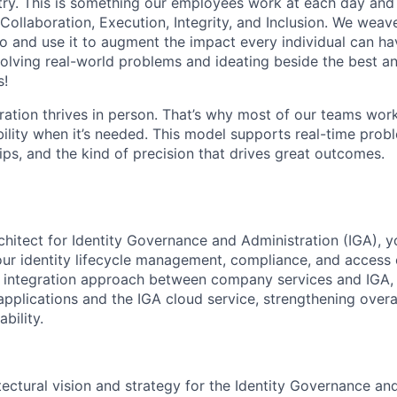
stry. This is something our employees work at each day and 
 Collaboration, Execution, Integrity, and Inclusion. We weave
o and use it to augment the impact every individual can hav
olving real-world problems and ideating beside the best an
s!
ration thrives in person. That’s why most of our teams work
xibility when it’s needed. This model supports real-time prob
ips, and the kind of precision that drives great outcomes.
chitect for Identity Governance and Administration (IGA), y
 our identity lifecycle management, compliance, and access c
e integration approach between company services and IGA, 
plications and the IGA cloud service, strengthening overal
bility.
tectural vision and strategy for the Identity Governance an