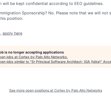
n will be kept confidential according to EEO guidelines.
r Immigration Sponsorship? No. Please note that we will not
his position.
s,
apply here
job is no longer accepting applications
pen jobs at
Cortex by Palo Alto Networks
.
en jobs similar to "
Sr Principal Software Architect- IGA (Idira)
"
Acce
See more open positions at
Cortex by Palo Alto Networks