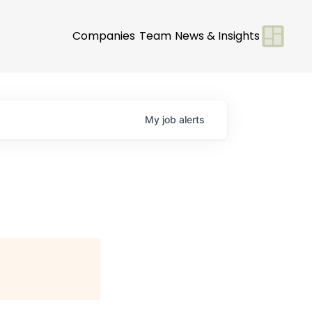
Companies
Team
News & Insights
My
job
alerts