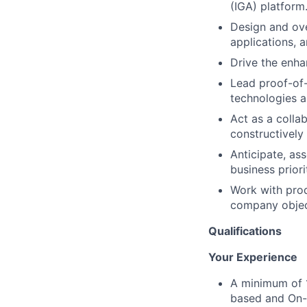
(IGA) platform
Design and ove
applications, 
Drive the enha
Lead proof-of-
technologies a
Act as a colla
constructively
Anticipate, ass
business priori
Work with prod
company objec
Qualifications
Your Experience
A minimum of 1
based and On-