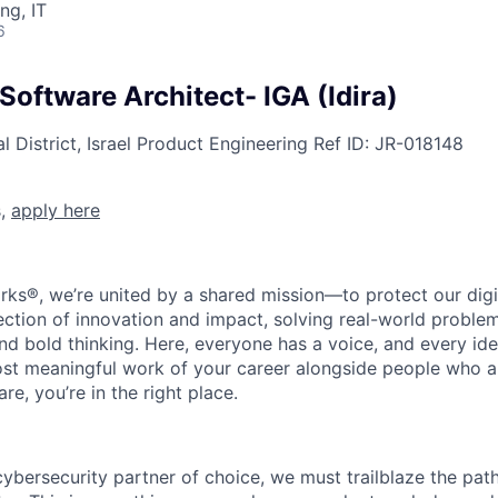
ng, IT
6
 Software Architect- IGA (Idira)
 District, Israel
Product Engineering
Ref ID:
JR-018148
s,
apply here
rks®, we’re united by a shared mission—to protect our digit
section of innovation and impact, solving real-world proble
d bold thinking. Here, everyone has a voice, and every idea
st meaningful work of your career alongside people who ar
re, you’re in the right place.
 cybersecurity partner of choice, we must trailblaze the pa