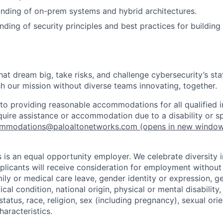
nding of on-prem systems and hybrid architectures.
ding of security principles and best practices for building 
that dream big, take risks, and challenge cybersecurity’s stat
h our mission without diverse teams innovating, together.
o providing reasonable accommodations for all qualified in
require assistance or accommodation due to a disability or s
mmodations@paloaltonetworks.com
(opens in new windo
 is an equal opportunity employer. We celebrate diversity 
pplicants will receive consideration for employment without
mily or medical care leave, gender identity or expression, g
cal condition, national origin, physical or mental disability, p
tatus, race, religion, sex (including pregnancy), sexual orie
haracteristics.