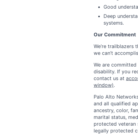
Good understa
Deep understan
systems.
Our Commitment
We’re trailblazers 
we can’t accomplis
We are committed t
disability. If you 
contact us at
acco
window)
.
Palo Alto Networks
and all qualified a
ancestry, color, fa
marital status, medi
protected veteran s
legally protected c