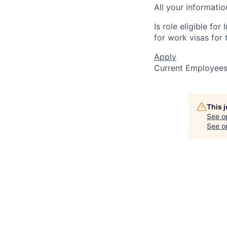
All your informatio
Is role eligible fo
for work visas for t
Apply
Current Employee
This 
See o
See op