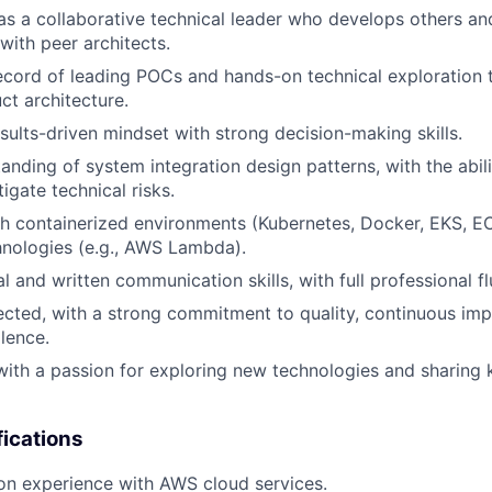
 as a collaborative technical leader who develops others a
with peer architects.
ecord of leading POCs and hands-on technical exploration 
t architecture.
esults-driven mindset with strong decision-making skills.
anding of system integration design patterns, with the abili
igate technical risks.
h containerized environments (Kubernetes, Docker, EKS, EC
hnologies (e.g., AWS Lambda).
l and written communication skills, with full professional fl
rected, with a strong commitment to quality, continuous i
llence.
 with a passion for exploring new technologies and sharin
fications
on experience with AWS cloud services.