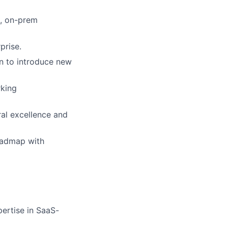
s, on-prem
prise.
n to introduce new
rking
ral excellence and
roadmap with
ertise in SaaS-