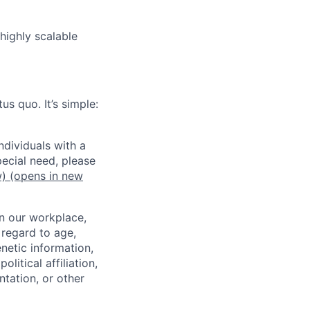
highly scalable
us quo. It’s simple:
dividuals with a
pecial need, please
w)
(opens in new
in our workplace,
 regard to age,
enetic information,
olitical affiliation,
ntation, or other