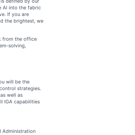
is defined by our
 AI into the fabric
e. If you are
d the brightest, we
 from the office
lem-solving,
ou will be the
ontrol strategies.
as well as
l IGA capabilities
d Administration