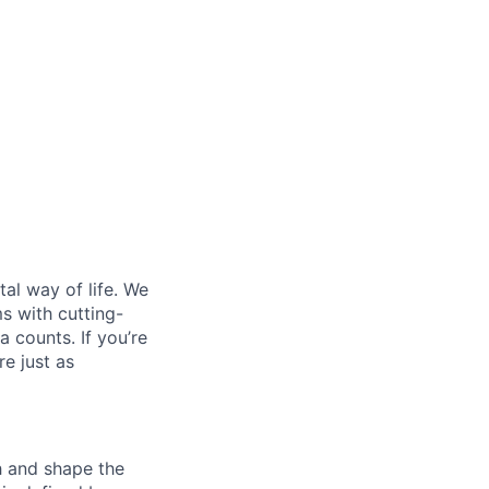
al way of life. We
ms with cutting-
 counts. If you’re
e just as
th and shape the