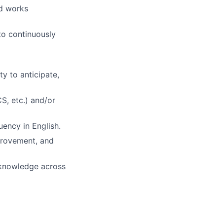
nd works
to continuously
ty to anticipate,
S, etc.) and/or
uency in English.
mprovement, and
g knowledge across