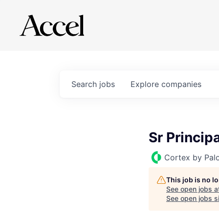
Search
jobs
Explore
companies
Sr Princip
Cortex by Pal
This job is no 
See open jobs a
See open jobs si