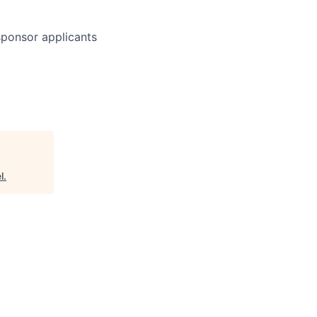
 sponsor applicants
l
.