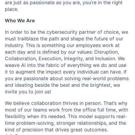
are just as passionate as you are, you’re in the right
place.
Who We Are
In order to be the cybersecurity partner of choice, we
must trailblaze the path and shape the future of our
industry. This is something our employees work at
each day and is defined by our values: Disruption,
Collaboration, Execution, Integrity, and Inclusion. We
weave AI into the fabric of everything we do and use
it to augment the impact every individual can have. If
you are passionate about solving real-world problems
and ideating beside the best and the brightest, we
invite you to join us!
We believe collaboration thrives in person. That’s why
most of our teams work from the office full time, with
flexibility when it’s needed. This model supports real-
time problem-solving, stronger relationships, and the
kind of precision that drives great outcomes.