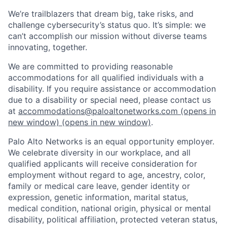
We’re trailblazers that dream big, take risks, and
challenge cybersecurity’s status quo. It’s simple: we
can’t accomplish our mission without diverse teams
innovating, together.
We are committed to providing reasonable
accommodations for all qualified individuals with a
disability. If you require assistance or accommodation
due to a disability or special need, please contact us
at
accommodations@paloaltonetworks.com
(opens in
new window)
(opens in new window)
.
Palo Alto Networks is an equal opportunity employer.
We celebrate diversity in our workplace, and all
qualified applicants will receive consideration for
employment without regard to age, ancestry, color,
family or medical care leave, gender identity or
expression, genetic information, marital status,
medical condition, national origin, physical or mental
disability, political affiliation, protected veteran status,