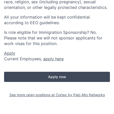
race, religion, sex (including pregnancy), sexual
orientation, or other legally protected characteristics.
All your information will be kept confidential
according to EEO guidelines.
Is role eligible for Immigration Sponsorship? No.
Please note that we will not sponsor applicants for
work visas for this position.
Apply
Current Employees,
apply here
Apply now
See more open positions at
Cortex by Palo Alto Networks