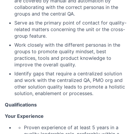
are covered by manual and automation by
collaborating with the correct personas in the
groups and the central QA.
Serve as the primary point of contact for quality-
related matters concerning the unit or the cross-
group feature.
Work closely with the different personas in the
groups to promote quality mindset, best
practices, tools and product knowledge to
improve the overall quality.
Identify gaps that require a centralized solution
and work with the centralized QA, PMO org and
other solution quality leads to promote a holistic
solution, enablement or processes.
Qualifications
Your Experience
Proven experience of at least 5 years in a
quality leadership role, preferably within a