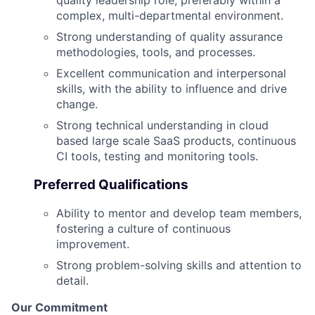
complex, multi-departmental environment.
Strong understanding of quality assurance
methodologies, tools, and processes.
Excellent communication and interpersonal
skills, with the ability to influence and drive
change.
Strong technical understanding in cloud
based large scale SaaS products, continuous
CI tools, testing and monitoring tools.
Preferred Qualifications
Ability to mentor and develop team members,
fostering a culture of continuous
improvement.
Strong problem-solving skills and attention to
detail.
Our Commitment