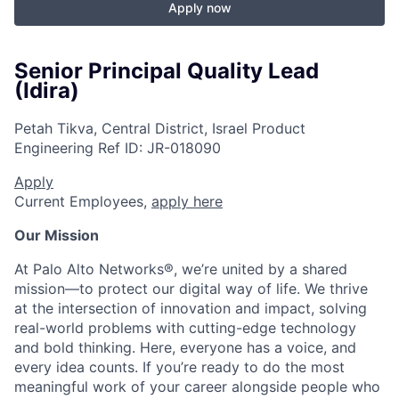
Apply now
Senior Principal Quality Lead
(Idira)
Petah Tikva, Central District, Israel
Product
Engineering
Ref ID:
JR-018090
Apply
Current Employees,
apply here
Our Mission
At Palo Alto Networks®, we’re united by a shared
mission—to protect our digital way of life. We thrive
at the intersection of innovation and impact, solving
real-world problems with cutting-edge technology
and bold thinking. Here, everyone has a voice, and
every idea counts. If you’re ready to do the most
meaningful work of your career alongside people who