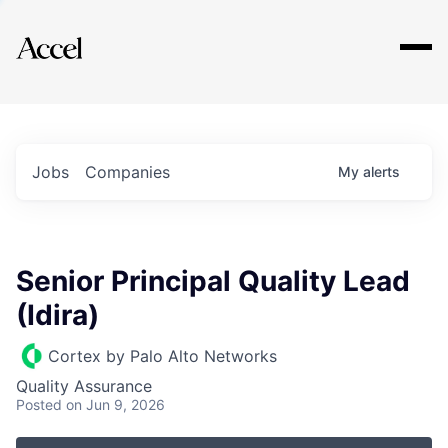
Explore
Jobs
Companies
My
alerts
Senior Principal Quality Lead
(Idira)
Cortex by Palo Alto Networks
Quality Assurance
Posted
on Jun 9, 2026