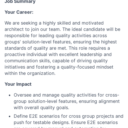
Job Summary
Your Career:
We are seeking a highly skilled and motivated
architect to join our team. The ideal candidate will be
responsible for leading quality activities across
groups' solution-level features, ensuring the highest
standards of quality are met. This role requires a
proactive individual with excellent leadership and
communication skills, capable of driving quality
initiatives and fostering a quality-focused mindset
within the organization.
Your Impact
Oversee and manage quality activities for cross-
group solution-level features, ensuring alignment
with overall quality goals.
Define E2E scenarios for cross group projects and
push for testable designs. Ensure E2E scenarios