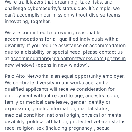
We’re trailblazers that dream big, take risks, and
challenge cybersecurity’s status quo. It’s simple: we
can’t accomplish our mission without diverse teams
innovating, together.
We are committed to providing reasonable
accommodations for all qualified individuals with a
disability. If you require assistance or accommodation
due to a disability or special need, please contact us
at
accommodations@paloaltonetworks.com
(opens in
new window)
(opens in new window)
.
Palo Alto Networks is an equal opportunity employer.
We celebrate diversity in our workplace, and all
qualified applicants will receive consideration for
employment without regard to age, ancestry, color,
family or medical care leave, gender identity or
expression, genetic information, marital status,
medical condition, national origin, physical or mental
disability, political affiliation, protected veteran status,
race, religion, sex (including pregnancy), sexual