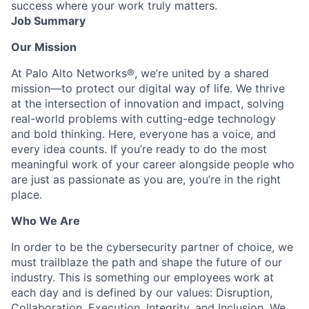
success where your work truly matters.
Job Summary
Our Mission
At Palo Alto Networks®, we’re united by a shared
mission—to protect our digital way of life. We thrive
at the intersection of innovation and impact, solving
real-world problems with cutting-edge technology
and bold thinking. Here, everyone has a voice, and
every idea counts. If you’re ready to do the most
meaningful work of your career alongside people who
are just as passionate as you are, you’re in the right
place.
Who We Are
In order to be the cybersecurity partner of choice, we
must trailblaze the path and shape the future of our
industry. This is something our employees work at
each day and is defined by our values: Disruption,
Collaboration, Execution, Integrity, and Inclusion. We