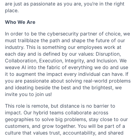
are just as passionate as you are, you’re in the right
place.
Who We Are
In order to be the cybersecurity partner of choice, we
must trailblaze the path and shape the future of our
industry. This is something our employees work at
each day and is defined by our values: Disruption,
Collaboration, Execution, Integrity, and Inclusion. We
weave AI into the fabric of everything we do and use
it to augment the impact every individual can have. If
you are passionate about solving real-world problems
and ideating beside the best and the brightest, we
invite you to join us!
This role is remote, but distance is no barrier to
impact. Our hybrid teams collaborate across
geographies to solve big problems, stay close to our
customers, and grow together. You will be part of a
culture that values trust, accountability, and shared