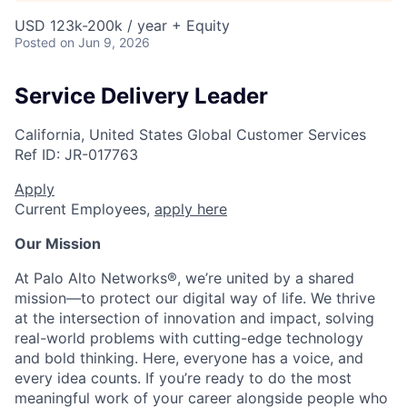
USD 123k-200k / year + Equity
Posted
on Jun 9, 2026
Service Delivery Leader
California, United States
Global Customer Services
Ref ID:
JR-017763
Apply
Current Employees,
apply here
Our Mission
At Palo Alto Networks®, we’re united by a shared
mission—to protect our digital way of life. We thrive
at the intersection of innovation and impact, solving
real-world problems with cutting-edge technology
and bold thinking. Here, everyone has a voice, and
every idea counts. If you’re ready to do the most
meaningful work of your career alongside people who