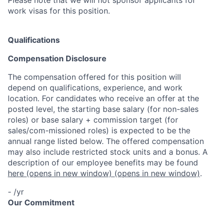
work visas for this position.
Qualifications
Compensation Disclosure
The compensation offered for this position will
depend on qualifications, experience, and work
location. For candidates who receive an offer at the
posted level, the starting base salary (for non-sales
roles) or base salary + commission target (for
sales/com-missioned roles) is expected to be the
annual range listed below. The offered compensation
may also include restricted stock units and a bonus. A
description of our employee benefits may be found
here
(opens in new window)
(opens in new window)
.
- /yr
Our Commitment