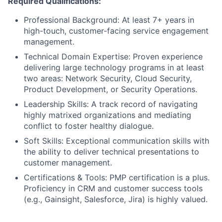
Required Qualifications:
Professional Background: At least 7+ years in
high-touch, customer-facing service engagement
management.
Technical Domain Expertise: Proven experience
delivering large technology programs in at least
two areas: Network Security, Cloud Security,
Product Development, or Security Operations.
Leadership Skills: A track record of navigating
highly matrixed organizations and mediating
conflict to foster healthy dialogue.
Soft Skills: Exceptional communication skills with
the ability to deliver technical presentations to
customer management.
Certifications & Tools: PMP certification is a plus.
Proficiency in CRM and customer success tools
(e.g., Gainsight, Salesforce, Jira) is highly valued.