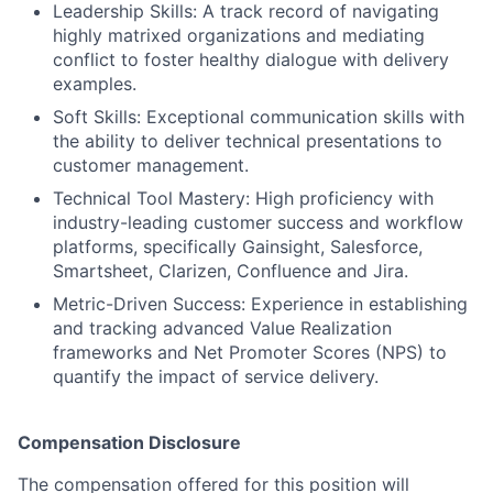
Leadership Skills: A track record of navigating
highly matrixed organizations and mediating
conflict to foster healthy dialogue with delivery
examples.
Soft Skills: Exceptional communication skills with
the ability to deliver technical presentations to
customer management.
Technical Tool Mastery: High proficiency with
industry-leading customer success and workflow
platforms, specifically Gainsight, Salesforce,
Smartsheet, Clarizen, Confluence and Jira.
Metric-Driven Success: Experience in establishing
and tracking advanced Value Realization
frameworks and Net Promoter Scores (NPS) to
quantify the impact of service delivery.
Compensation Disclosure
The compensation offered for this position will