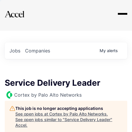
Explore
Jobs
Companies
My
alerts
Service Delivery Leader
Cortex by Palo Alto Networks
This job is no longer accepting applications
See open jobs at
Cortex by Palo Alto Networks
.
See open jobs similar to "
Service Delivery Leader
"
Accel
.