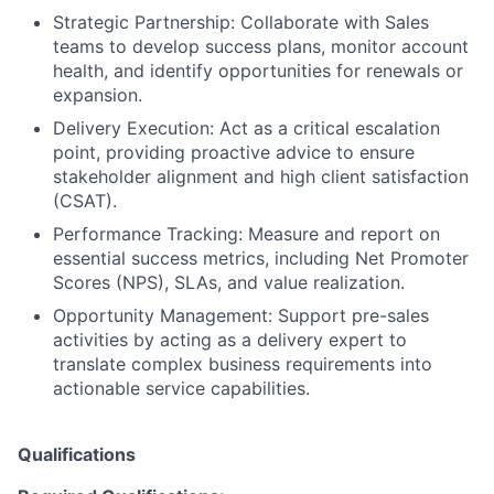
Strategic Partnership: Collaborate with Sales
teams to develop success plans, monitor account
health, and identify opportunities for renewals or
expansion.
Delivery Execution: Act as a critical escalation
point, providing proactive advice to ensure
stakeholder alignment and high client satisfaction
(CSAT).
Performance Tracking: Measure and report on
essential success metrics, including Net Promoter
Scores (NPS), SLAs, and value realization.
Opportunity Management: Support pre-sales
activities by acting as a delivery expert to
translate complex business requirements into
actionable service capabilities.
Qualifications