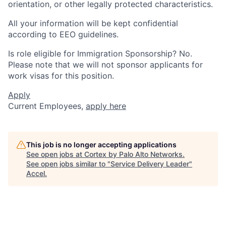
orientation, or other legally protected characteristics.
All your information will be kept confidential
according to EEO guidelines.
Is role eligible for Immigration Sponsorship? No.
Please note that we will not sponsor applicants for
work visas for this position.
Apply
Current Employees,
apply here
This job is no longer accepting applications
See open jobs at
Cortex by Palo Alto Networks
.
See open jobs similar to "
Service Delivery Leader
"
Accel
.