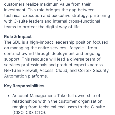
customers realize maximum value from their
investment. This role bridges the gap between
technical execution and executive strategy, partnering
with C-suite leaders and internal cross-functional
teams to protect the digital way of life
Role & Impact
The SDL is a high-impact leadership position focused
on managing the entire services lifecycle—from
contract award through deployment and ongoing
support. This resource will lead a diverse team of
services professionals and product experts across
NextGen Firewall, Access, Cloud, and Cortex Security
Automation platforms.
Key Responsibilities
Account Management: Take full ownership of
relationships within the customer organization,
ranging from technical end-users to the C-suite
(CISO, CIO, CTO).