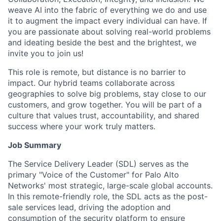
weave AI into the fabric of everything we do and use
it to augment the impact every individual can have. If
you are passionate about solving real-world problems
and ideating beside the best and the brightest, we
invite you to join us!
This role is remote, but distance is no barrier to
impact. Our hybrid teams collaborate across
geographies to solve big problems, stay close to our
customers, and grow together. You will be part of a
culture that values trust, accountability, and shared
success where your work truly matters.
Job Summary
The Service Delivery Leader (SDL) serves as the
primary "Voice of the Customer" for Palo Alto
Networks' most strategic, large-scale global accounts.
In this remote-friendly role, the SDL acts as the post-
sale services lead, driving the adoption and
consumption of the security platform to ensure