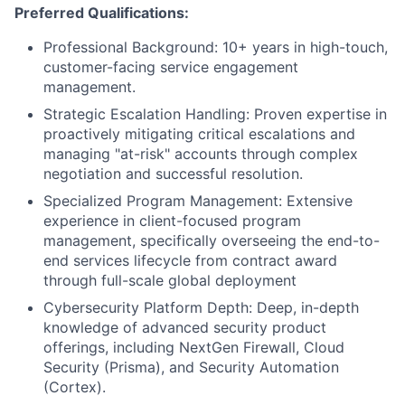
Preferred Qualifications:
Professional Background: 10+ years in high-touch,
customer-facing service engagement
management.
Strategic Escalation Handling: Proven expertise in
proactively mitigating critical escalations and
managing "at-risk" accounts through complex
negotiation and successful resolution.
Specialized Program Management: Extensive
experience in client-focused program
management, specifically overseeing the end-to-
end services lifecycle from contract award
through full-scale global deployment
Cybersecurity Platform Depth: Deep, in-depth
knowledge of advanced security product
offerings, including NextGen Firewall, Cloud
Security (Prisma), and Security Automation
(Cortex).