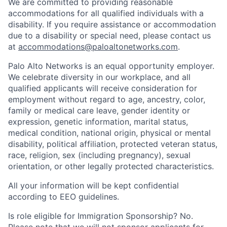
We are committed to providing reasonable
accommodations for all qualified individuals with a
disability. If you require assistance or accommodation
due to a disability or special need, please contact us
at
accommodations@paloaltonetworks.com
.
Palo Alto Networks is an equal opportunity employer.
We celebrate diversity in our workplace, and all
qualified applicants will receive consideration for
employment without regard to age, ancestry, color,
family or medical care leave, gender identity or
expression, genetic information, marital status,
medical condition, national origin, physical or mental
disability, political affiliation, protected veteran status,
race, religion, sex (including pregnancy), sexual
orientation, or other legally protected characteristics.
All your information will be kept confidential
according to EEO guidelines.
Is role eligible for Immigration Sponsorship? No.
Please note that we will not sponsor applicants for