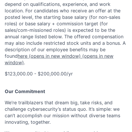
depend on qualifications, experience, and work
location. For candidates who receive an offer at the
posted level, the starting base salary (for non-sales
roles) or base salary + commission target (for
sales/com-missioned roles) is expected to be the
annual range listed below. The offered compensation
may also include restricted stock units and a bonus. A
description of our employee benefits may be
found
here
(opens in new window)
(opens in new
window)
.
$123,000.00 - $200,000.00/yr
Our Commitment
We’re trailblazers that dream big, take risks, and
challenge cybersecurity’s status quo. It’s simple: we
can’t accomplish our mission without diverse teams
innovating, together.