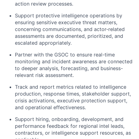
action review processes.
Support protective intelligence operations by
ensuring sensitive executive threat matters,
concerning communications, and actor-related
assessments are documented, prioritized, and
escalated appropriately.
Partner with the GSOC to ensure real-time
monitoring and incident awareness are connected
to deeper analysis, forecasting, and business-
relevant risk assessment.
Track and report metrics related to intelligence
production, response times, stakeholder support,
crisis activations, executive protection support,
and operational effectiveness.
Support hiring, onboarding, development, and
performance feedback for regional intel leads,
contractors, or intelligence support resources, as