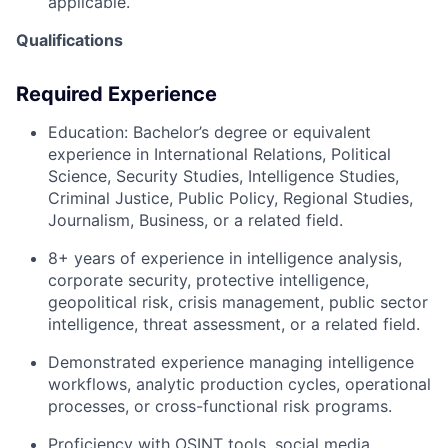
applicable.
Qualifications
Required Experience
Education:
Bachelor’s degree or equivalent
experience in International Relations, Political
Science, Security Studies, Intelligence Studies,
Criminal Justice, Public Policy, Regional Studies,
Journalism, Business, or a related field.
8+ years of experience
in intelligence analysis,
corporate security, protective intelligence,
geopolitical risk, crisis management, public sector
intelligence, threat assessment, or a related field.
Demonstrated experience managing intelligence
workflows, analytic production cycles, operational
processes, or cross-functional risk programs.
Proficiency with OSINT tools, social media