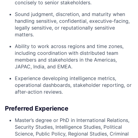
concisely to senior stakeholders.
Sound judgment, discretion, and maturity when
handling sensitive, confidential, executive-facing,
legally sensitive, or reputationally sensitive
matters.
Ability to work across regions and time zones,
including coordination with distributed team
members and stakeholders in the Americas,
JAPAC, India, and EMEA.
Experience developing intelligence metrics,
operational dashboards, stakeholder reporting, or
after-action reviews.
Preferred Experience
Master’s degree or PhD in International Relations,
Security Studies, Intelligence Studies, Political
Science, Public Policy, Regional Studies, Criminal