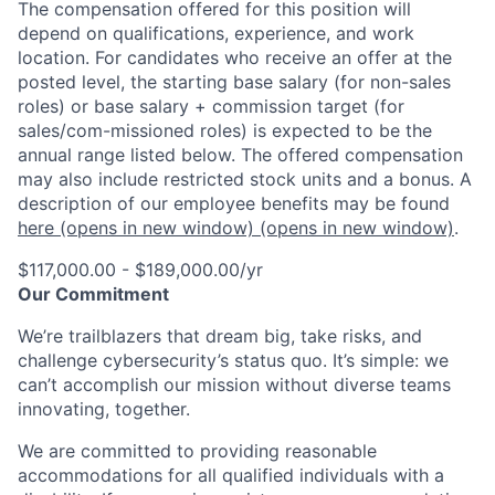
The compensation offered for this position will
depend on qualifications, experience, and work
location. For candidates who receive an offer at the
posted level, the starting base salary (for non-sales
roles) or base salary + commission target (for
sales/com-missioned roles) is expected to be the
annual range listed below. The offered compensation
may also include restricted stock units and a bonus. A
description of our employee benefits may be found
here
(opens in new window)
(opens in new window)
.
$117,000.00 - $189,000.00/yr
Our Commitment
We’re trailblazers that dream big, take risks, and
challenge cybersecurity’s status quo. It’s simple: we
can’t accomplish our mission without diverse teams
innovating, together.
We are committed to providing reasonable
accommodations for all qualified individuals with a