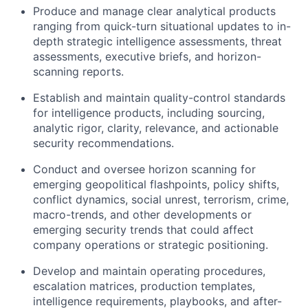
Produce and manage clear analytical products
ranging from quick-turn situational updates to in-
depth strategic intelligence assessments, threat
assessments, executive briefs, and horizon-
scanning reports.
Establish and maintain quality-control standards
for intelligence products, including sourcing,
analytic rigor, clarity, relevance, and actionable
security recommendations.
Conduct and oversee horizon scanning for
emerging geopolitical flashpoints, policy shifts,
conflict dynamics, social unrest, terrorism, crime,
macro-trends, and other developments or
emerging security trends that could affect
company operations or strategic positioning.
Develop and maintain operating procedures,
escalation matrices, production templates,
intelligence requirements, playbooks, and after-