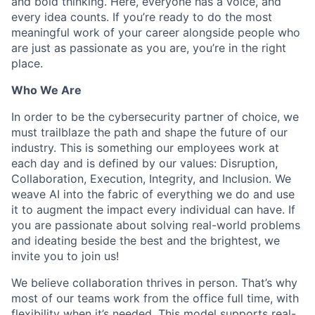
and bold thinking. Here, everyone has a voice, and
every idea counts. If you’re ready to do the most
meaningful work of your career alongside people who
are just as passionate as you are, you’re in the right
place.
Who We Are
In order to be the cybersecurity partner of choice, we
must trailblaze the path and shape the future of our
industry. This is something our employees work at
each day and is defined by our values: Disruption,
Collaboration, Execution, Integrity, and Inclusion. We
weave AI into the fabric of everything we do and use
it to augment the impact every individual can have. If
you are passionate about solving real-world problems
and ideating beside the best and the brightest, we
invite you to join us!
We believe collaboration thrives in person. That’s why
most of our teams work from the office full time, with
flexibility when it’s needed. This model supports real-