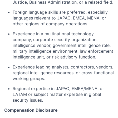
Justice, Business Administration, or a related field.
Foreign language skills are preferred, especially
languages relevant to JAPAC, EMEA, MENA, or
other regions of company operations.
Experience in a multinational technology
company, corporate security organization,
intelligence vendor, government intelligence role,
military intelligence environment, law enforcement
intelligence unit, or risk advisory function.
Experience leading analysts, contractors, vendors,
regional intelligence resources, or cross-functional
working groups.
Regional expertise in JAPAC, EMEA/MENA, or
LATAM or subject matter expertise in global
security issues.
Compensation Disclosure