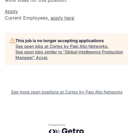
Apply
Current Employees,
apply here
This job is no longer accepting applications
See open jobs at
Cortex by Palo Alto Networks
.
See open jobs similar to "
Global Intelligence Production
Manager
"
Accel
.
See more open positions at
Cortex by Palo Alto Networks
Powered by Getro.com