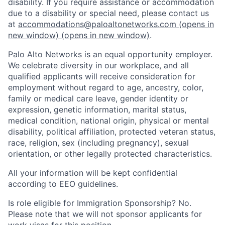
disability. If you require assistance or accommodation
due to a disability or special need, please contact us
at
accommodations@paloaltonetworks.com
(opens in
new window)
(opens in new window)
.
Palo Alto Networks is an equal opportunity employer.
We celebrate diversity in our workplace, and all
qualified applicants will receive consideration for
employment without regard to age, ancestry, color,
family or medical care leave, gender identity or
expression, genetic information, marital status,
medical condition, national origin, physical or mental
disability, political affiliation, protected veteran status,
race, religion, sex (including pregnancy), sexual
orientation, or other legally protected characteristics.
All your information will be kept confidential
according to EEO guidelines.
Is role eligible for Immigration Sponsorship? No.
Please note that we will not sponsor applicants for
work visas for this position.