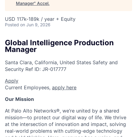
Manager
"
Accel
.
USD 117k-189k / year + Equity
Posted
on Jun 9, 2026
Global Intelligence Production
Manager
Santa Clara, California, United States
Safety and
Security
Ref ID:
JR-017777
Apply
Current Employees,
apply here
Our Mission
At Palo Alto Networks®, we’re united by a shared
mission—to protect our digital way of life. We thrive
at the intersection of innovation and impact, solving
real-world problems with cutting-edge technology