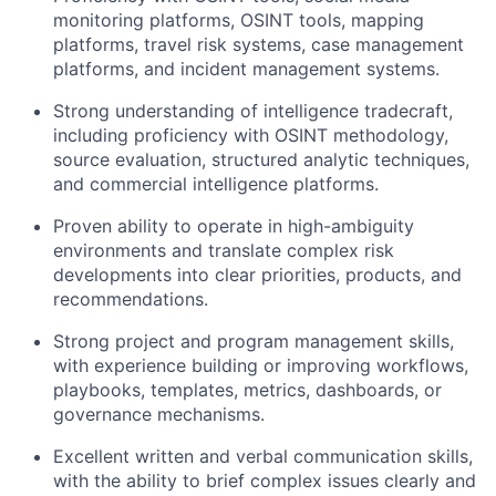
monitoring platforms, OSINT tools, mapping
platforms, travel risk systems, case management
platforms, and incident management systems.
Strong understanding of intelligence tradecraft,
including proficiency with OSINT methodology,
source evaluation, structured analytic techniques,
and commercial intelligence platforms.
Proven ability to operate in high-ambiguity
environments and translate complex risk
developments into clear priorities, products, and
recommendations.
Strong project and program management skills,
with experience building or improving workflows,
playbooks, templates, metrics, dashboards, or
governance mechanisms.
Excellent written and verbal communication skills,
with the ability to brief complex issues clearly and