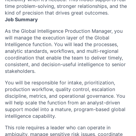
time problem-solving, stronger relationships, and the
kind of precision that drives great outcomes.
Job Summary
As the
Global Intelligence Production Manager
, you
will manage the execution layer of the Global
Intelligence function. You will lead the processes,
analytic standards, workflows, and multi-regional
coordination that enable the team to deliver timely,
consistent, and decision-useful intelligence to senior
stakeholders.
You will be responsible for intake, prioritization,
production workflow, quality control, escalation
discipline, metrics, and operational governance. You
will help scale the function from an analyst-driven
support model into a mature, program-based global
intelligence capability.
This role requires a leader who can operate in
ambiguity, manage sensitive risk issues, coordinate