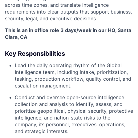
across time zones, and translate intelligence
requirements into clear outputs that support business,
security, legal, and executive decisions.
This is an in office role 3 days/week in our HQ, Santa
Clara, CA
Key Responsibilities
Lead the daily operating rhythm of the Global
Intelligence team, including intake, prioritization,
tasking, production workflow, quality control, and
escalation management.
Conduct and oversee open-source intelligence
collection and analysis to identify, assess, and
prioritize geopolitical, physical security, protective
intelligence, and nation-state risks to the
company, its personnel, executives, operations,
and strategic interests.