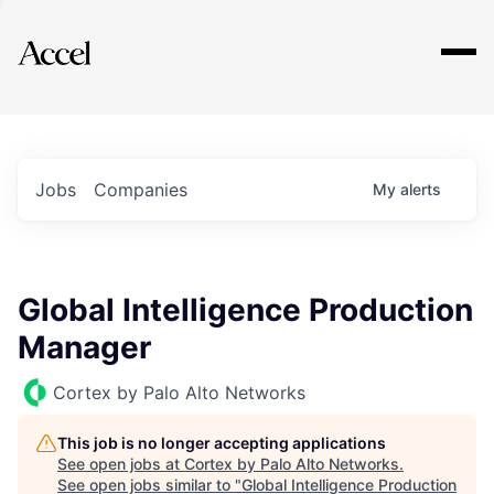
Explore
Jobs
Companies
My
alerts
Global Intelligence Production
Manager
Cortex by Palo Alto Networks
This job is no longer accepting applications
See open jobs at
Cortex by Palo Alto Networks
.
See open jobs similar to "
Global Intelligence Production