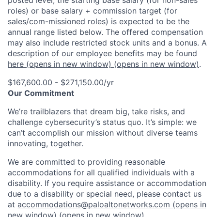
roles) or base salary + commission target (for
sales/com-missioned roles) is expected to be the
annual range listed below. The offered compensation
may also include restricted stock units and a bonus. A
description of our employee benefits may be found
here
(opens in new window)
(opens in new window)
.
$167,600.00 - $271,150.00/yr
Our Commitment
We’re trailblazers that dream big, take risks, and
challenge cybersecurity’s status quo. It’s simple: we
can’t accomplish our mission without diverse teams
innovating, together.
We are committed to providing reasonable
accommodations for all qualified individuals with a
disability. If you require assistance or accommodation
due to a disability or special need, please contact us
at
accommodations@paloaltonetworks.com
(opens in
new window)
(opens in new window)
.