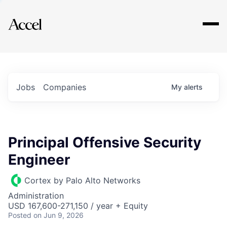
Explore
Jobs
Companies
My
alerts
Principal Offensive Security
Engineer
Cortex by Palo Alto Networks
Administration
USD 167,600-271,150 / year + Equity
Posted
on Jun 9, 2026