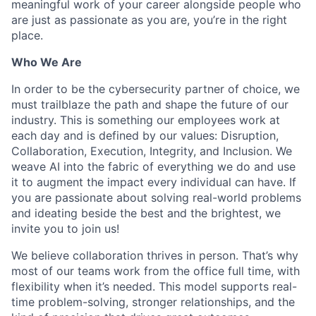
meaningful work of your career alongside people who
are just as passionate as you are, you’re in the right
place.
Who We Are
In order to be the cybersecurity partner of choice, we
must trailblaze the path and shape the future of our
industry. This is something our employees work at
each day and is defined by our values: Disruption,
Collaboration, Execution, Integrity, and Inclusion. We
weave AI into the fabric of everything we do and use
it to augment the impact every individual can have. If
you are passionate about solving real-world problems
and ideating beside the best and the brightest, we
invite you to join us!
We believe collaboration thrives in person. That’s why
most of our teams work from the office full time, with
flexibility when it’s needed. This model supports real-
time problem-solving, stronger relationships, and the