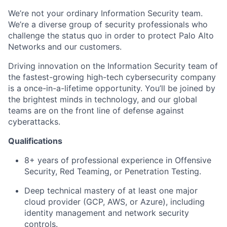
We’re not your ordinary Information Security team.
We’re a diverse group of security professionals who
challenge the status quo in order to protect Palo Alto
Networks and our customers.
Driving innovation on the Information Security team of
the fastest-growing high-tech cybersecurity company
is a once-in-a-lifetime opportunity. You’ll be joined by
the brightest minds in technology, and our global
teams are on the front line of defense against
cyberattacks.
Qualifications
8+ years
of professional experience in Offensive
Security, Red Teaming, or Penetration Testing.
Deep technical mastery of at least one major
cloud provider (GCP, AWS, or Azure), including
identity management and network security
controls.