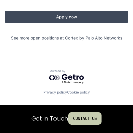
Apply now
See more open positions at
Cortex by Palo Alto Networks
Powered by Getro.com
Privacy policy
Cookie policy
Get in Touch
CONTACT US