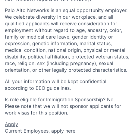
Palo Alto Networks is an equal opportunity employer.
We celebrate diversity in our workplace, and all
qualified applicants will receive consideration for
employment without regard to age, ancestry, color,
family or medical care leave, gender identity or
expression, genetic information, marital status,
medical condition, national origin, physical or mental
disability, political affiliation, protected veteran status,
race, religion, sex (including pregnancy), sexual
orientation, or other legally protected characteristics.
All your information will be kept confidential
according to EEO guidelines.
Is role eligible for Immigration Sponsorship? No.
Please note that we will not sponsor applicants for
work visas for this position.
Apply
Current Employees,
apply here