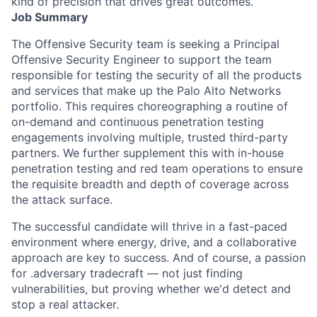
kind of precision that drives great outcomes.
Job Summary
The Offensive Security team is seeking a Principal
Offensive Security Engineer to support the team
responsible for testing the security of all the products
and services that make up the Palo Alto Networks
portfolio. This requires choreographing a routine of
on-demand and continuous penetration testing
engagements involving multiple, trusted third-party
partners. We further supplement this with in-house
penetration testing and red team operations to ensure
the requisite breadth and depth of coverage across
the attack surface.
The successful candidate will thrive in a fast-paced
environment where energy, drive, and a collaborative
approach are key to success. And of course, a passion
for .adversary tradecraft — not just finding
vulnerabilities, but proving whether we'd detect and
stop a real attacker.