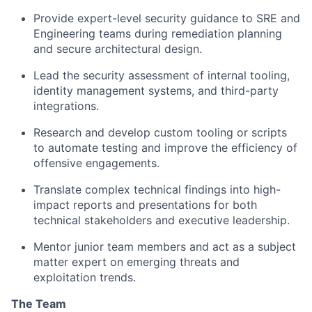
Provide expert-level security guidance to SRE and
Engineering teams during remediation planning
and secure architectural design.
Lead the security assessment of internal tooling,
identity management systems, and third-party
integrations.
Research and develop custom tooling or scripts
to automate testing and improve the efficiency of
offensive engagements.
Translate complex technical findings into high-
impact reports and presentations for both
technical stakeholders and executive leadership.
Mentor junior team members and act as a subject
matter expert on emerging threats and
exploitation trends.
The Team