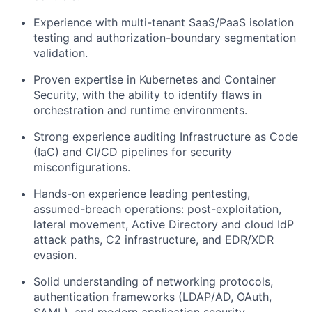
Experience with multi-tenant SaaS/PaaS isolation
testing and authorization-boundary segmentation
validation.
Proven expertise in
Kubernetes and Container
Security
, with the ability to identify flaws in
orchestration and runtime environments.
Strong experience auditing
Infrastructure as Code
(IaC)
and CI/CD pipelines for security
misconfigurations.
Hands-on experience leading pentesting,
assumed-breach operations: post-exploitation,
lateral movement, Active Directory and cloud IdP
attack paths, C2 infrastructure, and EDR/XDR
evasion.
Solid understanding of networking protocols,
authentication frameworks (LDAP/AD, OAuth,
SAML), and modern application security.