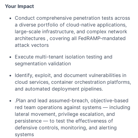
Your Impact
Conduct comprehensive penetration tests across
a diverse portfolio of cloud-native applications,
large-scale infrastructure, and complex network
architectures , covering all FedRAMP-mandated
attack vectors
Execute multi-tenant isolation testing and
segmentation validation
Identify, exploit, and document vulnerabilities in
cloud services, container orchestration platforms,
and automated deployment pipelines.
.Plan and lead assumed-breach, objective-based
red team operations against systems — including
lateral movement, privilege escalation, and
persistence — to test the effectiveness of
defensive controls, monitoring, and alerting
systems