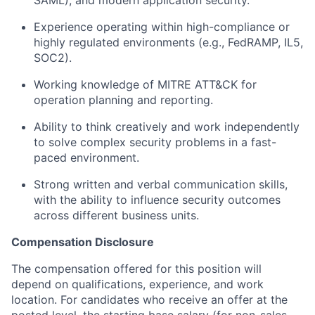
Experience operating within high-compliance or
highly regulated environments (e.g., FedRAMP, IL5,
SOC2).
Working knowledge of MITRE ATT&CK for
operation planning and reporting.
Ability to think creatively and work independently
to solve complex security problems in a fast-
paced environment.
Strong written and verbal communication skills,
with the ability to influence security outcomes
across different business units.
Compensation Disclosure
The compensation offered for this position will
depend on qualifications, experience, and work
location. For candidates who receive an offer at the
posted level, the starting base salary (for non-sales