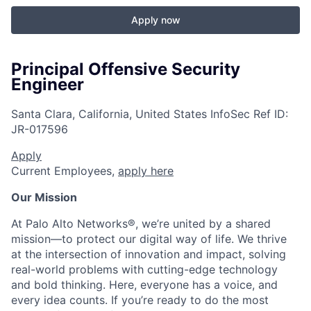
Apply now
Principal Offensive Security
Engineer
Santa Clara, California, United States
InfoSec
Ref ID:
JR-017596
Apply
Current Employees,
apply here
Our Mission
At Palo Alto Networks®, we’re united by a shared
mission—to protect our digital way of life. We thrive
at the intersection of innovation and impact, solving
real-world problems with cutting-edge technology
and bold thinking. Here, everyone has a voice, and
every idea counts. If you’re ready to do the most