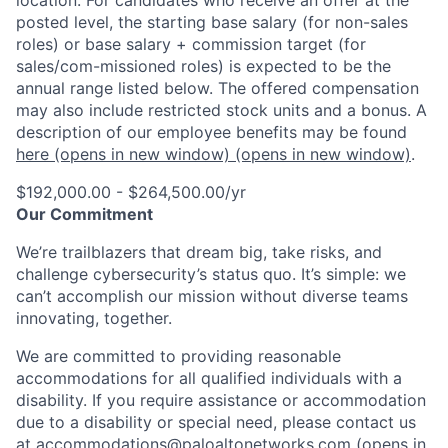
posted level, the starting base salary (for non-sales
roles) or base salary + commission target (for
sales/com-missioned roles) is expected to be the
annual range listed below. The offered compensation
may also include restricted stock units and a bonus. A
description of our employee benefits may be found
here
(opens in new window)
(opens in new window)
.
$192,000.00 - $264,500.00/yr
Our Commitment
We’re trailblazers that dream big, take risks, and
challenge cybersecurity’s status quo. It’s simple: we
can’t accomplish our mission without diverse teams
innovating, together.
We are committed to providing reasonable
accommodations for all qualified individuals with a
disability. If you require assistance or accommodation
due to a disability or special need, please contact us
at
accommodations@paloaltonetworks.com
(opens in