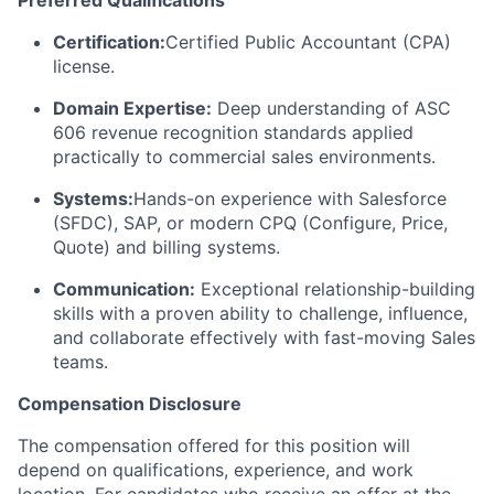
Certification:
Certified Public Accountant (CPA)
license.
Domain Expertise:
Deep understanding of ASC
606 revenue recognition standards applied
practically to commercial sales environments.
Systems:
Hands-on experience with Salesforce
(SFDC), SAP, or modern CPQ (Configure, Price,
Quote) and billing systems.
Communication:
Exceptional relationship-building
skills with a proven ability to challenge, influence,
and collaborate effectively with fast-moving Sales
teams.
Compensation Disclosure
The compensation offered for this position will
depend on qualifications, experience, and work
location. For candidates who receive an offer at the