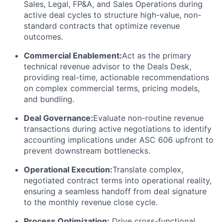
Sales, Legal, FP&A, and Sales Operations during
active deal cycles to structure high-value, non-
standard contracts that optimize revenue
outcomes.
Commercial Enablement:
Act as the primary
technical revenue advisor to the Deals Desk,
providing real-time, actionable recommendations
on complex commercial terms, pricing models,
and bundling.
Deal Governance:
Evaluate non-routine revenue
transactions during active negotiations to identify
accounting implications under ASC 606 upfront to
prevent downstream bottlenecks.
Operational Execution:
Translate complex,
negotiated contract terms into operational reality,
ensuring a seamless handoff from deal signature
to the monthly revenue close cycle.
Process Optimization:
Drive cross-functional