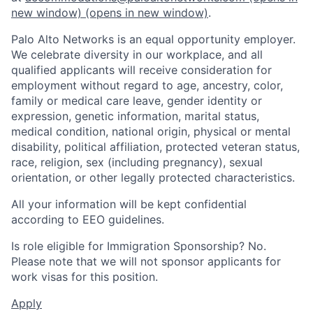
new window)
(opens in new window)
.
Palo Alto Networks is an equal opportunity employer.
We celebrate diversity in our workplace, and all
qualified applicants will receive consideration for
employment without regard to age, ancestry, color,
family or medical care leave, gender identity or
expression, genetic information, marital status,
medical condition, national origin, physical or mental
disability, political affiliation, protected veteran status,
race, religion, sex (including pregnancy), sexual
orientation, or other legally protected characteristics.
All your information will be kept confidential
according to EEO guidelines.
Is role eligible for Immigration Sponsorship? No.
Please note that we will not sponsor applicants for
work visas for this position.
Apply