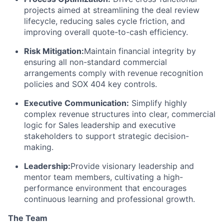
projects aimed at streamlining the deal review
lifecycle, reducing sales cycle friction, and
improving overall quote-to-cash efficiency.
Risk Mitigation:
Maintain financial integrity by
ensuring all non-standard commercial
arrangements comply with revenue recognition
policies and SOX 404 key controls.
Executive Communication:
Simplify highly
complex revenue structures into clear, commercial
logic for Sales leadership and executive
stakeholders to support strategic decision-
making.
Leadership:
Provide visionary leadership and
mentor team members, cultivating a high-
performance environment that encourages
continuous learning and professional growth.
The Team