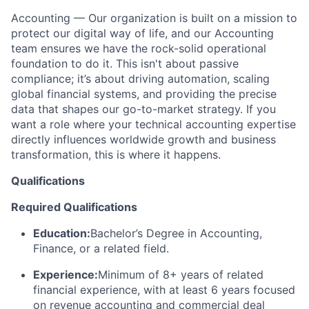
Accounting — Our organization is built on a mission to
protect our digital way of life, and our Accounting
team ensures we have the rock-solid operational
foundation to do it. This isn't about passive
compliance; it’s about driving automation, scaling
global financial systems, and providing the precise
data that shapes our go-to-market strategy. If you
want a role where your technical accounting expertise
directly influences worldwide growth and business
transformation, this is where it happens.
Qualifications
Required Qualifications
Education:
Bachelor’s Degree in Accounting,
Finance, or a related field.
Experience:
Minimum of 8+ years of related
financial experience, with at least 6 years focused
on revenue accounting and commercial deal