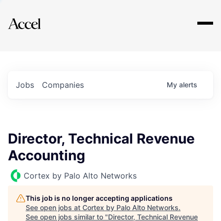
Explore
Jobs
Companies
My
alerts
Director, Technical Revenue
Accounting
Cortex by Palo Alto Networks
This job is no longer accepting applications
See open jobs at
Cortex by Palo Alto Networks
.
See open jobs similar to "
Director, Technical Revenue