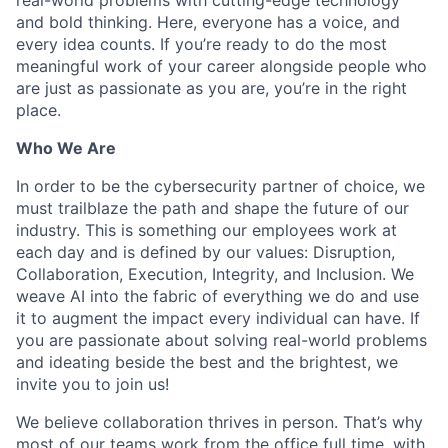
and bold thinking. Here, everyone has a voice, and
every idea counts. If you’re ready to do the most
meaningful work of your career alongside people who
are just as passionate as you are, you’re in the right
place.
Who We Are
In order to be the cybersecurity partner of choice, we
must trailblaze the path and shape the future of our
industry. This is something our employees work at
each day and is defined by our values: Disruption,
Collaboration, Execution, Integrity, and Inclusion. We
weave AI into the fabric of everything we do and use
it to augment the impact every individual can have. If
you are passionate about solving real-world problems
and ideating beside the best and the brightest, we
invite you to join us!
We believe collaboration thrives in person. That’s why
most of our teams work from the office full time, with