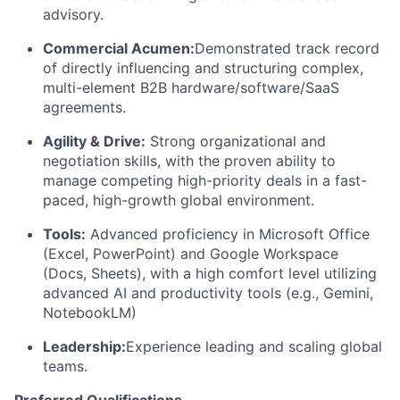
advisory.
Commercial Acumen:
Demonstrated track record
of directly influencing and structuring complex,
multi-element B2B hardware/software/SaaS
agreements.
Agility & Drive:
Strong organizational and
negotiation skills, with the proven ability to
manage competing high-priority deals in a fast-
paced, high-growth global environment.
Tools:
Advanced proficiency in Microsoft Office
(Excel, PowerPoint) and Google Workspace
(Docs, Sheets), with a high comfort level utilizing
advanced AI and productivity tools (e.g., Gemini,
NotebookLM)
Leadership:
Experience leading and scaling global
teams.
Preferred Qualifications