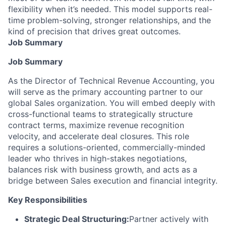
flexibility when it’s needed. This model supports real-
time problem-solving, stronger relationships, and the
kind of precision that drives great outcomes.
Job Summary
Job Summary
As the Director of Technical Revenue Accounting, you
will serve as the primary accounting partner to our
global Sales organization. You will embed deeply with
cross-functional teams to strategically structure
contract terms, maximize revenue recognition
velocity, and accelerate deal closures. This role
requires a solutions-oriented, commercially-minded
leader who thrives in high-stakes negotiations,
balances risk with business growth, and acts as a
bridge between Sales execution and financial integrity.
Key Responsibilities
Strategic Deal Structuring:
Partner actively with