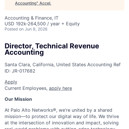
Accounting
"
Accel
.
Accounting & Finance, IT
USD 192k-264,500 / year + Equity
Posted
on Jun 9, 2026
Director, Technical Revenue
Accounting
Santa Clara, California, United States
Accounting
Ref
ID:
JR-017682
Apply
Current Employees,
apply here
Our Mission
At Palo Alto Networks®, we’re united by a shared
mission—to protect our digital way of life. We thrive
at the intersection of innovation and impact, solving
real-world problems with cutting-edge technology