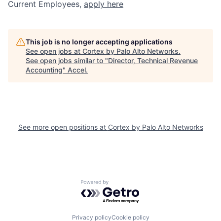
Current Employees,
apply here
This job is no longer accepting applications
See open jobs at
Cortex by Palo Alto Networks
.
See open jobs similar to "
Director, Technical Revenue
Accounting
"
Accel
.
See more open positions at
Cortex by Palo Alto Networks
Powered by Getro.com
Privacy policy
Cookie policy