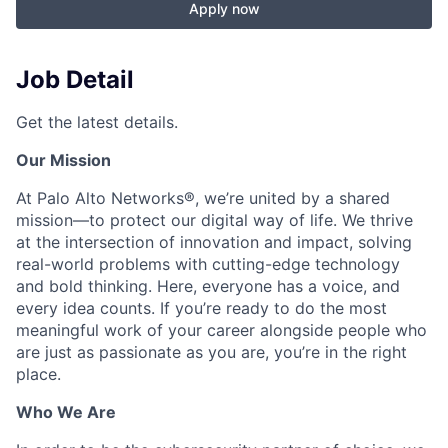
Apply now
Job Detail
Get the latest details.
Our Mission
At Palo Alto Networks®, we’re united by a shared
mission—to protect our digital way of life. We thrive
at the intersection of innovation and impact, solving
real-world problems with cutting-edge technology
and bold thinking. Here, everyone has a voice, and
every idea counts. If you’re ready to do the most
meaningful work of your career alongside people who
are just as passionate as you are, you’re in the right
place.
Who We Are