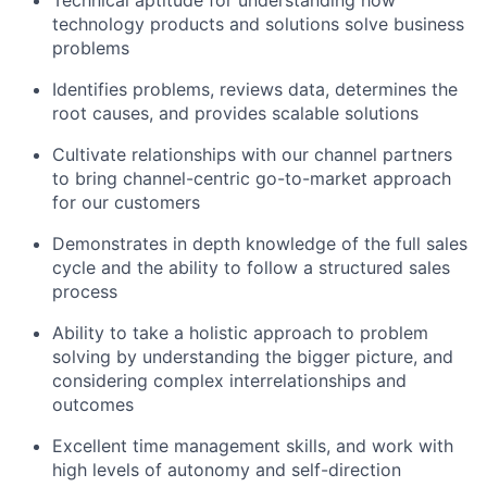
technology products and solutions solve business
problems
Identifies problems, reviews data, determines the
root causes, and provides scalable solutions
Cultivate relationships with our channel partners
to bring channel-centric go-to-market approach
for our customers
Demonstrates in depth knowledge of the full sales
cycle and the ability to follow a structured sales
process
Ability to take a holistic approach to problem
solving by understanding the bigger picture, and
considering complex interrelationships and
outcomes
Excellent time management skills, and work with
high levels of autonomy and self-direction