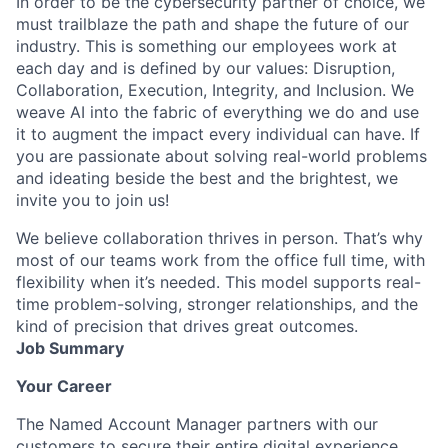
In order to be the cybersecurity partner of choice, we
must trailblaze the path and shape the future of our
industry. This is something our employees work at
each day and is defined by our values: Disruption,
Collaboration, Execution, Integrity, and Inclusion. We
weave AI into the fabric of everything we do and use
it to augment the impact every individual can have. If
you are passionate about solving real-world problems
and ideating beside the best and the brightest, we
invite you to join us!
We believe collaboration thrives in person. That’s why
most of our teams work from the office full time, with
flexibility when it’s needed. This model supports real-
time problem-solving, stronger relationships, and the
kind of precision that drives great outcomes.
Job Summary
Your Career
The Named Account Manager partners with our
customers to secure their entire digital experience.