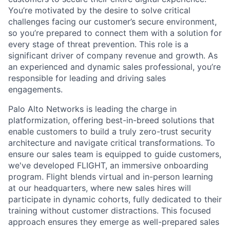
You’re motivated by the desire to solve critical
challenges facing our customer’s secure environment,
so you’re prepared to connect them with a solution for
every stage of threat prevention. This role is a
significant driver of company revenue and growth. As
an experienced and dynamic sales professional, you’re
responsible for leading and driving sales
engagements.
Palo Alto Networks is leading the charge in
platformization, offering best-in-breed solutions that
enable customers to build a truly zero-trust security
architecture and navigate critical transformations. To
ensure our sales team is equipped to guide customers,
we've developed FLIGHT, an immersive onboarding
program. Flight blends virtual and in-person learning
at our headquarters, where new sales hires will
participate in dynamic cohorts, fully dedicated to their
training without customer distractions. This focused
approach ensures they emerge as well-prepared sales