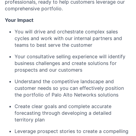
professionals, ready to help customers leverage our
comprehensive portfolio.
Your Impact
You will drive and orchestrate complex sales
cycles and work with our internal partners and
teams to best serve the customer
Your consultative selling experience will identify
business challenges and create solutions for
prospects and our customers
Understand the competitive landscape and
customer needs so you can effectively position
the portfolio of Palo Alto Networks solutions
Create clear goals and complete accurate
forecasting through developing a detailed
territory plan
Leverage prospect stories to create a compelling