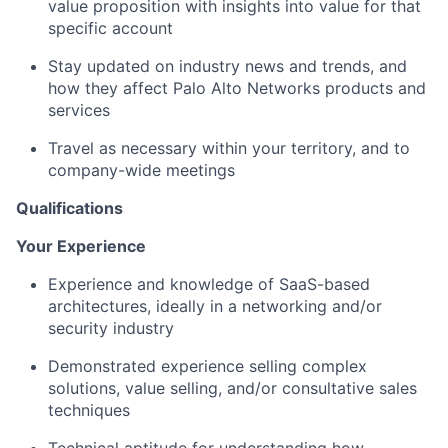
value proposition with insights into value for that
specific account
Stay updated on industry news and trends, and
how they affect Palo Alto Networks products and
services
Travel as necessary within your territory, and to
company-wide meetings
Qualifications
Your Experience
Experience and knowledge of SaaS-based
architectures, ideally in a networking and/or
security industry
Demonstrated experience selling complex
solutions, value selling, and/or consultative sales
techniques
Technical aptitude for understanding how