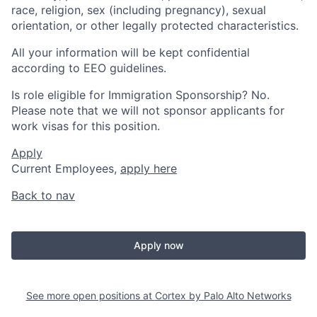
race, religion, sex (including pregnancy), sexual
orientation, or other legally protected characteristics.
All your information will be kept confidential
according to EEO guidelines.
Is role eligible for Immigration Sponsorship? No.
Please note that we will not sponsor applicants for
work visas for this position.
Apply
Current Employees,
apply here
Back to nav
Apply now
See more open positions at
Cortex by Palo Alto Networks