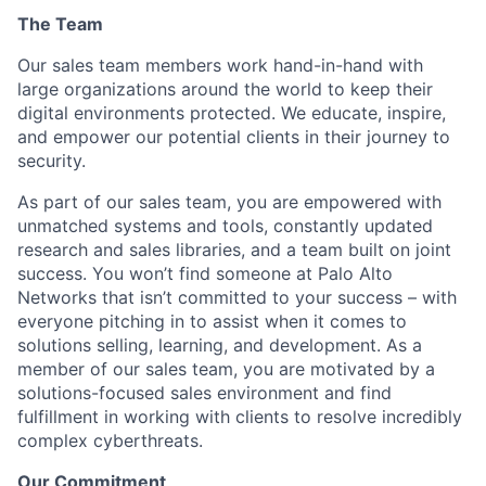
The Team
Our sales team members work hand-in-hand with
large organizations around the world to keep their
digital environments protected. We educate, inspire,
and empower our potential clients in their journey to
security.
As part of our sales team, you are empowered with
unmatched systems and tools, constantly updated
research and sales libraries, and a team built on joint
success. You won’t find someone at Palo Alto
Networks that isn’t committed to your success – with
everyone pitching in to assist when it comes to
solutions selling, learning, and development. As a
member of our sales team, you are motivated by a
solutions-focused sales environment and find
fulfillment in working with clients to resolve incredibly
complex cyberthreats.
Our Commitment