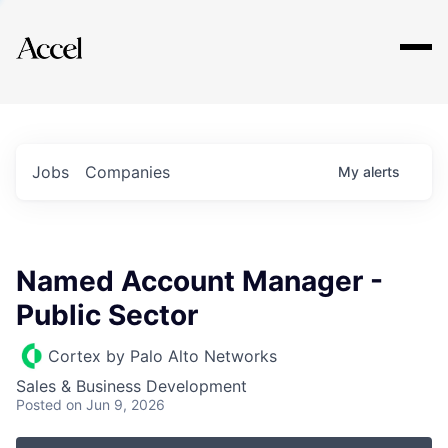
Explore
Jobs
Companies
My
alerts
Named Account Manager -
Public Sector
Cortex by Palo Alto Networks
Sales & Business Development
Posted
on Jun 9, 2026