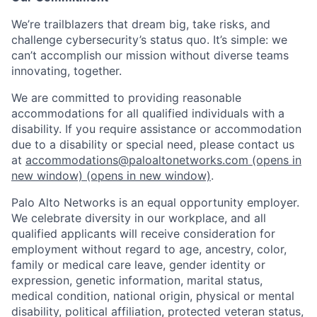
We’re trailblazers that dream big, take risks, and
challenge cybersecurity’s status quo. It’s simple: we
can’t accomplish our mission without diverse teams
innovating, together.
We are committed to providing reasonable
accommodations for all qualified individuals with a
disability. If you require assistance or accommodation
due to a disability or special need, please contact us
at
accommodations@paloaltonetworks.com
(opens in
new window)
(opens in new window)
.
Palo Alto Networks is an equal opportunity employer.
We celebrate diversity in our workplace, and all
qualified applicants will receive consideration for
employment without regard to age, ancestry, color,
family or medical care leave, gender identity or
expression, genetic information, marital status,
medical condition, national origin, physical or mental
disability, political affiliation, protected veteran status,