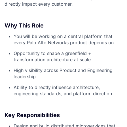
directly impact every customer.
Why This Role
You will be working on a central platform that
every Palo Alto Networks product depends on
Opportunity to shape a greenfield +
transformation architecture at scale
High visibility across Product and Engineering
leadership
Ability to directly influence architecture,
engineering standards, and platform direction
Key Responsibilities
Design and build distributed microservices that