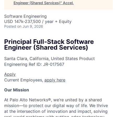
Engineer (Shared Services)
"
Accel
.
Software Engineering
USD 147k-237,500 / year + Equity
Posted
on Jun 9, 2026
Principal Full-Stack Software
Engineer (Shared Services)
Santa Clara, California, United States
Product
Engineering
Ref ID:
JR-017567
Apply
Current Employees,
apply here
Our Mission
At Palo Alto Networks®, we’re united by a shared
mission—to protect our digital way of life. We thrive
at the intersection of innovation and impact, solving
real-world problems with cutting-edge technology