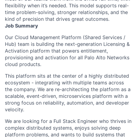
flexibility when it’s needed. This model supports real-
time problem-solving, stronger relationships, and the
kind of precision that drives great outcomes.
Job Summary
Our Cloud Management Platform (Shared Services /
Hub) team is building the next-generation Licensing &
Activation platform that powers entitlement,
provisioning and activation for all Palo Alto Networks
cloud products.
This platform sits at the center of a highly distributed
ecosystem - integrating with multiple teams across
the company. We are re-architecting the platform as a
scalable, event-driven, microservices platform with a
strong focus on reliability, automation, and developer
velocity.
We are looking for a Full Stack Engineer who thrives in
complex distributed systems, enjoys solving deep
platform problems, and wants to build systems that