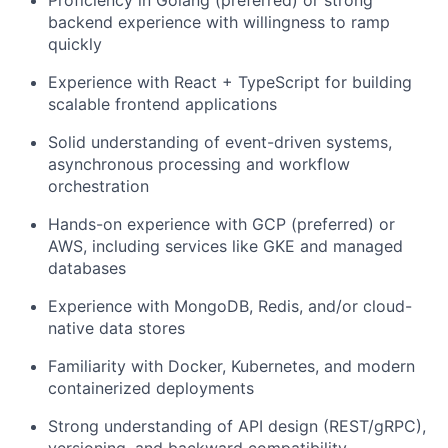
backend experience with willingness to ramp
quickly
Experience with React + TypeScript for building
scalable frontend applications
Solid understanding of event-driven systems,
asynchronous processing and workflow
orchestration
Hands-on experience with GCP (preferred) or
AWS, including services like GKE and managed
databases
Experience with MongoDB, Redis, and/or cloud-
native data stores
Familiarity with Docker, Kubernetes, and modern
containerized deployments
Strong understanding of API design (REST/gRPC),
versioning, and backward compatibility