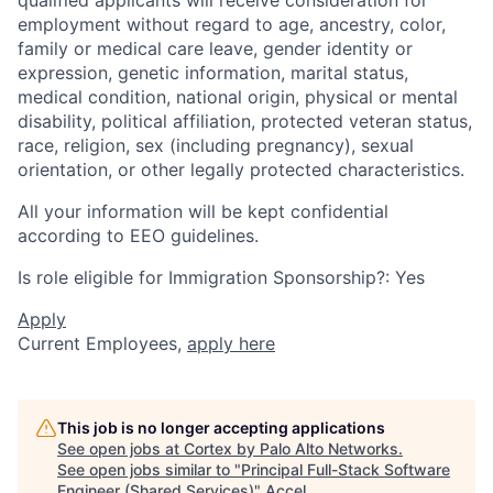
employment without regard to age, ancestry, color,
family or medical care leave, gender identity or
expression, genetic information, marital status,
medical condition, national origin, physical or mental
disability, political affiliation, protected veteran status,
race, religion, sex (including pregnancy), sexual
orientation, or other legally protected characteristics.
All your information will be kept confidential
according to EEO guidelines.
Is role eligible for Immigration Sponsorship?: Yes
Apply
Current Employees,
apply here
This job is no longer accepting applications
See open jobs at
Cortex by Palo Alto Networks
.
See open jobs similar to "
Principal Full-Stack Software
Engineer (Shared Services)
"
Accel
.