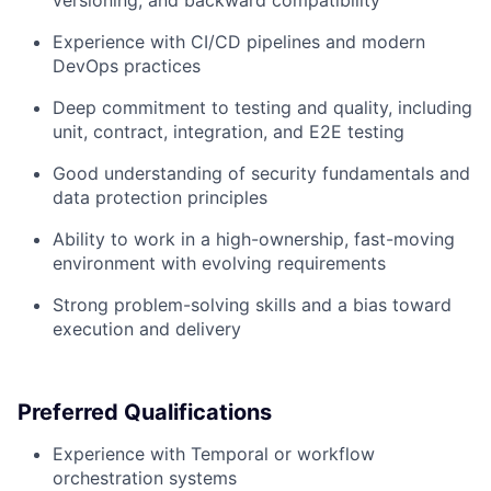
Experience with CI/CD pipelines and modern
DevOps practices
Deep commitment to testing and quality, including
unit, contract, integration, and E2E testing
Good understanding of security fundamentals and
data protection principles
Ability to work in a high-ownership, fast-moving
environment with evolving requirements
Strong problem-solving skills and a bias toward
execution and delivery
Preferred Qualifications
Experience with Temporal or workflow
orchestration systems