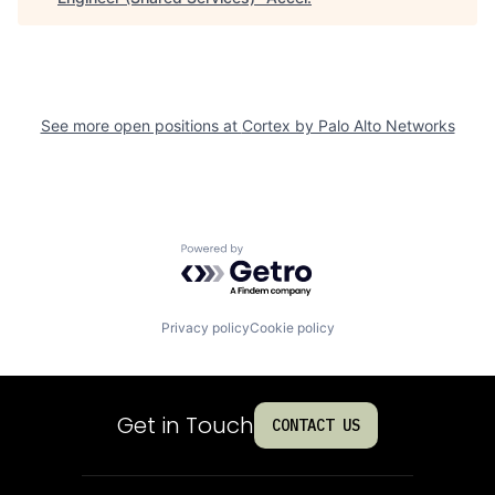
See more open positions at
Cortex by Palo Alto Networks
Powered by Getro.com
Privacy policy
Cookie policy
Get in Touch
CONTACT US