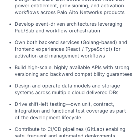
power entitlement, provisioning, and activation
workflows across Palo Alto Networks products
Develop event-driven architectures leveraging
Pub/Sub and workflow orchestration
Own both backend services (Golang-based) and
frontend experiences (React / TypeScript) for
activation and management workflows
Build high-scale, highly available APIs with strong
versioning and backward compatibility guarantees
Design and operate data models and storage
systems across multiple cloud delivered DBs
Drive shift-left testing—own unit, contract,
integration and functional test coverage as part
of the development lifecycle
Contribute to CI/CD pipelines (GitLab) enabling
safe, frequent and automated deployments