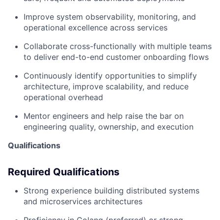
Improve system observability, monitoring, and
operational excellence across services
Collaborate cross-functionally with multiple teams
to deliver end-to-end customer onboarding flows
Continuously identify opportunities to simplify
architecture, improve scalability, and reduce
operational overhead
Mentor engineers and help raise the bar on
engineering quality, ownership, and execution
Qualifications
Required Qualifications
Strong experience building distributed systems
and microservices architectures
Proficiency in Golang (preferred) or strong