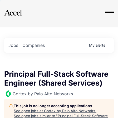
Explore
Jobs
Companies
My
alerts
Principal Full-Stack Software
Engineer (Shared Services)
Cortex by Palo Alto Networks
This job is no longer accepting applications
See open jobs at
Cortex by Palo Alto Networks
.
See open jobs similar to "
Principal Full-Stack Software