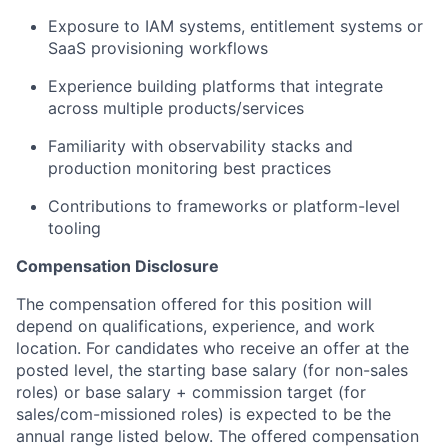
Exposure to IAM systems, entitlement systems or
SaaS provisioning workflows
Experience building platforms that integrate
across multiple products/services
Familiarity with observability stacks and
production monitoring best practices
Contributions to frameworks or platform-level
tooling
Compensation Disclosure
The compensation offered for this position will
depend on qualifications, experience, and work
location. For candidates who receive an offer at the
posted level, the starting base salary (for non-sales
roles) or base salary + commission target (for
sales/com-missioned roles) is expected to be the
annual range listed below. The offered compensation