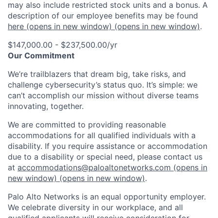
may also include restricted stock units and a bonus. A
description of our employee benefits may be found
here
(opens in new window)
(opens in new window)
.
$147,000.00 - $237,500.00/yr
Our Commitment
We’re trailblazers that dream big, take risks, and
challenge cybersecurity’s status quo. It’s simple: we
can’t accomplish our mission without diverse teams
innovating, together.
We are committed to providing reasonable
accommodations for all qualified individuals with a
disability. If you require assistance or accommodation
due to a disability or special need, please contact us
at
accommodations@paloaltonetworks.com
(opens in
new window)
(opens in new window)
.
Palo Alto Networks is an equal opportunity employer.
We celebrate diversity in our workplace, and all
qualified applicants will receive consideration for