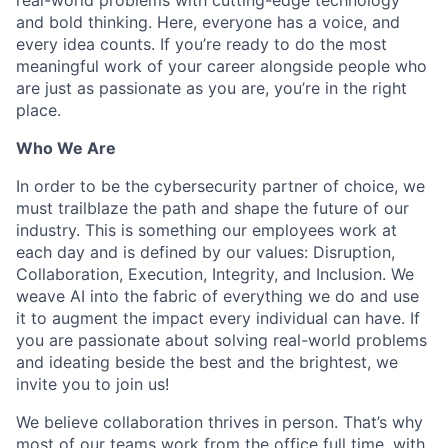
and bold thinking. Here, everyone has a voice, and
every idea counts. If you’re ready to do the most
meaningful work of your career alongside people who
are just as passionate as you are, you’re in the right
place.
Who We Are
In order to be the cybersecurity partner of choice, we
must trailblaze the path and shape the future of our
industry. This is something our employees work at
each day and is defined by our values: Disruption,
Collaboration, Execution, Integrity, and Inclusion. We
weave AI into the fabric of everything we do and use
it to augment the impact every individual can have. If
you are passionate about solving real-world problems
and ideating beside the best and the brightest, we
invite you to join us!
We believe collaboration thrives in person. That’s why
most of our teams work from the office full time, with