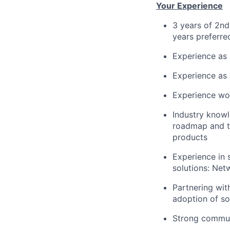
Your Experience
3 years of 2nd
years preferre
Experience as
Experience as 
Experience wor
Industry knowl
roadmap and t
products
Experience in 
solutions: Ne
Partnering wit
adoption of so
Strong communi