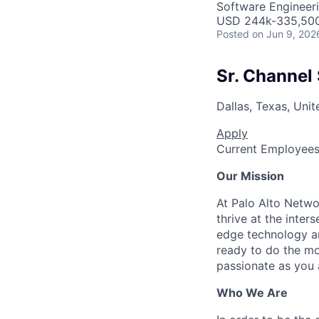
Software Engineeri
USD 244k-335,500 
Posted
on Jun 9, 202
Sr. Channel
Dallas, Texas, Unit
Apply
Current Employee
Our Mission
At Palo Alto Netwo
thrive at the inter
edge technology an
ready to do the mo
passionate as you a
Who We Are