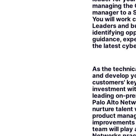
managing the G
manager to a S
You will work 
Leaders and bui
identifying op
guidance, expe
the latest cyb
As the technic
and develop yo
customers' key
investment wit
leading on-pre
Palo Alto Netw
nurture talent
product manag
improvements b
team will play 
Networks prac