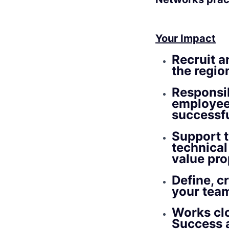
Your Impact
Recruit a
the region
Responsib
employee
successfu
Support t
technical 
value pro
Define, c
your tea
Works clo
Success a