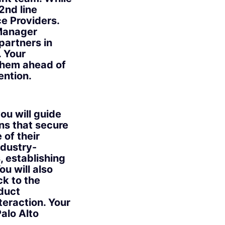
2nd line
e Providers.
 Manager
partners in
. Your
 them ahead of
ention.
ou will guide
ns that secure
of their
ndustry-
, establishing
u will also
ck to the
duct
eraction. Your
Palo Alto