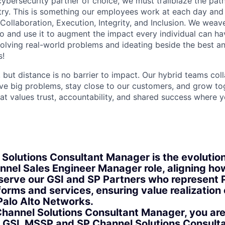
 cybersecurity partner of choice, we must trailblaze the pa
stry. This is something our employees work at each day and 
 Collaboration, Execution, Integrity, and Inclusion. We weave
o and use it to augment the impact every individual can hav
olving real-world problems and ideating beside the best an
s!
, but distance is no barrier to impact. Our hybrid teams col
ve big problems, stay close to our customers, and grow tog
hat values trust, accountability, and shared success where 
 Solutions Consultant Manager is the evolution
annel Sales Engineer Manager role, aligning h
serve our GSI and SP Partners who represent P
orms and services, ensuring value realization 
Palo Alto Networks.
Channel Solutions Consultant Manager, you are
r GSI, MSSP and SP Channel Solutions Consult