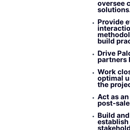
oversee 
solutions
Provide e
interacti
methodol
build pra
Drive Pal
partners 
Work clos
optimal u
the proje
Act as an
post-sale
Build and
establish
stakehold