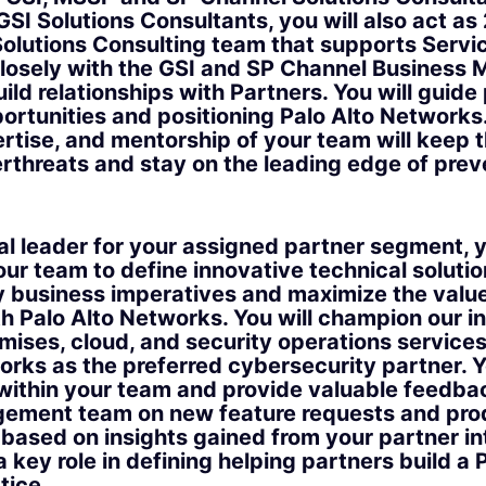
SI Solutions Consultants, you will also act as 
olutions Consulting team that supports Servic
closely with the GSI and SP Channel Business
ld relationships with Partners. You will guide 
portunities and positioning Palo Alto Networks
rtise, and mentorship of your team will keep
erthreats and stay on the leading edge of prev
al leader for your assigned partner segment, y
ur team to define innovative technical solutio
 business imperatives and maximize the value 
h Palo Alto Networks. You will champion our i
mises, cloud, and security operations services
orks as the preferred cybersecurity partner. Yo
 within your team and provide valuable feedba
ement team on new feature requests and pro
ased on insights gained from your partner int
a key role in defining helping partners build a 
tice.