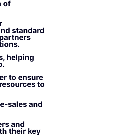
 of
r
 and standard
partners
tions.
s, helping
o.
er to ensure
 resources to
re-sales and
ers and
th their key