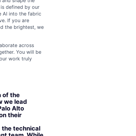
th and shape the
is defined by our
 AI into the fabric
e. If you are
d the brightest, we
laborate across
ether. You will be
your work truly
 of the
ow we lead
alo Alto
on their
 the technical
ant team. While