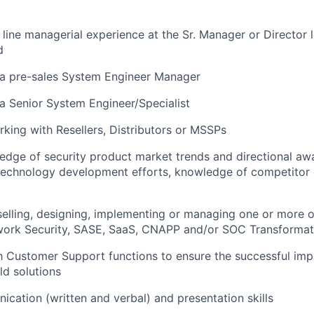
 line managerial experience at the Sr. Manager or Director l
d
 a pre-sales System Engineer Manager
a Senior System Engineer/Specialist
king with Resellers, Distributors or MSSPs
edge of security product market trends and directional aw
echnology development efforts, knowledge of competitor 
selling, designing, implementing or managing one or more o
twork Security, SASE, SaaS, CNAPP and/or SOC Transformat
h Customer Support functions to ensure the successful im
ld solutions
cation (written and verbal) and presentation skills