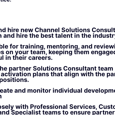
nd hire new Channel Solutions Consult
 and hire the best talent in the industr
le for training, mentoring, and review
s on your team, keeping them engage
l in their careers.
he partner Solutions Consultant team 
activation plans that align with the par
positions.
reate and monitor individual developm
m
sely with Professional Services, Cus
nd Specialist teams to ensure partners