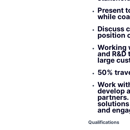
Present to
while co
Discuss c
position 
Working 
and R&D t
large cu
50% trave
Work wit
develop a
partners.
solutions
and engag
Qualifications