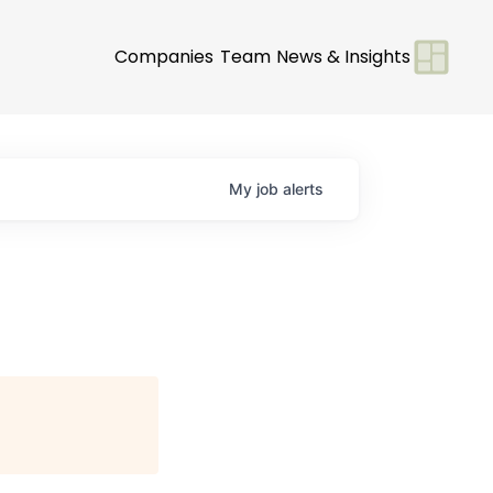
Companies
Team
News & Insights
My
job
alerts