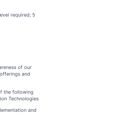
evel required; 5
areness of our
offerings and
f the following
ion Technologies
plementation and