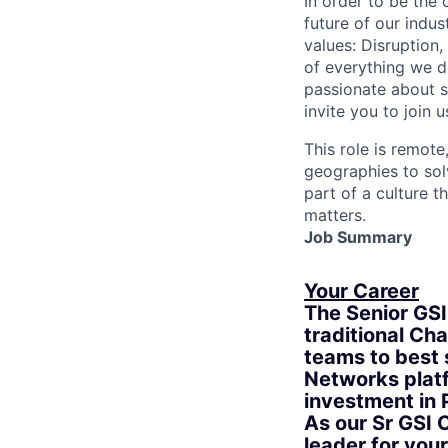
In order to be the
future of our indu
values: Disruption,
of everything we d
passionate about s
invite you to join u
This role is remote
geographies to sol
part of a culture t
matters.
Job Summary
Your Career
The Senior GSI
traditional Ch
teams to best 
Networks platf
investment in 
As our Sr GSI 
leader for you