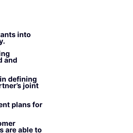
ants into
y.
ing
d and
in defining
tner’s joint
ent plans for
tomer
 are able to