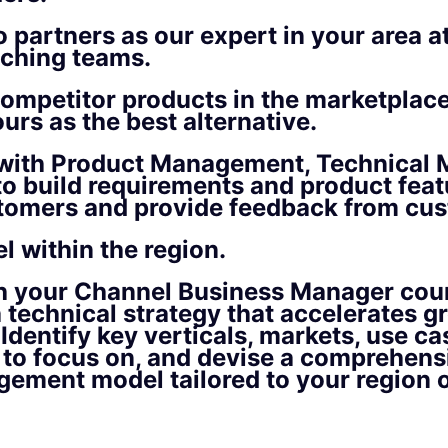
 partners as our expert in your area at 
aching teams.
ompetitor products in the marketplac
ours as the best alternative.
with Product Management, Technical M
o build requirements and product feat
stomers and provide feedback from cu
l within the region.
h your Channel Business Manager coun
 technical strategy that accelerates g
 Identify key verticals, markets, use ca
 to focus on, and devise a comprehens
ement model tailored to your region or