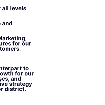
all levels
e and
arketing,
ures for our
stomers.
terpart to
rowth for our
ses, and
ive strategy
 district.