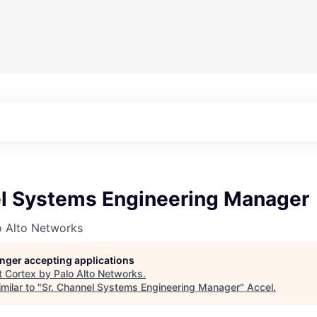
el Systems Engineering Manager
o Alto Networks
longer accepting applications
t
Cortex by Palo Alto Networks
.
milar to "
Sr. Channel Systems Engineering Manager
"
Accel
.