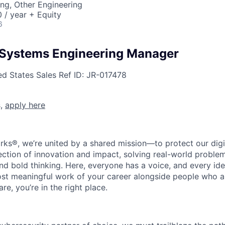
ng, Other Engineering
/ year + Equity
6
 Systems Engineering Manager
ed States
Sales
Ref ID:
JR-017478
s,
apply here
rks®, we’re united by a shared mission—to protect our digit
section of innovation and impact, solving real-world proble
d bold thinking. Here, everyone has a voice, and every idea
st meaningful work of your career alongside people who ar
re, you’re in the right place.