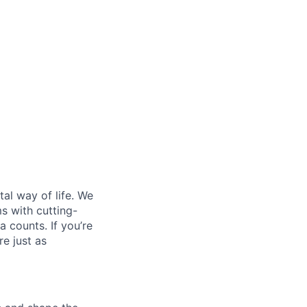
al way of life. We
ms with cutting-
 counts. If you’re
e just as