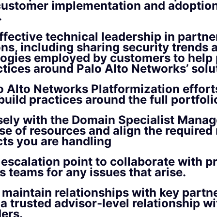
customer implementation and adoption
.
ffective technical leadership in partne
ons, including sharing security trends
ogies employed by customers to help 
ctices around Palo Alto Networks’ solu
o Alto Networks Platformization effort
build practices around the full portfoli
ely with the Domain Specialist Manag
se of resources and align the required
cts you are handling
 escalation point to collaborate with p
s teams for any issues that arise.
 maintain relationships with key partn
 a trusted advisor-level relationship wi
ers.