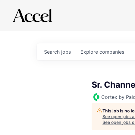
Search
jobs
Explore
companies
Sr. Chann
Cortex by Pal
This job is no 
See open jobs a
See open jobs si