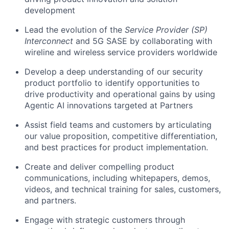
development
Lead the evolution of the
Service Provider (SP)
Interconnect
and 5G SASE by collaborating with
wireline and wireless service providers worldwide
Develop a deep understanding of our security
product portfolio to identify opportunities to
drive productivity and operational gains by using
Agentic AI innovations targeted at Partners
Assist field teams and customers by articulating
our value proposition, competitive differentiation,
and best practices for product implementation.
Create and deliver compelling product
communications, including whitepapers, demos,
videos, and technical training for sales, customers,
and partners.
Engage with strategic customers through