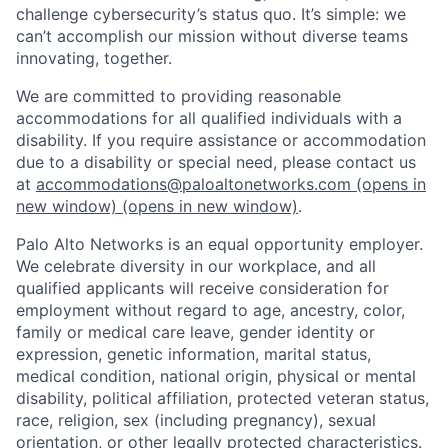
challenge cybersecurity’s status quo. It’s simple: we
can’t accomplish our mission without diverse teams
innovating, together.
We are committed to providing reasonable
accommodations for all qualified individuals with a
disability. If you require assistance or accommodation
due to a disability or special need, please contact us
at
accommodations@paloaltonetworks.com
(opens in
new window)
(opens in new window)
.
Palo Alto Networks is an equal opportunity employer.
We celebrate diversity in our workplace, and all
qualified applicants will receive consideration for
employment without regard to age, ancestry, color,
family or medical care leave, gender identity or
expression, genetic information, marital status,
medical condition, national origin, physical or mental
disability, political affiliation, protected veteran status,
race, religion, sex (including pregnancy), sexual
orientation, or other legally protected characteristics.