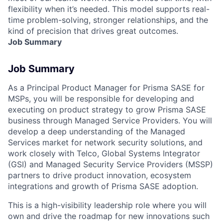
flexibility when it’s needed. This model supports real-
time problem-solving, stronger relationships, and the
kind of precision that drives great outcomes.
Job Summary
Job Summary
As a
Principal Product Manager
for Prisma SASE for
MSPs, you will be responsible for developing and
executing on product strategy to grow Prisma SASE
business through Managed Service Providers. You will
develop a deep understanding of the Managed
Services market for network security solutions, and
work closely with Telco, Global Systems Integrator
(GSI) and Managed Security Service Providers (MSSP)
partners to drive product innovation, ecosystem
integrations and growth of Prisma SASE adoption.
This is a high-visibility leadership role where you will
own and drive the roadmap for new innovations such