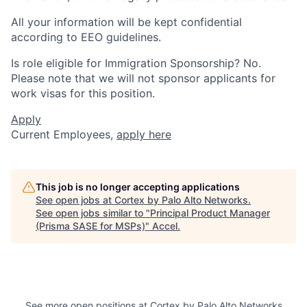
All your information will be kept confidential
according to EEO guidelines.
Is role eligible for Immigration Sponsorship? No.
Please note that we will not sponsor applicants for
work visas for this position.
Apply
Current Employees,
apply here
This job is no longer accepting applications
See open jobs at
Cortex by Palo Alto Networks
.
See open jobs similar to "
Principal Product Manager
(Prisma SASE for MSPs)
"
Accel
.
See more open positions at
Cortex by Palo Alto Networks