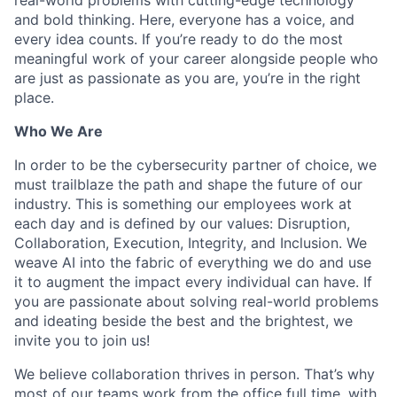
and bold thinking. Here, everyone has a voice, and
every idea counts. If you’re ready to do the most
meaningful work of your career alongside people who
are just as passionate as you are, you’re in the right
place.
Who We Are
In order to be the cybersecurity partner of choice, we
must trailblaze the path and shape the future of our
industry. This is something our employees work at
each day and is defined by our values: Disruption,
Collaboration, Execution, Integrity, and Inclusion. We
weave AI into the fabric of everything we do and use
it to augment the impact every individual can have. If
you are passionate about solving real-world problems
and ideating beside the best and the brightest, we
invite you to join us!
We believe collaboration thrives in person. That’s why
most of our teams work from the office full time, with