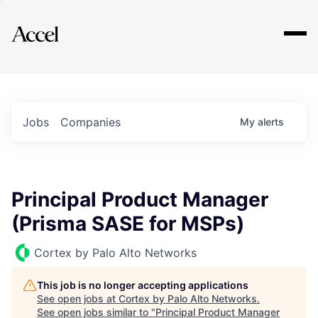
Explore
Jobs
Companies
My
alerts
Principal Product Manager
(Prisma SASE for MSPs)
Cortex by Palo Alto Networks
This job is no longer accepting applications
See open jobs at
Cortex by Palo Alto Networks
.
See open jobs similar to "
Principal Product Manager