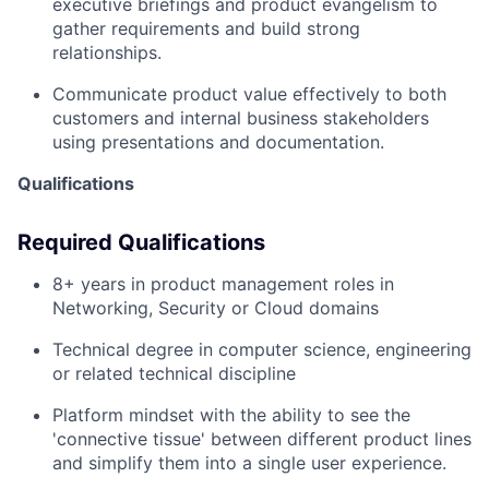
executive briefings and product evangelism to
gather requirements and build strong
relationships.
Communicate product value effectively to both
customers and internal business stakeholders
using presentations and documentation.
Qualifications
Required Qualifications
8+ years in product management roles in
Networking, Security or Cloud domains
Technical degree in computer science, engineering
or related technical discipline
Platform mindset with the ability to see the
'connective tissue' between different product lines
and simplify them into a single user experience.