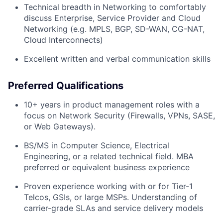
Technical breadth in Networking to comfortably
discuss Enterprise, Service Provider and Cloud
Networking (e.g. MPLS, BGP, SD-WAN, CG-NAT,
Cloud Interconnects)
Excellent written and verbal communication skills
Preferred Qualifications
10+ years in product management roles with a
focus on Network Security (Firewalls, VPNs, SASE,
or Web Gateways).
BS/MS in Computer Science, Electrical
Engineering, or a related technical field. MBA
preferred or equivalent business experience
Proven experience working with or for Tier-1
Telcos, GSIs, or large MSPs. Understanding of
carrier-grade SLAs and service delivery models