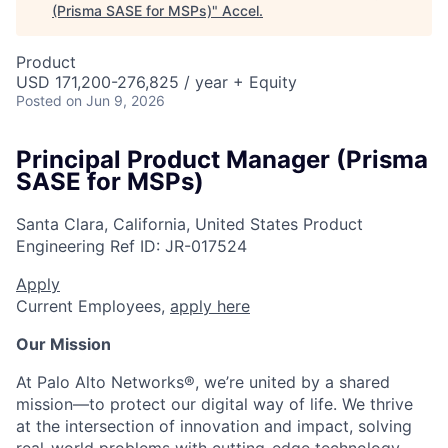
(Prisma SASE for MSPs)
"
Accel
.
Product
USD 171,200-276,825 / year + Equity
Posted
on Jun 9, 2026
Principal Product Manager (Prisma
SASE for MSPs)
Santa Clara, California, United States
Product
Engineering
Ref ID:
JR-017524
Apply
Current Employees,
apply here
Our Mission
At Palo Alto Networks®, we’re united by a shared
mission—to protect our digital way of life. We thrive
at the intersection of innovation and impact, solving
real-world problems with cutting-edge technology