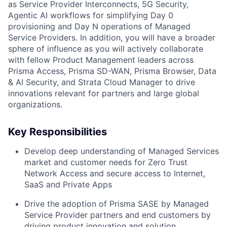
as Service Provider Interconnects, 5G Security,
Agentic AI workflows for simplifying Day 0
provisioning and Day N operations of Managed
Service Providers. In addition, you will have a broader
sphere of influence as you will actively collaborate
with fellow Product Management leaders across
Prisma Access, Prisma SD-WAN, Prisma Browser, Data
& AI Security, and Strata Cloud Manager to drive
innovations relevant for partners and large global
organizations.
Key Responsibilities
Develop deep understanding of Managed Services
market and customer needs for Zero Trust
Network Access and secure access to Internet,
SaaS and Private Apps
Drive the adoption of Prisma SASE by Managed
Service Provider partners and end customers by
driving product innovation and solution