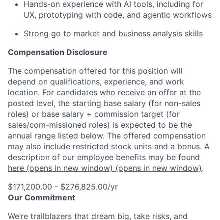
Hands-on experience with AI tools, including for
UX, prototyping with code, and agentic workflows
Strong go to market and business analysis skills
Compensation Disclosure
The compensation offered for this position will
depend on qualifications, experience, and work
location. For candidates who receive an offer at the
posted level, the starting base salary (for non-sales
roles) or base salary + commission target (for
sales/com-missioned roles) is expected to be the
annual range listed below. The offered compensation
may also include restricted stock units and a bonus. A
description of our employee benefits may be found
here
(opens in new window)
(opens in new window)
.
$171,200.00 - $276,825.00/yr
Our Commitment
We’re trailblazers that dream big, take risks, and