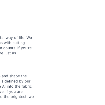
al way of life. We
ms with cutting-
 counts. If you’re
e just as
th and shape the
is defined by our
 AI into the fabric
e. If you are
d the brightest, we