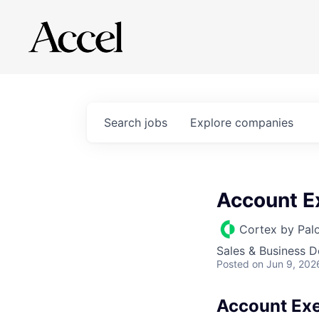
Search
jobs
Explore
companies
Account E
Cortex by Pal
Sales & Business 
Posted
on Jun 9, 202
Account Exe