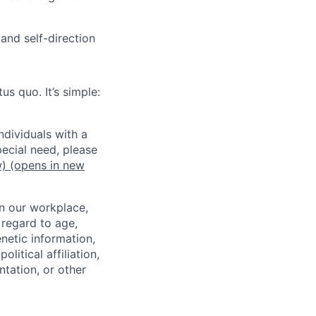
and self-direction
us quo. It’s simple:
dividuals with a
pecial need, please
w)
(opens in new
in our workplace,
 regard to age,
enetic information,
olitical affiliation,
ntation, or other