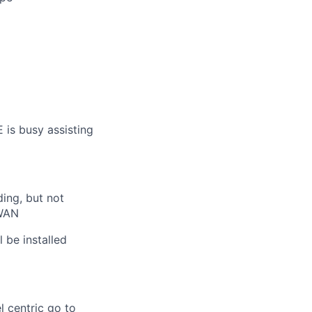
 is busy assisting
ding, but not
-WAN
 be installed
 centric go to