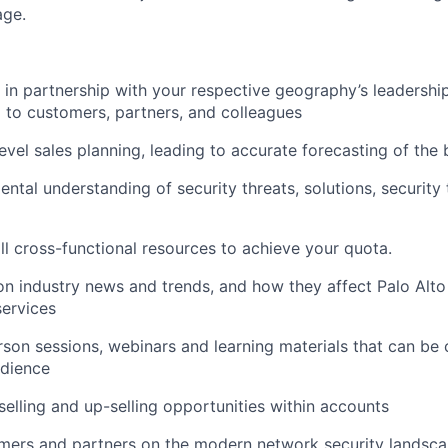
age.
k in partnership with your respective geography’s leadershi
 to customers, partners, and colleagues
evel sales planning, leading to accurate forecasting of the 
ental understanding of security threats, solutions, security
all cross-functional resources to achieve your quota.
n industry news and trends, and how they affect Palo Alt
ervices
son sessions, webinars and learning materials that can b
udience
-selling and up-selling opportunities within accounts
mers and partners on the modern network security landsc