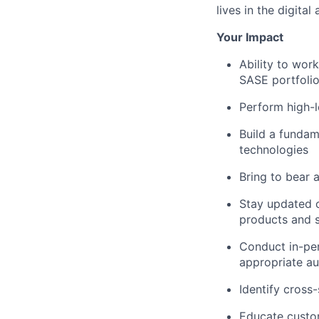
lives in the digital 
Your Impact
Ability to wor
SASE portfolio
Perform high-l
Build a fundam
technologies
Bring to bear 
Stay updated o
products and s
Conduct in-per
appropriate a
Identify cross
Educate custo