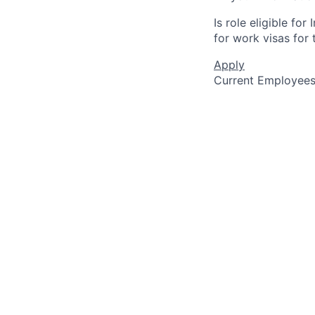
Is role eligible fo
for work visas for t
Apply
Current Employee