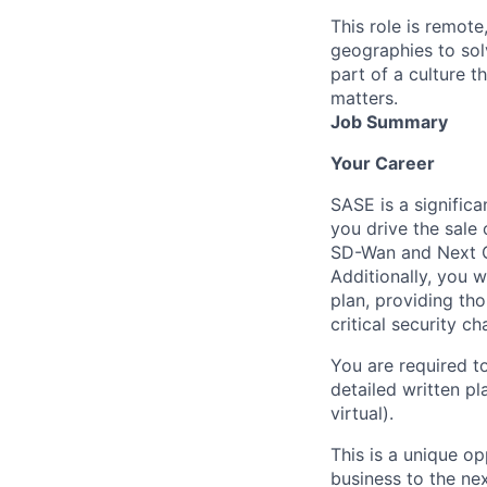
This role is remote
geographies to sol
part of a culture t
matters.
Job Summary
Your Career
SASE is a signific
you drive the sale
SD-Wan and Next G
Additionally, you 
plan, providing th
critical security c
You are required t
detailed written pl
virtual).
This is a unique op
business to the nex