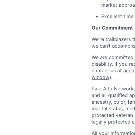
market appro
Excellent time
Our Commitment
We’re trailblazers 
we can’t accomplis
We are committed t
disability. If you 
contact us at
acco
window)
.
Palo Alto Networks
and all qualified a
ancestry, color, fa
marital status, medi
protected veteran s
legally protected c
All your informatio