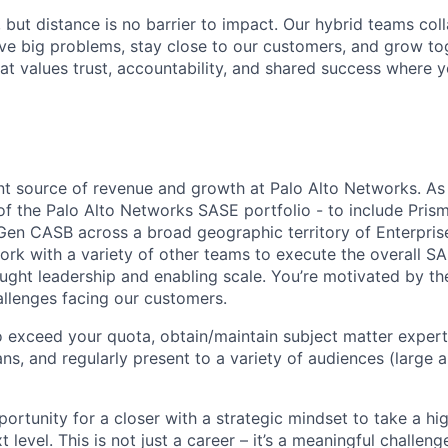
, but distance is no barrier to impact. Our hybrid teams col
ve big problems, stay close to our customers, and grow tog
hat values trust, accountability, and shared success where 
ant source of revenue and growth at Palo Alto Networks. As
 of the Palo Alto Networks SASE portfolio - to include Pris
en CASB across a broad geographic territory of Enterpris
work with a variety of other teams to execute the overall 
ought leadership and enabling scale. You’re motivated by th
hallenges facing our customers.
o exceed your quota, obtain/maintain subject matter expert
ans, and regularly present to a variety of audiences (large a
portunity for a closer with a strategic mindset to take a hi
t level. This is not just a career – it’s a meaningful challen