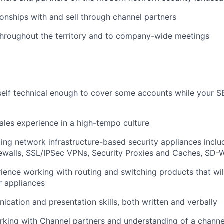
tionships with and sell through channel partners
throughout the territory and to company-wide meetings
elf technical enough to cover some accounts while your SE
les experience in a high-tempo culture
ling network infrastructure-based security appliances inclu
irewalls, SSL/IPSec VPNs, Security Proxies and Caches, SD
rience working with routing and switching products that will
r appliances
cation and presentation skills, both written and verbally
king with Channel partners and understanding of a channel