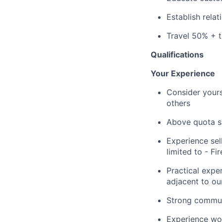
Establish rela
Travel 50% + 
Qualifications
Your Experience
Consider yours
others
Above quota sa
Experience sel
limited to - F
Practical expe
adjacent to ou
Strong communi
Experience wor