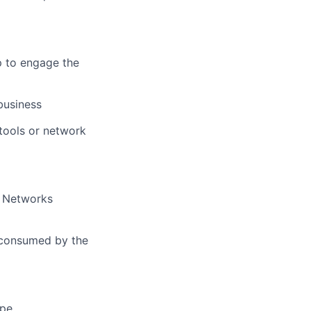
p to engage the
business
 tools or network
o Networks
e consumed by the
ape