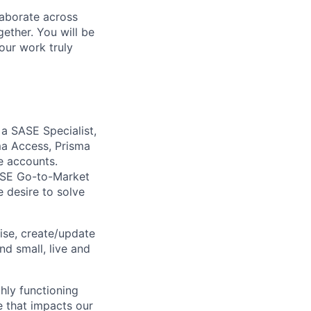
laborate across
ether. You will be
your work truly
 a SASE Specialist,
ma Access, Prisma
e accounts.
SASE Go-to-Market
e desire to solve
ise, create/update
nd small, live and
ghly functioning
ge that impacts our