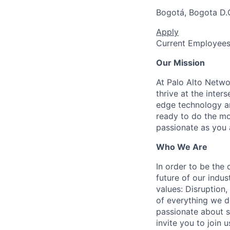
Bogotá, Bogota D.
Apply
Current Employee
Our Mission
At Palo Alto Netwo
thrive at the inter
edge technology an
ready to do the mo
passionate as you a
Who We Are
In order to be the
future of our indu
values: Disruption,
of everything we d
passionate about s
invite you to join u