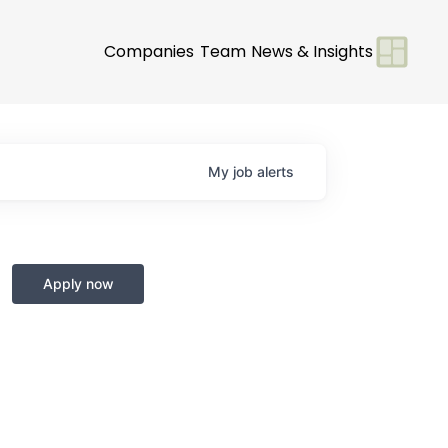
Companies
Team
News & Insights
My
job
alerts
Apply now