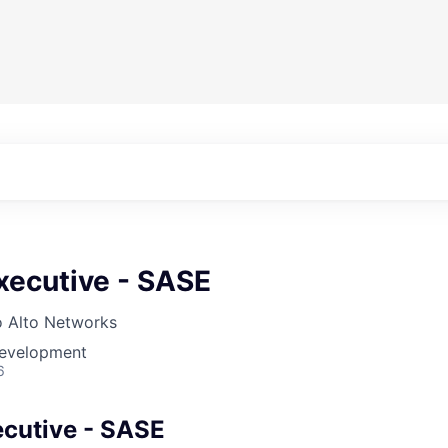
xecutive - SASE
o Alto Networks
Development
6
cutive - SASE