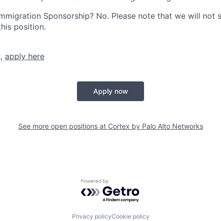
r Immigration Sponsorship? No. Please note that we will not
his position.
s,
apply here
Apply now
See more open positions at
Cortex by Palo Alto Networks
Powered by Getro.com
Privacy policy
Cookie policy