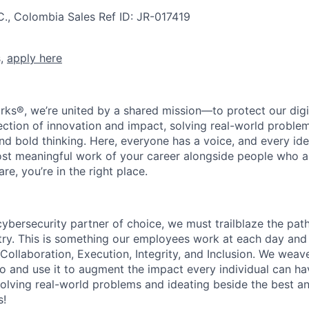
C., Colombia
Sales
Ref ID:
JR-017419
s,
apply here
rks®, we’re united by a shared mission—to protect our digit
section of innovation and impact, solving real-world proble
d bold thinking. Here, everyone has a voice, and every idea
st meaningful work of your career alongside people who ar
re, you’re in the right place.
 cybersecurity partner of choice, we must trailblaze the pa
stry. This is something our employees work at each day and 
 Collaboration, Execution, Integrity, and Inclusion. We weave
o and use it to augment the impact every individual can hav
olving real-world problems and ideating beside the best an
s!