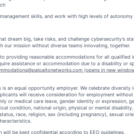
ach
 management skills, and work with high levels of autonomy 
that dream big, take risks, and challenge cybersecurity’s stat
h our mission without diverse teams innovating, together.
o providing reasonable accommodations for all qualified in
require assistance or accommodation due to a disability or s
mmodations@paloaltonetworks.com
(opens in new windo
 is an equal opportunity employer. We celebrate diversity 
pplicants will receive consideration for employment without
mily or medical care leave, gender identity or expression, g
cal condition, national origin, physical or mental disability, p
tatus, race, religion, sex (including pregnancy), sexual orie
haracteristics.
n will be kept confidential according to EEO guidelines.