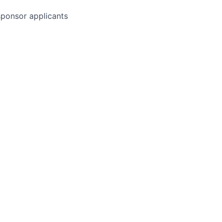
 sponsor applicants