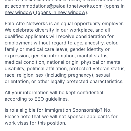
at
accommodations@paloaltonetworks.com
(opens in
new window)
(opens in new window)
.
Palo Alto Networks is an equal opportunity employer.
We celebrate diversity in our workplace, and all
qualified applicants will receive consideration for
employment without regard to age, ancestry, color,
family or medical care leave, gender identity or
expression, genetic information, marital status,
medical condition, national origin, physical or mental
disability, political affiliation, protected veteran status,
race, religion, sex (including pregnancy), sexual
orientation, or other legally protected characteristics.
All your information will be kept confidential
according to EEO guidelines.
Is role eligible for Immigration Sponsorship? No.
Please note that we will not sponsor applicants for
work visas for this position.