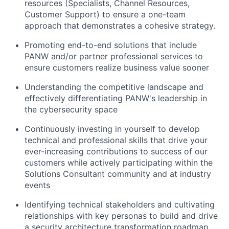
resources (Specialists, Channel Resources,
Customer Support) to ensure a one-team
approach that demonstrates a cohesive strategy.
Promoting end-to-end solutions that include
PANW and/or partner professional services to
ensure customers realize business value sooner
Understanding the competitive landscape and
effectively differentiating PANW's leadership in
the cybersecurity space
Continuously investing in yourself to develop
technical and professional skills that drive your
ever-increasing contributions to success of our
customers while actively participating within the
Solutions Consultant community and at industry
events
Identifying technical stakeholders and cultivating
relationships with key personas to build and drive
a security architecture transformation roadmap