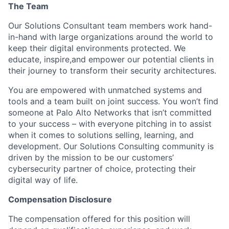
The Team
Our Solutions Consultant team members work hand-
in-hand with large organizations around the world to
keep their digital environments protected. We
educate, inspire,and empower our potential clients in
their journey to transform their security architectures.
You are empowered with unmatched systems and
tools and a team built on joint success. You won’t find
someone at Palo Alto Networks that isn’t committed
to your success – with everyone pitching in to assist
when it comes to solutions selling, learning, and
development. Our Solutions Consulting community is
driven by the mission to be our customers’
cybersecurity partner of choice, protecting their
digital way of life.
Compensation Disclosure
The compensation offered for this position will