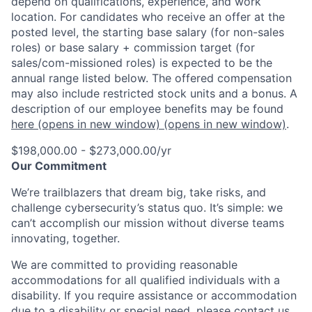
depend on qualifications, experience, and work
location. For candidates who receive an offer at the
posted level, the starting base salary (for non-sales
roles) or base salary + commission target (for
sales/com-missioned roles) is expected to be the
annual range listed below. The offered compensation
may also include restricted stock units and a bonus. A
description of our employee benefits may be found
here
(opens in new window)
(opens in new window)
.
$198,000.00 - $273,000.00/yr
Our Commitment
We’re trailblazers that dream big, take risks, and
challenge cybersecurity’s status quo. It’s simple: we
can’t accomplish our mission without diverse teams
innovating, together.
We are committed to providing reasonable
accommodations for all qualified individuals with a
disability. If you require assistance or accommodation
due to a disability or special need, please contact us