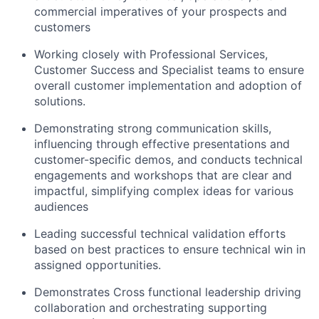
commercial imperatives of your prospects and
customers
Working closely with Professional Services,
Customer Success and Specialist teams to ensure
overall customer implementation and adoption of
solutions.
Demonstrating strong communication skills,
influencing through effective presentations and
customer-specific demos, and conducts technical
engagements and workshops that are clear and
impactful, simplifying complex ideas for various
audiences
Leading successful technical validation efforts
based on best practices to ensure technical win in
assigned opportunities.
Demonstrates Cross functional leadership driving
collaboration and orchestrating supporting