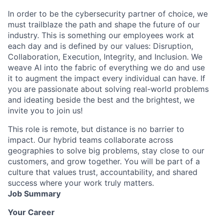
In order to be the cybersecurity partner of choice, we
must trailblaze the path and shape the future of our
industry. This is something our employees work at
each day and is defined by our values: Disruption,
Collaboration, Execution, Integrity, and Inclusion. We
weave AI into the fabric of everything we do and use
it to augment the impact every individual can have. If
you are passionate about solving real-world problems
and ideating beside the best and the brightest, we
invite you to join us!
This role is remote, but distance is no barrier to
impact. Our hybrid teams collaborate across
geographies to solve big problems, stay close to our
customers, and grow together. You will be part of a
culture that values trust, accountability, and shared
success where your work truly matters.
Job Summary
Your Career