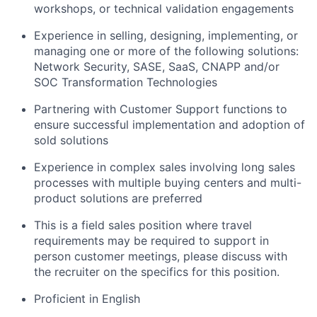
workshops, or technical validation engagements
Experience in selling, designing, implementing, or
managing one or more of the following solutions:
Network Security, SASE, SaaS, CNAPP and/or
SOC Transformation Technologies
Partnering with Customer Support functions to
ensure successful implementation and adoption of
sold solutions
Experience in complex sales involving long sales
processes with multiple buying centers and multi-
product solutions are preferred
This is a field sales position where travel
requirements may be required to support in
person customer meetings, please discuss with
the recruiter on the specifics for this position.
Proficient in English