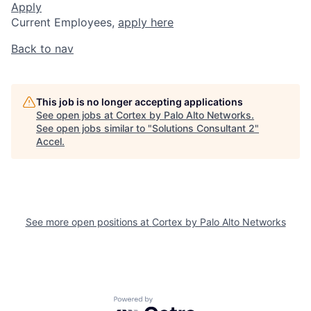
Apply
Current Employees,
apply here
Back to nav
This job is no longer accepting applications
See open jobs at
Cortex by Palo Alto Networks
.
See open jobs similar to "
Solutions Consultant 2
"
Accel
.
See more open positions at
Cortex by Palo Alto Networks
Powered by Getro.com