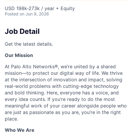
USD 198k-273k / year + Equity
Posted
on Jun 9, 2026
Job Detail
Get the latest details.
Our Mission
At Palo Alto Networks®, we’re united by a shared
mission—to protect our digital way of life. We thrive
at the intersection of innovation and impact, solving
real-world problems with cutting-edge technology
and bold thinking. Here, everyone has a voice, and
every idea counts. If you’re ready to do the most
meaningful work of your career alongside people who
are just as passionate as you are, you’re in the right
place.
Who We Are