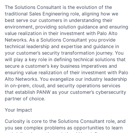
The Solutions Consultant is the evolution of the
traditional Sales Engineering role, aligning how we
best serve our customers in understanding their
environment, providing solution guidance and ensuring
value realization in their investment with Palo Alto
Networks. As a Solutions Consultant you provide
technical leadership and expertise and guidance in
your customer’s security transformation journey. You
will play a key role in defining technical solutions that
secure a customer’s key business imperatives and
ensuring value realization of their investment with Palo
Alto Networks. You evangelize our industry leadership
in on-prem, cloud, and security operations services
that establish PANW as your customer’s cybersecurity
partner of choice.
Your Impact
Curiosity is core to the Solutions Consultant role, and
you see complex problems as opportunities to learn