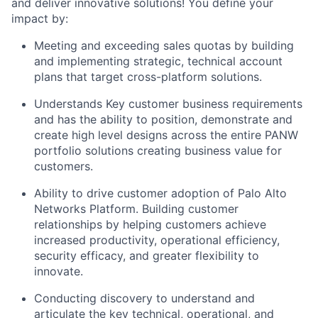
and deliver innovative solutions! You define your
impact by:
Meeting and exceeding sales quotas by building
and implementing strategic, technical account
plans that target cross-platform solutions.
Understands Key customer business requirements
and has the ability to position, demonstrate and
create high level designs across the entire PANW
portfolio solutions creating business value for
customers.
Ability to drive customer adoption of Palo Alto
Networks Platform. Building customer
relationships by helping customers achieve
increased productivity, operational efficiency,
security efficacy, and greater flexibility to
innovate.
Conducting discovery to understand and
articulate the key technical, operational, and