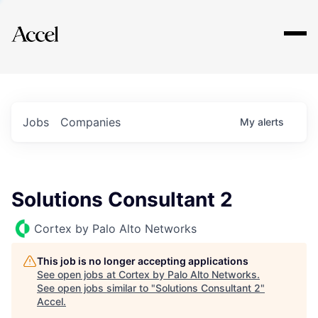
Explore
Jobs
Companies
My
alerts
Solutions Consultant 2
Cortex by Palo Alto Networks
This job is no longer accepting applications
See open jobs at
Cortex by Palo Alto Networks
.
See open jobs similar to "
Solutions Consultant 2
"
Accel
.