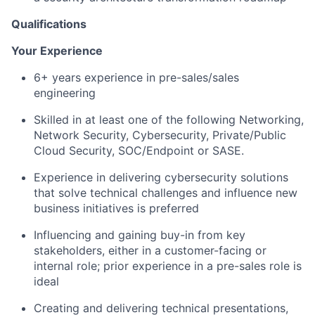
Qualifications
Your Experience
6+ years experience in pre-sales/sales
engineering
Skilled in at least one of the following Networking,
Network Security, Cybersecurity, Private/Public
Cloud Security, SOC/Endpoint or SASE.
Experience in delivering cybersecurity solutions
that solve technical challenges and influence new
business initiatives is preferred
Influencing and gaining buy-in from key
stakeholders, either in a customer-facing or
internal role; prior experience in a pre-sales role is
ideal
Creating and delivering technical presentations,