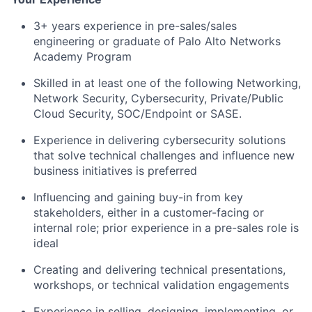
3+ years experience in pre-sales/sales
engineering or graduate of Palo Alto Networks
Academy Program
Skilled in at least one of the following Networking,
Network Security, Cybersecurity, Private/Public
Cloud Security, SOC/Endpoint or SASE.
Experience in delivering cybersecurity solutions
that solve technical challenges and influence new
business initiatives is preferred
Influencing and gaining buy-in from key
stakeholders, either in a customer-facing or
internal role; prior experience in a pre-sales role is
ideal
Creating and delivering technical presentations,
workshops, or technical validation engagements
Experience in selling, designing, implementing, or