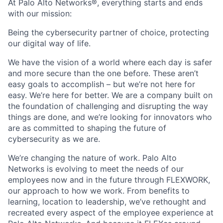
At Palo Alto Networks®, everything starts and ends
with our mission:
Being the cybersecurity partner of choice, protecting
our digital way of life.
We have the vision of a world where each day is safer
and more secure than the one before. These aren’t
easy goals to accomplish – but we’re not here for
easy. We’re here for better. We are a company built on
the foundation of challenging and disrupting the way
things are done, and we’re looking for innovators who
are as committed to shaping the future of
cybersecurity as we are.
We’re changing the nature of work. Palo Alto
Networks is evolving to meet the needs of our
employees now and in the future through FLEXWORK,
our approach to how we work. From benefits to
learning, location to leadership, we’ve rethought and
recreated every aspect of the employee experience at