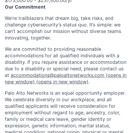
$173,000.00 - $237,500.00/yr
Our Commitment
We’re trailblazers that dream big, take risks, and
challenge cybersecurity’s status quo. It’s simple: we
can’t accomplish our mission without diverse teams
innovating, together.
We are committed to providing reasonable
accommodations for all qualified individuals with a
disability. If you require assistance or accommodation
due to a disability or special need, please contact us
at
accommodations@paloaltonetworks.com
(opens in
new window)
(opens in new window)
.
Palo Alto Networks is an equal opportunity employer.
We celebrate diversity in our workplace, and all
qualified applicants will receive consideration for
employment without regard to age, ancestry, color,
family or medical care leave, gender identity or
expression, genetic information, marital status,
medical condition, national origin, physical or mental