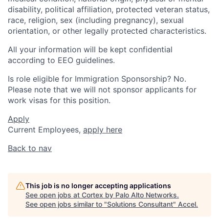
disability, political affiliation, protected veteran status,
race, religion, sex (including pregnancy), sexual
orientation, or other legally protected characteristics.
All your information will be kept confidential
according to EEO guidelines.
Is role eligible for Immigration Sponsorship? No.
Please note that we will not sponsor applicants for
work visas for this position.
Apply
Current Employees,
apply here
Back to nav
This job is no longer accepting applications
See open jobs at
Cortex by Palo Alto Networks
.
See open jobs similar to "
Solutions Consultant
"
Accel
.