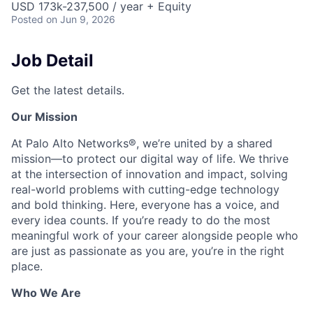
USD 173k-237,500 / year + Equity
Posted
on Jun 9, 2026
Job Detail
Get the latest details.
Our Mission
At Palo Alto Networks®, we’re united by a shared
mission—to protect our digital way of life. We thrive
at the intersection of innovation and impact, solving
real-world problems with cutting-edge technology
and bold thinking. Here, everyone has a voice, and
every idea counts. If you’re ready to do the most
meaningful work of your career alongside people who
are just as passionate as you are, you’re in the right
place.
Who We Are