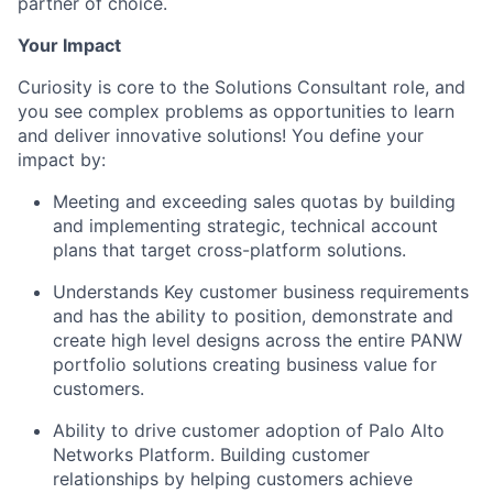
partner of choice.
Your Impact
Curiosity is core to the Solutions Consultant role, and
you see complex problems as opportunities to learn
and deliver innovative solutions! You define your
impact by:
Meeting and exceeding sales quotas by building
and implementing strategic, technical account
plans that target cross-platform solutions.
Understands Key customer business requirements
and has the ability to position, demonstrate and
create high level designs across the entire PANW
portfolio solutions creating business value for
customers.
Ability to drive customer adoption of Palo Alto
Networks Platform. Building customer
relationships by helping customers achieve