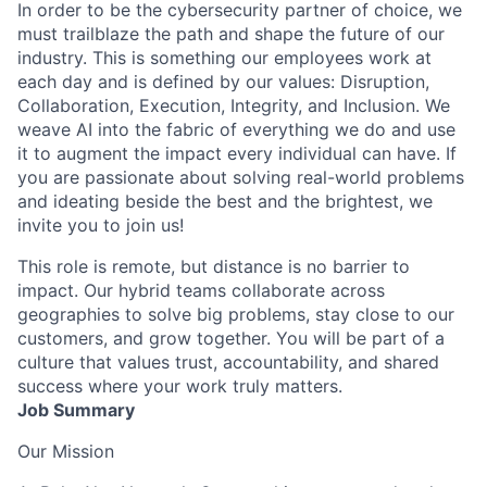
In order to be the cybersecurity partner of choice, we
must trailblaze the path and shape the future of our
industry. This is something our employees work at
each day and is defined by our values: Disruption,
Collaboration, Execution, Integrity, and Inclusion. We
weave AI into the fabric of everything we do and use
it to augment the impact every individual can have. If
you are passionate about solving real-world problems
and ideating beside the best and the brightest, we
invite you to join us!
This role is remote, but distance is no barrier to
impact. Our hybrid teams collaborate across
geographies to solve big problems, stay close to our
customers, and grow together. You will be part of a
culture that values trust, accountability, and shared
success where your work truly matters.
Job Summary
Our Mission