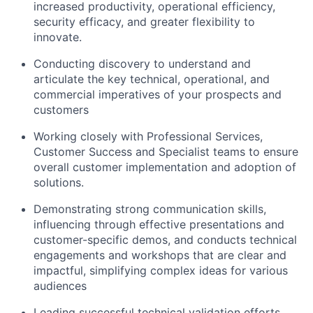
increased productivity, operational efficiency,
security efficacy, and greater flexibility to
innovate.
Conducting discovery to understand and
articulate the key technical, operational, and
commercial imperatives of your prospects and
customers
Working closely with Professional Services,
Customer Success and Specialist teams to ensure
overall customer implementation and adoption of
solutions.
Demonstrating strong communication skills,
influencing through effective presentations and
customer-specific demos, and conducts technical
engagements and workshops that are clear and
impactful, simplifying complex ideas for various
audiences
Leading successful technical validation efforts