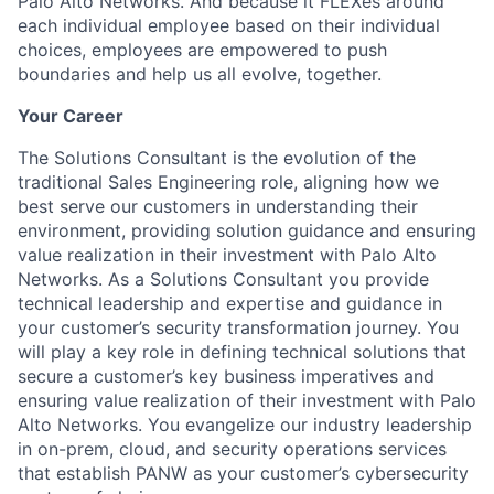
Palo Alto Networks. And because it FLEXes around
each individual employee based on their individual
choices, employees are empowered to push
boundaries and help us all evolve, together.
Your Career
The Solutions Consultant is the evolution of the
traditional Sales Engineering role, aligning how we
best serve our customers in understanding their
environment, providing solution guidance and ensuring
value realization in their investment with Palo Alto
Networks. As a Solutions Consultant you provide
technical leadership and expertise and guidance in
your customer’s security transformation journey. You
will play a key role in defining technical solutions that
secure a customer’s key business imperatives and
ensuring value realization of their investment with Palo
Alto Networks. You evangelize our industry leadership
in on-prem, cloud, and security operations services
that establish PANW as your customer’s cybersecurity