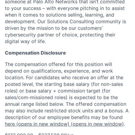
someone at Palo Alto Networks that isn’t committed
to your success – with everyone pitching in to assist
when it comes to solutions selling, learning, and
development. Our Solutions Consulting community is
driven by the mission to be our customers’
cybersecurity partner of choice, protecting their
digital way of life.
Compensation Disclosure
The compensation offered for this position will
depend on qualifications, experience, and work
location. For candidates who receive an offer at the
posted level, the starting base salary (for non-sales
roles) or base salary + commission target (for
sales/com-missioned roles) is expected to be the
annual range listed below. The offered compensation
may also include restricted stock units and a bonus. A
description of our employee benefits may be found
here
(opens in new window)
(opens in new window)
.