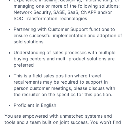
managing one or more of the following solutions:
Network Security, SASE, SaaS, CNAPP and/or
SOC Transformation Technologies
Partnering with Customer Support functions to
ensure successful implementation and adoption of
sold solutions
Understanding of sales processes with multiple
buying centers and multi-product solutions are
preferred
This is a field sales position where travel
requirements may be required to support in
person customer meetings, please discuss with
the recruiter on the specifics for this position.
Proficient in English
You are empowered with unmatched systems and
tools and a team built on joint success. You won’t find