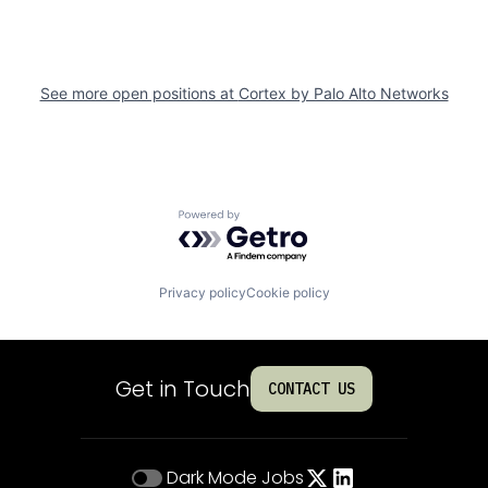
See more open positions at
Cortex by Palo Alto Networks
Powered by Getro.com
Privacy policy
Cookie policy
Get in Touch
CONTACT US
Dark Mode
Jobs