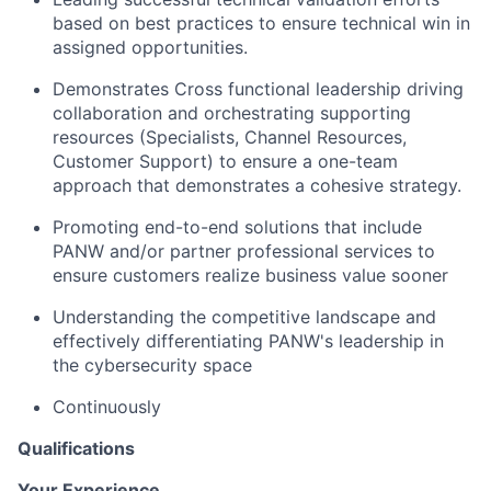
based on best practices to ensure technical win in
assigned opportunities.
Demonstrates Cross functional leadership driving
collaboration and orchestrating supporting
resources (Specialists, Channel Resources,
Customer Support) to ensure a one-team
approach that demonstrates a cohesive strategy.
Promoting end-to-end solutions that include
PANW and/or partner professional services to
ensure customers realize business value sooner
Understanding the competitive landscape and
effectively differentiating PANW's leadership in
the cybersecurity space
Continuously
Qualifications
Your Experience