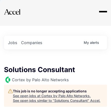
Explore
Jobs
Companies
My
alerts
Solutions Consultant
Cortex by Palo Alto Networks
This job is no longer accepting applications
See open jobs at
Cortex by Palo Alto Networks
.
See open jobs similar to "
Solutions Consultant
"
Accel
.