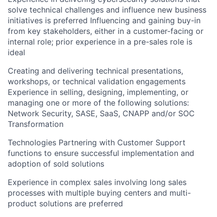
solve technical challenges and influence new business
initiatives is preferred Influencing and gaining buy-in
from key stakeholders, either in a customer-facing or
internal role; prior experience in a pre-sales role is
ideal
Creating and delivering technical presentations,
workshops, or technical validation engagements
Experience in selling, designing, implementing, or
managing one or more of the following solutions:
Network Security, SASE, SaaS, CNAPP and/or SOC
Transformation
Technologies Partnering with Customer Support
functions to ensure successful implementation and
adoption of sold solutions
Experience in complex sales involving long sales
processes with multiple buying centers and multi-
product solutions are preferred