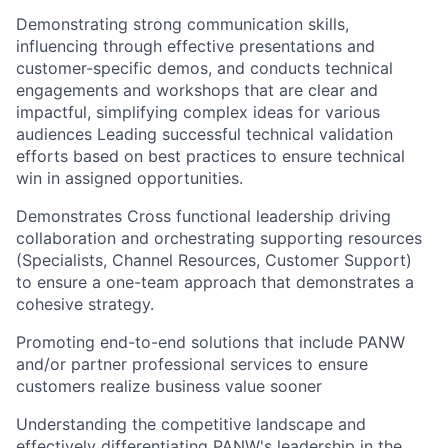
Demonstrating strong communication skills,
influencing through effective presentations and
customer-specific demos, and conducts technical
engagements and workshops that are clear and
impactful, simplifying complex ideas for various
audiences Leading successful technical validation
efforts based on best practices to ensure technical
win in assigned opportunities.
Demonstrates Cross functional leadership driving
collaboration and orchestrating supporting resources
(Specialists, Channel Resources, Customer Support)
to ensure a one-team approach that demonstrates a
cohesive strategy.
Promoting end-to-end solutions that include PANW
and/or partner professional services to ensure
customers realize business value sooner
Understanding the competitive landscape and
effectively differentiating PANW's leadership in the