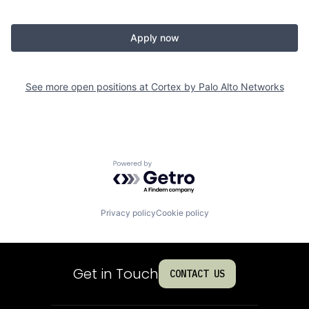
Apply now
See more open positions at
Cortex by Palo Alto Networks
Powered by Getro.com
Privacy policy
Cookie policy
Get in Touch
CONTACT US