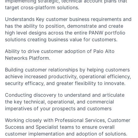
implementing strategic, technical account plans that
target cross-platform solutions.
Understands Key customer business requirements and
has the ability to position, demonstrate and create
high level designs across the entire PANW portfolio
solutions creating business value for customers.
Ability to drive customer adoption of Palo Alto
Networks Platform.
Building customer relationships by helping customers
achieve increased productivity, operational efficiency,
security efficacy, and greater flexibility to innovate.
Conducting discovery to understand and articulate
the key technical, operational, and commercial
imperatives of your prospects and customers
Working closely with Professional Services, Customer
Success and Specialist teams to ensure overall
customer implementation and adoption of solutions.