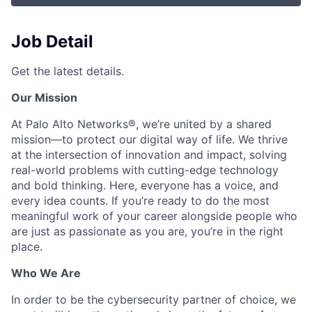
Job Detail
Get the latest details.
Our Mission
At Palo Alto Networks®, we’re united by a shared
mission—to protect our digital way of life. We thrive
at the intersection of innovation and impact, solving
real-world problems with cutting-edge technology
and bold thinking. Here, everyone has a voice, and
every idea counts. If you’re ready to do the most
meaningful work of your career alongside people who
are just as passionate as you are, you’re in the right
place.
Who We Are
In order to be the cybersecurity partner of choice, we