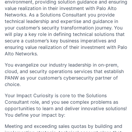
environment, providing solution guidance and ensuring
value realization in their investment with Palo Alto
Networks. As a Solutions Consultant you provide
technical leadership and expertise and guidance in
your customer’s security transformation journey. You
will play a key role in defining technical solutions that
secure a customer’s key business imperatives and
ensuring value realization of their investment with Palo
Alto Networks.
You evangelize our industry leadership in on-prem,
cloud, and security operations services that establish
PANW as your customer’s cybersecurity partner of
choice.
Your Impact Curiosity is core to the Solutions
Consultant role, and you see complex problems as
opportunities to learn and deliver innovative solutions!
You define your impact by:
Meeting and exceeding sales quotas by building and