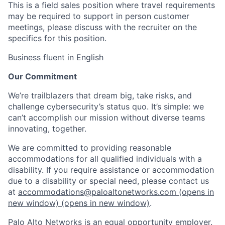
This is a field sales position where travel requirements
may be required to support in person customer
meetings, please discuss with the recruiter on the
specifics for this position.
Business fluent in English
Our Commitment
We’re trailblazers that dream big, take risks, and
challenge cybersecurity’s status quo. It’s simple: we
can’t accomplish our mission without diverse teams
innovating, together.
We are committed to providing reasonable
accommodations for all qualified individuals with a
disability. If you require assistance or accommodation
due to a disability or special need, please contact us
at
accommodations@paloaltonetworks.com
(opens in
new window)
(opens in new window)
.
Palo Alto Networks is an equal opportunity employer.