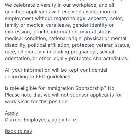
We celebrate diversity in our workplace, and all
qualified applicants will receive consideration for
employment without regard to age, ancestry, color,
family or medical care leave, gender identity or
expression, genetic information, marital status,
medical condition, national origin, physical or mental
disability, political affiliation, protected veteran status,
race, religion, sex (including pregnancy), sexual
orientation, or other legally protected characteristics.
All your information will be kept confidential
according to EEO guidelines.
Is role eligible for Immigration Sponsorship? No.
Please note that we will not sponsor applicants for
work visas for this position.
Apply
Current Employees,
apply here
Back to nav