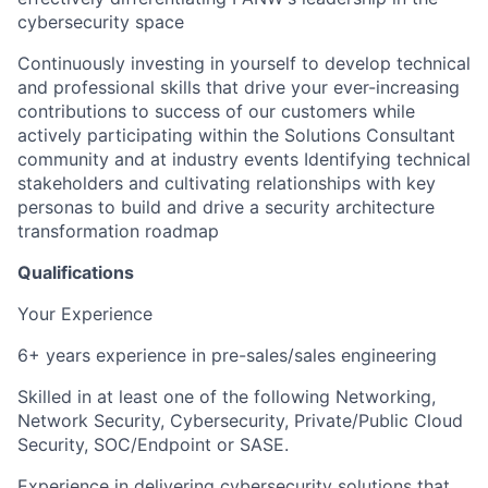
cybersecurity space
Continuously investing in yourself to develop technical
and professional skills that drive your ever-increasing
contributions to success of our customers while
actively participating within the Solutions Consultant
community and at industry events Identifying technical
stakeholders and cultivating relationships with key
personas to build and drive a security architecture
transformation roadmap
Qualifications
Your Experience
6+ years experience in pre-sales/sales engineering
Skilled in at least one of the following Networking,
Network Security, Cybersecurity, Private/Public Cloud
Security, SOC/Endpoint or SASE.
Experience in delivering cybersecurity solutions that