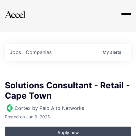
Explore
Jobs
Companies
My
alerts
Solutions Consultant - Retail -
Cape Town
Cortex by Palo Alto Networks
Posted
on Jun 9, 2026
Apply now