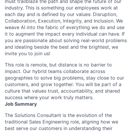
must trailblaze the path and shape the future of our
industry. This is something our employees work at
each day and is defined by our values: Disruption,
Collaboration, Execution, Integrity, and Inclusion. We
weave AI into the fabric of everything we do and use
it to augment the impact every individual can have. If
you are passionate about solving real-world problems
and ideating beside the best and the brightest, we
invite you to join us!
This role is remote, but distance is no barrier to
impact. Our hybrid teams collaborate across
geographies to solve big problems, stay close to our
customers, and grow together. You will be part of a
culture that values trust, accountability, and shared
success where your work truly matters.
Job Summary
The Solutions Consultant is the evolution of the
traditional Sales Engineering role, aligning how we
best serve our customers in understanding their