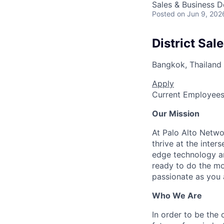
Sales & Business 
Posted
on Jun 9, 202
District Sal
Bangkok, Thailand
Apply
Current Employee
Our Mission
At Palo Alto Netwo
thrive at the inter
edge technology an
ready to do the mo
passionate as you a
Who We Are
In order to be the