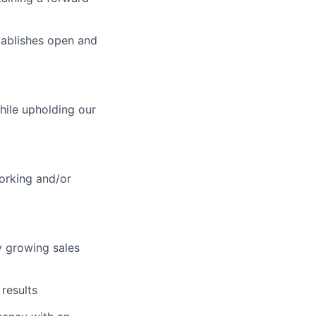
stablishes open and
hile upholding our
orking and/or
y growing sales
results