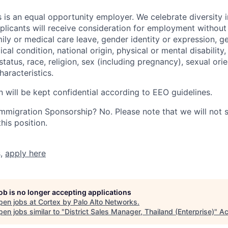
 is an equal opportunity employer. We celebrate diversity 
pplicants will receive consideration for employment without
mily or medical care leave, gender identity or expression, g
cal condition, national origin, physical or mental disability, p
tatus, race, religion, sex (including pregnancy), sexual orie
haracteristics.
n will be kept confidential according to EEO guidelines.
r Immigration Sponsorship? No. Please note that we will not
his position.
s,
apply here
job is no longer accepting applications
pen jobs at
Cortex by Palo Alto Networks
.
en jobs similar to "
District Sales Manager, Thailand (Enterprise)
"
Ac