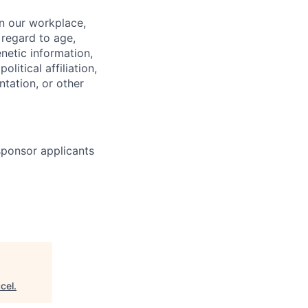
in our workplace,
 regard to age,
enetic information,
olitical affiliation,
ntation, or other
 sponsor applicants
cel
.