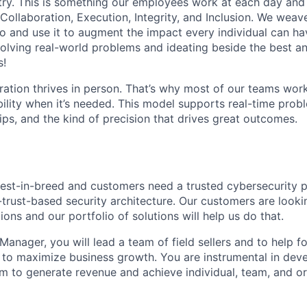
stry. This is something our employees work at each day and 
 Collaboration, Execution, Integrity, and Inclusion. We weave
o and use it to augment the impact every individual can hav
olving real-world problems and ideating beside the best an
s!
ration thrives in person. That’s why most of our teams work
xibility when it’s needed. This model supports real-time prob
ips, and the kind of precision that drives great outcomes.
best-in-breed and customers need a trusted cybersecurity 
-trust-based security architecture. Our customers are looki
tions and our portfolio of solutions will help us do that.
 Manager, you will lead a team of field sellers and to help 
 to maximize business growth. You are instrumental in dev
 to generate revenue and achieve individual, team, and or