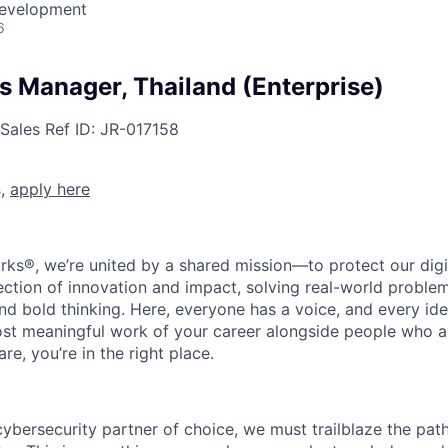
Development
6
es Manager, Thailand (Enterprise)
Sales
Ref ID:
JR-017158
s,
apply here
rks®, we’re united by a shared mission—to protect our digit
section of innovation and impact, solving real-world proble
d bold thinking. Here, everyone has a voice, and every idea
st meaningful work of your career alongside people who ar
re, you’re in the right place.
 cybersecurity partner of choice, we must trailblaze the pa