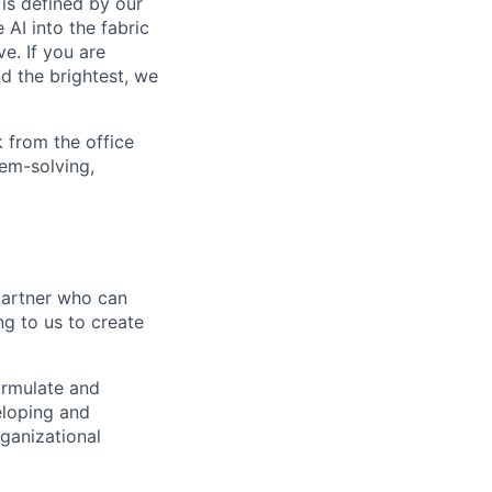
is defined by our
 AI into the fabric
e. If you are
d the brightest, we
 from the office
lem-solving,
partner who can
ng to us to create
formulate and
eloping and
ganizational