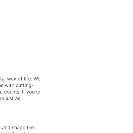
al way of life. We
ms with cutting-
 counts. If you’re
e just as
th and shape the