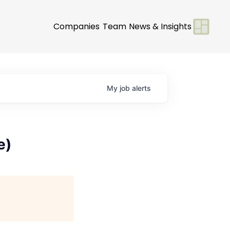
Companies
Team
News & Insights
My
job
alerts
e)