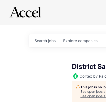
Search
jobs
Explore
companies
District S
Cortex by Pal
This job is no 
See open jobs a
See open jobs si