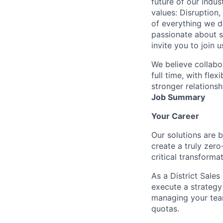
future of our indu
values: Disruption,
of everything we d
passionate about s
invite you to join u
We believe collabo
full time, with fle
stronger relationsh
Job Summary
Your Career
Our solutions are 
create a truly zero
critical transforma
As a District Sales
execute a strategy
managing your team
quotas.