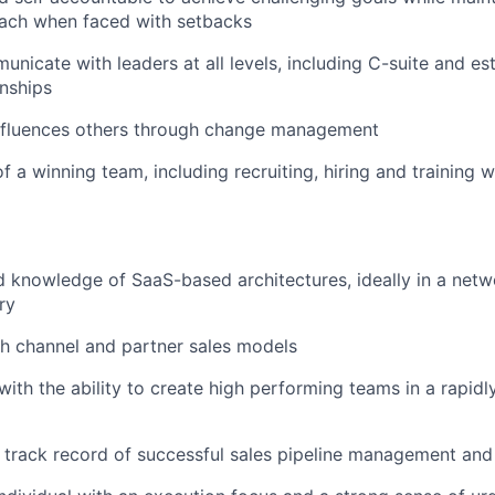
oach when faced with setbacks
municate with leaders at all levels, including C-suite and e
onships
influences others through change management
 a winning team, including recruiting, hiring and training w
 knowledge of SaaS-based architectures, ideally in a netw
ry
h channel and partner sales models
with the ability to create high performing teams in a rapidl
 track record of successful sales pipeline management and 