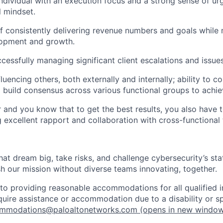
individual with an execution focus and a strong sense of ur
l mindset.
f consistently delivering revenue numbers and goals while 
opment and growth.
cessfully managing significant client escalations and issue
fluencing others, both externally and internally; ability to
d build consensus across various functional groups to achie
r and you know that to get the best results, you also have 
ng excellent rapport and collaboration with cross-functional
that dream big, take risks, and challenge cybersecurity’s stat
h our mission without diverse teams innovating, together.
o providing reasonable accommodations for all qualified in
require assistance or accommodation due to a disability or s
mmodations@paloaltonetworks.com
(opens in new windo