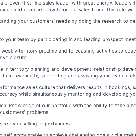
a proven first-line sales leader with great energy, leadership
ance and revenue growth for our sales team. This role will 
anding your customers’ needs by doing the research to dev
to your team by participating in and leading prospect meet
 weekly territory pipeline and forecasting activities to coa
rive closure
e in territory planning and development, relationship dev
 drive revenue by supporting and assisting your team in cl
rformance sales culture that delivers results in bookings, 
accuracy while simultaneously mentoring and developing y
ical knowledge of our portfolio with the ability to take a h
 customers' problems
see team selling opportunities
 self accountable to achieve challenging goals while main