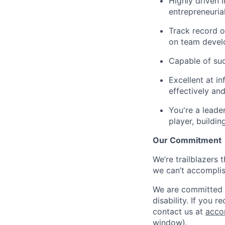
Highly driven 
entrepreneuria
Track record o
on team devel
Capable of suc
Excellent at in
effectively an
You're a leade
player, buildi
Our Commitment
We’re trailblazers 
we can’t accomplis
We are committed t
disability. If you 
contact us at
acco
window)
.