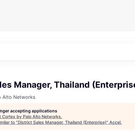
ales Manager, Thailand (Enterpris
o Alto Networks
longer accepting applications
t
Cortex by Palo Alto Networks
.
milar to "
District Sales Manager, Thailand (Enterprise)
"
Accel
.