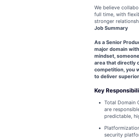
We believe collabo
full time, with fle
stronger relationsh
Job Summary
As a Senior Produc
major domain with
mindset, someone p
area that directly
competition, you 
to deliver superio
Key Responsibili
Total Domain 
are responsibl
predictable, hi
Platformizatio
security platf