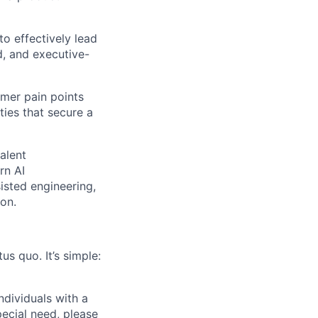
to effectively lead
d, and executive-
omer pain points
ties that secure a
alent
rn AI
sted engineering,
ion.
us quo. It’s simple:
dividuals with a
pecial need, please