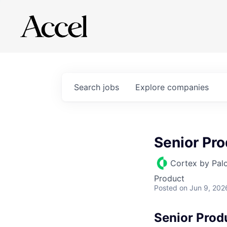
Search
jobs
Explore
companies
Senior Pr
Cortex by Pal
Product
Posted
on Jun 9, 202
Senior Prod