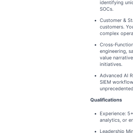
identifying un
SOCs.
Customer & St
customers. You
complex operat
​​Cross-Functio
engineering, s
value narrativ
initiatives.
Advanced AI 
SIEM workflow,
unprecedented
Qualifications
Experience:
5+ 
analytics, or 
Leadership Min