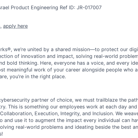
srael
Product Engineering
Ref ID:
JR-017007
s,
apply here
rks®, we’re united by a shared mission—to protect our digit
section of innovation and impact, solving real-world proble
d bold thinking. Here, everyone has a voice, and every idea
st meaningful work of your career alongside people who ar
re, you’re in the right place.
 cybersecurity partner of choice, we must trailblaze the pa
stry. This is something our employees work at each day and 
 Collaboration, Execution, Integrity, and Inclusion. We weave
o and use it to augment the impact every individual can hav
olving real-world problems and ideating beside the best an
s!