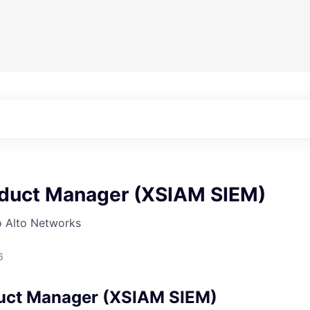
oduct Manager (XSIAM SIEM)
o Alto Networks
6
uct Manager (XSIAM SIEM)