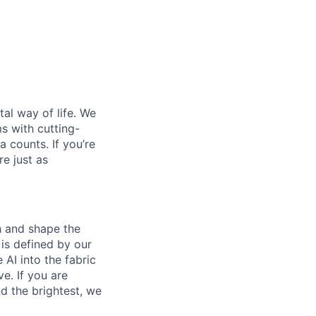
al way of life. We
ms with cutting-
 counts. If you’re
e just as
th and shape the
is defined by our
 AI into the fabric
e. If you are
d the brightest, we