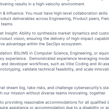
ivering results in a high-velocity environment.
 & Influence:
You must have high-level collaboration skills 
roduct deliverables across Engineering, Product peers, Fiel
 teams.
et Insight
: Ability to synthesize market dynamics and cust
roduct vision, ensuring the delivery of high-impact capabili
tive advantage within the SecOps ecosystem.
dation:
BSc/MS in Computer Science, Engineering, or equiv
tary experience. ​ Demonstrated experience leveraging mode
and developer workflows, such as Vibe Coding and AI-assi
rototyping, validate technical feasibility, and scale innovat
that dream big, take risks, and challenge cybersecurity’s stat
h our mission without diverse teams innovating, together.
o providing reasonable accommodations for all qualified in
require assistance or accommodation due to a disability or s