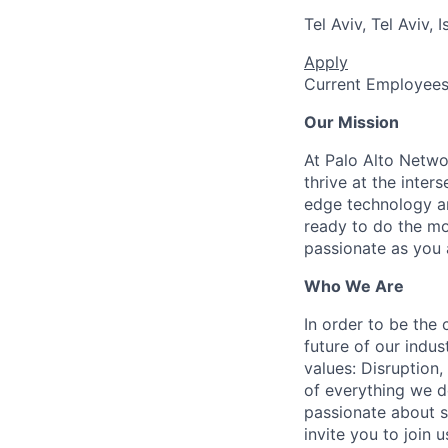
Tel Aviv, Tel Aviv, I
Apply
Current Employee
Our Mission
At Palo Alto Netwo
thrive at the inter
edge technology an
ready to do the mo
passionate as you a
Who We Are
In order to be the
future of our indu
values: Disruption,
of everything we d
passionate about s
invite you to join u