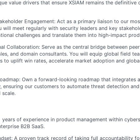
ique value drivers that ensure XSIAM remains the definitive
akeholder Engagement:
Act as a primary liaison to our most
 will meet regularly with
security leaders and key stakehol
ional challenges and translate them into high-impact prod
nal Collaboration
: Serve as the central bridge between pee
ales, and domain consultants. You will equip global field te
es to uplift win rates, accelerate market adoption and glob
Roadmap
: Own a forward-looking roadmap that integrates ag
 ensuring our customers to automate threat detection and
 scale.
years of experience in product management within cyberse
enterprise B2B SaaS.
dset:
A proven track record of taking full accountability f