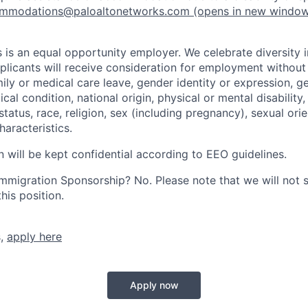
mmodations@paloaltonetworks.com
(opens in new windo
 is an equal opportunity employer. We celebrate diversity 
pplicants will receive consideration for employment without
mily or medical care leave, gender identity or expression, g
cal condition, national origin, physical or mental disability, p
tatus, race, religion, sex (including pregnancy), sexual orie
haracteristics.
n will be kept confidential according to EEO guidelines.
r Immigration Sponsorship? No. Please note that we will not
his position.
s,
apply here
Apply now