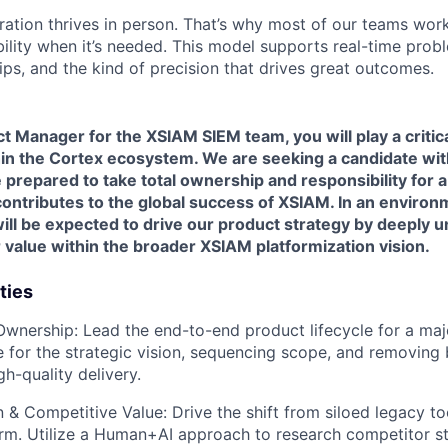
ration thrives in person. That’s why most of our teams work
xibility when it’s needed. This model supports real-time prob
ips, and the kind of precision that drives great outcomes.
t Manager for the XSIAM SIEM team, you will play a critical
in the Cortex ecosystem. We are seeking a candidate wit
repared to take total ownership and responsibility for a 
 contributes to the global success of XSIAM. In an environ
will be expected to drive our product strategy by deeply
r value within the broader XSIAM platformization vision.
ties
Ownership
: Lead the end-to-end product lifecycle for a maj
e for the strategic vision, sequencing scope, and removing 
gh-quality delivery.
n & Competitive Value
: Drive the shift from siloed legacy t
orm. Utilize a Human+AI approach to research competitor st