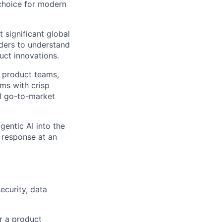
 choice for modern
 significant global
ders
to understand
uct innovations.
r product teams,
ams with crisp
al go-to-market
entic AI into the
 response at an
curity, data
or a product