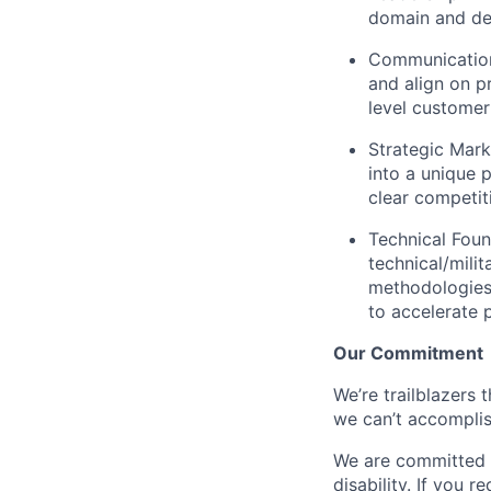
domain and del
Communication
and align on p
level customer
Strategic Mark
into a unique p
clear competi
Technical Foun
technical/mili
methodologies 
to accelerate p
Our Commitment
We’re trailblazers 
we can’t accomplis
We are committed t
disability. If you 