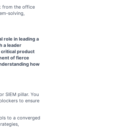
 from the office
lem-solving,
 role in leading a
h a leader
critical product
ment of fierce
 understanding how
or SIEM pillar. You
blockers to ensure
ools to a converged
rategies,