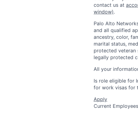
contact us at
acco
window)
.
Palo Alto Networks
and all qualified a
ancestry, color, fa
marital status, medi
protected veteran s
legally protected c
All your informatio
Is role eligible fo
for work visas for t
Apply
Current Employee