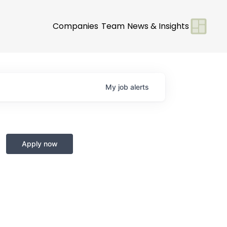
Companies
Team
News & Insights
My
job
alerts
Apply now