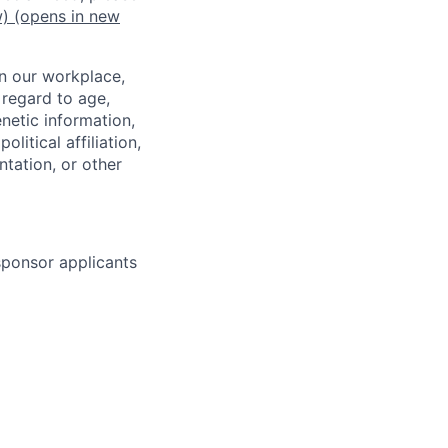
w)
(opens in new
in our workplace,
 regard to age,
enetic information,
olitical affiliation,
ntation, or other
 sponsor applicants