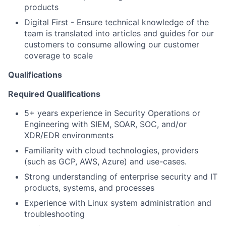
products
Digital First - Ensure technical knowledge of the
team is translated into articles and guides for our
customers to consume allowing our customer
coverage to scale
Qualifications
Required Qualifications
5+ years experience in Security Operations or
Engineering with SIEM, SOAR, SOC, and/or
XDR/EDR environments
Familiarity with cloud technologies, providers
(such as GCP, AWS, Azure) and use-cases.
Strong understanding of enterprise security and IT
products, systems, and processes
Experience with Linux system administration and
troubleshooting