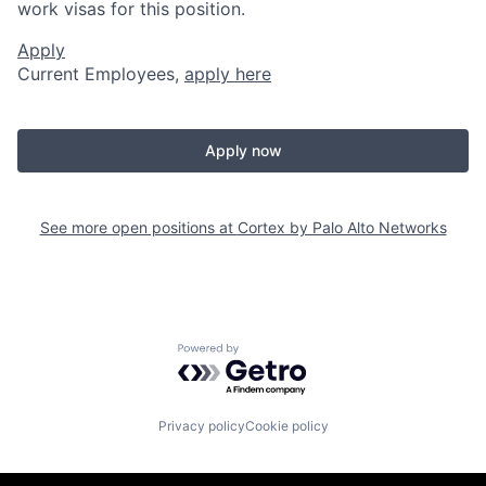
work visas for this position.
Apply
Current Employees,
apply here
Apply now
See more open positions at
Cortex by Palo Alto Networks
Powered by Getro.com
Privacy policy
Cookie policy