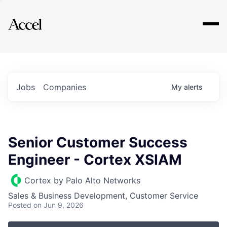
Explore
Jobs
Companies
My
alerts
Senior Customer Success
Engineer - Cortex XSIAM
Cortex by Palo Alto Networks
Sales & Business Development, Customer Service
Posted
on Jun 9, 2026