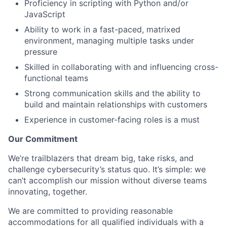
Proficiency in scripting with Python and/or
JavaScript
Ability to work in a fast-paced, matrixed
environment, managing multiple tasks under
pressure
Skilled in collaborating with and influencing cross-
functional teams
Strong communication skills and the ability to
build and maintain relationships with customers
Experience in customer-facing roles is a must
Our Commitment
We’re trailblazers that dream big, take risks, and
challenge cybersecurity’s status quo. It’s simple: we
can’t accomplish our mission without diverse teams
innovating, together.
We are committed to providing reasonable
accommodations for all qualified individuals with a