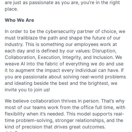
are just as passionate as you are, you’re in the right
place.
Who We Are
In order to be the cybersecurity partner of choice, we
must trailblaze the path and shape the future of our
industry. This is something our employees work at
each day and is defined by our values: Disruption,
Collaboration, Execution, Integrity, and Inclusion. We
weave AI into the fabric of everything we do and use
it to augment the impact every individual can have. If
you are passionate about solving real-world problems
and ideating beside the best and the brightest, we
invite you to join us!
We believe collaboration thrives in person. That’s why
most of our teams work from the office full time, with
flexibility when it’s needed. This model supports real-
time problem-solving, stronger relationships, and the
kind of precision that drives great outcomes.