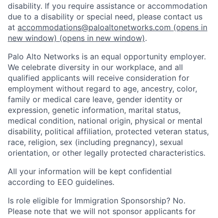
disability. If you require assistance or accommodation
due to a disability or special need, please contact us
at
accommodations@paloaltonetworks.com
(opens in
new window)
(opens in new window)
.
Palo Alto Networks is an equal opportunity employer.
We celebrate diversity in our workplace, and all
qualified applicants will receive consideration for
employment without regard to age, ancestry, color,
family or medical care leave, gender identity or
expression, genetic information, marital status,
medical condition, national origin, physical or mental
disability, political affiliation, protected veteran status,
race, religion, sex (including pregnancy), sexual
orientation, or other legally protected characteristics.
All your information will be kept confidential
according to EEO guidelines.
Is role eligible for Immigration Sponsorship? No.
Please note that we will not sponsor applicants for