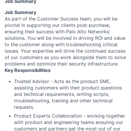
Job Summary
Job Summary
As part of the Customer Success team, you will be
pivotal in supporting our clients post-purchase,
ensuring their success with Palo Alto Networks'
solutions. You will be involved in driving ROI and value
to the customer along with troubleshooting critical
issues. Your expertise will drive the continued success
of our customers as you work alongside them to solve
problems and optimize their security infrastructure.
Key Responsibilities
Trusted Advisor - Acts as the product SME,
assisting customers with their product questions
and technical requirements, writing scripts,
troubleshooting, training and other technical
requests.
Product Experts Collaboration - working together
with product and engineering teams ensuring our
customers and partners get the most out of our