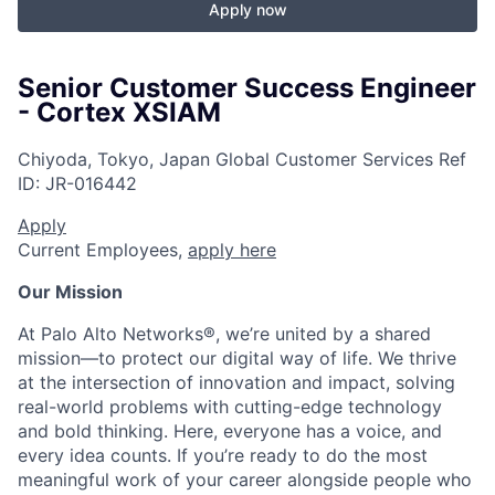
Apply now
Senior Customer Success Engineer
- Cortex XSIAM
Chiyoda, Tokyo, Japan
Global Customer Services
Ref
ID:
JR-016442
Apply
Current Employees,
apply here
Our Mission
At Palo Alto Networks®, we’re united by a shared
mission—to protect our digital way of life. We thrive
at the intersection of innovation and impact, solving
real-world problems with cutting-edge technology
and bold thinking. Here, everyone has a voice, and
every idea counts. If you’re ready to do the most
meaningful work of your career alongside people who