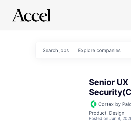
Search
jobs
Explore
companies
Senior UX 
Security(C
Cortex by Pal
Product, Design
Posted
on Jun 9, 202