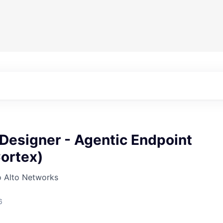
Designer - Agentic Endpoint
ortex)
o Alto Networks
6