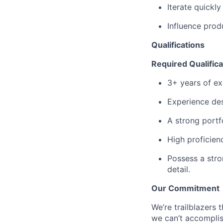
Iterate quickl
Influence prod
Qualifications
Required Qualifica
3+ years of ex
Experience des
A strong portf
High proficien
Possess a stro
detail.
Our Commitment
We’re trailblazers 
we can’t accomplis