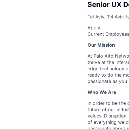
Senior UX D
Tel Aviv, Tel Aviv, I
Apply
Current Employee
Our Mission
At Palo Alto Netwo
thrive at the inter
edge technology an
ready to do the mo
passionate as you a
Who We Are
In order to be the
future of our indu
values: Disruption,
of everything we d
passionate about s