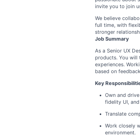
invite you to join u
We believe collabo
full time, with fle
stronger relationsh
Job Summary
As a Senior UX Des
products. You will 
experiences. Worki
based on feedback 
Key Responsibiliti
Own and drive 
fidelity UI, a
Translate comp
Work closely w
environment.