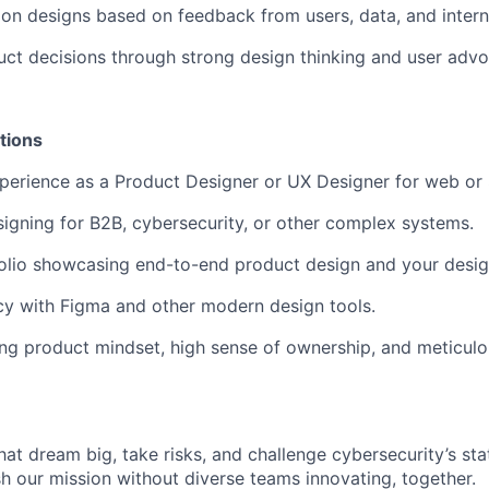
y on designs based on feedback from users, data, and intern
uct decisions through strong design thinking and user adv
tions
perience as a Product Designer or UX Designer for web or
igning for B2B, cybersecurity, or other complex systems.
olio showcasing end-to-end product design and your desig
cy with Figma and other modern design tools.
ng product mindset, high sense of ownership, and meticulo
that dream big, take risks, and challenge cybersecurity’s stat
h our mission without diverse teams innovating, together.