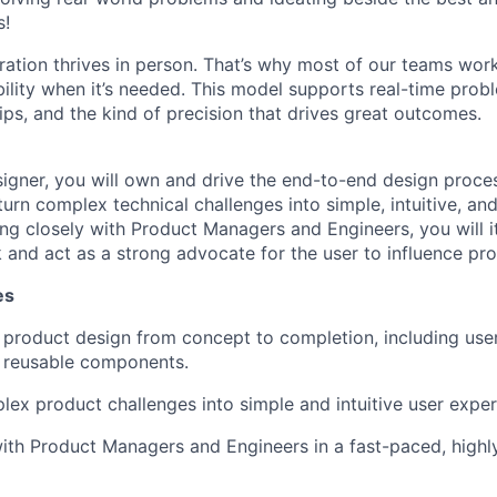
s!
ration thrives in person. That’s why most of our teams work
xibility when it’s needed. This model supports real-time prob
ips, and the kind of precision that drives great outcomes.
igner, you will own and drive the end-to-end design proces
turn complex technical challenges into simple, intuitive, and
ng closely with Product Managers and Engineers, you will i
and act as a strong advocate for the user to influence pro
es
product design from concept to completion, including user
nd reusable components.
lex product challenges into simple and intuitive user exper
ith Product Managers and Engineers in a fast-paced, highly