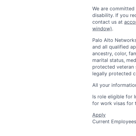
We are committed t
disability. If you 
contact us at
acco
window)
.
Palo Alto Networks
and all qualified a
ancestry, color, fa
marital status, medi
protected veteran s
legally protected c
All your informatio
Is role eligible fo
for work visas for t
Apply
Current Employee