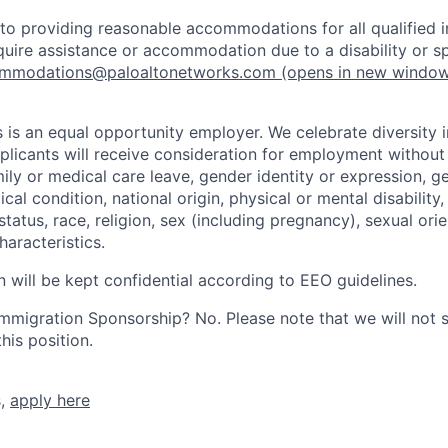
o providing reasonable accommodations for all qualified in
require assistance or accommodation due to a disability or s
mmodations@paloaltonetworks.com
(opens in new windo
 is an equal opportunity employer. We celebrate diversity 
pplicants will receive consideration for employment without
mily or medical care leave, gender identity or expression, g
cal condition, national origin, physical or mental disability, p
tatus, race, religion, sex (including pregnancy), sexual orie
haracteristics.
n will be kept confidential according to EEO guidelines.
r Immigration Sponsorship? No. Please note that we will not
his position.
s,
apply here