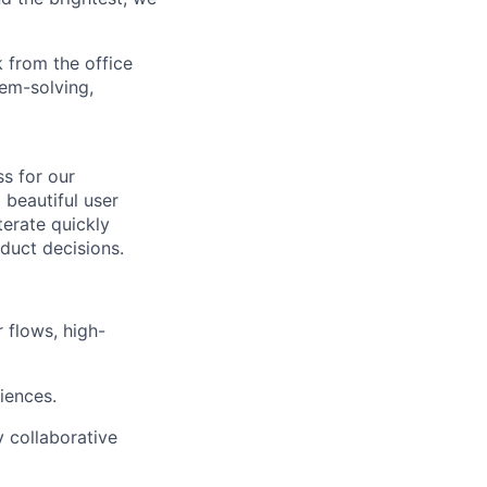
 from the office
lem-solving,
s for our
 beautiful user
terate quickly
duct decisions.
 flows, high-
iences.
 collaborative