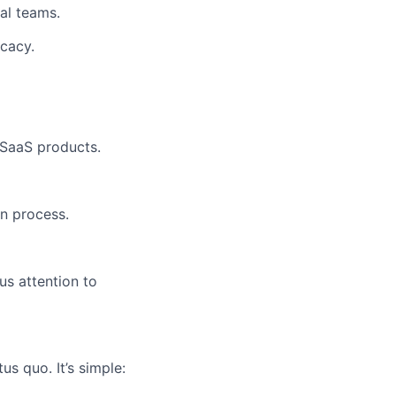
al teams.
ocacy.
 SaaS products.
n process.
us attention to
us quo. It’s simple: