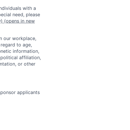
dividuals with a
pecial need, please
w)
(opens in new
in our workplace,
 regard to age,
enetic information,
olitical affiliation,
ntation, or other
 sponsor applicants