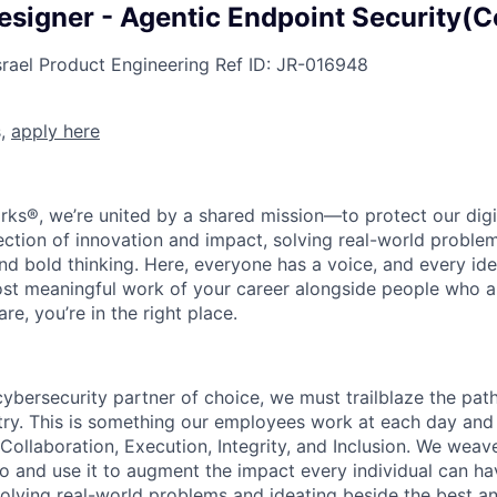
esigner - Agentic Endpoint Security(C
srael
Product Engineering
Ref ID:
JR-016948
s,
apply here
rks®, we’re united by a shared mission—to protect our digit
section of innovation and impact, solving real-world proble
d bold thinking. Here, everyone has a voice, and every idea
st meaningful work of your career alongside people who ar
re, you’re in the right place.
 cybersecurity partner of choice, we must trailblaze the pa
stry. This is something our employees work at each day and 
 Collaboration, Execution, Integrity, and Inclusion. We weave
o and use it to augment the impact every individual can hav
olving real-world problems and ideating beside the best an