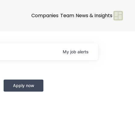
Companies
Team
News & Insights
My
job
alerts
Apply now