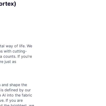
ortex)
al way of life. We
ms with cutting-
 counts. If you’re
e just as
th and shape the
is defined by our
 AI into the fabric
e. If you are
d the brightest, we