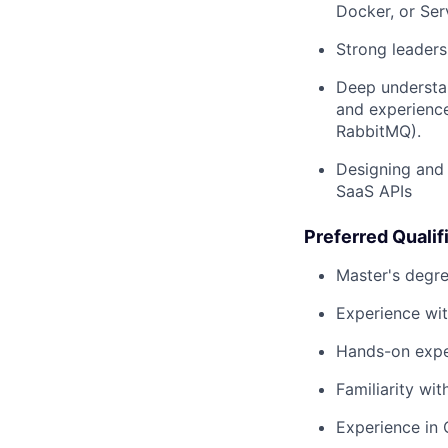
Docker, or Ser
Strong leadersh
Deep understan
and experience
RabbitMQ).
Designing and 
SaaS APIs
Preferred Qualif
Master's degre
Experience wit
Hands-on expe
Familiarity wit
Experience in 