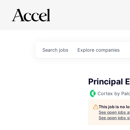
Search
jobs
Explore
companies
Principal 
Cortex by Pal
This job is no 
See open jobs a
See open jobs si