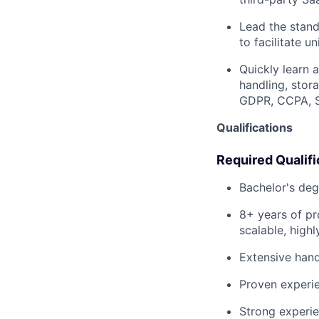
Lead the stand
to facilitate u
Quickly learn 
handling, stor
GDPR, CCPA, SO
Qualifications
Required Qualifi
Bachelor's deg
8+ years of pr
scalable, highl
Extensive hand
Proven experie
Strong experie