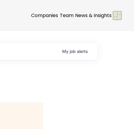
Companies
Team
News & Insights
My
job
alerts