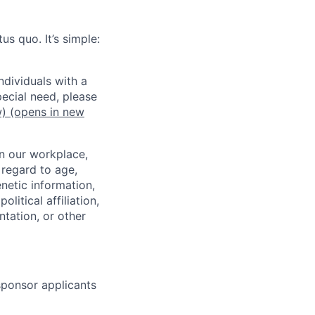
us quo. It’s simple:
dividuals with a
pecial need, please
w)
(opens in new
in our workplace,
 regard to age,
enetic information,
olitical affiliation,
ntation, or other
 sponsor applicants