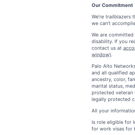
Our Commitment
We’re trailblazers 
we can’t accomplis
We are committed t
disability. If you 
contact us at
acco
window)
.
Palo Alto Networks
and all qualified a
ancestry, color, fa
marital status, medi
protected veteran s
legally protected c
All your informatio
Is role eligible fo
for work visas for t