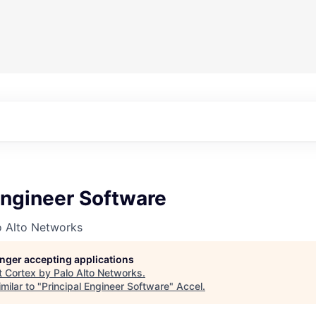
Engineer Software
o Alto Networks
longer accepting applications
t
Cortex by Palo Alto Networks
.
milar to "
Principal Engineer Software
"
Accel
.