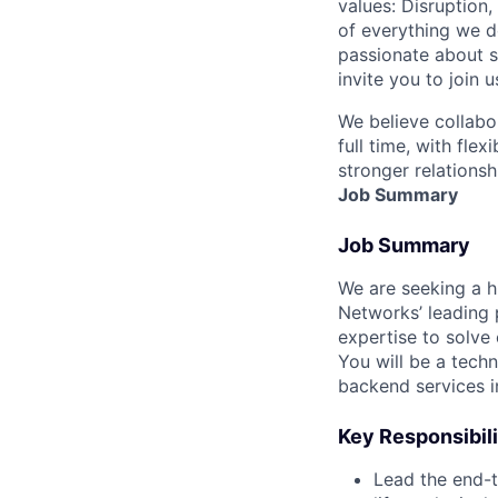
values: Disruption,
of everything we d
passionate about s
invite you to join u
We believe collabo
full time, with fle
stronger relationsh
Job Summary
Job Summary
We are seeking a h
Networks’ leading 
expertise to solve
You will be a techn
backend services i
Key Responsibili
Lead the end-