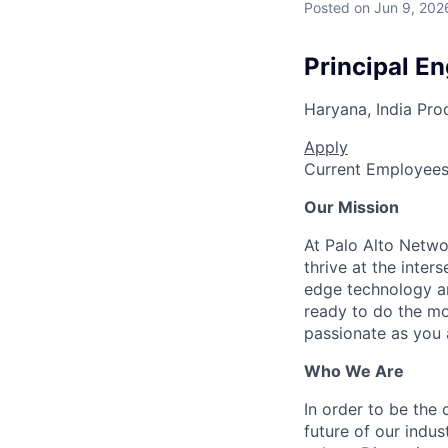
Posted
on Jun 9, 202
Principal E
Haryana, India
Pro
Apply
Current Employee
Our Mission
At Palo Alto Netwo
thrive at the inter
edge technology an
ready to do the mo
passionate as you a
Who We Are
In order to be the
future of our indu