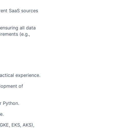
rent SaaS sources
ensuring all data
rements (e.g.,
actical experience.
elopment of
r Python.
e.
(GKE, EKS, AKS),