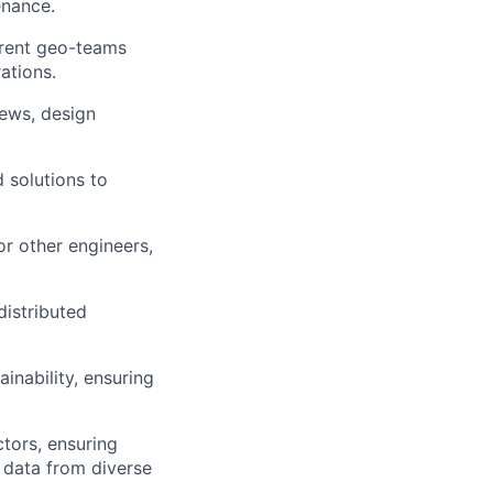
enance.
erent geo-teams
ations.
iews, design
 solutions to
or other engineers,
distributed
nability, ensuring
tors, ensuring
y data from diverse