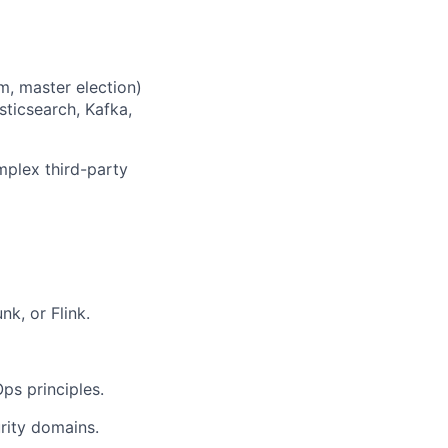
m, master election)
sticsearch, Kafka,
mplex third-party
nk, or Flink.
ps principles.
rity domains.