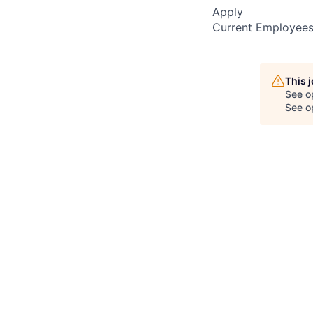
Apply
Current Employee
This 
See o
See op