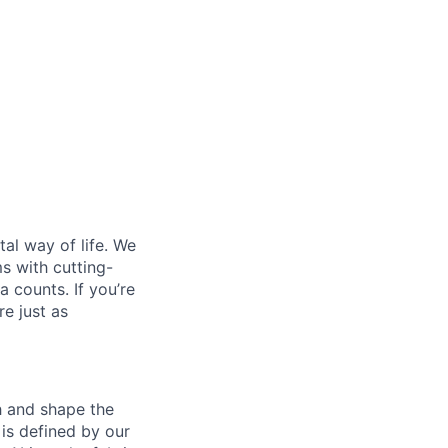
al way of life. We
ms with cutting-
 counts. If you’re
e just as
th and shape the
is defined by our