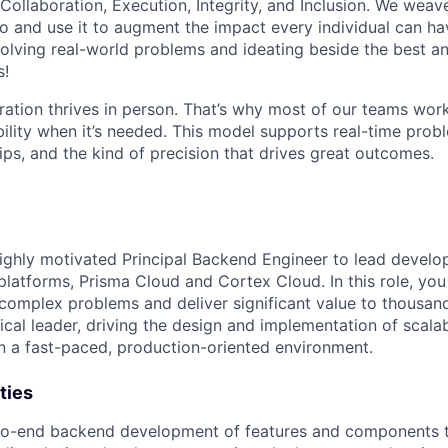
 Collaboration, Execution, Integrity, and Inclusion. We weave
o and use it to augment the impact every individual can hav
olving real-world problems and ideating beside the best an
s!
ration thrives in person. That’s why most of our teams work
xibility when it’s needed. This model supports real-time prob
ips, and the kind of precision that drives great outcomes.
ighly motivated Principal Backend Engineer to lead develo
platforms, Prisma Cloud and Cortex Cloud. In this role, you
 complex problems and deliver significant value to thousan
ical leader, driving the design and implementation of scalabl
n a fast-paced, production-oriented environment.
ties
to-end backend development of features and components th