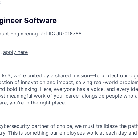
6
ngineer Software
duct Engineering
Ref ID:
JR-016766
s,
apply here
rks®, we’re united by a shared mission—to protect our digit
section of innovation and impact, solving real-world proble
d bold thinking. Here, everyone has a voice, and every idea
st meaningful work of your career alongside people who ar
re, you’re in the right place.
 cybersecurity partner of choice, we must trailblaze the pa
stry. This is something our employees work at each day and 