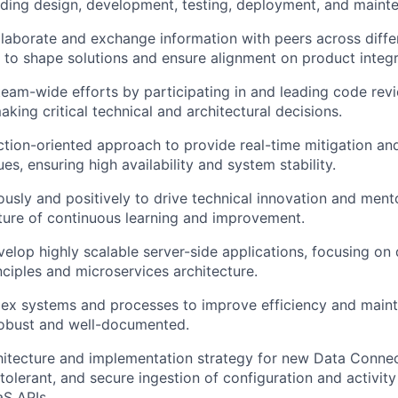
cluding design, development, testing, deployment, and maint
llaborate and exchange information with peers across diff
s to shape solutions and ensure alignment on product integr
team-wide efforts by participating in and leading code rev
king critical technical and architectural decisions.
tion-oriented approach to provide real-time mitigation and
es, ensuring high availability and system stability.
ously and positively to drive technical innovation and ment
lture of continuous learning and improvement.
elop highly scalable server-side applications, focusing on 
ciples and microservices architecture.
ex systems and processes to improve efficiency and maintai
robust and well-documented.
hitecture and implementation strategy for new Data Connec
-tolerant, and secure ingestion of configuration and activit
aS APIs.