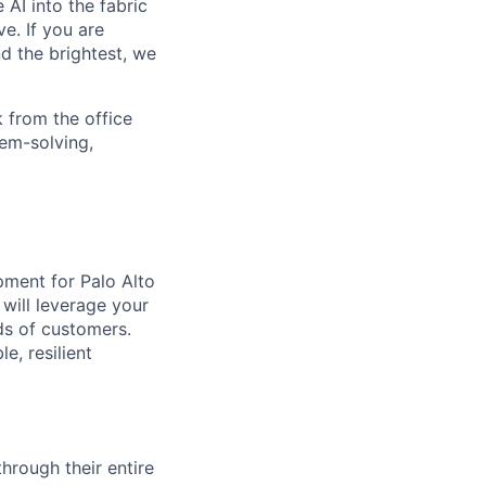
 AI into the fabric
e. If you are
d the brightest, we
 from the office
lem-solving,
pment for Palo Alto
 will leverage your
ds of customers.
e, resilient
rough their entire