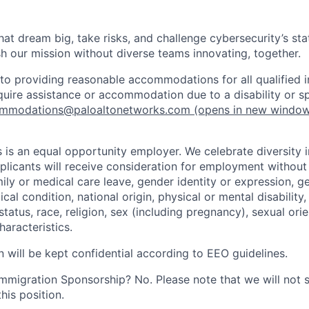
that dream big, take risks, and challenge cybersecurity’s stat
h our mission without diverse teams innovating, together.
o providing reasonable accommodations for all qualified in
require assistance or accommodation due to a disability or s
mmodations@paloaltonetworks.com
(opens in new windo
 is an equal opportunity employer. We celebrate diversity 
pplicants will receive consideration for employment without
mily or medical care leave, gender identity or expression, g
cal condition, national origin, physical or mental disability, p
tatus, race, religion, sex (including pregnancy), sexual orie
haracteristics.
n will be kept confidential according to EEO guidelines.
r Immigration Sponsorship? No. Please note that we will not
his position.