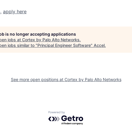
s,
apply here
job is no longer accepting applications
pen jobs at
Cortex by Palo Alto Networks
.
en jobs similar to "
Principal Engineer Software
"
Accel
.
See more open positions at
Cortex by Palo Alto Networks
Powered by Getro.com