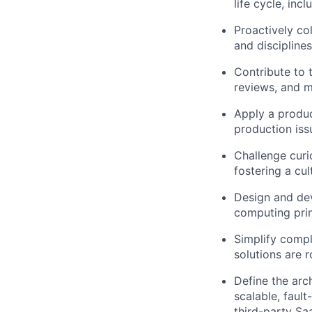
life cycle, in
Proactively co
and discipline
Contribute to 
reviews, and ma
Apply a produc
production issu
Challenge curi
fostering a cu
Design and dev
computing prin
Simplify compl
solutions are 
Define the arc
scalable, fault
third-party Sa