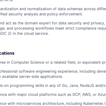
ardization and normalization of data schemas across diffe
nified security analysis and policy enforcement.
and act as the domain expert for data security and privacy, 
age, and processing workflows meet strict compliance requi
C 2) in the cloud service.
cations
ree in Computer Science or a related field, or equivalent pr
ofessional software engineering experience, including dev
y available server-side applications.
s-on programming skills in any of Go, Java, NodeJS and/o
nce with major cloud platforms such as GCP, AWS, or Azur
nce with microservices architecture, including Kubernetes 