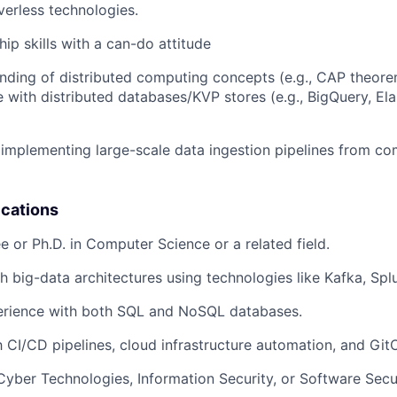
verless technologies.
ip skills with a can-do attitude
ding of distributed computing concepts (e.g., CAP theore
 with distributed databases/KVP stores (e.g., BigQuery, Ela
implementing large-scale data ingestion pipelines from co
ications
e or Ph.D. in Computer Science or a related field.
h big-data architectures using technologies like Kafka, Splu
rience with both SQL and NoSQL databases.
h CI/CD pipelines, cloud infrastructure automation, and GitO
Cyber Technologies, Information Security, or Software Secu