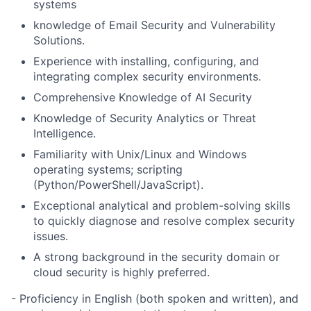
systems
knowledge of
Email Security and Vulnerability
Solutions.
Experience with
installing, configuring, and
integrating complex security environments
.
Comprehensive Knowledge of
AI Security
Knowledge of
Security Analytics or Threat
Intelligence.
Familiarity with
Unix/Linux and Windows
operating systems
; scripting
(Python/PowerShell/JavaScript).
Exceptional
analytical and problem-solving skills
to quickly diagnose and resolve complex security
issues.
A strong background in the
security domain or
cloud security
is highly preferred.
- Proficiency in English (both spoken and written), and