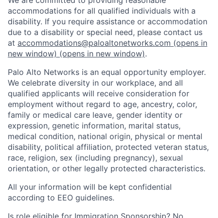
accommodations for all qualified individuals with a
disability. If you require assistance or accommodation
due to a disability or special need, please contact us
at
accommodations@paloaltonetworks.com
(opens in
new window)
(opens in new window)
.
Palo Alto Networks is an equal opportunity employer.
We celebrate diversity in our workplace, and all
qualified applicants will receive consideration for
employment without regard to age, ancestry, color,
family or medical care leave, gender identity or
expression, genetic information, marital status,
medical condition, national origin, physical or mental
disability, political affiliation, protected veteran status,
race, religion, sex (including pregnancy), sexual
orientation, or other legally protected characteristics.
All your information will be kept confidential
according to EEO guidelines.
Is role eligible for Immigration Sponsorship? No.