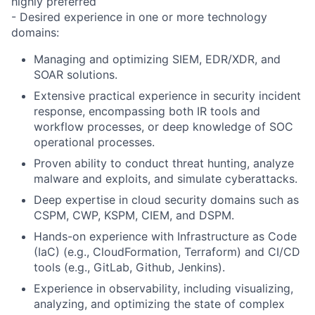
highly preferred
- Desired experience in one or more technology
domains:
Managing and optimizing
SIEM, EDR/XDR, and
SOAR
solutions.
Extensive practical experience
in
security incident
response
, encompassing both IR tools and
workflow processes, or deep knowledge of
SOC
operational processes
.
Proven ability to conduct threat hunting
, analyze
malware and exploits, and
simulate cyberattacks
.
Deep expertise in cloud security domains
such as
CSPM, CWP, KSPM, CIEM, and DSPM.
Hands-on experience with
Infrastructure as Code
(IaC)
(e.g., CloudFormation, Terraform) and
CI/CD
tools
(e.g., GitLab, Github, Jenkins).
Experience in
observability
, including visualizing,
analyzing, and optimizing the state of complex