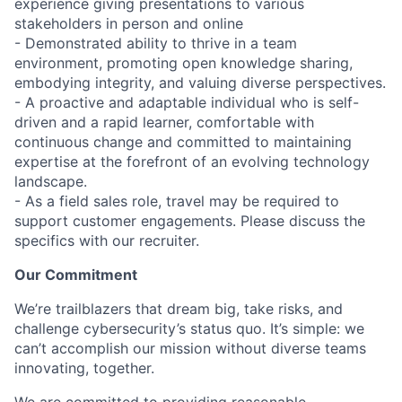
experience giving presentations to various
stakeholders in person and online
- Demonstrated ability to thrive in a team
environment, promoting open knowledge sharing,
embodying integrity, and valuing diverse perspectives.
- A proactive and adaptable individual who is self-
driven and a rapid learner, comfortable with
continuous change and committed to maintaining
expertise at the forefront of an evolving technology
landscape.
- As a field sales role, travel may be required to
support customer engagements. Please discuss the
specifics with our recruiter.
Our Commitment
We’re trailblazers that dream big, take risks, and
challenge cybersecurity’s status quo. It’s simple: we
can’t accomplish our mission without diverse teams
innovating, together.
We are committed to providing reasonable