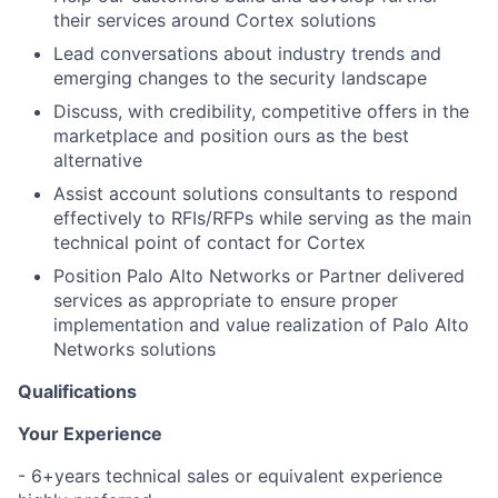
their services around Cortex solutions
Lead conversations about industry trends and
emerging changes to the security landscape
Discuss, with credibility, competitive offers in the
marketplace and position ours as the best
alternative
Assist account solutions consultants to respond
effectively to RFIs/RFPs while serving as the main
technical point of contact for Cortex
Position Palo Alto Networks or Partner delivered
services as appropriate to ensure proper
implementation and value realization of Palo Alto
Networks solutions
Qualifications
Your Experience
- 6+years technical sales or equivalent experience