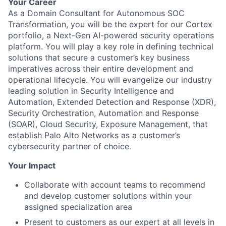
Your Career
As a Domain Consultant for Autonomous SOC
Transformation, you will be the expert for our Cortex
portfolio, a Next-Gen AI-powered security operations
platform. You will play a key role in defining technical
solutions that secure a customer’s key business
imperatives across their entire development and
operational lifecycle. You will evangelize our industry
leading solution in Security Intelligence and
Automation, Extended Detection and Response (XDR),
Security Orchestration, Automation and Response
(SOAR), Cloud Security, Exposure Management, that
establish Palo Alto Networks as a customer’s
cybersecurity partner of choice.
Your Impact
Collaborate with account teams to recommend
and develop customer solutions within your
assigned specialization area
Present to customers as our expert at all levels in