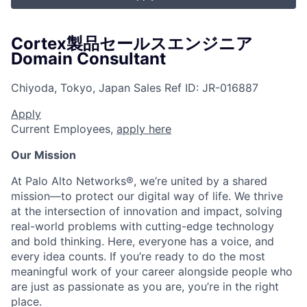
Cortex製品セールスエンジニア
Domain Consultant
Chiyoda, Tokyo, Japan
Sales
Ref ID:
JR-016887
Apply
Current Employees,
apply here
Our Mission
At Palo Alto Networks®, we’re united by a shared
mission—to protect our digital way of life. We thrive
at the intersection of innovation and impact, solving
real-world problems with cutting-edge technology
and bold thinking. Here, everyone has a voice, and
every idea counts. If you’re ready to do the most
meaningful work of your career alongside people who
are just as passionate as you are, you’re in the right
place.