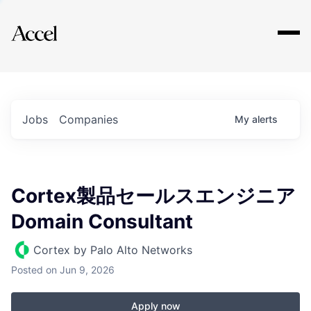
Explore
Jobs
Companies
My
alerts
Cortex製品セールスエンジニア
Domain Consultant
Cortex by Palo Alto Networks
Posted
on Jun 9, 2026
Apply now