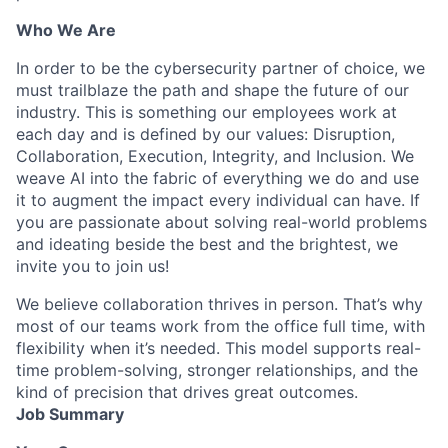
Who We Are
In order to be the cybersecurity partner of choice, we
must trailblaze the path and shape the future of our
industry. This is something our employees work at
each day and is defined by our values: Disruption,
Collaboration, Execution, Integrity, and Inclusion. We
weave AI into the fabric of everything we do and use
it to augment the impact every individual can have. If
you are passionate about solving real-world problems
and ideating beside the best and the brightest, we
invite you to join us!
We believe collaboration thrives in person. That’s why
most of our teams work from the office full time, with
flexibility when it’s needed. This model supports real-
time problem-solving, stronger relationships, and the
kind of precision that drives great outcomes.
Job Summary