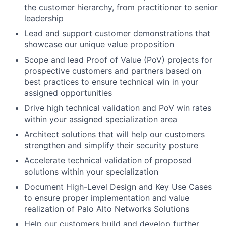
the customer hierarchy, from practitioner to senior
leadership
Lead and support customer demonstrations that
showcase our unique value proposition
Scope and lead Proof of Value (PoV) projects for
prospective customers and partners based on
best practices to ensure technical win in your
assigned opportunities
Drive high technical validation and PoV win rates
within your assigned specialization area
Architect solutions that will help our customers
strengthen and simplify their security posture
Accelerate technical validation of proposed
solutions within your specialization
Document High-Level Design and Key Use Cases
to ensure proper implementation and value
realization of Palo Alto Networks Solutions
Help our customers build and develop further