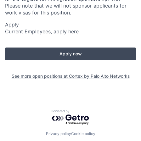
Please note that we will not sponsor applicants for
work visas for this position.
Apply
Current Employees,
apply here
Apply now
See more open positions at
Cortex by Palo Alto Networks
Powered by Getro.com
Privacy policy
Cookie policy