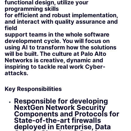
functional design, utilize your
programming skills
for efficient and robust implementation,
and interact with quality assurance and
field
support teams in the whole software
development cycle. You will focus on
using AI to transform how the solutions
will be built. The culture at Palo Alto
Networks is creative, dynamic and
inspiring to tackle real work Cyber-
attacks.
Key Responsibilities
Responsible for developing
NextGen Network Security
Components and Protocols for
State-of-the-art firewalls
deployed in Enterprise, Data