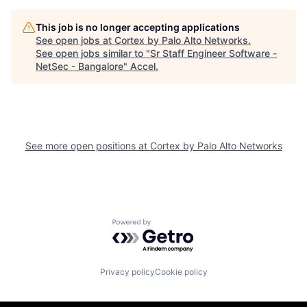
This job is no longer accepting applications
See open jobs at
Cortex by Palo Alto Networks
.
See open jobs similar to "
Sr Staff Engineer Software -
NetSec - Bangalore
"
Accel
.
See more open positions at
Cortex by Palo Alto Networks
Powered by Getro.com
Privacy policy
Cookie policy