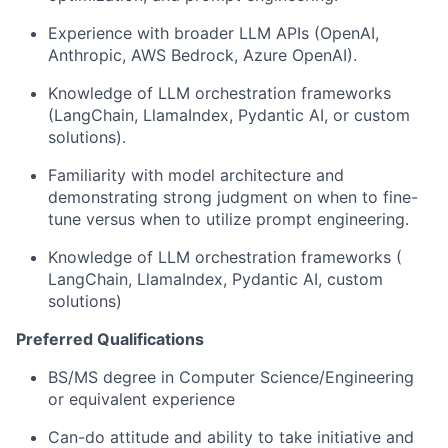
Experience with broader LLM APIs (OpenAI,
Anthropic, AWS Bedrock, Azure OpenAI).
Knowledge of LLM orchestration frameworks
(LangChain, LlamaIndex, Pydantic AI, or custom
solutions).
Familiarity with model architecture and
demonstrating strong judgment on when to fine-
tune versus when to utilize prompt engineering.
Knowledge of LLM orchestration frameworks (
LangChain, LlamaIndex, Pydantic AI, custom
solutions)
Preferred Qualifications
BS/MS degree in Computer Science/Engineering
or equivalent experience
Can-do attitude and ability to take initiative and