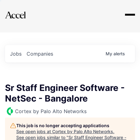
Explore
Jobs
Companies
My
alerts
Sr Staff Engineer Software -
NetSec - Bangalore
Cortex by Palo Alto Networks
This job is no longer accepting applications
See open jobs at
Cortex by Palo Alto Networks
.
See open jobs similar to "
Sr Staff Engineer Software -