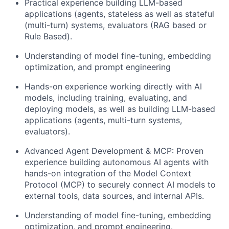
Practical experience building LLM-based
applications (agents, stateless as well as stateful
(multi-turn) systems, evaluators (RAG based or
Rule Based).
Understanding of model fine-tuning, embedding
optimization, and prompt engineering
Hands-on experience working directly with AI
models, including training, evaluating, and
deploying models, as well as building LLM-based
applications (agents, multi-turn systems,
evaluators).
Advanced Agent Development & MCP: Proven
experience building autonomous AI agents with
hands-on integration of the Model Context
Protocol (MCP) to securely connect AI models to
external tools, data sources, and internal APIs.
Understanding of model fine-tuning, embedding
optimization, and prompt engineering.