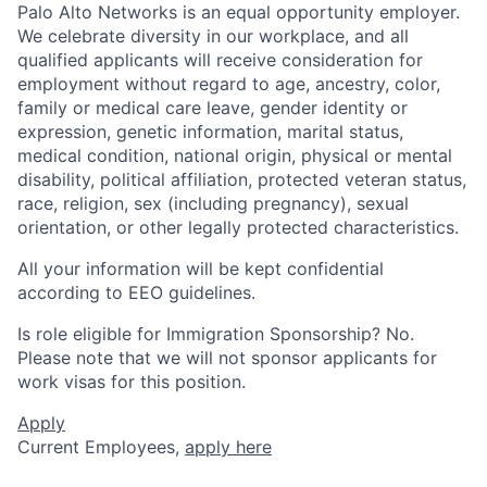
Palo Alto Networks is an equal opportunity employer.
We celebrate diversity in our workplace, and all
qualified applicants will receive consideration for
employment without regard to age, ancestry, color,
family or medical care leave, gender identity or
expression, genetic information, marital status,
medical condition, national origin, physical or mental
disability, political affiliation, protected veteran status,
race, religion, sex (including pregnancy), sexual
orientation, or other legally protected characteristics.
All your information will be kept confidential
according to EEO guidelines.
Is role eligible for Immigration Sponsorship? No.
Please note that we will not sponsor applicants for
work visas for this position.
Apply
Current Employees,
apply here