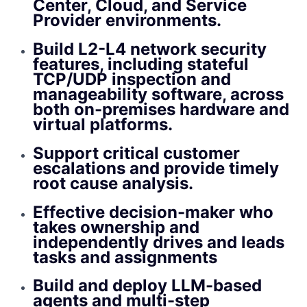
Center, Cloud, and Service
Provider environments.
Build L2-L4 network security
features, including stateful
TCP/UDP inspection and
manageability software, across
both on-premises hardware and
virtual platforms.
Support critical customer
escalations and provide timely
root cause analysis.
Effective decision-maker who
takes ownership and
independently drives and leads
tasks and assignments
Build and deploy LLM-based
agents and multi-step