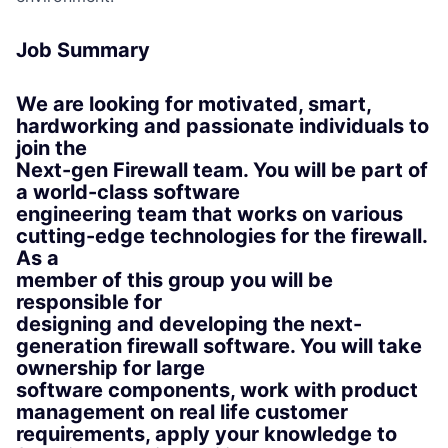
Job Summary
We are looking for motivated, smart,
hardworking and passionate individuals to
join the
Next-gen Firewall team. You will be part of
a world-class software
engineering team that works on various
cutting-edge technologies for the firewall.
As a
member of this group you will be
responsible for
designing and developing the next-
generation firewall software. You will take
ownership for large
software components, work with product
management on real life customer
requirements, apply your knowledge to