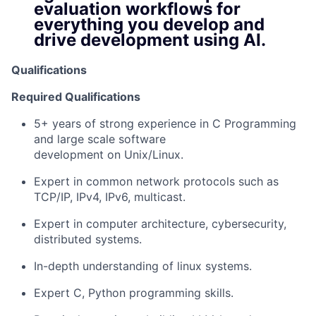
evaluation workflows for
everything you develop and
drive development using AI.
Qualifications
Required Qualifications
5+ years of strong experience in C Programming
and large scale software
development on Unix/Linux.
Expert in common network protocols such as
TCP/IP, IPv4, IPv6, multicast.
Expert in computer architecture, cybersecurity,
distributed systems.
In-depth understanding of linux systems.
Expert C, Python programming skills.