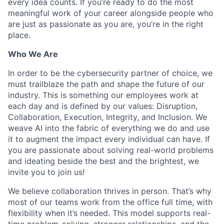
every idea counts. If you’re ready to do the most
meaningful work of your career alongside people who
are just as passionate as you are, you’re in the right
place.
Who We Are
In order to be the cybersecurity partner of choice, we
must trailblaze the path and shape the future of our
industry. This is something our employees work at
each day and is defined by our values: Disruption,
Collaboration, Execution, Integrity, and Inclusion. We
weave AI into the fabric of everything we do and use
it to augment the impact every individual can have. If
you are passionate about solving real-world problems
and ideating beside the best and the brightest, we
invite you to join us!
We believe collaboration thrives in person. That’s why
most of our teams work from the office full time, with
flexibility when it’s needed. This model supports real-
time problem-solving, stronger relationships, and the