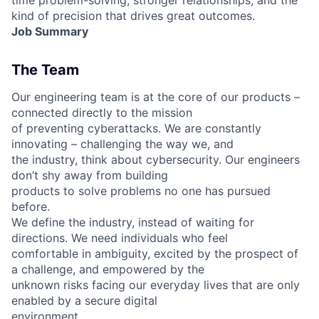
kind of precision that drives great outcomes.
Job Summary
The Team
Our engineering team is at the core of our products –
connected directly to the mission
of preventing cyberattacks. We are constantly
innovating – challenging the way we, and
the industry, think about cybersecurity. Our engineers
don’t shy away from building
products to solve problems no one has pursued
before.
We define the industry, instead of waiting for
directions. We need individuals who feel
comfortable in ambiguity, excited by the prospect of
a challenge, and empowered by the
unknown risks facing our everyday lives that are only
enabled by a secure digital
environment.