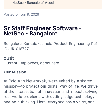
NetSec - Bangalore
"
Accel
.
Posted
on Jun 9, 2026
Sr Staff Engineer Software -
NetSec - Bangalore
Bengaluru, Karnataka, India
Product Engineering
Ref
ID:
JR-016727
Apply
Current Employees,
apply here
Our Mission
At Palo Alto Networks®, we’re united by a shared
mission—to protect our digital way of life. We thrive
at the intersection of innovation and impact, solving
real-world problems with cutting-edge technology
and bold thinking. Here, everyone has a voice, and