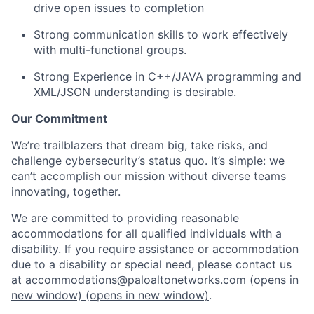
drive open issues to completion
Strong communication skills to work effectively
with multi-functional groups.
Strong Experience in C++/JAVA programming and
XML/JSON understanding is desirable.
Our Commitment
We’re trailblazers that dream big, take risks, and
challenge cybersecurity’s status quo. It’s simple: we
can’t accomplish our mission without diverse teams
innovating, together.
We are committed to providing reasonable
accommodations for all qualified individuals with a
disability. If you require assistance or accommodation
due to a disability or special need, please contact us
at
accommodations@paloaltonetworks.com
(opens in
new window)
(opens in new window)
.