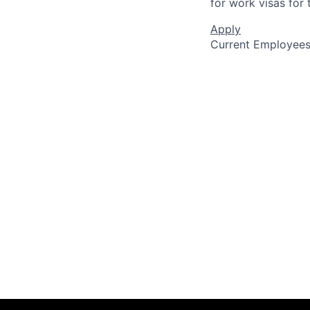
for work visas for t
Apply
Current Employee