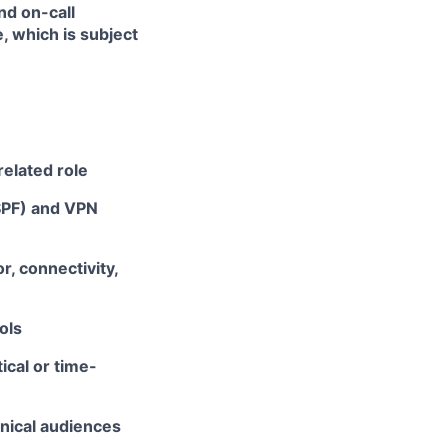
nd on-call
, which is subject
related role
SPF) and VPN
, connectivity,
ols
ical or time-
hnical audiences