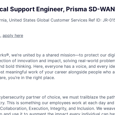
ical Support Engineer, Prisma SD-WAN
rnia, United States
Global Customer Services
Ref ID:
JR-01
s,
apply here
rks®, we’re united by a shared mission—to protect our digit
section of innovation and impact, solving real-world proble
d bold thinking. Here, everyone has a voice, and every idea
st meaningful work of your career alongside people who ar
re, you’re in the right place.
 cybersecurity partner of choice, we must trailblaze the pa
stry. This is something our employees work at each day and 
 Collaboration, Execution, Integrity, and Inclusion. We weave
o and use it to augment the impact every individual can hav