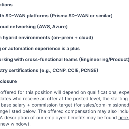
ations
th SD-WAN platforms (Prisma SD-WAN or similar)
loud networking (AWS, Azure)
ith hybrid environments (on-prem + cloud)
g or automation experience is a plus
rking with cross-functional teams (Engineering/Product
try certifications (e.g., CCNP, CCIE, PCNSE)
closure
ffered for this position will depend on qualifications, exp
dates who receive an offer at the posted level, the starting
r base salary + commission target (for sales/com-missioned
ange listed below. The offered compensation may also inclu
 A description of our employee benefits may be found
here
 new window)
.