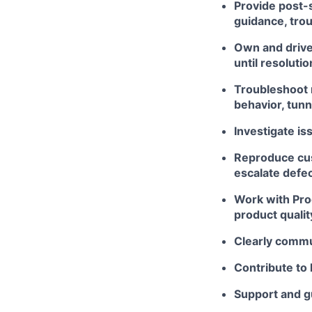
Provide post-
guidance, trou
Own and drive
until resolutio
Troubleshoot 
behavior, tunne
Investigate is
Reproduce cus
escalate defe
Work with Pro
product qualit
Clearly commu
Contribute to
Support and g