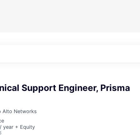
nical Support Engineer, Prisma
o Alto Networks
ce
 year + Equity
6