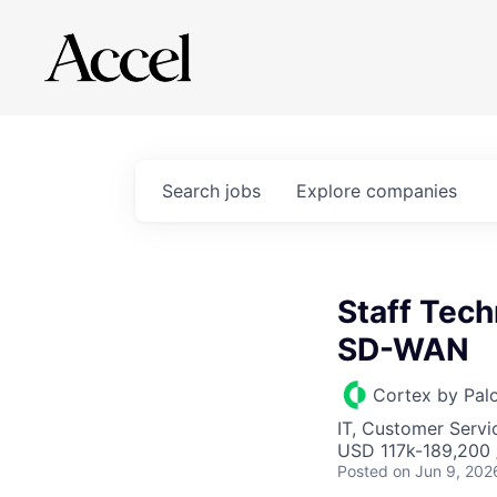
Search
jobs
Explore
companies
Staff Tech
SD-WAN
Cortex by Pal
IT, Customer Servi
USD 117k-189,200 /
Posted
on Jun 9, 202