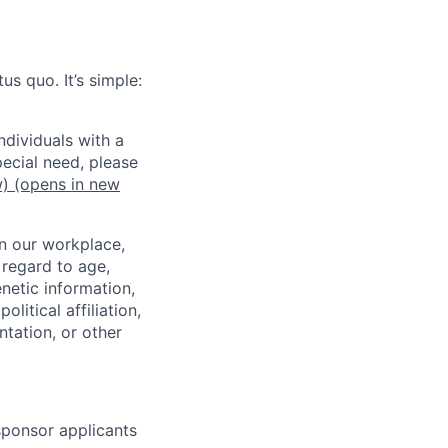
us quo. It’s simple:
dividuals with a
pecial need, please
w)
(opens in new
in our workplace,
 regard to age,
enetic information,
olitical affiliation,
ntation, or other
 sponsor applicants