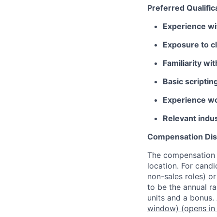
Preferred Qualific
Experience wi
Exposure to c
Familiarity w
Basic scriptin
Experience wo
Relevant indus
Compensation Dis
The compensation o
location. For candi
non-sales roles) o
to be the annual r
units and a bonus.
window)
(opens in