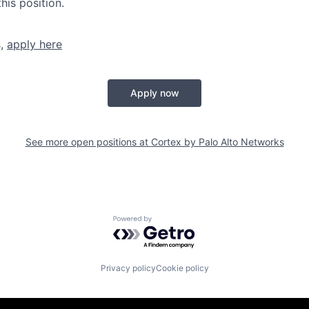
his position.
s,
apply here
Apply now
See more open positions at
Cortex by Palo Alto Networks
Powered by Getro.com
Privacy policy
Cookie policy