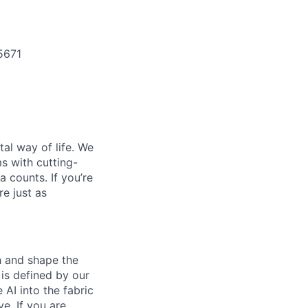
5671
al way of life. We
ms with cutting-
 counts. If you’re
e just as
th and shape the
is defined by our
 AI into the fabric
e. If you are