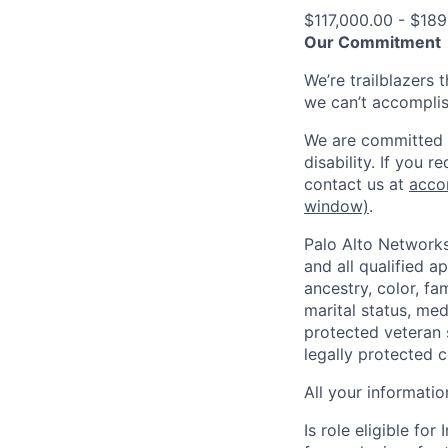
$117,000.00 - $189
Our Commitment
We’re trailblazers 
we can’t accomplis
We are committed t
disability. If you 
contact us at
acco
window)
.
Palo Alto Networks
and all qualified a
ancestry, color, fa
marital status, medi
protected veteran s
legally protected c
All your informatio
Is role eligible fo