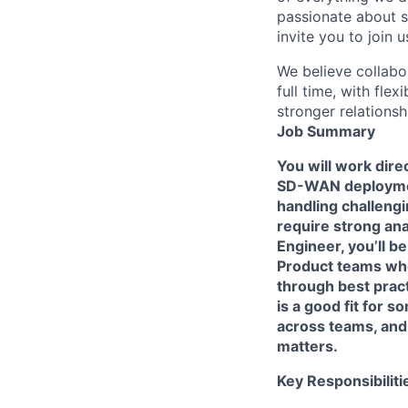
passionate about s
invite you to join u
We believe collabo
full time, with fle
stronger relationsh
Job Summary
You will work dire
SD-WAN deploymen
handling challeng
require strong ana
Engineer, you’ll b
Product teams whe
through best prac
is a good fit for
across teams, and
matters.
Key Responsibiliti