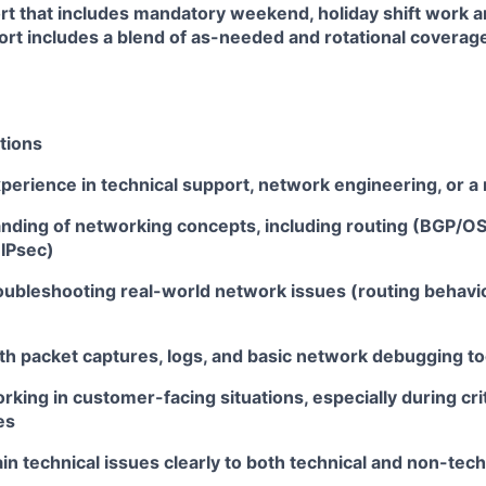
rt that includes mandatory weekend, holiday shift work a
rt includes a blend of as-needed and rotational coverage
tions
perience in technical support, network engineering, or a 
anding of networking concepts, including routing (BGP/O
(IPsec)
ubleshooting real-world network issues (routing behavior
th packet captures, logs, and basic network debugging to
king in customer-facing situations, especially during crit
es
lain technical issues clearly to both technical and non-tec