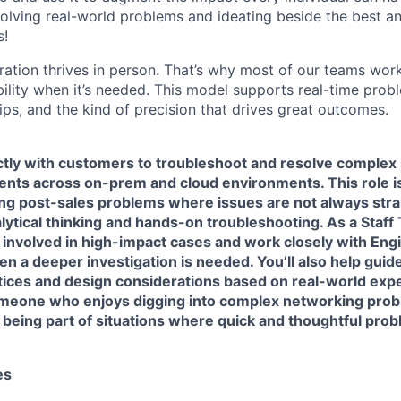
olving real-world problems and ideating beside the best an
s!
ration thrives in person. That’s why most of our teams work
xibility when it’s needed. This model supports real-time prob
ips, and the kind of precision that drives great outcomes.
ctly with customers to troubleshoot and resolve complex 
ts across on-prem and cloud environments. This role i
ing post-sales problems where issues are not always str
lytical thinking and hands-on troubleshooting. As a Staff
e involved in high-impact cases and work closely with Eng
n a deeper investigation is needed. You’ll also help gui
tices and design considerations based on real-world expe
 someone who enjoys digging into complex networking pro
 being part of situations where quick and thoughtful pro
es