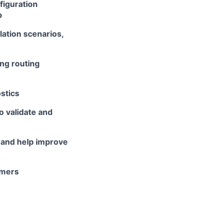
figuration
b
ation scenarios,
ng routing
stics
 validate and
 and help improve
omers