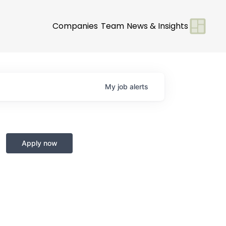
Companies
Team
News & Insights
My
job
alerts
Apply now