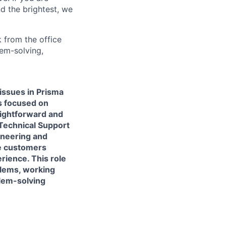
d the brightest, we
 from the office
lem-solving,
issues in Prisma
s focused on
aightforward and
 Technical Support
ineering and
de customers
rience. This role
blems, working
blem-solving