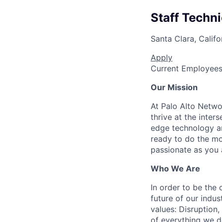
Staff Techn
Santa Clara, Califo
Apply
Current Employee
Our Mission
At Palo Alto Netwo
thrive at the inter
edge technology an
ready to do the mo
passionate as you a
Who We Are
In order to be the
future of our indu
values: Disruption,
of everything we d