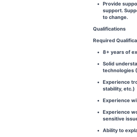
Provide suppo
support. Suppo
to change.
Qualifications
Required Qualifica
8+ years of ex
Solid underst
technologies 
Experience tro
stability, etc.)
Experience wi
Experience wor
sensitive issu
Ability to exp