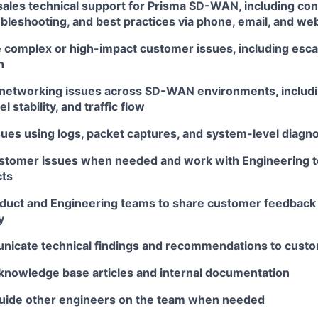
sales technical support for Prisma SD-WAN, including con
bleshooting, and best practices via phone, email, and we
 complex or high-impact customer issues, including escal
n
networking issues across SD-WAN environments, includi
l stability, and traffic flow
sues using logs, packet captures, and system-level diagno
tomer issues when needed and work with Engineering to
cts
duct and Engineering teams to share customer feedback
y
nicate technical findings and recommendations to cust
 knowledge base articles and internal documentation
uide other engineers on the team when needed