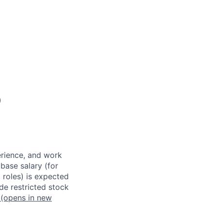
)
erience, and work
 base salary (for
 roles) is expected
de restricted stock
(opens in new