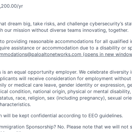
,200.00/yr
that dream big, take risks, and challenge cybersecurity’s stat
h our mission without diverse teams innovating, together.
o providing reasonable accommodations for all qualified in
require assistance or accommodation due to a disability or s
mmodations@paloaltonetworks.com
(opens in new windo
 is an equal opportunity employer. We celebrate diversity 
pplicants will receive consideration for employment without
mily or medical care leave, gender identity or expression, g
cal condition, national origin, physical or mental disability, p
tatus, race, religion, sex (including pregnancy), sexual orie
haracteristics.
n will be kept confidential according to EEO guidelines.
r Immigration Sponsorship? No. Please note that we will not