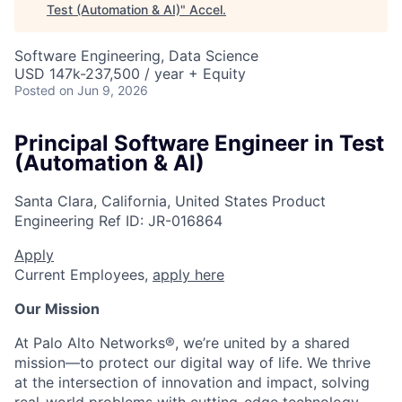
Test (Automation & AI)
"
Accel
.
Software Engineering, Data Science
USD 147k-237,500 / year + Equity
Posted
on Jun 9, 2026
Principal Software Engineer in Test
(Automation & AI)
Santa Clara, California, United States
Product
Engineering
Ref ID:
JR-016864
Apply
Current Employees,
apply here
Our Mission
At Palo Alto Networks®, we’re united by a shared
mission—to protect our digital way of life. We thrive
at the intersection of innovation and impact, solving
real-world problems with cutting-edge technology