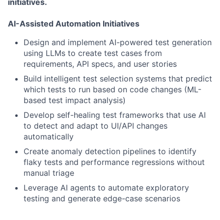
initiatives.
AI-Assisted Automation Initiatives
Design and implement AI-powered test generation
using LLMs to create test cases from
requirements, API specs, and user stories
Build intelligent test selection systems that predict
which tests to run based on code changes (ML-
based test impact analysis)
Develop self-healing test frameworks that use AI
to detect and adapt to UI/API changes
automatically
Create anomaly detection pipelines to identify
flaky tests and performance regressions without
manual triage
Leverage AI agents to automate exploratory
testing and generate edge-case scenarios