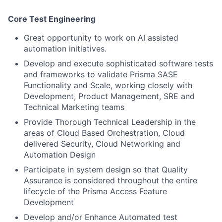
Core Test Engineering
Great opportunity to work on AI assisted
automation initiatives.
Develop and execute sophisticated software tests
and frameworks to validate Prisma SASE
Functionality and Scale, working closely with
Development, Product Management, SRE and
Technical Marketing teams
Provide Thorough Technical Leadership in the
areas of Cloud Based Orchestration, Cloud
delivered Security, Cloud Networking and
Automation Design
Participate in system design so that Quality
Assurance is considered throughout the entire
lifecycle of the Prisma Access Feature
Development
Develop and/or Enhance Automated test