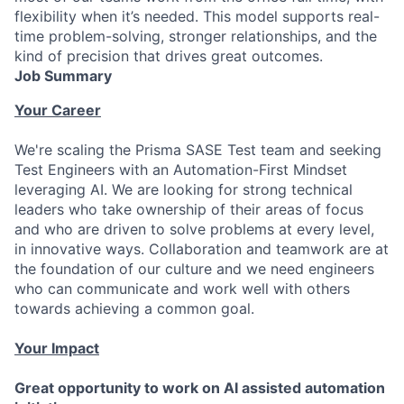
flexibility when it’s needed. This model supports real-
time problem-solving, stronger relationships, and the
kind of precision that drives great outcomes.
Job Summary
Your Career
We're scaling the Prisma SASE Test team and seeking
Test Engineers with an Automation-First Mindset
leveraging AI. We are looking for strong technical
leaders who take ownership of their areas of focus
and who are driven to solve problems at every level,
in innovative ways. Collaboration and teamwork are at
the foundation of our culture and we need engineers
who can communicate and work well with others
towards achieving a common goal.
Your Impact
Great opportunity to work on AI assisted automation