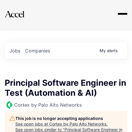
Explore
Jobs
Companies
My
alerts
Principal Software Engineer in
Test (Automation & AI)
Cortex by Palo Alto Networks
This job is no longer accepting applications
See open jobs at
Cortex by Palo Alto Networks
.
See open jobs similar to "
Principal Software Engineer in