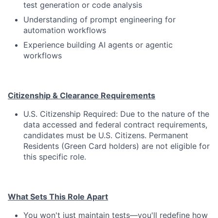
test generation or code analysis
Understanding of prompt engineering for
automation workflows
Experience building AI agents or agentic
workflows
Citizenship & Clearance Requirements
U.S. Citizenship Required: Due to the nature of the
data accessed and federal contract requirements,
candidates must be U.S. Citizens. Permanent
Residents (Green Card holders) are not eligible for
this specific role.
What Sets This Role Apart
You won't just maintain tests—you'll redefine how