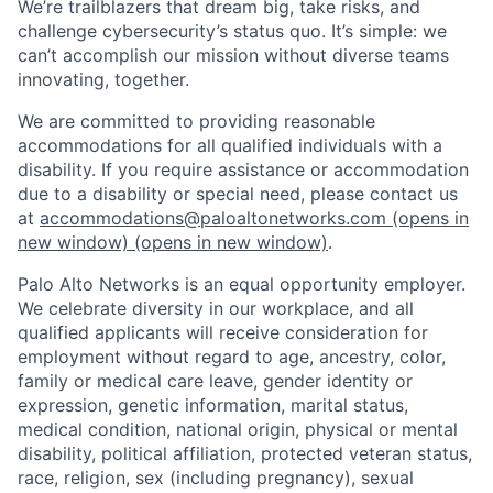
We’re trailblazers that dream big, take risks, and
challenge cybersecurity’s status quo. It’s simple: we
can’t accomplish our mission without diverse teams
innovating, together.
We are committed to providing reasonable
accommodations for all qualified individuals with a
disability. If you require assistance or accommodation
due to a disability or special need, please contact us
at
accommodations@paloaltonetworks.com
(opens in
new window)
(opens in new window)
.
Palo Alto Networks is an equal opportunity employer.
We celebrate diversity in our workplace, and all
qualified applicants will receive consideration for
employment without regard to age, ancestry, color,
family or medical care leave, gender identity or
expression, genetic information, marital status,
medical condition, national origin, physical or mental
disability, political affiliation, protected veteran status,
race, religion, sex (including pregnancy), sexual