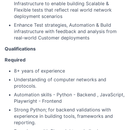
Infrastructure to enable building Scalable &
Flexible tests that reflect real world network
deployment scenarios
Enhance Test strategies, Automation & Build
infrastructure with feedback and analysis from
real-world Customer deployments
Qualifications
Required
8+ years of experience
Understanding of computer networks and
protocols.
Automation skills - Python - Backend , JavaScript,
Playwright - Frontend
Strong Python; for backend validations with
experience in building tools, frameworks and
reporting.