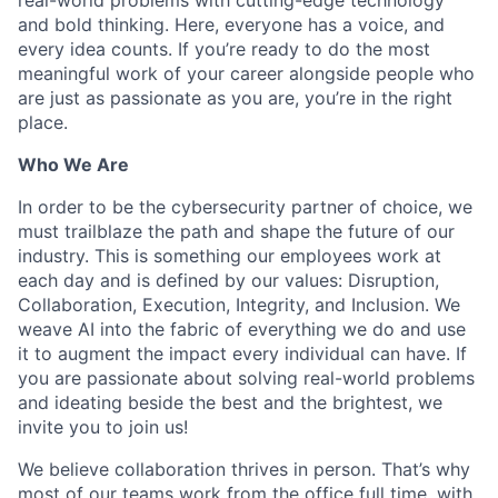
and bold thinking. Here, everyone has a voice, and
every idea counts. If you’re ready to do the most
meaningful work of your career alongside people who
are just as passionate as you are, you’re in the right
place.
Who We Are
In order to be the cybersecurity partner of choice, we
must trailblaze the path and shape the future of our
industry. This is something our employees work at
each day and is defined by our values: Disruption,
Collaboration, Execution, Integrity, and Inclusion. We
weave AI into the fabric of everything we do and use
it to augment the impact every individual can have. If
you are passionate about solving real-world problems
and ideating beside the best and the brightest, we
invite you to join us!
We believe collaboration thrives in person. That’s why
most of our teams work from the office full time, with