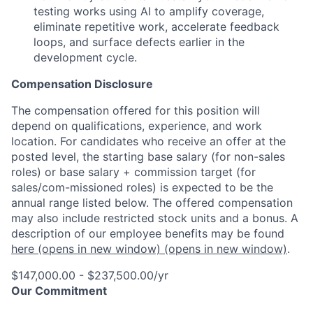
testing works using AI to amplify coverage,
eliminate repetitive work, accelerate feedback
loops, and surface defects earlier in the
development cycle.
Compensation Disclosure
The compensation offered for this position will
depend on qualifications, experience, and work
location. For candidates who receive an offer at the
posted level, the starting base salary (for non-sales
roles) or base salary + commission target (for
sales/com-missioned roles) is expected to be the
annual range listed below. The offered compensation
may also include restricted stock units and a bonus. A
description of our employee benefits may be found
here
(opens in new window)
(opens in new window)
.
$147,000.00 - $237,500.00/yr
Our Commitment