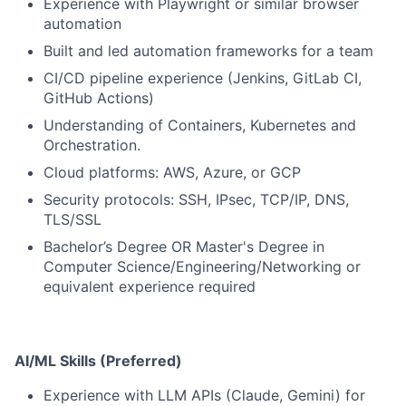
Experience with Playwright or similar browser
automation
Built and led automation frameworks for a team
CI/CD pipeline experience (Jenkins, GitLab CI,
GitHub Actions)
Understanding of Containers, Kubernetes and
Orchestration.
Cloud platforms: AWS, Azure, or GCP
Security protocols: SSH, IPsec, TCP/IP, DNS,
TLS/SSL
Bachelor’s Degree OR Master's Degree in
Computer Science/Engineering/Networking or
equivalent experience required
AI/ML Skills (Preferred)
Experience with LLM APIs (Claude, Gemini) for