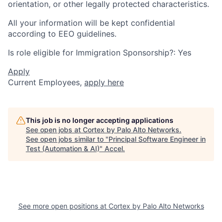
orientation, or other legally protected characteristics.
All your information will be kept confidential
according to EEO guidelines.
Is role eligible for Immigration Sponsorship?: Yes
Apply
Current Employees,
apply here
This job is no longer accepting applications
See open jobs at
Cortex by Palo Alto Networks
.
See open jobs similar to "
Principal Software Engineer in
Test (Automation & AI)
"
Accel
.
See more open positions at
Cortex by Palo Alto Networks