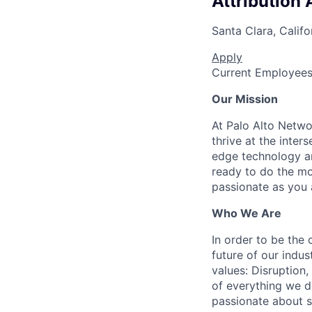
Attribution 
Santa Clara, Califo
Apply
Current Employee
Our Mission
At Palo Alto Netwo
thrive at the inter
edge technology an
ready to do the mo
passionate as you a
Who We Are
In order to be the
future of our indu
values: Disruption,
of everything we d
passionate about s