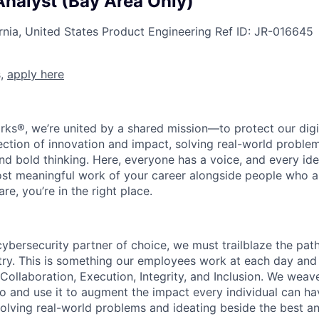
Analyst (Bay Area Only)
rnia, United States
Product Engineering
Ref ID:
JR-016645
s,
apply here
rks®, we’re united by a shared mission—to protect our digit
section of innovation and impact, solving real-world proble
d bold thinking. Here, everyone has a voice, and every idea
st meaningful work of your career alongside people who ar
re, you’re in the right place.
 cybersecurity partner of choice, we must trailblaze the pa
stry. This is something our employees work at each day and 
 Collaboration, Execution, Integrity, and Inclusion. We weave
o and use it to augment the impact every individual can hav
olving real-world problems and ideating beside the best an