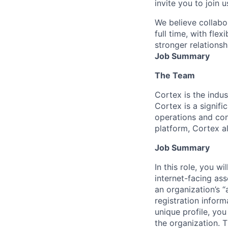
invite you to join u
We believe collabo
full time, with fle
stronger relationsh
Job Summary
The Team
Cortex is the indus
Cortex is a signifi
operations and con
platform, Cortex a
Job Summary
In this role, you w
internet-facing ass
an organization’s “
registration infor
unique profile, you
the organization. T