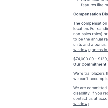
features like 
Compensation Dis
The compensation o
location. For candi
non-sales roles) o
to be the annual r
units and a bonus.
window)
(opens in
$74,000.00 - $120
Our Commitment
We’re trailblazers 
we can’t accomplis
We are committed t
disability. If you 
contact us at
acco
window)
.