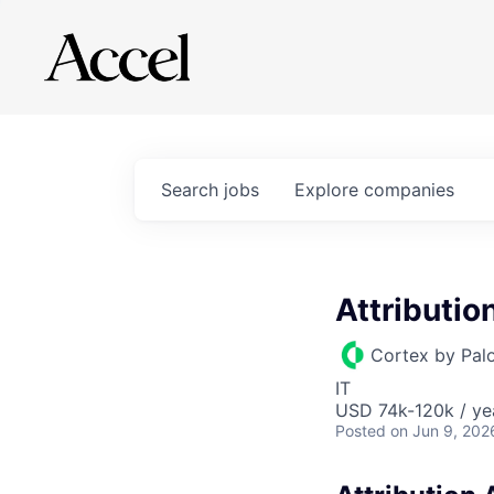
Search
jobs
Explore
companies
Attributio
Cortex by Pal
IT
USD 74k-120k / ye
Posted
on Jun 9, 202