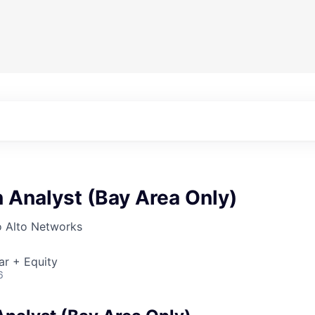
n Analyst (Bay Area Only)
o Alto Networks
ar + Equity
6