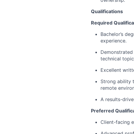
Qualifications
Required Qualifica
Bachelor’s deg
experience.
Demonstrated a
technical topic
Excellent writ
Strong ability
remote enviro
A results-drive
Preferred Qualific
Client-facing e
Advanced profi