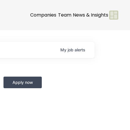
Companies
Team
News & Insights
My
job
alerts
Apply now