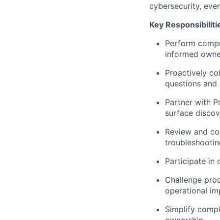
cybersecurity, even
Key Responsibiliti
Perform compre
informed owner
Proactively co
questions and
Partner with P
surface discov
Review and con
troubleshootin
Participate in 
Challenge proc
operational im
Simplify compl
ownership.