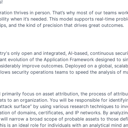
s!
ration thrives in person. That’s why most of our teams work
xibility when it’s needed. This model supports real-time prob
ips, and the kind of precision that drives great outcomes.
try's only open and integrated, AI-based, continuous securi
cant evolution of the Application Framework designed to sim
siderably improve outcomes. Deployed on a global, scalab
llows security operations teams to speed the analysis of ma
ill primarily focus on asset attribution, the process of attri
ets to an organization. You will be responsible for identify
attack surface” by using various research techniques to inv
mation of domains, certificates, and IP networks. By analyz
 will narrow a broad scope of probable assets to those defin
his is an ideal role for individuals with an analytical mind an