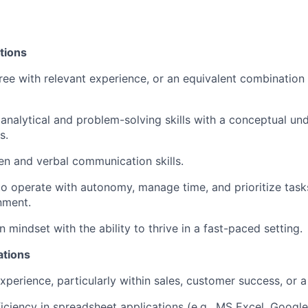
tions
ree with relevant experience, or an equivalent combination
nalytical and problem-solving skills with a conceptual un
s.
ten and verbal communication skills.
 to operate with autonomy, manage time, and prioritize tasks
nment.
n mindset with the ability to thrive in a fast-paced setting.
ations
xperience, particularly within sales, customer success, or a
ciency in spreadsheet applications (e.g., MS Excel, Google