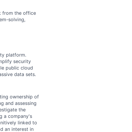
 from the office
lem-solving,
ty platform.
plify security
le public cloud
ssive data sets.
buting ownership of
ing and assessing
estigate the
ing a company's
itively linked to
d an interest in