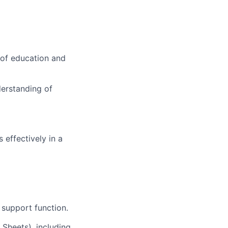
 of education and
derstanding of
 effectively in a
 support function.
 Sheets), including