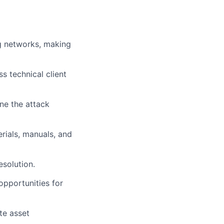
ng networks, making
s technical client
ne the attack
rials, manuals, and
esolution.
opportunities for
te asset