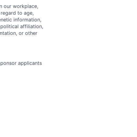
in our workplace,
 regard to age,
enetic information,
olitical affiliation,
ntation, or other
 sponsor applicants