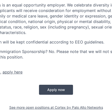
 is an equal opportunity employer. We celebrate diversity 
pplicants will receive consideration for employment without
mily or medical care leave, gender identity or expression, g
cal condition, national origin, physical or mental disability, p
tatus, race, religion, sex (including pregnancy), sexual orie
haracteristics.
n will be kept confidential according to EEO guidelines.
r Immigration Sponsorship? No. Please note that we will not
his position.
s,
apply here
Apply now
See more open positions at
Cortex by Palo Alto Networks