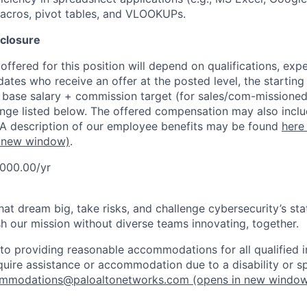
macros, pivot tables, and VLOOKUPs.
closure
ffered for this position will depend on qualifications, exp
dates who receive an offer at the posted level, the starting
r base salary + commission target (for sales/com-missioned
ange listed below. The offered compensation may also inclu
 A description of our employee benefits may be found
here
 new window)
.
,000.00/yr
that dream big, take risks, and challenge cybersecurity’s stat
h our mission without diverse teams innovating, together.
o providing reasonable accommodations for all qualified in
require assistance or accommodation due to a disability or s
mmodations@paloaltonetworks.com
(opens in new windo