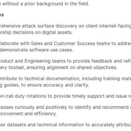
 without a prior background in the field.
es
hensive attack surface discovery on client internet-faci
ship decisions on digital assets.
llaborate with Sales and Customer Success teams to addres
 demonstrate software use cases.
roduct and Engineering teams to provide feedback and refi
ery toolset, ensuring alignment on shared objectives.
tribute to technical documentation, including training mate
g guides, to ensure accuracy and clarity.
on-call duty rotations to provide timely support and issue r
esses curiously and positively to identify and recommend 
provement and efficiency.
ex datasets and technical information to accurately attribu