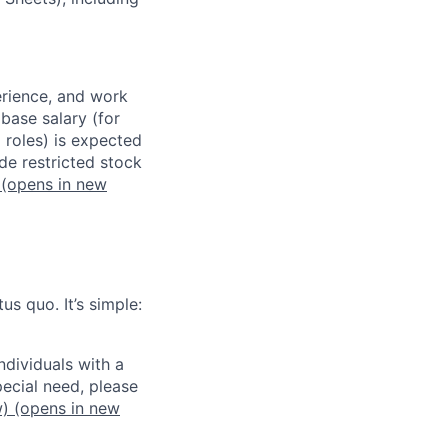
erience, and work
 base salary (for
 roles) is expected
de restricted stock
(opens in new
us quo. It’s simple:
dividuals with a
pecial need, please
w)
(opens in new