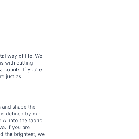
al way of life. We
ms with cutting-
 counts. If you’re
e just as
th and shape the
is defined by our
 AI into the fabric
e. If you are
d the brightest, we