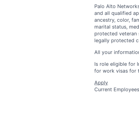
Palo Alto Networks
and all qualified a
ancestry, color, fa
marital status, medi
protected veteran s
legally protected c
All your informatio
Is role eligible fo
for work visas for t
Apply
Current Employee