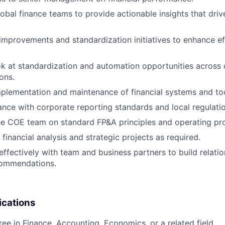
lobal finance teams to provide actionable insights that driv
improvements and standardization initiatives to enhance ef
ok at standardization and automation opportunities across 
ons.
plementation and maintenance of financial systems and too
nce with corporate reporting standards and local regulatio
he COE team on standard FP&A principles and operating pr
financial analysis and strategic projects as required.
fectively with team and business partners to build relati
commendations.
ications
ree in Finance, Accounting, Economics, or a related field.