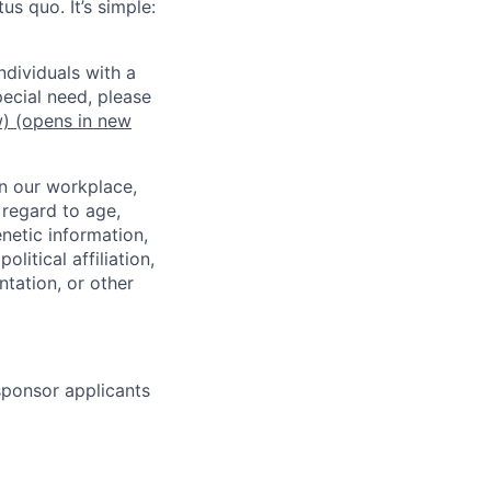
us quo. It’s simple:
dividuals with a
pecial need, please
w)
(opens in new
in our workplace,
 regard to age,
enetic information,
olitical affiliation,
ntation, or other
 sponsor applicants