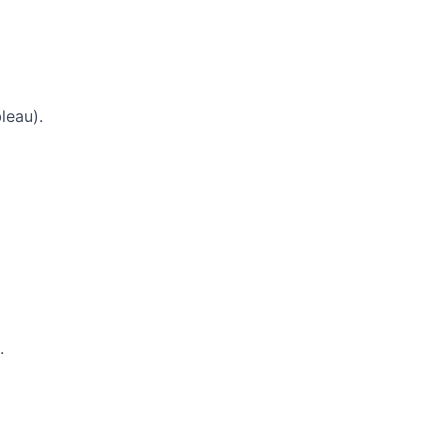
leau).
.