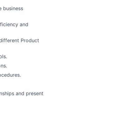
e business
ficiency and
different Product
ls.
ns.
ocedures.
onships and present