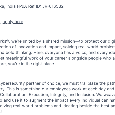
ka, India
FP&A
Ref ID:
JR-016532
s,
apply here
rks®, we’re united by a shared mission—to protect our digit
section of innovation and impact, solving real-world proble
d bold thinking. Here, everyone has a voice, and every idea
st meaningful work of your career alongside people who ar
re, you’re in the right place.
 cybersecurity partner of choice, we must trailblaze the pa
stry. This is something our employees work at each day and 
 Collaboration, Execution, Integrity, and Inclusion. We weave
o and use it to augment the impact every individual can hav
olving real-world problems and ideating beside the best an
s!