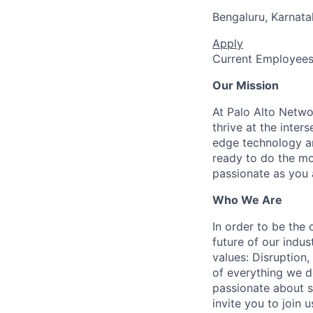
Bengaluru, Karnata
Apply
Current Employee
Our Mission
At Palo Alto Netwo
thrive at the inter
edge technology an
ready to do the mo
passionate as you a
Who We Are
In order to be the
future of our indu
values: Disruption,
of everything we d
passionate about s
invite you to join u