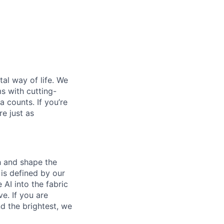
al way of life. We
ms with cutting-
 counts. If you’re
e just as
th and shape the
is defined by our
 AI into the fabric
e. If you are
d the brightest, we