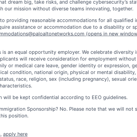
that dream big, take risks, and challenge cybersecurity’s stat
h our mission without diverse teams innovating, together.
o providing reasonable accommodations for all qualified in
require assistance or accommodation due to a disability or s
mmodations@paloaltonetworks.com
(opens in new windo
 is an equal opportunity employer. We celebrate diversity 
pplicants will receive consideration for employment without
mily or medical care leave, gender identity or expression, g
cal condition, national origin, physical or mental disability, p
tatus, race, religion, sex (including pregnancy), sexual orie
haracteristics.
n will be kept confidential according to EEO guidelines.
r Immigration Sponsorship? No. Please note that we will not
his position.
s,
apply here