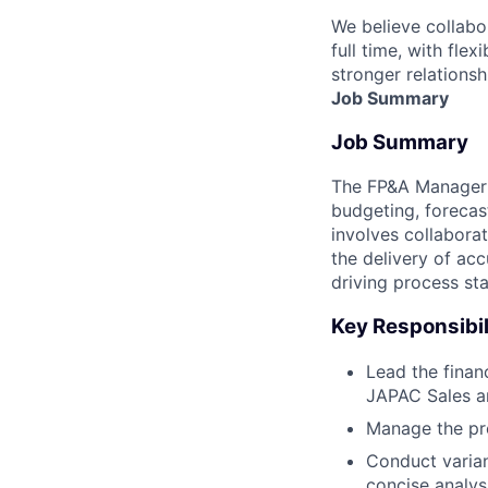
We believe collabo
full time, with fle
stronger relationsh
Job Summary
Job Summary
The FP&A Manager f
budgeting, forecas
involves collabora
the delivery of acc
driving process st
Key Responsibil
Lead the finan
JAPAC Sales a
Manage the pre
Conduct varian
concise analys