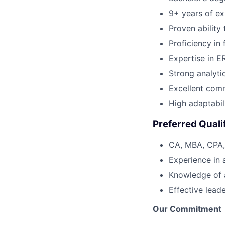
9+ years of exp
Proven ability
Proficiency in
Expertise in ER
Strong analytic
Excellent comm
High adaptabil
Preferred Quali
CA, MBA, CPA, 
Experience in 
Knowledge of 
Effective lead
Our Commitment