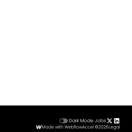
Dark Mode
Jobs
Made with Webflow
Accel ©
2026
Legal