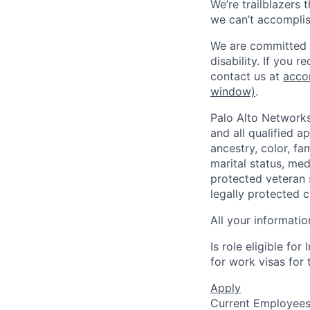
We’re trailblazers 
we can’t accomplis
We are committed t
disability. If you 
contact us at
acco
window)
.
Palo Alto Networks
and all qualified a
ancestry, color, fa
marital status, medi
protected veteran s
legally protected c
All your informatio
Is role eligible fo
for work visas for t
Apply
Current Employee