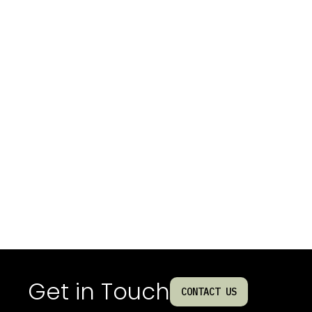
Get in Touch
CONTACT US