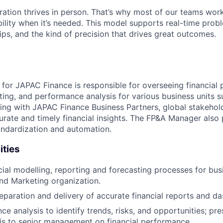
ration thrives in person. That’s why most of our teams work
xibility when it’s needed. This model supports real-time prob
ips, and the kind of precision that drives great outcomes.
or JAPAC Finance is responsible for overseeing financial p
ting, and performance analysis for various business units s
ting with JAPAC Finance Business Partners, global stakehol
urate and timely financial insights. The FP&A Manager also 
andardization and automation.
ities
cial modelling, reporting and forecasting processes for bus
nd Marketing organization.
paration and delivery of accurate financial reports and d
ce analysis to identify trends, risks, and opportunities; pr
is to senior management on financial performance.