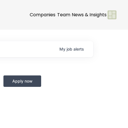
Companies
Team
News & Insights
My
job
alerts
Apply now