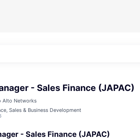
anager - Sales Finance (JAPAC)
o Alto Networks
nce, Sales & Business Development
6
ager - Sales Finance (JAPAC)