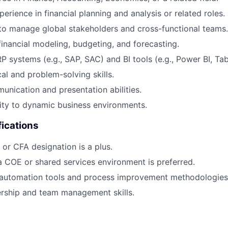
erience in financial planning and analysis or related roles.
 to manage global stakeholders and cross-functional teams.
 financial modeling, budgeting, and forecasting.
P systems (e.g., SAP, SAC) and BI tools (e.g., Power BI, Tab
al and problem-solving skills.
unication and presentation abilities.
ity to dynamic business environments.
fications
or CFA designation is a plus.
a COE or shared services environment is preferred.
automation tools and process improvement methodologies
ership and team management skills.