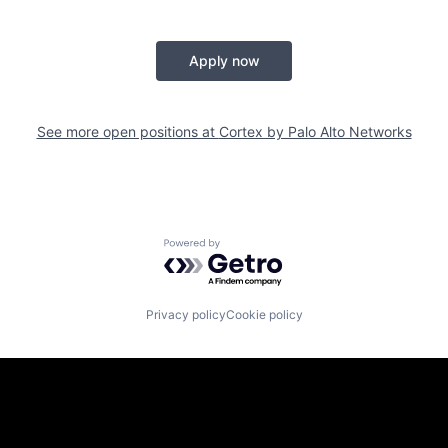
Apply now
See more open positions at
Cortex by Palo Alto Networks
Powered by Getro.com
Privacy policy
Cookie policy