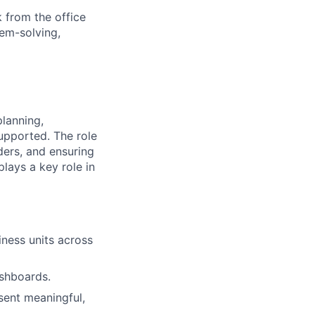
 from the office
lem-solving,
lanning,
upported. The role
ders, and ensuring
plays a key role in
iness units across
ashboards.
esent meaningful,