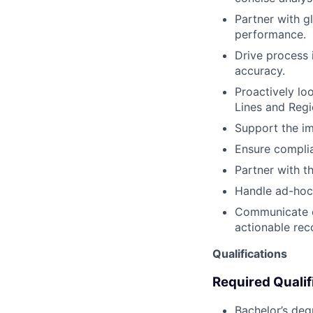
Partner with g
performance.
Drive process 
accuracy.
Proactively lo
Lines and Regi
Support the im
Ensure complia
Partner with t
Handle ad-hoc 
Communicate ef
actionable re
Qualifications
Required Qualif
Bachelor’s deg