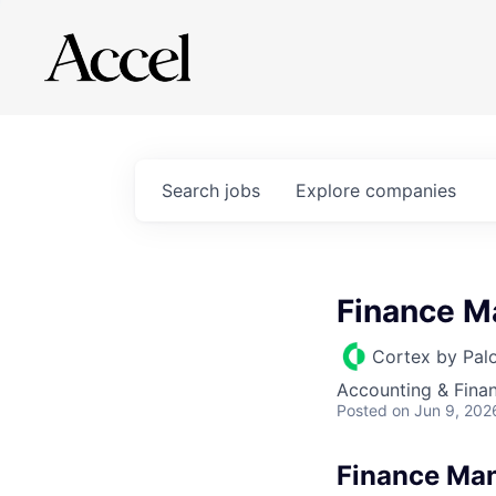
Search
jobs
Explore
companies
Finance M
Cortex by Pal
Accounting & Fina
Posted
on Jun 9, 202
Finance Man