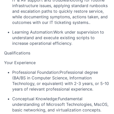
infrastructure issues, applying standard runbooks
and escalation paths to quickly restore service,
while documenting symptoms, actions taken, and
outcomes with our IT ticketing systems..
Learning Automation:
Work under supervision to
understand and execute existing scripts to
increase operational efficiency.
Qualifications
Your Experience
Professional Foundation:
Professional degree
(BA/BS in Computer Science, Information
Technology, or equivalent) with 2-3 years, or 5-10
years of relevant professional experience.
Conceptual Knowledge:
Fundamental
understanding of Microsoft Technologies, MscOS,
basic networking, and virtualization concepts.