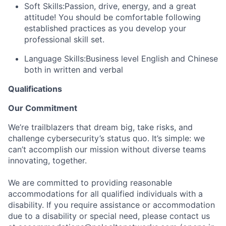
Soft Skills:
Passion, drive, energy, and a great
attitude! You should be comfortable following
established practices as you develop your
professional skill set.
Language Skills:
Business level English and Chinese
both in written and verbal
Qualifications
Our Commitment
We’re trailblazers that dream big, take risks, and
challenge cybersecurity’s status quo. It’s simple: we
can’t accomplish our mission without diverse teams
innovating, together.
We are committed to providing reasonable
accommodations for all qualified individuals with a
disability. If you require assistance or accommodation
due to a disability or special need, please contact us