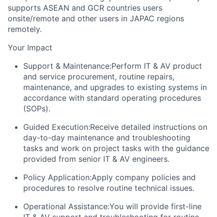
supports ASEAN and GCR countries users
onsite/remote and other users in JAPAC regions
remotely.
Your Impact
Support & Maintenance:
Perform IT & AV product
and service procurement, routine repairs,
maintenance, and upgrades to existing systems in
accordance with standard operating procedures
(SOPs).
Guided Execution:
Receive detailed instructions on
day-to-day maintenance and troubleshooting
tasks and work on project tasks with the guidance
provided from senior IT & AV engineers.
Policy Application:
Apply company policies and
procedures to resolve routine technical issues.
Operational Assistance:
You will provide first-line
IT & AV support and troubleshooting for routine