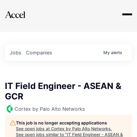
Explore
Jobs
Companies
My
alerts
IT Field Engineer - ASEAN &
GCR
Cortex by Palo Alto Networks
This job is no longer accepting applications
See open jobs at
Cortex by Palo Alto Networks
.
See open jobs similar to "
IT Field Engineer - ASEAN &