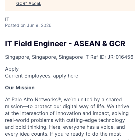
GCR
"
Accel
.
IT
Posted
on Jun 9, 2026
IT Field Engineer - ASEAN & GCR
Singapore, Singapore, Singapore
IT
Ref ID:
JR-016456
Apply
Current Employees,
apply here
Our Mission
At Palo Alto Networks®, we’re united by a shared
mission—to protect our digital way of life. We thrive
at the intersection of innovation and impact, solving
real-world problems with cutting-edge technology
and bold thinking. Here, everyone has a voice, and
every idea counts. If you’re ready to do the most