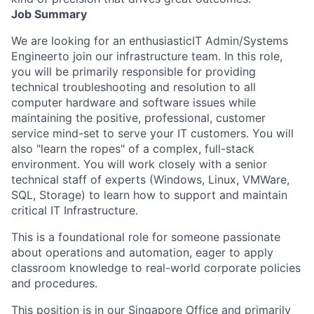
Job Summary
We are looking for an enthusiastic
IT Admin/Systems
Engineer
to join our infrastructure team. In this role,
you will be primarily responsible for providing
technical troubleshooting and resolution to all
computer hardware and software issues while
maintaining the positive, professional, customer
service mind-set to serve your IT customers. You will
also "learn the ropes" of a complex, full-stack
environment. You will work closely with a senior
technical staff of experts (Windows, Linux, VMWare,
SQL, Storage) to learn how to support and maintain
critical IT Infrastructure.
This is a foundational role for someone passionate
about operations and automation, eager to apply
classroom knowledge to real-world corporate policies
and procedures.
This position is in our Singapore Office and primarily