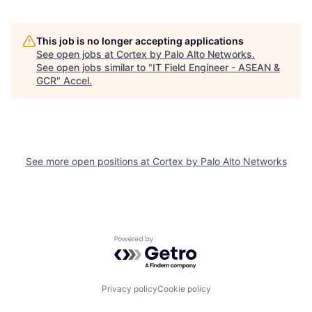
This job is no longer accepting applications
See open jobs at
Cortex by Palo Alto Networks
.
See open jobs similar to "
IT Field Engineer - ASEAN &
GCR
"
Accel
.
See more open positions at
Cortex by Palo Alto Networks
Powered by Getro.com
Privacy policy
Cookie policy