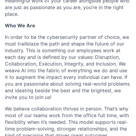
meaningful work of your career alongside people who
are just as passionate as you are, you’re in the right
place.
Who We Are
In order to be the cybersecurity partner of choice, we
must trailblaze the path and shape the future of our
industry. This is something our employees work at
each day and is defined by our values: Disruption,
Collaboration, Execution, Integrity, and Inclusion. We
weave AI into the fabric of everything we do and use
it to augment the impact every individual can have. If
you are passionate about solving real-world problems
and ideating beside the best and the brightest, we
invite you to join us!
We believe collaboration thrives in person. That’s why
most of our teams work from the office full time, with
flexibility when it’s needed. This model supports real-
time problem-solving, stronger relationships, and the
kind of precision that drives great outcomes.