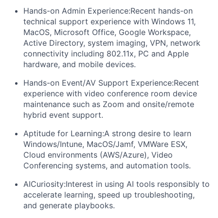
Hands-on Admin Experience:
Recent hands-on
technical support experience with Windows 11,
MacOS, Microsoft Office, Google Workspace,
Active Directory, system imaging, VPN, network
connectivity including 802.11x, PC and Apple
hardware, and mobile devices.
Hands-on Event/AV Support Experience:
Recent
experience with video conference room device
maintenance such as Zoom and onsite/remote
hybrid event support.
Aptitude for Learning:
A strong desire to learn
Windows/Intune, MacOS/Jamf, VMWare ESX,
Cloud environments (AWS/Azure), Video
Conferencing systems, and automation tools.
AI
Curiosity:
Interest in using AI tools responsibly to
accelerate learning, speed up troubleshooting,
and generate playbooks.