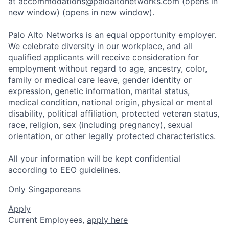
at
accommodations@paloaltonetworks.com
(opens in
new window)
(opens in new window)
.
Palo Alto Networks is an equal opportunity employer.
We celebrate diversity in our workplace, and all
qualified applicants will receive consideration for
employment without regard to age, ancestry, color,
family or medical care leave, gender identity or
expression, genetic information, marital status,
medical condition, national origin, physical or mental
disability, political affiliation, protected veteran status,
race, religion, sex (including pregnancy), sexual
orientation, or other legally protected characteristics.
All your information will be kept confidential
according to EEO guidelines.
Only Singaporeans
Apply
Current Employees,
apply here