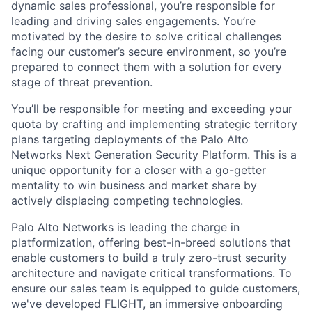
dynamic sales professional, you’re responsible for
leading and driving sales engagements. You’re
motivated by the desire to solve critical challenges
facing our customer’s secure environment, so you’re
prepared to connect them with a solution for every
stage of threat prevention.
You’ll be responsible for meeting and exceeding your
quota by crafting and implementing strategic territory
plans targeting deployments of the Palo Alto
Networks Next Generation Security Platform. This is a
unique opportunity for a closer with a go-getter
mentality to win business and market share by
actively displacing competing technologies.
Palo Alto Networks is leading the charge in
platformization, offering best-in-breed solutions that
enable customers to build a truly zero-trust security
architecture and navigate critical transformations. To
ensure our sales team is equipped to guide customers,
we've developed FLIGHT, an immersive onboarding