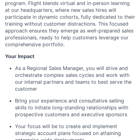
program. Flight blends virtual and in-person learning
at our headquarters, where new sales hires will
participate in dynamic cohorts, fully dedicated to their
training without customer distractions. This focused
approach ensures they emerge as well-prepared sales
professionals, ready to help customers leverage our
comprehensive portfolio.
Your Impact
As a Regional Sales Manager, you will drive and
orchestrate complex sales cycles and work with
our internal partners and teams to best serve the
customer
Bring your experience and consultative selling
skills to initiate long-standing relationships with
prospective customers and executive sponsors
Your focus will be to create and implement
strategic account plans focused on attaining
enterprise-wide deployments