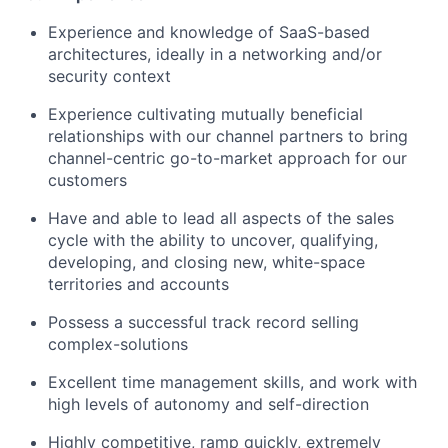
Experience and knowledge of SaaS-based
architectures, ideally in a networking and/or
security context
Experience cultivating mutually beneficial
relationships with our channel partners to bring
channel-centric go-to-market approach for our
customers
Have and able to lead all aspects of the sales
cycle with the ability to uncover, qualifying,
developing, and closing new, white-space
territories and accounts
Possess a successful track record selling
complex-solutions
Excellent time management skills, and work with
high levels of autonomy and self-direction
Highly competitive, ramp quickly, extremely