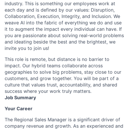
industry. This is something our employees work at
each day and is defined by our values: Disruption,
Collaboration, Execution, Integrity, and Inclusion. We
weave AI into the fabric of everything we do and use
it to augment the impact every individual can have. If
you are passionate about solving real-world problems
and ideating beside the best and the brightest, we
invite you to join us!
This role is remote, but distance is no barrier to
impact. Our hybrid teams collaborate across
geographies to solve big problems, stay close to our
customers, and grow together. You will be part of a
culture that values trust, accountability, and shared
success where your work truly matters.
Job Summary
Your Career
The Regional Sales Manager is a significant driver of
company revenue and growth. As an experienced and