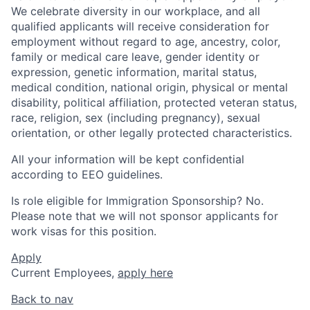
We celebrate diversity in our workplace, and all
qualified applicants will receive consideration for
employment without regard to age, ancestry, color,
family or medical care leave, gender identity or
expression, genetic information, marital status,
medical condition, national origin, physical or mental
disability, political affiliation, protected veteran status,
race, religion, sex (including pregnancy), sexual
orientation, or other legally protected characteristics.
All your information will be kept confidential
according to EEO guidelines.
Is role eligible for Immigration Sponsorship? No.
Please note that we will not sponsor applicants for
work visas for this position.
Apply
Current Employees,
apply here
Back to nav