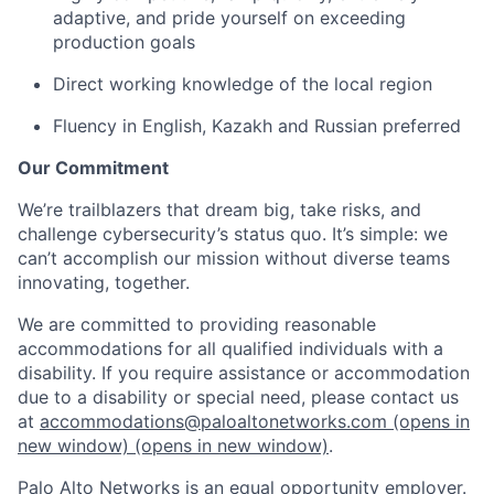
adaptive, and pride yourself on exceeding
production goals
Direct working knowledge of the local region
Fluency in English, Kazakh and Russian preferred
Our Commitment
We’re trailblazers that dream big, take risks, and
challenge cybersecurity’s status quo. It’s simple: we
can’t accomplish our mission without diverse teams
innovating, together.
We are committed to providing reasonable
accommodations for all qualified individuals with a
disability. If you require assistance or accommodation
due to a disability or special need, please contact us
at
accommodations@paloaltonetworks.com
(opens in
new window)
(opens in new window)
.
Palo Alto Networks is an equal opportunity employer.