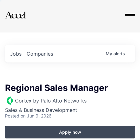
Explore
Jobs
Companies
My
alerts
Regional Sales Manager
Cortex by Palo Alto Networks
Sales & Business Development
Posted
on Jun 9, 2026
Apply now