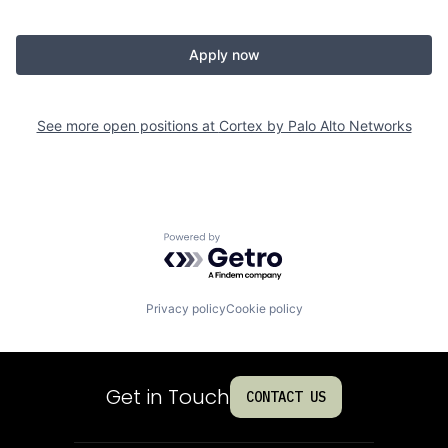
Apply now
See more open positions at
Cortex by Palo Alto Networks
Powered by Getro.com
Privacy policy
Cookie policy
Get in Touch
CONTACT US