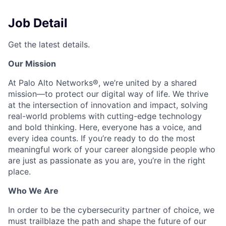
Job Detail
Get the latest details.
Our Mission
At Palo Alto Networks®, we’re united by a shared
mission—to protect our digital way of life. We thrive
at the intersection of innovation and impact, solving
real-world problems with cutting-edge technology
and bold thinking. Here, everyone has a voice, and
every idea counts. If you’re ready to do the most
meaningful work of your career alongside people who
are just as passionate as you are, you’re in the right
place.
Who We Are
In order to be the cybersecurity partner of choice, we
must trailblaze the path and shape the future of our