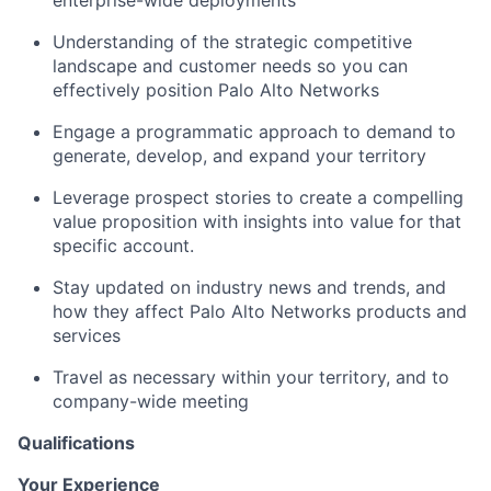
Understanding of the strategic competitive
landscape and customer needs so you can
effectively position Palo Alto Networks
Engage a programmatic approach to demand to
generate, develop, and expand your territory
Leverage prospect stories to create a compelling
value proposition with insights into value for that
specific account.
Stay updated on industry news and trends, and
how they affect Palo Alto Networks products and
services
Travel as necessary within your territory, and to
company-wide meeting
Qualifications
Your Experience