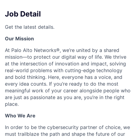
Job Detail
Get the latest details.
Our Mission
At Palo Alto Networks®, we’re united by a shared
mission—to protect our digital way of life. We thrive
at the intersection of innovation and impact, solving
real-world problems with cutting-edge technology
and bold thinking. Here, everyone has a voice, and
every idea counts. If you’re ready to do the most
meaningful work of your career alongside people who
are just as passionate as you are, you’re in the right
place.
Who We Are
In order to be the cybersecurity partner of choice, we
must trailblaze the path and shape the future of our