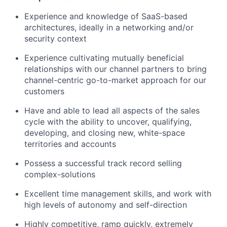
Experience and knowledge of SaaS-based
architectures, ideally in a networking and/or
security context
Experience cultivating mutually beneficial
relationships with our channel partners to bring
channel-centric go-to-market approach for our
customers
Have and able to lead all aspects of the sales
cycle with the ability to uncover, qualifying,
developing, and closing new, white-space
territories and accounts
Possess a successful track record selling
complex-solutions
Excellent time management skills, and work with
high levels of autonomy and self-direction
Highly competitive, ramp quickly, extremely