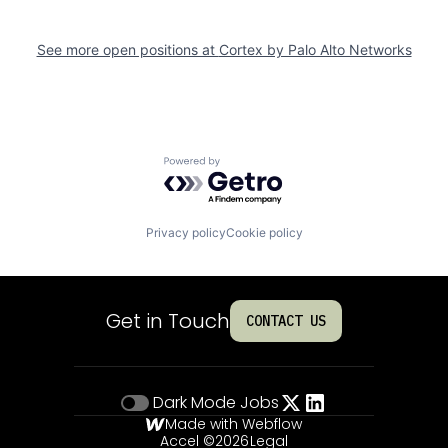
See more open positions at
Cortex by Palo Alto Networks
Powered by Getro.com
Privacy policy
Cookie policy
Get in Touch
CONTACT US
Dark Mode
Jobs
Made with Webflow
Accel ©
2026
Legal