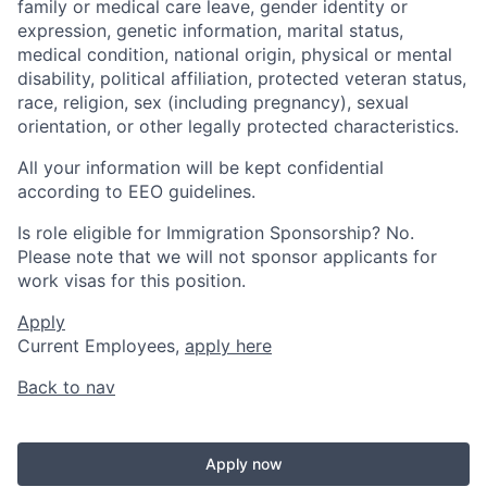
family or medical care leave, gender identity or
expression, genetic information, marital status,
medical condition, national origin, physical or mental
disability, political affiliation, protected veteran status,
race, religion, sex (including pregnancy), sexual
orientation, or other legally protected characteristics.
All your information will be kept confidential
according to EEO guidelines.
Is role eligible for Immigration Sponsorship? No.
Please note that we will not sponsor applicants for
work visas for this position.
Apply
Current Employees,
apply here
Back to nav
Apply now