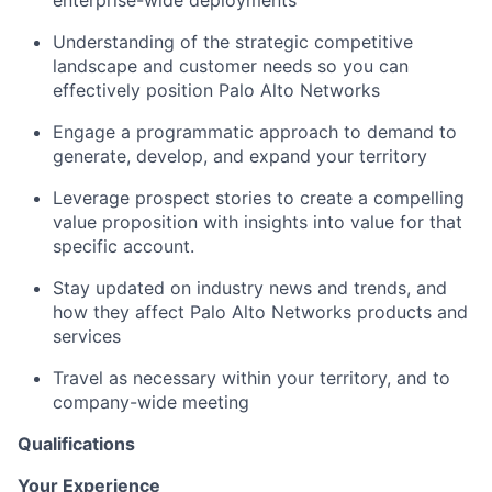
Understanding of the strategic competitive
landscape and customer needs so you can
effectively position Palo Alto Networks
Engage a programmatic approach to demand to
generate, develop, and expand your territory
Leverage prospect stories to create a compelling
value proposition with insights into value for that
specific account.
Stay updated on industry news and trends, and
how they affect Palo Alto Networks products and
services
Travel as necessary within your territory, and to
company-wide meeting
Qualifications
Your Experience