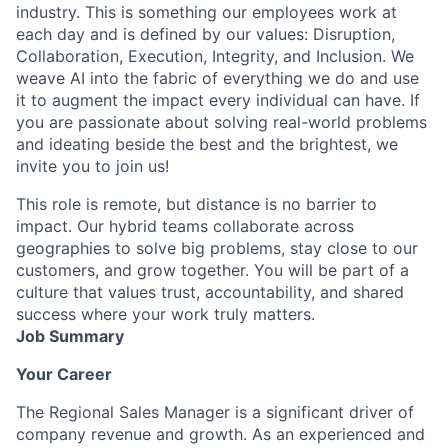
industry. This is something our employees work at
each day and is defined by our values: Disruption,
Collaboration, Execution, Integrity, and Inclusion. We
weave AI into the fabric of everything we do and use
it to augment the impact every individual can have. If
you are passionate about solving real-world problems
and ideating beside the best and the brightest, we
invite you to join us!
This role is remote, but distance is no barrier to
impact. Our hybrid teams collaborate across
geographies to solve big problems, stay close to our
customers, and grow together. You will be part of a
culture that values trust, accountability, and shared
success where your work truly matters.
Job Summary
Your Career
The Regional Sales Manager is a significant driver of
company revenue and growth. As an experienced and