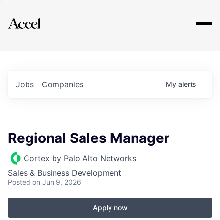
Explore
Jobs
Companies
My
alerts
Regional Sales Manager
Cortex by Palo Alto Networks
Sales & Business Development
Posted
on Jun 9, 2026
Apply now