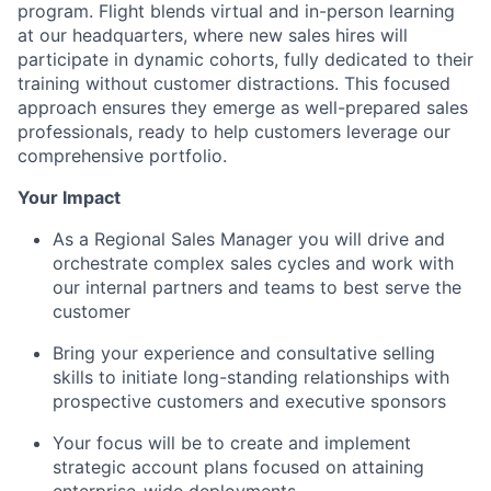
program. Flight blends virtual and in-person learning
at our headquarters, where new sales hires will
participate in dynamic cohorts, fully dedicated to their
training without customer distractions. This focused
approach ensures they emerge as well-prepared sales
professionals, ready to help customers leverage our
comprehensive portfolio.
Your Impact
As a Regional Sales Manager you will drive and
orchestrate complex sales cycles and work with
our internal partners and teams to best serve the
customer
Bring your experience and consultative selling
skills to initiate long-standing relationships with
prospective customers and executive sponsors
Your focus will be to create and implement
strategic account plans focused on attaining
enterprise-wide deployments