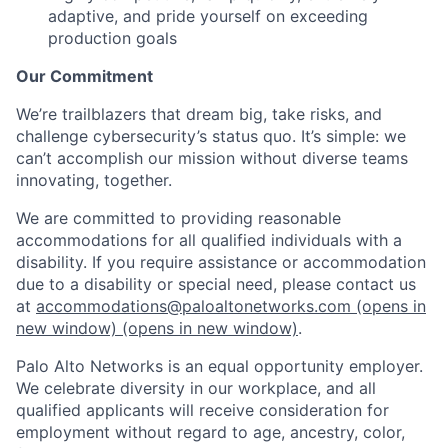
adaptive, and pride yourself on exceeding
production goals
Our Commitment
We’re trailblazers that dream big, take risks, and
challenge cybersecurity’s status quo. It’s simple: we
can’t accomplish our mission without diverse teams
innovating, together.
We are committed to providing reasonable
accommodations for all qualified individuals with a
disability. If you require assistance or accommodation
due to a disability or special need, please contact us
at
accommodations@paloaltonetworks.com
(opens in
new window)
(opens in new window)
.
Palo Alto Networks is an equal opportunity employer.
We celebrate diversity in our workplace, and all
qualified applicants will receive consideration for
employment without regard to age, ancestry, color,