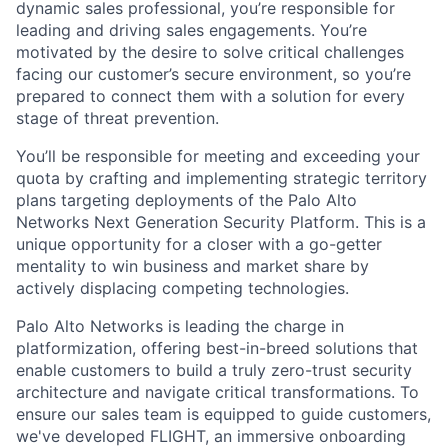
dynamic sales professional, you’re responsible for
leading and driving sales engagements. You’re
motivated by the desire to solve critical challenges
facing our customer’s secure environment, so you’re
prepared to connect them with a solution for every
stage of threat prevention.
You’ll be responsible for meeting and exceeding your
quota by crafting and implementing strategic territory
plans targeting deployments of the Palo Alto
Networks Next Generation Security Platform. This is a
unique opportunity for a closer with a go-getter
mentality to win business and market share by
actively displacing competing technologies.
Palo Alto Networks is leading the charge in
platformization, offering best-in-breed solutions that
enable customers to build a truly zero-trust security
architecture and navigate critical transformations. To
ensure our sales team is equipped to guide customers,
we've developed FLIGHT, an immersive onboarding