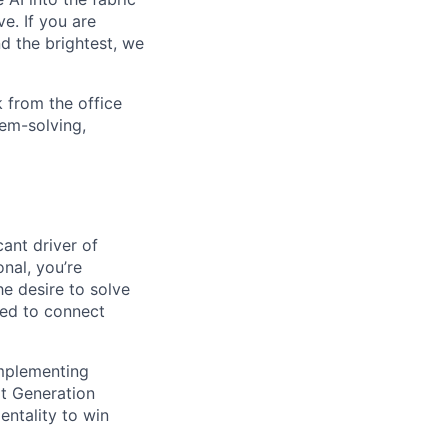
e. If you are
d the brightest, we
 from the office
lem-solving,
cant driver of
nal, you’re
e desire to solve
red to connect
implementing
xt Generation
entality to win