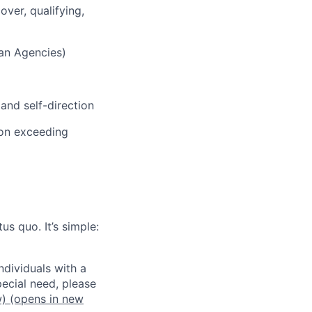
over, qualifying,
ian Agencies)
and self-direction
 on exceeding
us quo. It’s simple:
dividuals with a
pecial need, please
w)
(opens in new