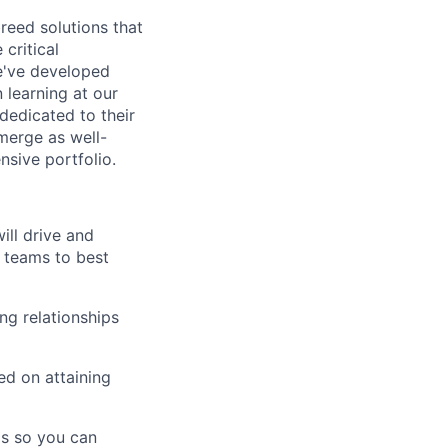
breed solutions that
critical
e've developed
 learning at our
 dedicated to their
merge as well-
sive portfolio.
ill drive and
d teams to best
ing relationships
ed on attaining
ds so you can