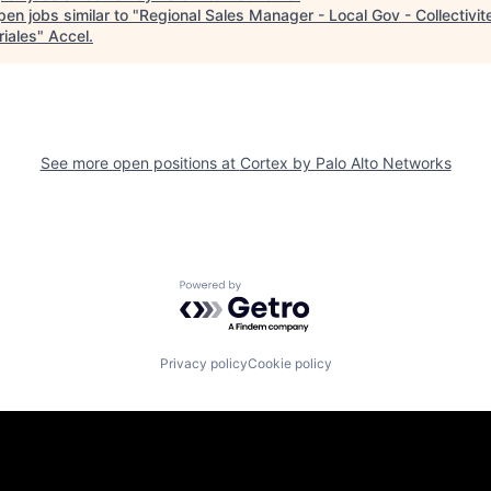
en jobs similar to "
Regional Sales Manager - Local Gov - Collectivit
riales
"
Accel
.
See more open positions at
Cortex by Palo Alto Networks
Powered by Getro.com
Privacy policy
Cookie policy