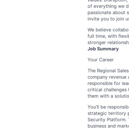
of everything we d
passionate about s
invite you to join u
We believe collabo
full time, with fle
stronger relationsh
Job Summary
Your Career
The Regional Sales 
company revenue a
responsible for le
critical challenge
them with a solutio
You’ll be responsi
strategic territor
Security Platform. 
business and marke