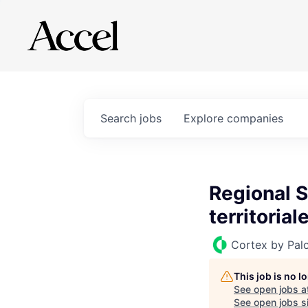
Search
jobs
Explore
companies
Regional S
territorial
Cortex by Pal
This job is no 
See open jobs a
See open jobs si