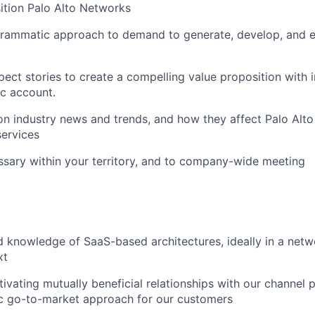
sition Palo Alto Networks
rammatic approach to demand to generate, develop, and 
ect stories to create a compelling value proposition with i
ic account.
n industry news and trends, and how they affect Palo Alt
ervices
ssary within your territory, and to company-wide meeting
 knowledge of SaaS-based architectures, ideally in a netw
xt
tivating mutually beneficial relationships with our channel 
ic go-to-market approach for our customers