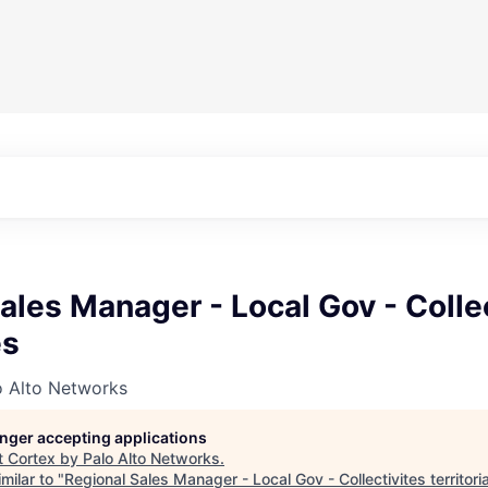
ales Manager - Local Gov - Colle
es
o Alto Networks
longer accepting applications
t
Cortex by Palo Alto Networks
.
milar to "
Regional Sales Manager - Local Gov - Collectivites territori