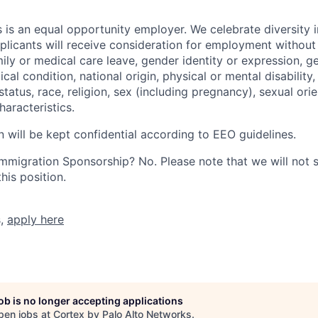
 is an equal opportunity employer. We celebrate diversity 
pplicants will receive consideration for employment without
mily or medical care leave, gender identity or expression, g
cal condition, national origin, physical or mental disability, p
tatus, race, religion, sex (including pregnancy), sexual orie
haracteristics.
n will be kept confidential according to EEO guidelines.
r Immigration Sponsorship? No. Please note that we will not
his position.
s,
apply here
job is no longer accepting applications
pen jobs at
Cortex by Palo Alto Networks
.