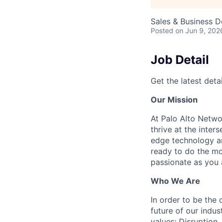
Sales & Business 
Posted
on Jun 9, 202
Job Detail
Get the latest detai
Our Mission
At Palo Alto Netwo
thrive at the inter
edge technology an
ready to do the mo
passionate as you a
Who We Are
In order to be the
future of our indu
values: Disruption,