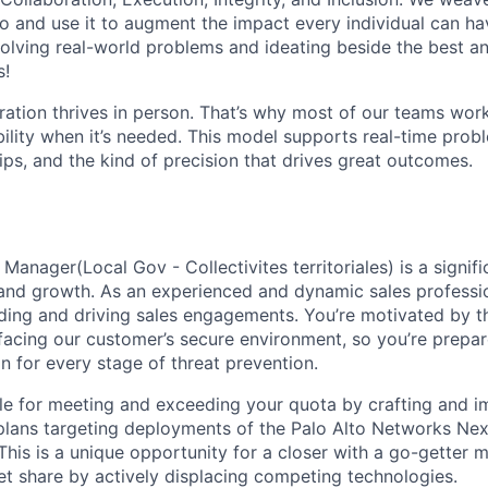
o and use it to augment the impact every individual can hav
olving real-world problems and ideating beside the best an
s!
ration thrives in person. That’s why most of our teams work
xibility when it’s needed. This model supports real-time prob
ips, and the kind of precision that drives great outcomes.
Manager(Local Gov - Collectivites territoriales) is a signifi
nd growth. As an experienced and dynamic sales professio
ading and driving sales engagements. You’re motivated by th
s facing our customer’s secure environment, so you’re prepa
n for every stage of threat prevention.
ble for meeting and exceeding your quota by crafting and 
y plans targeting deployments of the Palo Alto Networks Ne
This is a unique opportunity for a closer with a go-getter m
t share by actively displacing competing technologies.