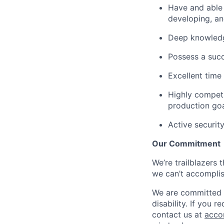
Have and able t
developing, an
Deep knowledge
Possess a succ
Excellent time
Highly competi
production go
Active securit
Our Commitment
We’re trailblazers 
we can’t accomplis
We are committed t
disability. If you 
contact us at
acco