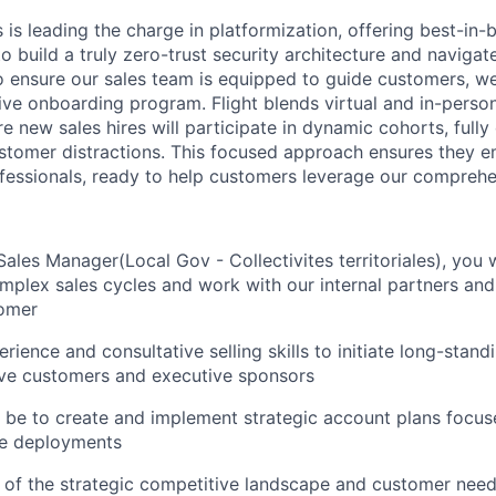
is leading the charge in platformization, offering best-in-
 build a truly zero-trust security architecture and navigate 
o ensure our sales team is equipped to guide customers, w
ve onboarding program. Flight blends virtual and in-person
 new sales hires will participate in dynamic cohorts, fully
ustomer distractions. This focused approach ensures they e
fessionals, ready to help customers leverage our comprehen
ales Manager(Local Gov - Collectivites territoriales), you w
mplex sales cycles and work with our internal partners an
tomer
rience and consultative selling skills to initiate long-stand
ive customers and executive sponsors
l be to create and implement strategic account plans focus
de deployments
 of the strategic competitive landscape and customer nee