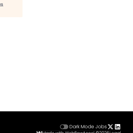
es
Dark Mode
Jobs