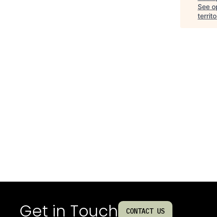
See op
territo
Get in Touch
CONTACT US