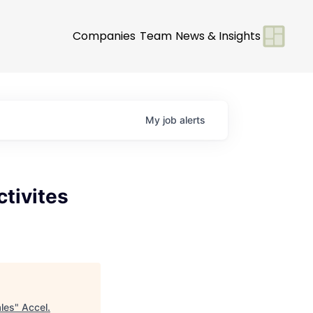
Companies
Team
News & Insights
My
job
alerts
ctivites
ales
"
Accel
.