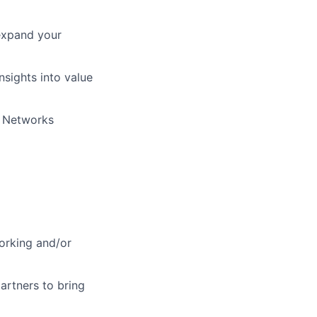
expand your
nsights into value
o Networks
orking and/or
partners to bring