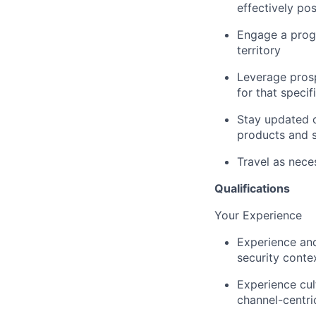
effectively po
Engage a prog
territory
Leverage prosp
for that specif
Stay updated o
products and s
Travel as nece
Qualifications
Your Experience
Experience and
security conte
Experience cul
channel-centr