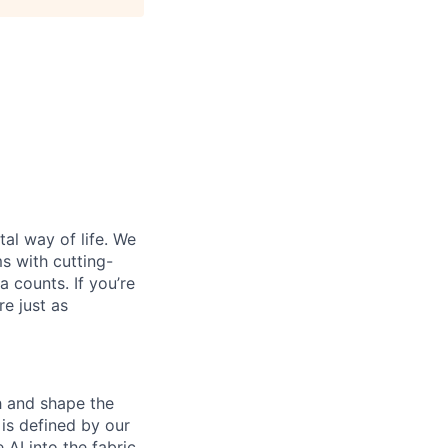
al way of life. We
ms with cutting-
 counts. If you’re
e just as
th and shape the
is defined by our
 AI into the fabric