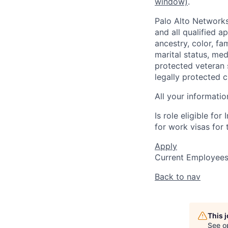
window)
.
Palo Alto Networks
and all qualified a
ancestry, color, fa
marital status, medi
protected veteran s
legally protected c
All your informatio
Is role eligible fo
for work visas for t
Apply
Current Employee
Back to nav
This 
See o