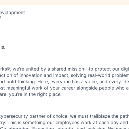
Development
6
ls.
rks®, we’re united by a shared mission—to protect our digit
section of innovation and impact, solving real-world proble
d bold thinking. Here, everyone has a voice, and every idea
st meaningful work of your career alongside people who ar
re, you’re in the right place.
 cybersecurity partner of choice, we must trailblaze the pa
stry. This is something our employees work at each day and 
 Collaboration, Execution, Integrity, and Inclusion. We weave