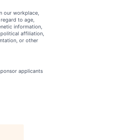
in our workplace,
 regard to age,
enetic information,
olitical affiliation,
ntation, or other
 sponsor applicants