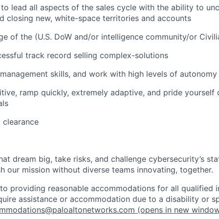
o lead all aspects of the sales cycle with the ability to unc
d closing new, white-space territories and accounts
 of the (U.S. DoW and/or intelligence community/or Civil
essful track record selling complex-solutions
 management skills, and work with high levels of autonomy 
tive, ramp quickly, extremely adaptive, and pride yourself
als
y clearance
that dream big, take risks, and challenge cybersecurity’s stat
h our mission without diverse teams innovating, together.
o providing reasonable accommodations for all qualified in
require assistance or accommodation due to a disability or s
mmodations@paloaltonetworks.com
(opens in new windo