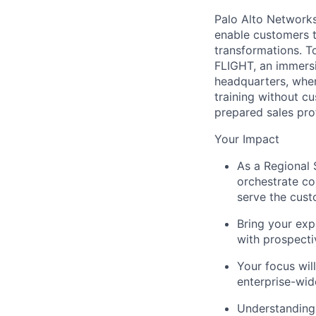
Palo Alto Networks 
enable customers to
transformations. T
FLIGHT, an immersi
headquarters, where
training without c
prepared sales pro
Your Impact
As a Regional S
orchestrate co
serve the cus
Bring your expe
with prospect
Your focus wil
enterprise-wi
Understanding