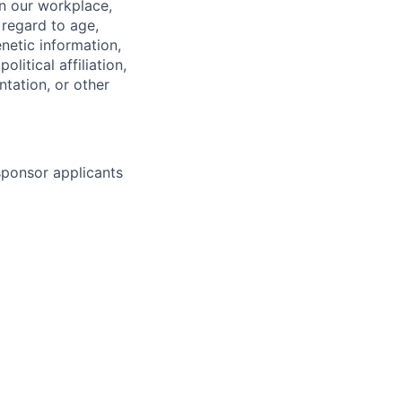
in our workplace,
 regard to age,
enetic information,
olitical affiliation,
ntation, or other
 sponsor applicants