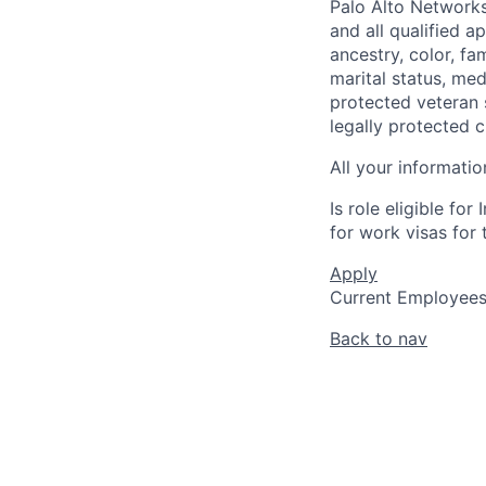
Palo Alto Networks
and all qualified a
ancestry, color, fa
marital status, medi
protected veteran s
legally protected c
All your informatio
Is role eligible fo
for work visas for t
Apply
Current Employee
Back to nav