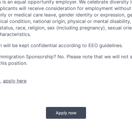
 is an equal opportunity employer. We celebrate diversity 
pplicants will receive consideration for employment without
mily or medical care leave, gender identity or expression, g
cal condition, national origin, physical or mental disability, p
tatus, race, religion, sex (including pregnancy), sexual orie
haracteristics.
n will be kept confidential according to EEO guidelines.
r Immigration Sponsorship? No. Please note that we will not
his position.
s,
apply here
Apply now