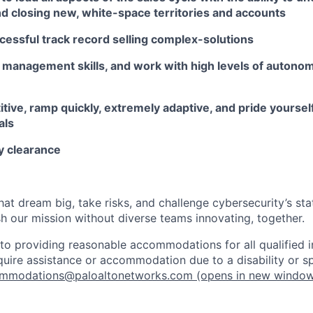
nd closing new, white-space territories and accounts
cessful track record selling complex-solutions
 management skills, and work with high levels of autonom
tive, ramp quickly, extremely adaptive, and pride yourse
als
y clearance
that dream big, take risks, and challenge cybersecurity’s stat
h our mission without diverse teams innovating, together.
o providing reasonable accommodations for all qualified in
require assistance or accommodation due to a disability or s
mmodations@paloaltonetworks.com
(opens in new windo