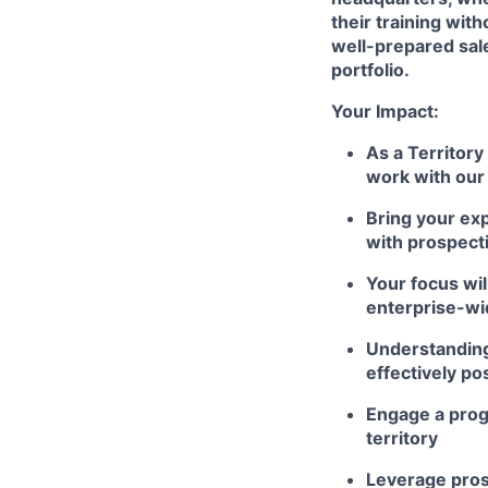
their training wi
well-prepared sal
portfolio.
Your Impact:
As a Territory
work with our
Bring your exp
with prospect
Your focus wil
enterprise-w
Understanding
effectively po
Engage a prog
territory
Leverage prosp