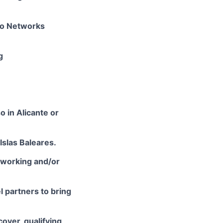
lto Networks
g
o in Alicante or
Islas Baleares.
tworking and/or
l partners to bring
cover, qualifying,