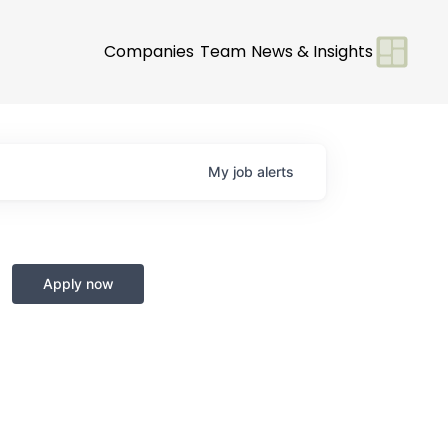
Companies
Team
News & Insights
My
job
alerts
Apply now