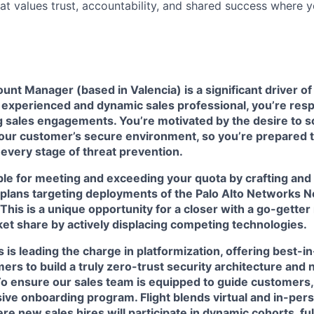
hat values trust, accountability, and shared success where 
unt Manager (based in Valencia) is a significant driver 
 experienced and dynamic sales professional, you’re resp
g sales engagements. You’re motivated by the desire to sol
 our customer’s secure environment, so you’re prepared 
r every stage of threat prevention.
ible for meeting and exceeding your quota by crafting an
y plans targeting deployments of the Palo Alto Networks 
 This is a unique opportunity for a closer with a go-getter
et share by actively displacing competing technologies.
 is leading the charge in platformization, offering best-i
ers to build a truly zero-trust security architecture and n
To ensure our sales team is equipped to guide customers
ve onboarding program. Flight blends virtual and in-pers
e new sales hires will participate in dynamic cohorts, ful