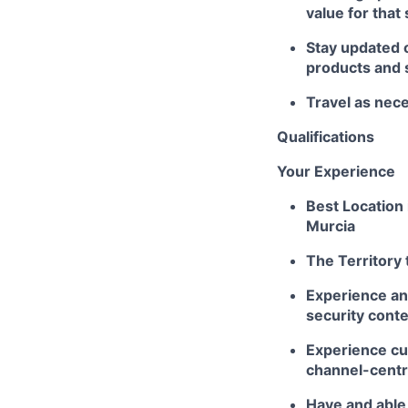
value for that
Stay updated 
products and 
Travel as nec
Qualifications
Your Experience
Best Location 
Murcia
The Territory 
Experience an
security conte
Experience cul
channel-centr
Have and able t