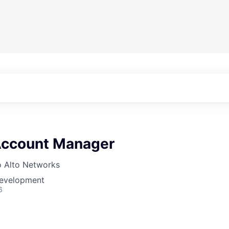
 Account Manager
o Alto Networks
Development
6