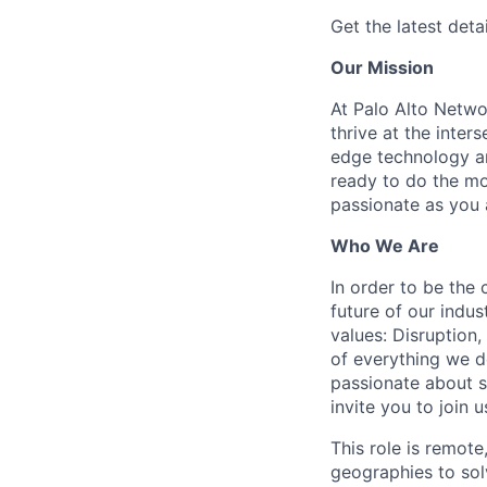
Get the latest detai
Our Mission
At Palo Alto Netwo
thrive at the inter
edge technology an
ready to do the mo
passionate as you a
Who We Are
In order to be the
future of our indu
values: Disruption,
of everything we d
passionate about s
invite you to join u
This role is remote
geographies to sol