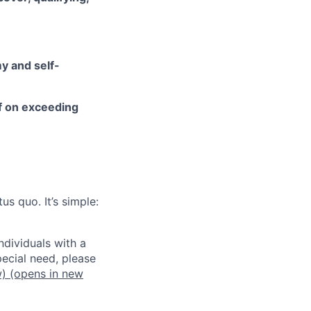
y and self-
lf on exceeding
us quo. It’s simple:
dividuals with a
pecial need, please
w)
(opens in new