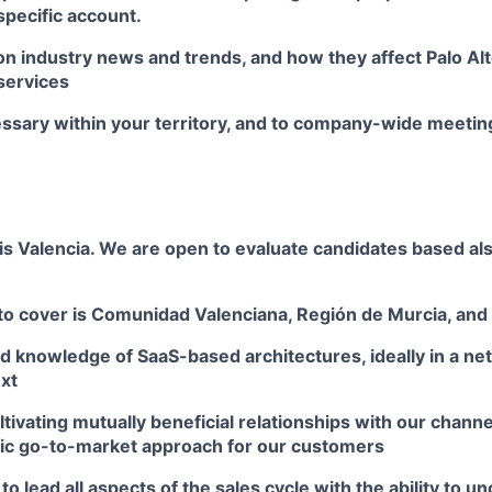
 specific account.
on industry news and trends, and how they affect Palo A
services
essary within your territory, and to company-wide meetin
is Valencia. We are open to evaluate candidates based als
to cover is Comunidad Valenciana, Región de Murcia, and 
d knowledge of SaaS-based architectures, ideally in a ne
xt
tivating mutually beneficial relationships with our channe
ic go-to-market approach for our customers
o lead all aspects of the sales cycle with the ability to un