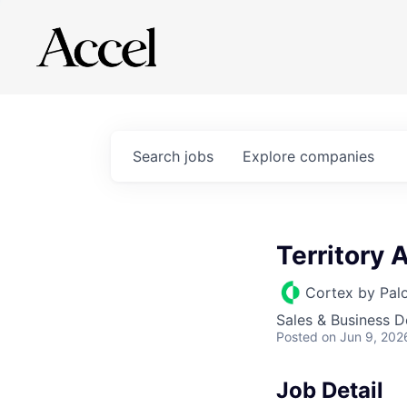
Search
jobs
Explore
companies
Territory
Cortex by Pal
Sales & Business 
Posted
on Jun 9, 202
Job Detail