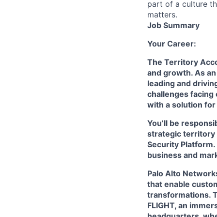
part of a culture t
matters.
Job Summary
Your Career:
The Territory Acco
and growth. As an
leading and drivin
challenges facing
with a solution fo
You’ll be respons
strategic territor
Security Platform.
business and mark
Palo Alto Networks
that enable custom
transformations. 
FLIGHT, an immersi
headquarters, wher