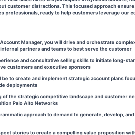
thout customer distractions. This focused approach ensur
es professionals, ready to help customers leverage our
 Account Manager, you will drive and orchestrate complex
 internal partners and teams to best serve the customer
erience and consultative selling skills to initiate long-sta
ive customers and executive sponsors
l be to create and implement strategic account plans focu
ide deployments
 of the strategic competitive landscape and customer n
sition Palo Alto Networks
rammatic approach to demand to generate, develop, and
ect stories to create a compelling value proposition with