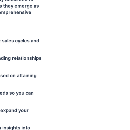
es they emerge as
 comprehensive
 sales cycles and
nding relationships
sed on attaining
eeds so you can
 expand your
 insights into