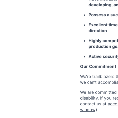
developing, a
Possess a suc
Excellent time
direction
Highly competi
production go
Active securit
Our Commitment
We’re trailblazers 
we can’t accomplis
We are committed t
disability. If you 
contact us at
acco
window)
.