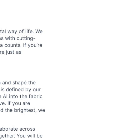
al way of life. We
ms with cutting-
 counts. If you’re
e just as
th and shape the
is defined by our
 AI into the fabric
e. If you are
d the brightest, we
laborate across
ether. You will be