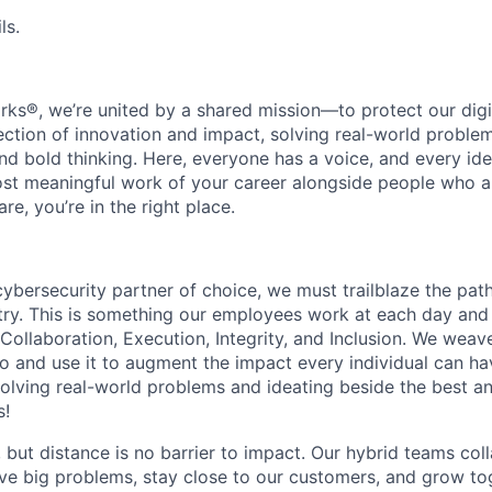
ls.
rks®, we’re united by a shared mission—to protect our digit
section of innovation and impact, solving real-world proble
d bold thinking. Here, everyone has a voice, and every idea
st meaningful work of your career alongside people who ar
re, you’re in the right place.
 cybersecurity partner of choice, we must trailblaze the pa
stry. This is something our employees work at each day and 
 Collaboration, Execution, Integrity, and Inclusion. We weave
o and use it to augment the impact every individual can hav
olving real-world problems and ideating beside the best an
s!
, but distance is no barrier to impact. Our hybrid teams col
ve big problems, stay close to our customers, and grow tog