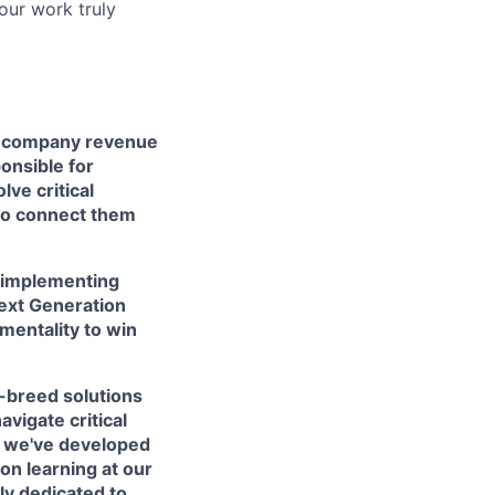
your work truly
of company revenue
onsible for
ve critical
to connect them
d implementing
Next Generation
 mentality to win
n-breed solutions
avigate critical
, we've developed
on learning at our
ly dedicated to