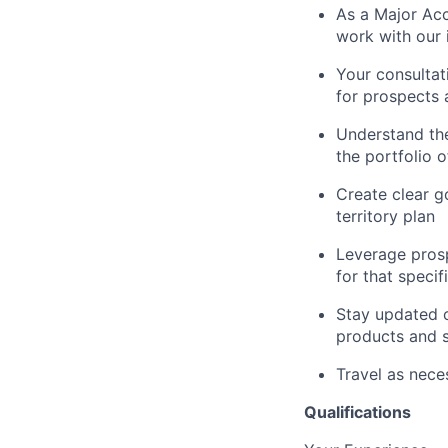
As a Major Acc
work with our 
Your consultati
for prospects
Understand the
the portfolio 
Create clear g
territory plan
Leverage prosp
for that speci
Stay updated o
products and s
Travel as nece
Qualifications