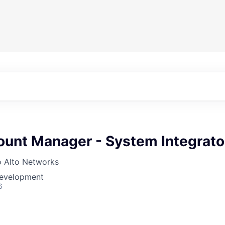
ount Manager - System Integrato
o Alto Networks
Development
6