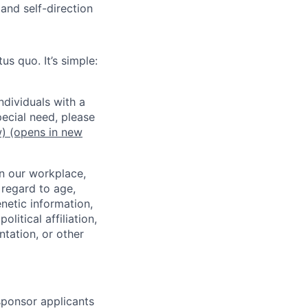
and self-direction
us quo. It’s simple:
dividuals with a
pecial need, please
w)
(opens in new
in our workplace,
 regard to age,
enetic information,
olitical affiliation,
ntation, or other
 sponsor applicants