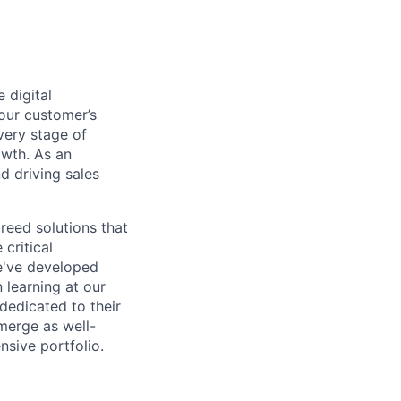
 digital
 our customer’s
very stage of
owth. As an
d driving sales
breed solutions that
critical
e've developed
 learning at our
 dedicated to their
merge as well-
sive portfolio.