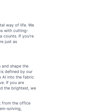
al way of life. We
ms with cutting-
 counts. If you’re
e just as
th and shape the
is defined by our
 AI into the fabric
e. If you are
d the brightest, we
 from the office
lem-solving,