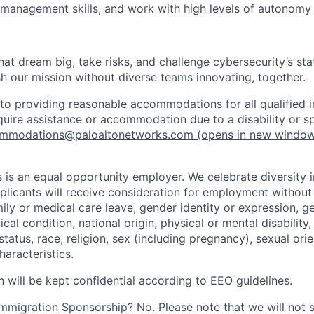
 management skills, and work with high levels of autonomy 
that dream big, take risks, and challenge cybersecurity’s stat
h our mission without diverse teams innovating, together.
o providing reasonable accommodations for all qualified in
require assistance or accommodation due to a disability or s
mmodations@paloaltonetworks.com
(opens in new windo
 is an equal opportunity employer. We celebrate diversity 
pplicants will receive consideration for employment without
mily or medical care leave, gender identity or expression, g
cal condition, national origin, physical or mental disability, p
tatus, race, religion, sex (including pregnancy), sexual orie
haracteristics.
n will be kept confidential according to EEO guidelines.
r Immigration Sponsorship? No. Please note that we will not