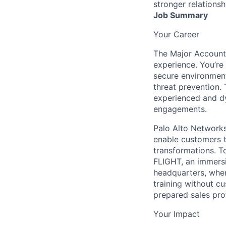
stronger relationsh
Job Summary
Your Career
The Major Account 
experience. You’re 
secure environment
threat prevention. 
experienced and dy
engagements.
Palo Alto Networks 
enable customers to
transformations. T
FLIGHT, an immersi
headquarters, where
training without c
prepared sales pro
Your Impact