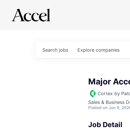
Search
jobs
Explore
companies
Major Acc
Cortex by Pal
Sales & Business 
Posted
on Jun 9, 202
Job Detail