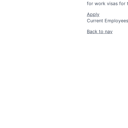
for work visas for t
Apply
Current Employee
Back to nav