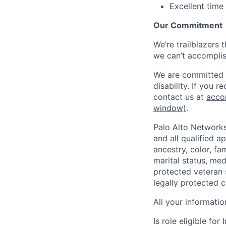
Excellent time
Our Commitment
We’re trailblazers 
we can’t accomplis
We are committed t
disability. If you 
contact us at
acco
window)
.
Palo Alto Networks
and all qualified a
ancestry, color, fa
marital status, medi
protected veteran s
legally protected c
All your informatio
Is role eligible fo