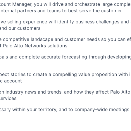
ount Manager, you will drive and orchestrate large comple
internal partners and teams to best serve the customer
ve selling experience will identify business challenges and 
 and our customers
 competitive landscape and customer needs so you can eff
of Palo Alto Networks solutions
oals and complete accurate forecasting through developing
ect stories to create a compelling value proposition with i
fic account
n industry news and trends, and how they affect Palo Alt
ervices
ssary within your territory, and to company-wide meetings