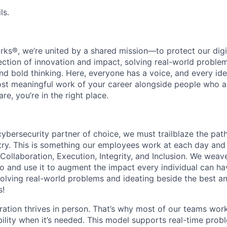
ls.
rks®, we’re united by a shared mission—to protect our digit
section of innovation and impact, solving real-world proble
d bold thinking. Here, everyone has a voice, and every idea
st meaningful work of your career alongside people who ar
re, you’re in the right place.
 cybersecurity partner of choice, we must trailblaze the pa
stry. This is something our employees work at each day and 
 Collaboration, Execution, Integrity, and Inclusion. We weave
o and use it to augment the impact every individual can hav
olving real-world problems and ideating beside the best an
s!
ration thrives in person. That’s why most of our teams work
xibility when it’s needed. This model supports real-time prob