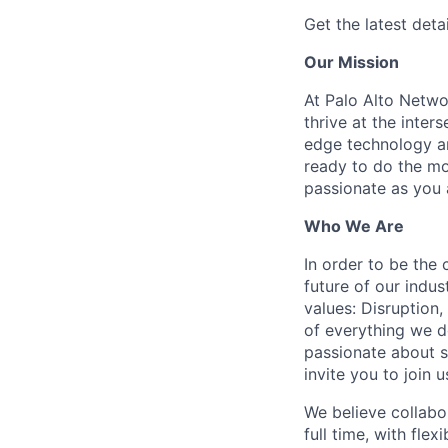
Get the latest detai
Our Mission
At Palo Alto Netwo
thrive at the inter
edge technology an
ready to do the mo
passionate as you a
Who We Are
In order to be the
future of our indu
values: Disruption,
of everything we d
passionate about s
invite you to join u
We believe collabo
full time, with fle