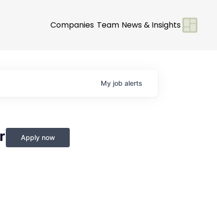
Companies
Team
News & Insights
My
job
alerts
r
Apply now