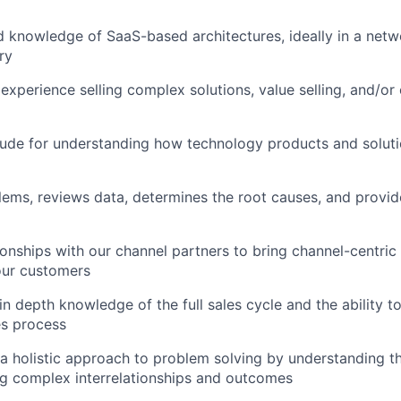
 knowledge of SaaS-based architectures, ideally in a netw
ry
xperience selling complex solutions, value selling, and/or 
tude for understanding how technology products and soluti
blems, reviews data, determines the root causes, and provid
tionships with our channel partners to bring channel-centri
our customers
n depth knowledge of the full sales cycle and the ability to
es process
e a holistic approach to problem solving by understanding th
g complex interrelationships and outcomes