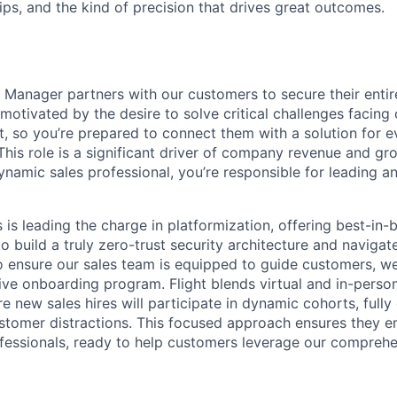
ips, and the kind of precision that drives great outcomes.
Manager partners with our customers to secure their entire
motivated by the desire to solve critical challenges facing
, so you’re prepared to connect them with a solution for e
This role is a significant driver of company revenue and gr
namic sales professional, you’re responsible for leading an
is leading the charge in platformization, offering best-in-
 build a truly zero-trust security architecture and navigate 
o ensure our sales team is equipped to guide customers, w
ve onboarding program. Flight blends virtual and in-person
 new sales hires will participate in dynamic cohorts, fully
ustomer distractions. This focused approach ensures they e
fessionals, ready to help customers leverage our comprehen