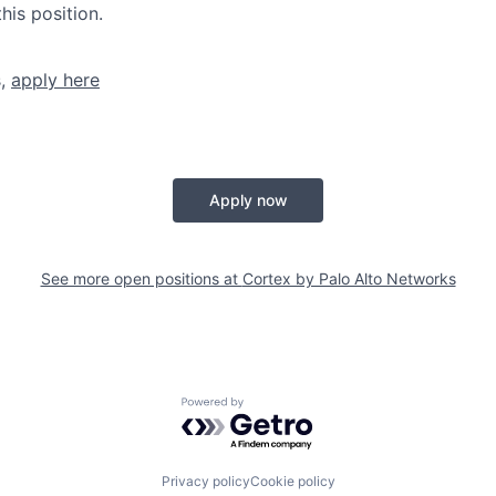
his position.
s,
apply here
Apply now
See more open positions at
Cortex by Palo Alto Networks
Powered by Getro.com
Privacy policy
Cookie policy