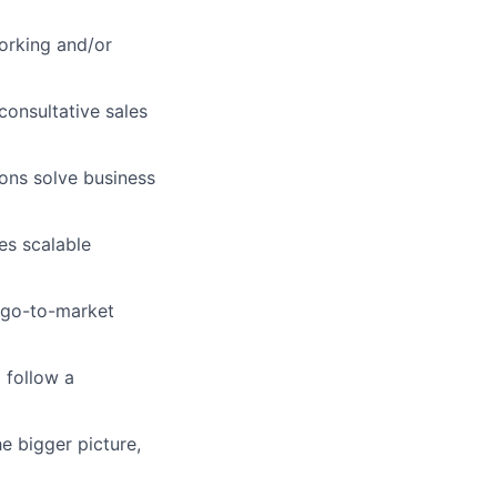
orking and/or
consultative sales
ons solve business
es scalable
c go-to-market
 follow a
e bigger picture,