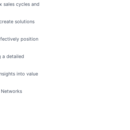
x sales cycles and
create solutions
ectively position
 a detailed
nsights into value
o Networks