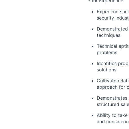
Your Experience
Experience and
security indust
Demonstrated e
techniques
Technical apti
problems
Identifies pro
solutions
Cultivate rela
approach for 
Demonstrates i
structured sal
Ability to tak
and considerin