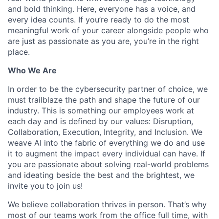
and bold thinking. Here, everyone has a voice, and
every idea counts. If you’re ready to do the most
meaningful work of your career alongside people who
are just as passionate as you are, you’re in the right
place.
Who We Are
In order to be the cybersecurity partner of choice, we
must trailblaze the path and shape the future of our
industry. This is something our employees work at
each day and is defined by our values: Disruption,
Collaboration, Execution, Integrity, and Inclusion. We
weave AI into the fabric of everything we do and use
it to augment the impact every individual can have. If
you are passionate about solving real-world problems
and ideating beside the best and the brightest, we
invite you to join us!
We believe collaboration thrives in person. That’s why
most of our teams work from the office full time, with