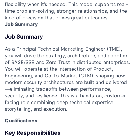
flexibility when it’s needed. This model supports real-
time problem-solving, stronger relationships, and the
kind of precision that drives great outcomes.
Job Summary
Job Summary
As a Principal Technical Marketing Engineer (TME),
you will drive the strategy, architecture, and adoption
of SASE/SSE and Zero Trust in distributed enterprises.
You will operate at the intersection of Product,
Engineering, and Go-To-Market (GTM), shaping how
modern security architectures are built and delivered
—eliminating tradeoffs between performance,
security, and resilience. This is a hands-on, customer-
facing role combining deep technical expertise,
storytelling, and execution.
Qualifications
Key Responsibilities