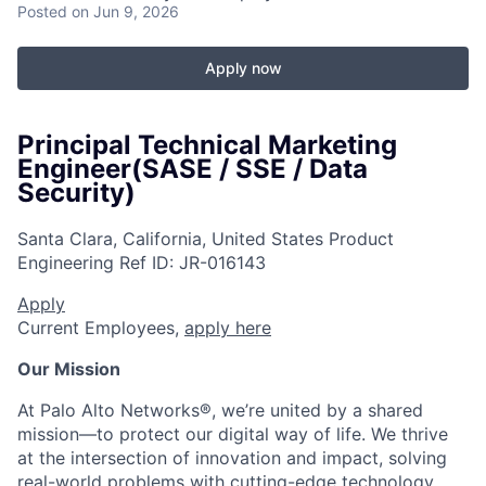
Posted
on Jun 9, 2026
Apply now
Principal Technical Marketing
Engineer(SASE / SSE / Data
Security)
Santa Clara, California, United States
Product
Engineering
Ref ID:
JR-016143
Apply
Current Employees,
apply here
Our Mission
At Palo Alto Networks®, we’re united by a shared
mission—to protect our digital way of life. We thrive
at the intersection of innovation and impact, solving
real-world problems with cutting-edge technology