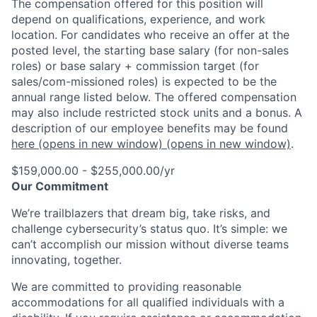
The compensation offered for this position will
depend on qualifications, experience, and work
location. For candidates who receive an offer at the
posted level, the starting base salary (for non-sales
roles) or base salary + commission target (for
sales/com-missioned roles) is expected to be the
annual range listed below. The offered compensation
may also include restricted stock units and a bonus. A
description of our employee benefits may be found
here
(opens in new window)
(opens in new window)
.
$159,000.00 - $255,000.00/yr
Our Commitment
We’re trailblazers that dream big, take risks, and
challenge cybersecurity’s status quo. It’s simple: we
can’t accomplish our mission without diverse teams
innovating, together.
We are committed to providing reasonable
accommodations for all qualified individuals with a