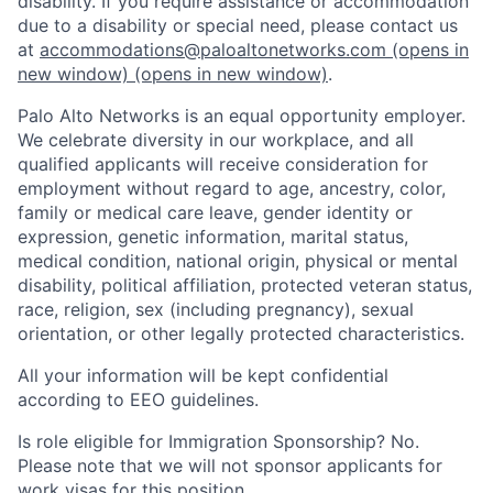
disability. If you require assistance or accommodation
due to a disability or special need, please contact us
at
accommodations@paloaltonetworks.com
(opens in
new window)
(opens in new window)
.
Palo Alto Networks is an equal opportunity employer.
We celebrate diversity in our workplace, and all
qualified applicants will receive consideration for
employment without regard to age, ancestry, color,
family or medical care leave, gender identity or
expression, genetic information, marital status,
medical condition, national origin, physical or mental
disability, political affiliation, protected veteran status,
race, religion, sex (including pregnancy), sexual
orientation, or other legally protected characteristics.
All your information will be kept confidential
according to EEO guidelines.
Is role eligible for Immigration Sponsorship? No.
Please note that we will not sponsor applicants for
work visas for this position.