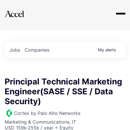
Explore
Jobs
Companies
My
alerts
Principal Technical Marketing
Engineer(SASE / SSE / Data
Security)
Cortex by Palo Alto Networks
Marketing & Communications, IT
USD 159k-255k / year + Equity