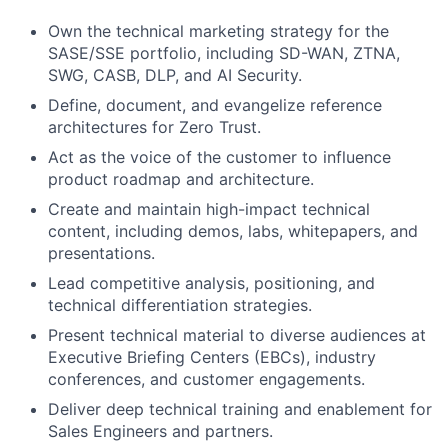
Own the technical marketing strategy for the
SASE/SSE portfolio, including SD-WAN, ZTNA,
SWG, CASB, DLP, and AI Security.
Define, document, and evangelize reference
architectures for Zero Trust.
Act as the voice of the customer to influence
product roadmap and architecture.
Create and maintain high-impact technical
content, including demos, labs, whitepapers, and
presentations.
Lead competitive analysis, positioning, and
technical differentiation strategies.
Present technical material to diverse audiences at
Executive Briefing Centers (EBCs), industry
conferences, and customer engagements.
Deliver deep technical training and enablement for
Sales Engineers and partners.