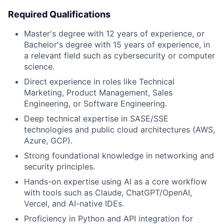
Required Qualifications
Master's degree with 12 years of experience, or
Bachelor's degree with 15 years of experience, in
a relevant field such as cybersecurity or computer
science.
Direct experience in roles like Technical
Marketing, Product Management, Sales
Engineering, or Software Engineering.
Deep technical expertise in SASE/SSE
technologies and public cloud architectures (AWS,
Azure, GCP).
Strong foundational knowledge in networking and
security principles.
Hands-on expertise using AI as a core workflow
with tools such as Claude, ChatGPT/OpenAI,
Vercel, and AI-native IDEs.
Proficiency in Python and API integration for