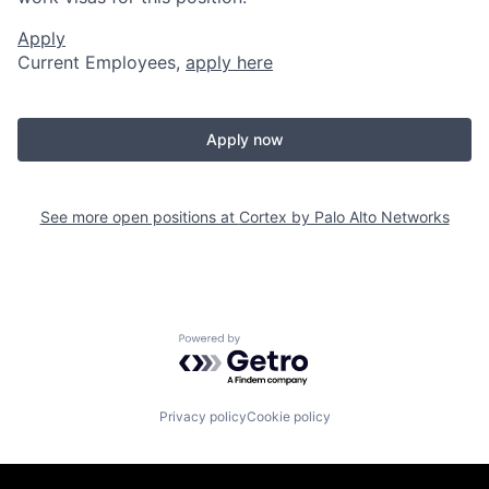
Apply
Current Employees,
apply here
Apply now
See more open positions at
Cortex by Palo Alto Networks
Powered by Getro.com
Privacy policy
Cookie policy