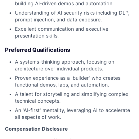
building AI-driven demos and automation.
Understanding of AI security risks including DLP,
prompt injection, and data exposure.
Excellent communication and executive
presentation skills.
Preferred Qualifications
A systems-thinking approach, focusing on
architecture over individual products.
Proven experience as a 'builder' who creates
functional demos, labs, and automation.
A talent for storytelling and simplifying complex
technical concepts.
An 'AI-first' mentality, leveraging AI to accelerate
all aspects of work.
Compensation Disclosure