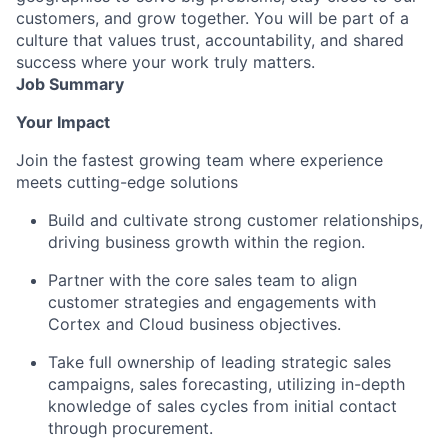
customers, and grow together. You will be part of a
culture that values trust, accountability, and shared
success where your work truly matters.
Job Summary
Your Impact
Join the fastest growing team where experience
meets cutting-edge solutions
Build and cultivate strong customer relationships,
driving business growth within the region.
Partner with the core sales team to align
customer strategies and engagements with
Cortex and Cloud business objectives.
Take full ownership of leading strategic sales
campaigns, sales forecasting, utilizing in-depth
knowledge of sales cycles from initial contact
through procurement.