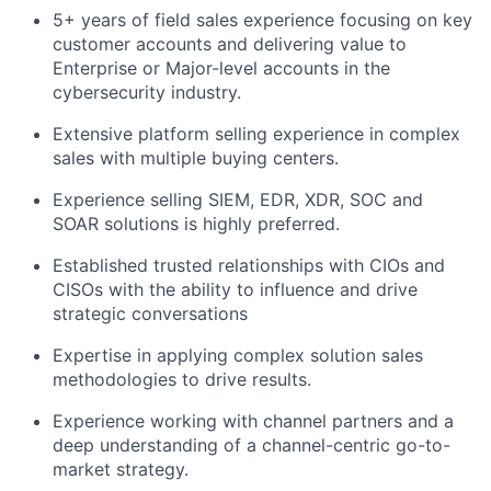
5+ years of field sales experience focusing on key
customer accounts and delivering value to
Enterprise or Major-level accounts in the
cybersecurity industry.
Extensive platform selling experience in complex
sales with multiple buying centers.
Experience selling SIEM, EDR, XDR, SOC and
SOAR solutions is highly preferred.
Established trusted relationships with CIOs and
CISOs with the ability to influence and drive
strategic conversations
Expertise in applying complex solution sales
methodologies to drive results.
Experience working with channel partners and a
deep understanding of a channel-centric go-to-
market strategy.