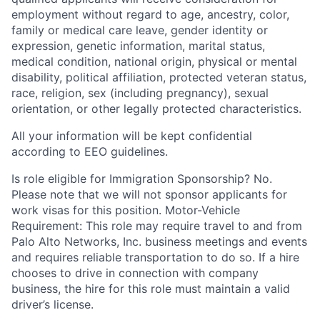
employment without regard to age, ancestry, color,
family or medical care leave, gender identity or
expression, genetic information, marital status,
medical condition, national origin, physical or mental
disability, political affiliation, protected veteran status,
race, religion, sex (including pregnancy), sexual
orientation, or other legally protected characteristics.
All your information will be kept confidential
according to EEO guidelines.
Is role eligible for Immigration Sponsorship? No.
Please note that we will not sponsor applicants for
work visas for this position. Motor-Vehicle
Requirement: This role may require travel to and from
Palo Alto Networks, Inc. business meetings and events
and requires reliable transportation to do so. If a hire
chooses to drive in connection with company
business, the hire for this role must maintain a valid
driver’s license.