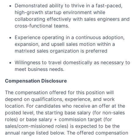
Demonstrated ability to thrive in a fast-paced,
high-growth startup environment while
collaborating effectively with sales engineers and
cross-functional teams.
Experience operating in a continuous adoption,
expansion, and upsell sales motion within a
matrixed sales organization is preferred
Willingness to travel domestically as necessary to
meet business needs.
Compensation Disclosure
The compensation offered for this position will
depend on qualifications, experience, and work
location. For candidates who receive an offer at the
posted level, the starting base salary (for non-sales
roles) or base salary + commission target (for
sales/com-missioned roles) is expected to be the
annual range listed below. The offered compensation