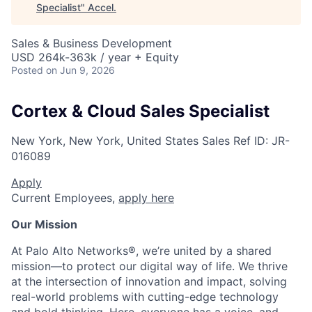
Specialist
"
Accel
.
Sales & Business Development
USD 264k-363k / year + Equity
Posted
on Jun 9, 2026
Cortex & Cloud Sales Specialist
New York, New York, United States
Sales
Ref ID:
JR-
016089
Apply
Current Employees,
apply here
Our Mission
At Palo Alto Networks®, we’re united by a shared
mission—to protect our digital way of life. We thrive
at the intersection of innovation and impact, solving
real-world problems with cutting-edge technology
and bold thinking. Here, everyone has a voice, and