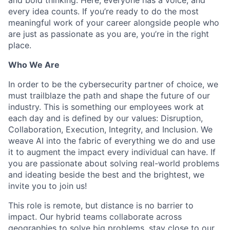
every idea counts. If you’re ready to do the most
meaningful work of your career alongside people who
are just as passionate as you are, you’re in the right
place.
Who We Are
In order to be the cybersecurity partner of choice, we
must trailblaze the path and shape the future of our
industry. This is something our employees work at
each day and is defined by our values: Disruption,
Collaboration, Execution, Integrity, and Inclusion. We
weave AI into the fabric of everything we do and use
it to augment the impact every individual can have. If
you are passionate about solving real-world problems
and ideating beside the best and the brightest, we
invite you to join us!
This role is remote, but distance is no barrier to
impact. Our hybrid teams collaborate across
geographies to solve big problems, stay close to our