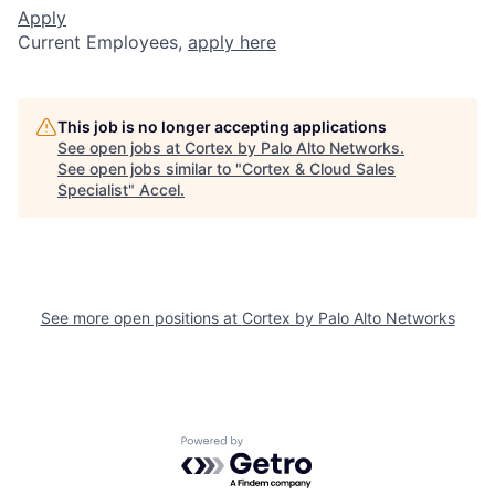
Apply
Current Employees,
apply here
This job is no longer accepting applications
See open jobs at
Cortex by Palo Alto Networks
.
See open jobs similar to "
Cortex & Cloud Sales
Specialist
"
Accel
.
See more open positions at
Cortex by Palo Alto Networks
Powered by Getro.com