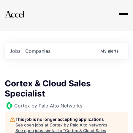
Explore
Jobs
Companies
My
alerts
Cortex & Cloud Sales
Specialist
Cortex by Palo Alto Networks
This job is no longer accepting applications
See open jobs at
Cortex by Palo Alto Networks
.
See open jobs similar to "
Cortex & Cloud Sales