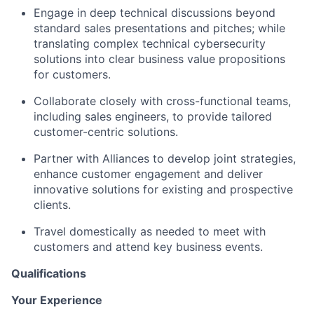
Engage in deep technical discussions beyond
standard sales presentations and pitches; while
translating complex technical cybersecurity
solutions into clear business value propositions
for customers.
Collaborate closely with cross-functional teams,
including sales engineers, to provide tailored
customer-centric solutions.
Partner with Alliances to develop joint strategies,
enhance customer engagement and deliver
innovative solutions for existing and prospective
clients.
Travel domestically as needed to meet with
customers and attend key business events.
Qualifications
Your Experience