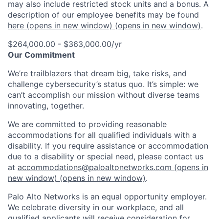
may also include restricted stock units and a bonus. A
description of our employee benefits may be found
here
(opens in new window)
(opens in new window)
.
$264,000.00 - $363,000.00/yr
Our Commitment
We’re trailblazers that dream big, take risks, and
challenge cybersecurity’s status quo. It’s simple: we
can’t accomplish our mission without diverse teams
innovating, together.
We are committed to providing reasonable
accommodations for all qualified individuals with a
disability. If you require assistance or accommodation
due to a disability or special need, please contact us
at
accommodations@paloaltonetworks.com
(opens in
new window)
(opens in new window)
.
Palo Alto Networks is an equal opportunity employer.
We celebrate diversity in our workplace, and all
qualified applicants will receive consideration for