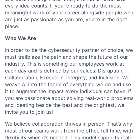
every idea counts. If you’re ready to do the most
meaningful work of your career alongside people who
are just as passionate as you are, you’re in the right
place.
Who We Are
In order to be the cybersecurity partner of choice, we
must trailblaze the path and shape the future of our
industry. This is something our employees work at
each day and is defined by our values: Disruption,
Collaboration, Execution, Integrity, and Inclusion. We
weave AI into the fabric of everything we do and use
it to augment the impact every individual can have. If
you are passionate about solving real-world problems
and ideating beside the best and the brightest, we
invite you to join us!
We believe collaboration thrives in person. That’s why
most of our teams work from the office full time, with
flexibility when it’s needed. This model supports real-