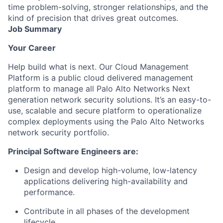
time problem-solving, stronger relationships, and the
kind of precision that drives great outcomes.
Job Summary
Your Career
Help build what is next.
Our Cloud Management
Platform is a public cloud delivered management
platform to manage all Palo Alto Networks Next
generation network security solutions. It’s an easy-to-
use, scalable and secure platform to operationalize
complex deployments using the Palo Alto Networks
network security portfolio.
Principal Software Engineers are:
Design and develop high-volume, low-latency
applications delivering high-availability and
performance.
Contribute in all phases of the development
lifecycle.