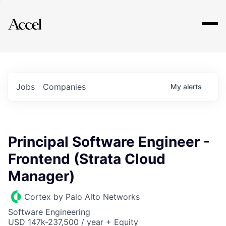
Explore
Jobs
Companies
My
alerts
Principal Software Engineer -
Frontend (Strata Cloud
Manager)
Cortex by Palo Alto Networks
Software Engineering
USD 147k-237,500 / year + Equity