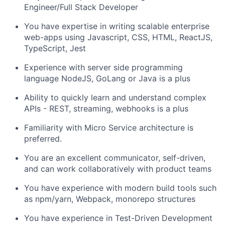
Engineer/Full Stack Developer
You have expertise in writing scalable enterprise
web-apps using Javascript, CSS, HTML, ReactJS,
TypeScript, Jest
Experience with server side programming
language NodeJS, GoLang or Java is a plus
Ability to quickly learn and understand complex
APIs
- REST, streaming, webhooks is a plus
Familiarity with Micro Service architecture is
preferred.
You are an excellent communicator, self-driven,
and can work collaboratively with product teams
You have experience with modern build tools such
as npm/yarn, Webpack, monorepo structures
You have experience in Test-Driven Development