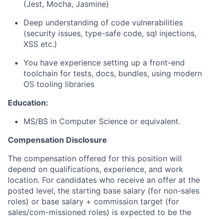
(Jest, Mocha, Jasmine)
Deep understanding of code vulnerabilities
(security issues, type-safe code, sql injections,
XSS etc.)
You have experience setting up a front-end
toolchain for tests, docs, bundles, using modern
OS tooling libraries
Education:
MS/BS in Computer Science or equivalent.
Compensation Disclosure
The compensation offered for this position will
depend on qualifications, experience, and work
location. For candidates who receive an offer at the
posted level, the starting base salary (for non-sales
roles) or base salary + commission target (for
sales/com-missioned roles) is expected to be the