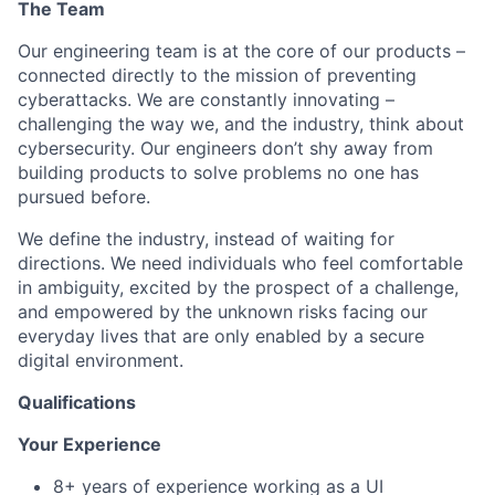
The Team
Our engineering team is at the core of our products –
connected directly to the mission of preventing
cyberattacks. We are constantly innovating –
challenging the way we, and the industry, think about
cybersecurity. Our engineers don’t shy away from
building products to solve problems no one has
pursued before.
We define the industry, instead of waiting for
directions. We need individuals who feel comfortable
in ambiguity, excited by the prospect of a challenge,
and empowered by the unknown risks facing our
everyday lives that are only enabled by a secure
digital environment.
Qualifications
Your Experience
8+ years of experience working as a UI