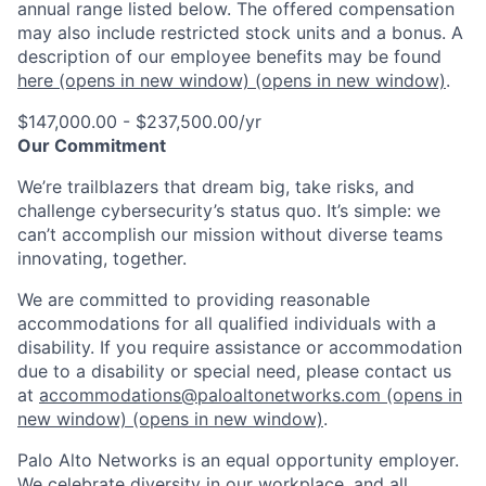
annual range listed below. The offered compensation
may also include restricted stock units and a bonus. A
description of our employee benefits may be found
here
(opens in new window)
(opens in new window)
.
$147,000.00 - $237,500.00/yr
Our Commitment
We’re trailblazers that dream big, take risks, and
challenge cybersecurity’s status quo. It’s simple: we
can’t accomplish our mission without diverse teams
innovating, together.
We are committed to providing reasonable
accommodations for all qualified individuals with a
disability. If you require assistance or accommodation
due to a disability or special need, please contact us
at
accommodations@paloaltonetworks.com
(opens in
new window)
(opens in new window)
.
Palo Alto Networks is an equal opportunity employer.
We celebrate diversity in our workplace, and all