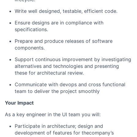
Write well designed, testable, efficient code.
Ensure designs are in compliance with
specifications.
Prepare and produce releases of software
components.
Support continuous improvement by investigating
alternatives and technologies and presenting
these for architectural review.
Communicate with devops and cross functional
team to deliver the project smoothly
Your Impact
As a key engineer in the UI team you will:
Participate in architecture; design and
development of features for the
company’s