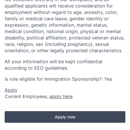
qualified applicants will receive consideration for
employment without regard to age, ancestry, color,
family or medical care leave, gender identity or
expression, genetic information, marital status,
medical condition, national origin, physical or mental
disability, political affiliation, protected veteran status,
race, religion, sex (including pregnancy), sexual
orientation, or other legally protected characteristics.
All your information will be kept confidential
according to EEO guidelines.
Is role eligible for Immigration Sponsorship?: Yes
Apply
Current Employees,
apply here
Apply now