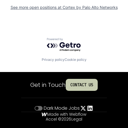
See more open positions at
Cortex by Palo Alto Networks
Powered by Getro.com
Privacy policy
Cookie policy
Get in Touch
CONTACT US
Dark Mode
Jobs
Made with Webflow
Accel ©
2026
Legal