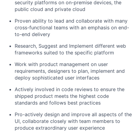
security platforms on on-premise devices, the
public cloud and private cloud
Proven ability to lead and collaborate with many
cross-functional teams with an emphasis on end-
to-end delivery
Research, Suggest and Implement different web
frameworks suited to the specific platform
Work with product management on user
requirements, designers to plan, implement and
deploy sophisticated user interfaces
Actively involved in code reviews to ensure the
shipped product meets the highest code
standards and follows best practices
Pro-actively design and improve all aspects of the
UI, collaborate closely with team members to
produce extraordinary user experience