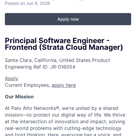
Posted
on Jun 9, 2026
Apply now
Principal Software Engineer -
Frontend (Strata Cloud Manager)
Santa Clara, California, United States
Product
Engineering
Ref ID:
JR-016054
Apply
Current Employees,
apply here
Our Mission
At Palo Alto Networks®, we’re united by a shared
mission—to protect our digital way of life. We thrive
at the intersection of innovation and impact, solving
real-world problems with cutting-edge technology
and bold thinking. Here, everyone has a voice, and