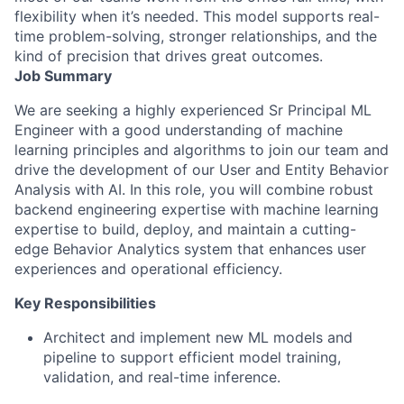
flexibility when it’s needed. This model supports real-
time problem-solving, stronger relationships, and the
kind of precision that drives great outcomes.
Job Summary
We are seeking a highly experienced Sr Principal ML
Engineer with a good understanding of machine
learning principles and algorithms to join our team and
drive the development of our User and Entity Behavior
Analysis with AI. In this role, you will combine robust
backend engineering expertise with machine learning
expertise to build, deploy, and maintain a cutting-
edge Behavior Analytics system that enhances user
experiences and operational efficiency.
Key Responsibilities
Architect and implement new ML models and
pipeline to support efficient model training,
validation, and real-time inference.