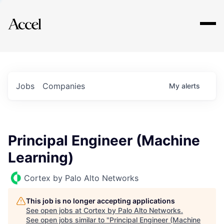
Explore
Jobs
Companies
My
alerts
Principal Engineer (Machine
Learning)
Cortex by Palo Alto Networks
This job is no longer accepting applications
See open jobs at
Cortex by Palo Alto Networks
.
See open jobs similar to "
Principal Engineer (Machine