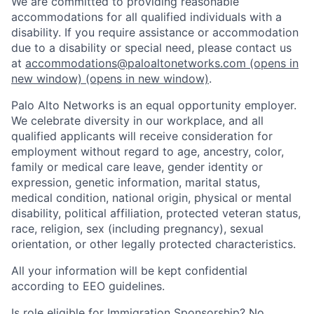
We are committed to providing reasonable
accommodations for all qualified individuals with a
disability. If you require assistance or accommodation
due to a disability or special need, please contact us
at
accommodations@paloaltonetworks.com
(opens in
new window)
(opens in new window)
.
Palo Alto Networks is an equal opportunity employer.
We celebrate diversity in our workplace, and all
qualified applicants will receive consideration for
employment without regard to age, ancestry, color,
family or medical care leave, gender identity or
expression, genetic information, marital status,
medical condition, national origin, physical or mental
disability, political affiliation, protected veteran status,
race, religion, sex (including pregnancy), sexual
orientation, or other legally protected characteristics.
All your information will be kept confidential
according to EEO guidelines.
Is role eligible for Immigration Sponsorship? No.