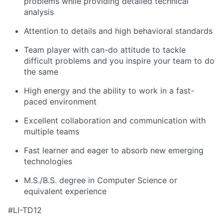
problems while providing detailed technical
analysis
Attention to details and high behavioral standards
Team player with can-do attitude to tackle
difficult problems and you inspire your team to do
the same
High energy and the ability to work in a fast-
paced environment
Excellent collaboration and communication with
multiple teams
Fast learner and eager to absorb new emerging
technologies
M.S./B.S. degree in Computer Science or
equivalent experience
#LI-TD12