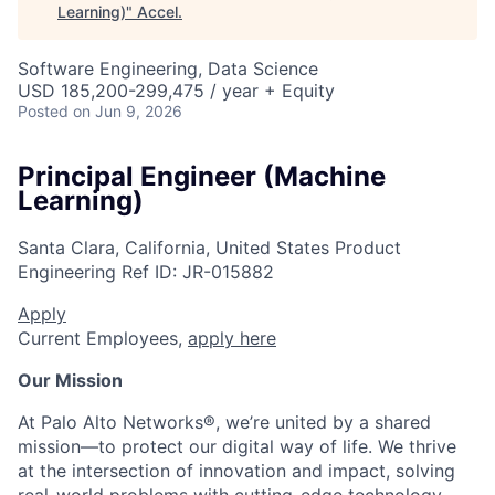
Learning)
"
Accel
.
Software Engineering, Data Science
USD 185,200-299,475 / year + Equity
Posted
on Jun 9, 2026
Principal Engineer (Machine
Learning)
Santa Clara, California, United States
Product
Engineering
Ref ID:
JR-015882
Apply
Current Employees,
apply here
Our Mission
At Palo Alto Networks®, we’re united by a shared
mission—to protect our digital way of life. We thrive
at the intersection of innovation and impact, solving
real-world problems with cutting-edge technology