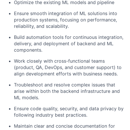
Optimize the existing ML models and pipeline
Ensure smooth integration of ML solutions into
production systems, focusing on performance,
reliability, and scalability.
Build automation tools for continuous integration,
delivery, and deployment of backend and ML
components.
Work closely with cross-functional teams
(product, QA, DevOps, and customer support) to
align development efforts with business needs.
Troubleshoot and resolve complex issues that
arise within both the backend infrastructure and
ML models.
Ensure code quality, security, and data privacy by
following industry best practices.
Maintain clear and concise documentation for