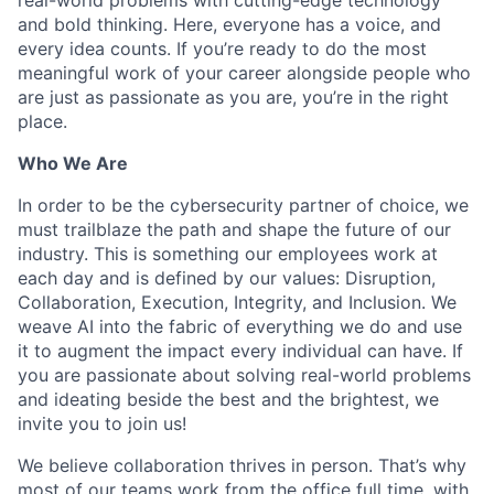
and bold thinking. Here, everyone has a voice, and
every idea counts. If you’re ready to do the most
meaningful work of your career alongside people who
are just as passionate as you are, you’re in the right
place.
Who We Are
In order to be the cybersecurity partner of choice, we
must trailblaze the path and shape the future of our
industry. This is something our employees work at
each day and is defined by our values: Disruption,
Collaboration, Execution, Integrity, and Inclusion. We
weave AI into the fabric of everything we do and use
it to augment the impact every individual can have. If
you are passionate about solving real-world problems
and ideating beside the best and the brightest, we
invite you to join us!
We believe collaboration thrives in person. That’s why
most of our teams work from the office full time, with