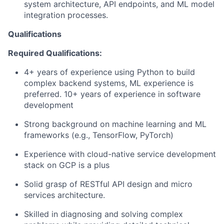
system architecture, API endpoints, and ML model
integration processes.
Qualifications
Required Qualifications:
4+ years of experience using Python to build
complex backend systems, ML experience is
preferred. 10+ years of experience in software
development
Strong background on machine learning and ML
frameworks (e.g., TensorFlow, PyTorch)
Experience with cloud-native service development
stack on GCP is a plus
Solid grasp of RESTful API design and micro
services architecture.
Skilled in diagnosing and solving complex