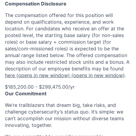
Compensation Disclosure
The compensation offered for this position will
depend on qualifications, experience, and work
location. For candidates who receive an offer at the
posted level, the starting base salary (for non-sales
roles) or base salary + commission target (for
sales/com-missioned roles) is expected to be the
annual range listed below. The offered compensation
may also include restricted stock units and a bonus. A
description of our employee benefits may be found
here
(opens in new window)
(opens in new window)
.
$185,200.00 - $299,475.00/yr
Our Commitment
We’re trailblazers that dream big, take risks, and
challenge cybersecurity’s status quo. It’s simple: we
can’t accomplish our mission without diverse teams
innovating, together.