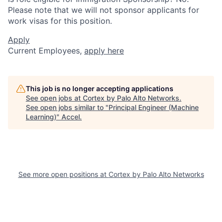
Please note that we will not sponsor applicants for
work visas for this position.
Apply
Current Employees,
apply here
This job is no longer accepting applications
See open jobs at
Cortex by Palo Alto Networks
.
See open jobs similar to "
Principal Engineer (Machine
Learning)
"
Accel
.
See more open positions at
Cortex by Palo Alto Networks