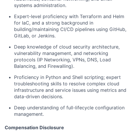
systems administration.
Expert-level proficiency with Terraform and Helm
for IaC, and a strong background in
building/maintaining CI/CD pipelines using GitHub,
GitLab, or Jenkins.
Deep knowledge of cloud security architecture,
vulnerability management, and networking
protocols (IP Networking, VPNs, DNS, Load
Balancing, and Firewalling).
Proficiency in Python and Shell scripting; expert
troubleshooting skills to resolve complex cloud
infrastructure and service issues using metrics and
data-driven decisions.
Deep understanding of full-lifecycle configuration
management.
Compensation Disclosure