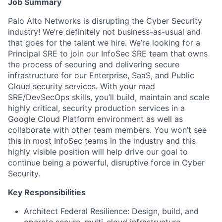
Job Summary
Palo Alto Networks is disrupting the Cyber Security
industry! We’re definitely not business-as-usual and
that goes for the talent we hire. We’re looking for a
Principal SRE to join our InfoSec SRE team that owns
the process of securing and delivering secure
infrastructure for our Enterprise, SaaS, and Public
Cloud security services. With your mad
SRE/DevSecOps skills, you’ll build, maintain and scale
highly critical, security production services in a
Google Cloud Platform environment as well as
collaborate with other team members. You won’t see
this in most InfoSec teams in the industry and this
highly visible position will help drive our goal to
continue being a powerful, disruptive force in Cyber
Security.
Key Responsibilities
Architect Federal Resilience: Design, build, and
operate secure, multi-cloud infrastructure