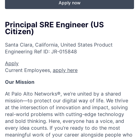
Apply now
Principal SRE Engineer (US
Citizen)
Santa Clara, California, United States
Product
Engineering
Ref ID:
JR-015848
Apply
Current Employees,
apply here
Our Mission
At Palo Alto Networks®, we’re united by a shared
mission—to protect our digital way of life. We thrive
at the intersection of innovation and impact, solving
real-world problems with cutting-edge technology
and bold thinking. Here, everyone has a voice, and
every idea counts. If you’re ready to do the most
meaningful work of your career alongside people who