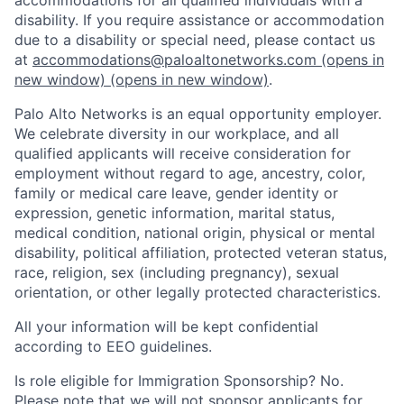
disability. If you require assistance or accommodation
due to a disability or special need, please contact us
at
accommodations@paloaltonetworks.com
(opens in
new window)
(opens in new window)
.
Palo Alto Networks is an equal opportunity employer.
We celebrate diversity in our workplace, and all
qualified applicants will receive consideration for
employment without regard to age, ancestry, color,
family or medical care leave, gender identity or
expression, genetic information, marital status,
medical condition, national origin, physical or mental
disability, political affiliation, protected veteran status,
race, religion, sex (including pregnancy), sexual
orientation, or other legally protected characteristics.
All your information will be kept confidential
according to EEO guidelines.
Is role eligible for Immigration Sponsorship? No.
Please note that we will not sponsor applicants for