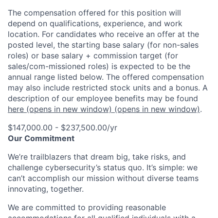
The compensation offered for this position will
depend on qualifications, experience, and work
location. For candidates who receive an offer at the
posted level, the starting base salary (for non-sales
roles) or base salary + commission target (for
sales/com-missioned roles) is expected to be the
annual range listed below. The offered compensation
may also include restricted stock units and a bonus. A
description of our employee benefits may be found
here
(opens in new window)
(opens in new window)
.
$147,000.00 - $237,500.00/yr
Our Commitment
We’re trailblazers that dream big, take risks, and
challenge cybersecurity’s status quo. It’s simple: we
can’t accomplish our mission without diverse teams
innovating, together.
We are committed to providing reasonable
accommodations for all qualified individuals with a