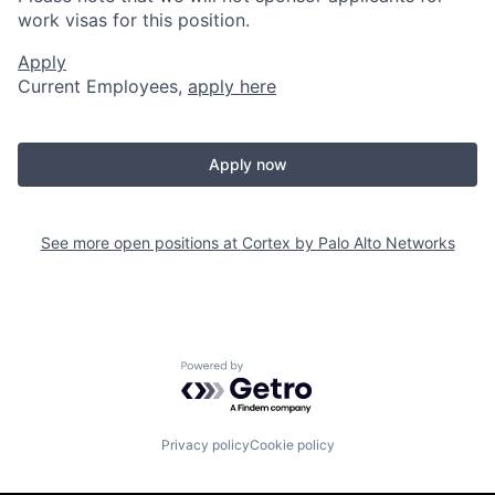
work visas for this position.
Apply
Current Employees,
apply here
Apply now
See more open positions at
Cortex by Palo Alto Networks
Powered by Getro.com
Privacy policy
Cookie policy