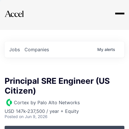
Explore
Jobs
Companies
My
alerts
Principal SRE Engineer (US
Citizen)
Cortex by Palo Alto Networks
USD 147k-237,500 / year + Equity
Posted
on Jun 9, 2026