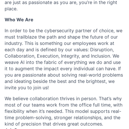
are just as passionate as you are, you’re in the right
place.
Who We Are
In order to be the cybersecurity partner of choice, we
must trailblaze the path and shape the future of our
industry. This is something our employees work at
each day and is defined by our values: Disruption,
Collaboration, Execution, Integrity, and Inclusion. We
weave AI into the fabric of everything we do and use
it to augment the impact every individual can have. If
you are passionate about solving real-world problems
and ideating beside the best and the brightest, we
invite you to join us!
We believe collaboration thrives in person. That’s why
most of our teams work from the office full time, with
flexibility when it’s needed. This model supports real-
time problem-solving, stronger relationships, and the
kind of precision that drives great outcomes.