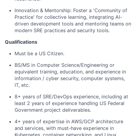
Innovation & Mentorship: Foster a 'Community of
Practice' for collective learning, integrating AI-
driven development tools and mentoring teams on
modern SRE practices and security tools.
Qualifications
Must be a US Citizen.
BS/MS in Computer Science/Engineering or
equivalent training, education, and experience in
information / cyber security, computer systems,
IT, etc.
8+ years of SRE/DevOps experience, including at
least 2 years of experience handling US Federal
Government project deliverables.
4+ years of expertise in AWS/GCP architecture
and services, with must-have experience in
Kubernetes, container networking, and Linux