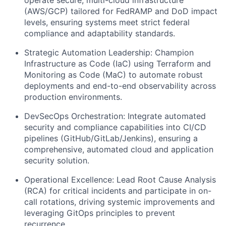
(AWS/GCP) tailored for FedRAMP and DoD impact
levels, ensuring systems meet strict federal
compliance and adaptability standards.
Strategic Automation Leadership: Champion
Infrastructure as Code (IaC) using Terraform and
Monitoring as Code (MaC) to automate robust
deployments and end-to-end observability across
production environments.
DevSecOps Orchestration: Integrate automated
security and compliance capabilities into CI/CD
pipelines (GitHub/GitLab/Jenkins), ensuring a
comprehensive, automated cloud and application
security solution.
Operational Excellence: Lead Root Cause Analysis
(RCA) for critical incidents and participate in on-
call rotations, driving systemic improvements and
leveraging GitOps principles to prevent
recurrence.