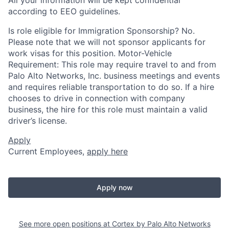
according to EEO guidelines.
Is role eligible for Immigration Sponsorship? No.
Please note that we will not sponsor applicants for
work visas for this position. Motor-Vehicle
Requirement: This role may require travel to and from
Palo Alto Networks, Inc. business meetings and events
and requires reliable transportation to do so. If a hire
chooses to drive in connection with company
business, the hire for this role must maintain a valid
driver’s license.
Apply
Current Employees,
apply here
Apply now
See more open positions at
Cortex by Palo Alto Networks