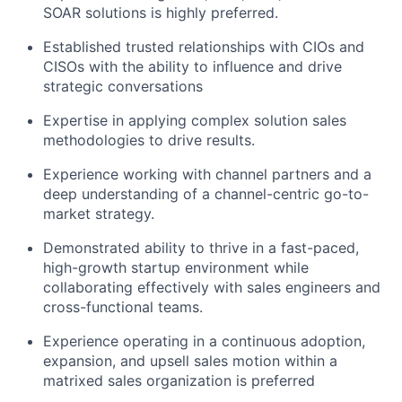
SOAR solutions is highly preferred.
Established trusted relationships with CIOs and
CISOs with the ability to influence and drive
strategic conversations
Expertise in applying complex solution sales
methodologies to drive results.
Experience working with channel partners and a
deep understanding of a channel-centric go-to-
market strategy.
Demonstrated ability to thrive in a fast-paced,
high-growth startup environment while
collaborating effectively with sales engineers and
cross-functional teams.
Experience operating in a continuous adoption,
expansion, and upsell sales motion within a
matrixed sales organization is preferred