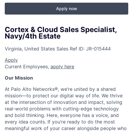
Apply now
Cortex & Cloud Sales Specialist,
Navy/4th Estate
Virginia, United States
Sales
Ref ID:
JR-015444
Apply
Current Employees,
apply here
Our Mission
At Palo Alto Networks®, we’re united by a shared
mission—to protect our digital way of life. We thrive
at the intersection of innovation and impact, solving
real-world problems with cutting-edge technology
and bold thinking. Here, everyone has a voice, and
every idea counts. If you’re ready to do the most
meaningful work of your career alongside people who