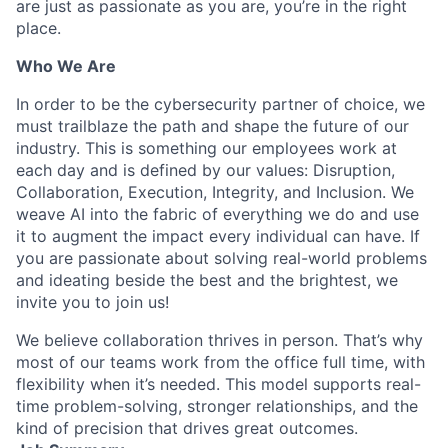
are just as passionate as you are, you’re in the right
place.
Who We Are
In order to be the cybersecurity partner of choice, we
must trailblaze the path and shape the future of our
industry. This is something our employees work at
each day and is defined by our values: Disruption,
Collaboration, Execution, Integrity, and Inclusion. We
weave AI into the fabric of everything we do and use
it to augment the impact every individual can have. If
you are passionate about solving real-world problems
and ideating beside the best and the brightest, we
invite you to join us!
We believe collaboration thrives in person. That’s why
most of our teams work from the office full time, with
flexibility when it’s needed. This model supports real-
time problem-solving, stronger relationships, and the
kind of precision that drives great outcomes.