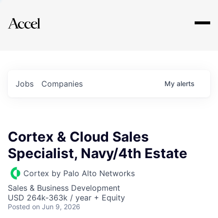
Explore
Jobs
Companies
My
alerts
Cortex & Cloud Sales
Specialist, Navy/4th Estate
Cortex by Palo Alto Networks
Sales & Business Development
USD 264k-363k / year + Equity
Posted
on Jun 9, 2026