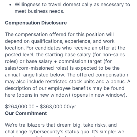
Willingness to travel domestically as necessary to
meet business needs.
Compensation Disclosure
The compensation offered for this position will
depend on qualifications, experience, and work
location. For candidates who receive an offer at the
posted level, the starting base salary (for non-sales
roles) or base salary + commission target (for
sales/com-missioned roles) is expected to be the
annual range listed below. The offered compensation
may also include restricted stock units and a bonus. A
description of our employee benefits may be found
here
(opens in new window)
(opens in new window)
.
$264,000.00 - $363,000.00/yr
Our Commitment
We’re trailblazers that dream big, take risks, and
challenge cybersecurity’s status quo. It’s simple: we