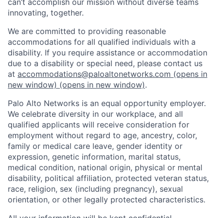
can’t accomplish our mission without diverse teams
innovating, together.
We are committed to providing reasonable
accommodations for all qualified individuals with a
disability. If you require assistance or accommodation
due to a disability or special need, please contact us
at
accommodations@paloaltonetworks.com
(opens in
new window)
(opens in new window)
.
Palo Alto Networks is an equal opportunity employer.
We celebrate diversity in our workplace, and all
qualified applicants will receive consideration for
employment without regard to age, ancestry, color,
family or medical care leave, gender identity or
expression, genetic information, marital status,
medical condition, national origin, physical or mental
disability, political affiliation, protected veteran status,
race, religion, sex (including pregnancy), sexual
orientation, or other legally protected characteristics.
All your information will be kept confidential