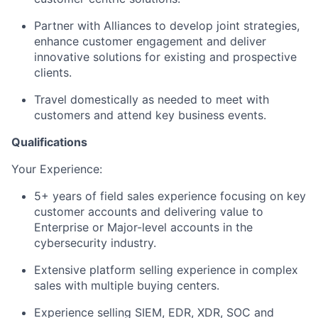
Partner with Alliances to develop joint strategies,
enhance customer engagement and deliver
innovative solutions for existing and prospective
clients.
Travel domestically as needed to meet with
customers and attend key business events.
Qualifications
Your Experience: ​
5+ years of field sales experience focusing on key
customer accounts and delivering value to
Enterprise or Major-level accounts in the
cybersecurity industry.
Extensive platform selling experience in complex
sales with multiple buying centers.
Experience selling SIEM, EDR, XDR, SOC and