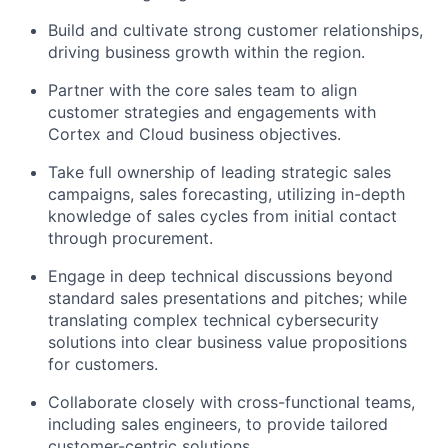
Build and cultivate strong customer relationships,
driving business growth within the region.
Partner with the core sales team to align
customer strategies and engagements with
Cortex and Cloud business objectives.
Take full ownership of leading strategic sales
campaigns, sales forecasting, utilizing in-depth
knowledge of sales cycles from initial contact
through procurement.
Engage in deep technical discussions beyond
standard sales presentations and pitches; while
translating complex technical cybersecurity
solutions into clear business value propositions
for customers.
Collaborate closely with cross-functional teams,
including sales engineers, to provide tailored
customer-centric solutions.