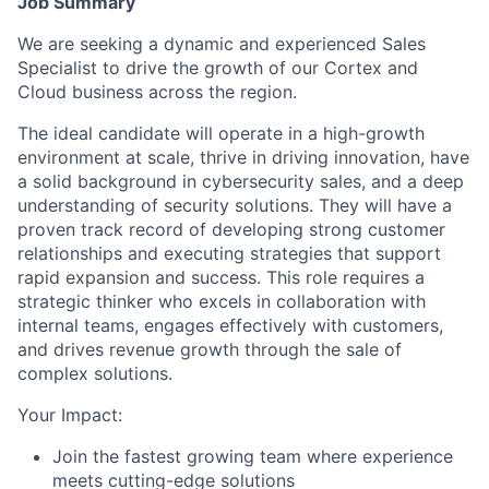
Job Summary
We are seeking a dynamic and experienced Sales
Specialist to drive the growth of our Cortex and
Cloud business across the region.
The ideal candidate will operate in a high-growth
environment at scale, thrive in driving innovation, have
a solid background in cybersecurity sales, and a deep
understanding of security solutions. They will have a
proven track record of developing strong customer
relationships and executing strategies that support
rapid expansion and success. This role requires a
strategic thinker who excels in collaboration with
internal teams, engages effectively with customers,
and drives revenue growth through the sale of
complex solutions.
Your Impact:
Join the fastest growing team where experience
meets cutting-edge solutions