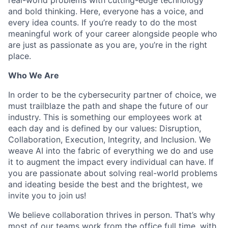
and bold thinking. Here, everyone has a voice, and
every idea counts. If you’re ready to do the most
meaningful work of your career alongside people who
are just as passionate as you are, you’re in the right
place.
Who We Are
In order to be the cybersecurity partner of choice, we
must trailblaze the path and shape the future of our
industry. This is something our employees work at
each day and is defined by our values: Disruption,
Collaboration, Execution, Integrity, and Inclusion. We
weave AI into the fabric of everything we do and use
it to augment the impact every individual can have. If
you are passionate about solving real-world problems
and ideating beside the best and the brightest, we
invite you to join us!
We believe collaboration thrives in person. That’s why
most of our teams work from the office full time, with