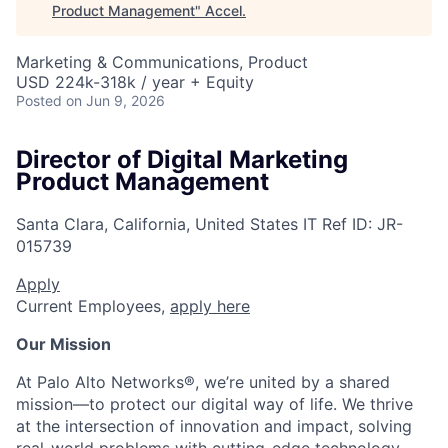
Product Management
"
Accel
.
Marketing & Communications, Product
USD 224k-318k / year + Equity
Posted
on Jun 9, 2026
Director of Digital Marketing
Product Management
Santa Clara, California, United States
IT
Ref ID:
JR-
015739
Apply
Current Employees,
apply here
Our Mission
At Palo Alto Networks®, we’re united by a shared
mission—to protect our digital way of life. We thrive
at the intersection of innovation and impact, solving
real-world problems with cutting-edge technology