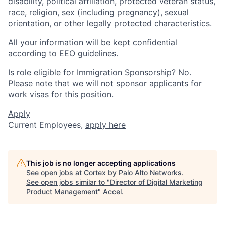
disability, political affiliation, protected veteran status,
race, religion, sex (including pregnancy), sexual
orientation, or other legally protected characteristics.
All your information will be kept confidential
according to EEO guidelines.
Is role eligible for Immigration Sponsorship? No.
Please note that we will not sponsor applicants for
work visas for this position.
Apply
Current Employees,
apply here
This job is no longer accepting applications
See open jobs at
Cortex by Palo Alto Networks
.
See open jobs similar to "
Director of Digital Marketing
Product Management
"
Accel
.