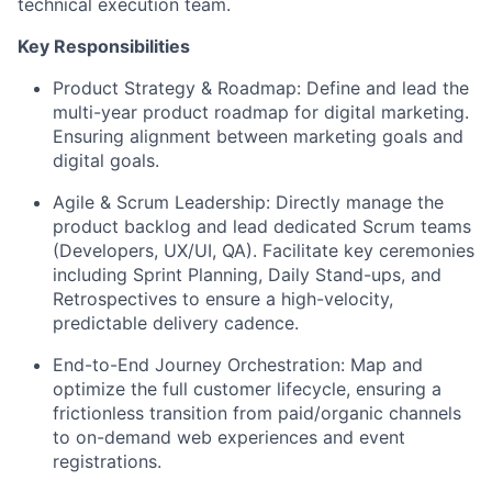
technical execution team.
Key Responsibilities
Product Strategy & Roadmap: Define and lead the
multi-year product roadmap for digital marketing.
Ensuring alignment between marketing goals and
digital goals.
Agile & Scrum Leadership: Directly manage the
product backlog and lead dedicated Scrum teams
(Developers, UX/UI, QA). Facilitate key ceremonies
including Sprint Planning, Daily Stand-ups, and
Retrospectives to ensure a high-velocity,
predictable delivery cadence.
End-to-End Journey Orchestration: Map and
optimize the full customer lifecycle, ensuring a
frictionless transition from paid/organic channels
to on-demand web experiences and event
registrations.