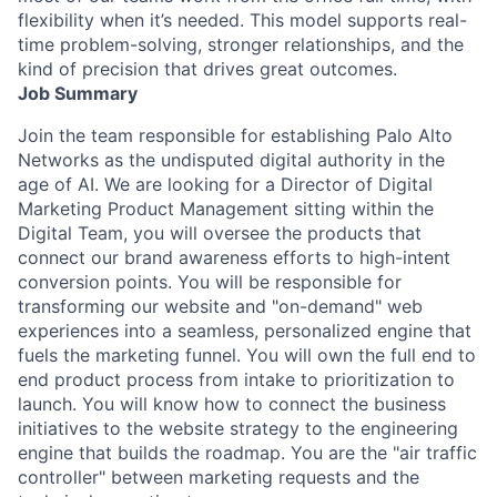
flexibility when it’s needed. This model supports real-
time problem-solving, stronger relationships, and the
kind of precision that drives great outcomes.
Job Summary
Join the team responsible for establishing Palo Alto
Networks as the undisputed digital authority in the
age of AI. We are looking for a Director of Digital
Marketing Product Management sitting within the
Digital Team, you will oversee the products that
connect our brand awareness efforts to high-intent
conversion points. You will be responsible for
transforming our website and "on-demand" web
experiences into a seamless, personalized engine that
fuels the marketing funnel. You will own the full end to
end product process from intake to prioritization to
launch. You will know how to connect the business
initiatives to the website strategy to the engineering
engine that builds the roadmap. You are the "air traffic
controller" between marketing requests and the