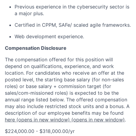
Previous experience in the cybersecurity sector is
a major plus.
Certified in CPPM, SAFe/ scaled agile frameworks.
Web development experience.
Compensation Disclosure
The compensation offered for this position will
depend on qualifications, experience, and work
location. For candidates who receive an offer at the
posted level, the starting base salary (for non-sales
roles) or base salary + commission target (for
sales/com-missioned roles) is expected to be the
annual range listed below. The offered compensation
may also include restricted stock units and a bonus. A
description of our employee benefits may be found
here
(opens in new window)
(opens in new window)
.
$224,000.00 - $318,000.00/yr