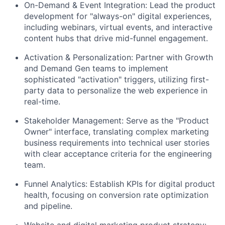
On-Demand & Event Integration: Lead the product
development for "always-on" digital experiences,
including webinars, virtual events, and interactive
content hubs that drive mid-funnel engagement.
Activation & Personalization: Partner with Growth
and Demand Gen teams to implement
sophisticated "activation" triggers, utilizing first-
party data to personalize the web experience in
real-time.
Stakeholder Management: Serve as the "Product
Owner" interface, translating complex marketing
business requirements into technical user stories
with clear acceptance criteria for the engineering
team.
Funnel Analytics: Establish KPIs for digital product
health, focusing on conversion rate optimization
and pipeline.
Website and digital marketing product strategy: