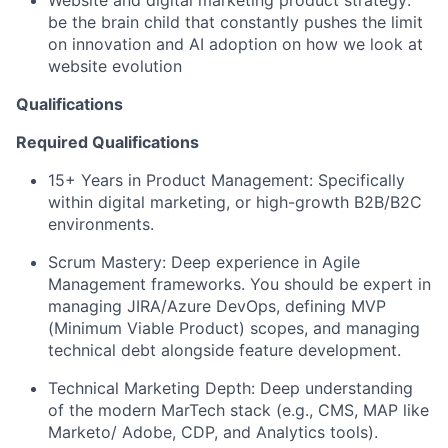
be the brain child that constantly pushes the limit
on innovation and AI adoption on how we look at
website evolution
Qualifications
Required Qualifications
15+ Years in Product Management: Specifically
within digital marketing, or high-growth B2B/B2C
environments.
Scrum Mastery: Deep experience in Agile
Management frameworks. You should be expert in
managing JIRA/Azure DevOps, defining MVP
(Minimum Viable Product) scopes, and managing
technical debt alongside feature development.
Technical Marketing Depth: Deep understanding
of the modern MarTech stack (e.g., CMS, MAP like
Marketo/ Adobe, CDP, and Analytics tools).