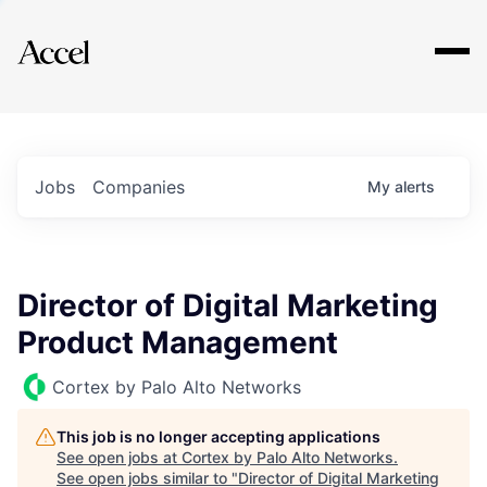
Explore
Jobs
Companies
My
alerts
Director of Digital Marketing
Product Management
Cortex by Palo Alto Networks
This job is no longer accepting applications
See open jobs at
Cortex by Palo Alto Networks
.
See open jobs similar to "
Director of Digital Marketing