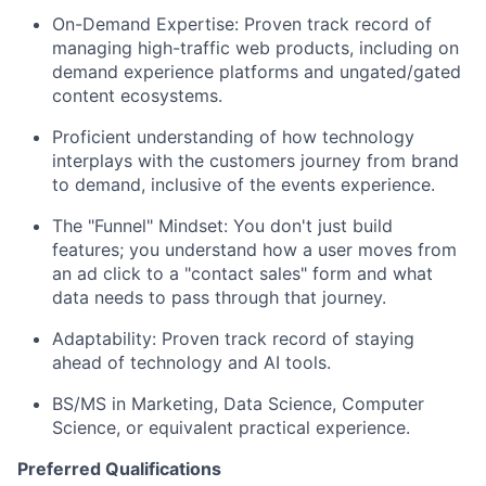
On-Demand Expertise: Proven track record of
managing high-traffic web products, including on
demand experience platforms and ungated/gated
content ecosystems.
Proficient understanding of how technology
interplays with the customers journey from brand
to demand, inclusive of the events experience.
The "Funnel" Mindset: You don't just build
features; you understand how a user moves from
an ad click to a "contact sales" form and what
data needs to pass through that journey.
Adaptability: Proven track record of staying
ahead of technology and AI tools.
BS/MS in Marketing, Data Science, Computer
Science, or equivalent practical experience.
Preferred Qualifications