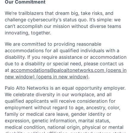
Our Commitment
We’re trailblazers that dream big, take risks, and
challenge cybersecurity’s status quo. It’s simple: we
can’t accomplish our mission without diverse teams
innovating, together.
We are committed to providing reasonable
accommodations for all qualified individuals with a
disability. If you require assistance or accommodation
due to a disability or special need, please contact us
at
accommodations@paloaltonetworks.com
(opens in
new window)
(opens in new window)
.
Palo Alto Networks is an equal opportunity employer.
We celebrate diversity in our workplace, and all
qualified applicants will receive consideration for
employment without regard to age, ancestry, color,
family or medical care leave, gender identity or
expression, genetic information, marital status,
medical condition, national origin, physical or mental