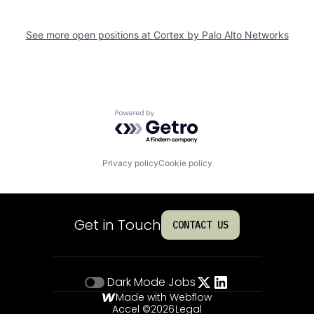
See more open positions at
Cortex by Palo Alto Networks
Powered by Getro.com
Privacy policy
Cookie policy
Get in Touch
CONTACT US
Dark Mode
Jobs
Made with Webflow
Accel ©
2026
Legal