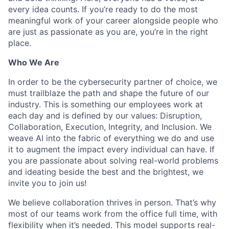
every idea counts. If you’re ready to do the most
meaningful work of your career alongside people who
are just as passionate as you are, you’re in the right
place.
Who We Are
In order to be the cybersecurity partner of choice, we
must trailblaze the path and shape the future of our
industry. This is something our employees work at
each day and is defined by our values: Disruption,
Collaboration, Execution, Integrity, and Inclusion. We
weave AI into the fabric of everything we do and use
it to augment the impact every individual can have. If
you are passionate about solving real-world problems
and ideating beside the best and the brightest, we
invite you to join us!
We believe collaboration thrives in person. That’s why
most of our teams work from the office full time, with
flexibility when it’s needed. This model supports real-