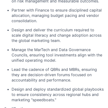
on risk management and measurable outcomes.
Partner with Finance to ensure disciplined capital
allocation, managing budget pacing and vendor
consolidation.
Design and deliver the curriculum required to
scale digital literacy and change adoption across
the global marketing team.
Manage the MarTech and Data Governance
Councils, ensuring tool investments align with the
unified operating model.
Lead the cadence of QBRs and MBRs, ensuring
they are decision-driven forums focused on
accountability and performance.
Design and deploy standardized global playbooks
to ensure consistency across regional hubs and
marketing "speedboats."