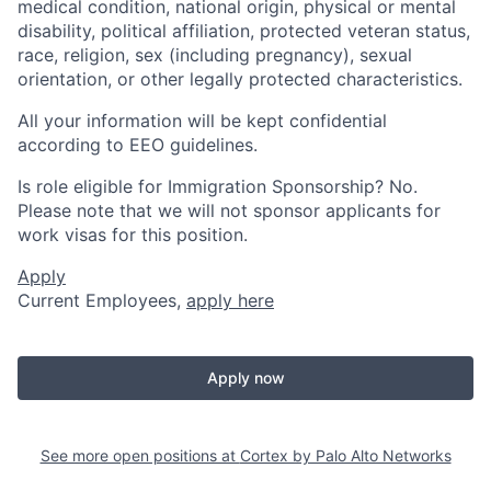
medical condition, national origin, physical or mental
disability, political affiliation, protected veteran status,
race, religion, sex (including pregnancy), sexual
orientation, or other legally protected characteristics.
All your information will be kept confidential
according to EEO guidelines.
Is role eligible for Immigration Sponsorship? No.
Please note that we will not sponsor applicants for
work visas for this position.
Apply
Current Employees,
apply here
Apply now
See more open positions at
Cortex by Palo Alto Networks