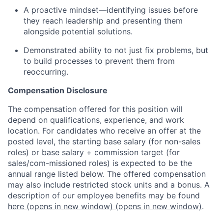
A proactive mindset—identifying issues before
they reach leadership and presenting them
alongside potential solutions.
Demonstrated ability to not just fix problems, but
to build processes to prevent them from
reoccurring.
Compensation Disclosure
The compensation offered for this position will
depend on qualifications, experience, and work
location. For candidates who receive an offer at the
posted level, the starting base salary (for non-sales
roles) or base salary + commission target (for
sales/com-missioned roles) is expected to be the
annual range listed below. The offered compensation
may also include restricted stock units and a bonus. A
description of our employee benefits may be found
here
(opens in new window)
(opens in new window)
.