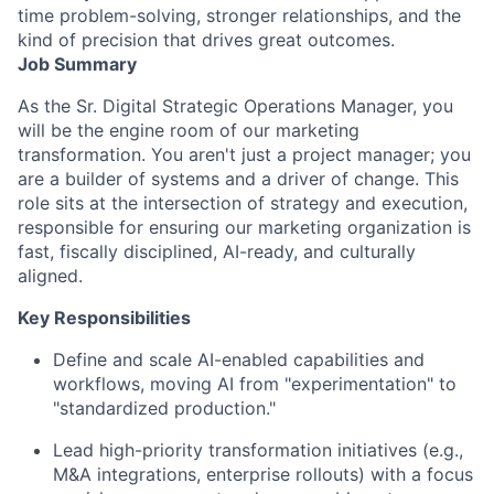
time problem-solving, stronger relationships, and the
kind of precision that drives great outcomes.
Job Summary
As the Sr. Digital Strategic Operations Manager, you
will be the engine room of our marketing
transformation. You aren't just a project manager; you
are a builder of systems and a driver of change. This
role sits at the intersection of strategy and execution,
responsible for ensuring our marketing organization is
fast, fiscally disciplined, AI-ready, and culturally
aligned.
Key Responsibilities
Define and scale AI-enabled capabilities and
workflows, moving AI from "experimentation" to
"standardized production."
Lead high-priority transformation initiatives (e.g.,
M&A integrations, enterprise rollouts) with a focus