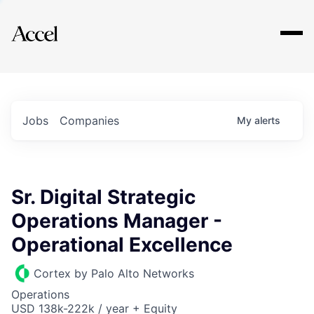
Explore
Jobs
Companies
My
alerts
Sr. Digital Strategic
Operations Manager -
Operational Excellence
Cortex by Palo Alto Networks
Operations
USD 138k-222k / year + Equity