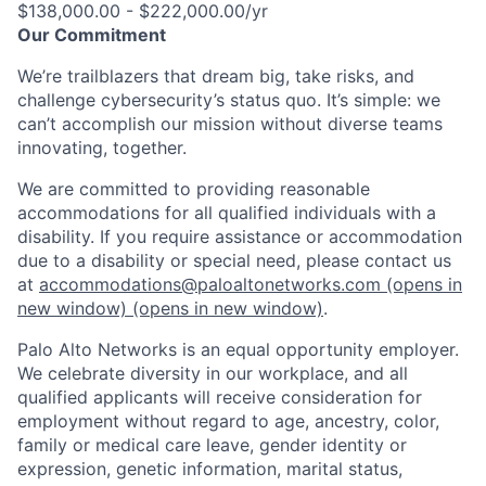
$138,000.00 - $222,000.00/yr
Our Commitment
We’re trailblazers that dream big, take risks, and
challenge cybersecurity’s status quo. It’s simple: we
can’t accomplish our mission without diverse teams
innovating, together.
We are committed to providing reasonable
accommodations for all qualified individuals with a
disability. If you require assistance or accommodation
due to a disability or special need, please contact us
at
accommodations@paloaltonetworks.com
(opens in
new window)
(opens in new window)
.
Palo Alto Networks is an equal opportunity employer.
We celebrate diversity in our workplace, and all
qualified applicants will receive consideration for
employment without regard to age, ancestry, color,
family or medical care leave, gender identity or
expression, genetic information, marital status,