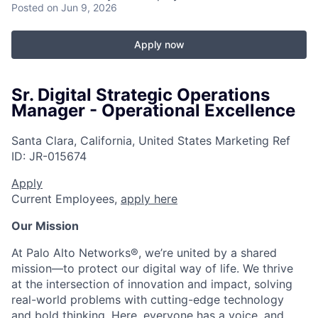
Posted
on Jun 9, 2026
Apply now
Sr. Digital Strategic Operations
Manager - Operational Excellence
Santa Clara, California, United States
Marketing
Ref
ID:
JR-015674
Apply
Current Employees,
apply here
Our Mission
At Palo Alto Networks®, we’re united by a shared
mission—to protect our digital way of life. We thrive
at the intersection of innovation and impact, solving
real-world problems with cutting-edge technology
and bold thinking. Here, everyone has a voice, and