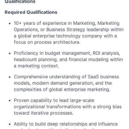
Qualifications
Required Qualifications
10+ years of experience in Marketing, Marketing
Operations, or Business Strategy leadership within
a global enterprise technology company with a
focus on process architecture.
Proficiency in budget management, ROI analysis,
headcount planning, and financial modeling within
a marketing context.
Comprehensive understanding of SaaS business
models, modern demand generation, and the
complexities of global enterprise marketing.
Proven capability to lead large-scale
organizational transformations with a strong bias
toward iterative processes.
Ability to build deep relationships and influence