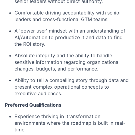
senior leaders without direct authority.
Comfortable driving accountability with senior
leaders and cross-functional GTM teams.
A 'power user' mindset with an understanding of
AI/Automation to productize it and data to find
the ROI story.
Absolute integrity and the ability to handle
sensitive information regarding organizational
changes, budgets, and performance.
Ability to tell a compelling story through data and
present complex operational concepts to
executive audiences.
Preferred Qualifications
Experience thriving in 'transformation'
environments where the roadmap is built in real-
time.