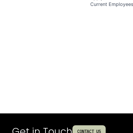
Current Employee
Get in Touch
CONTACT US