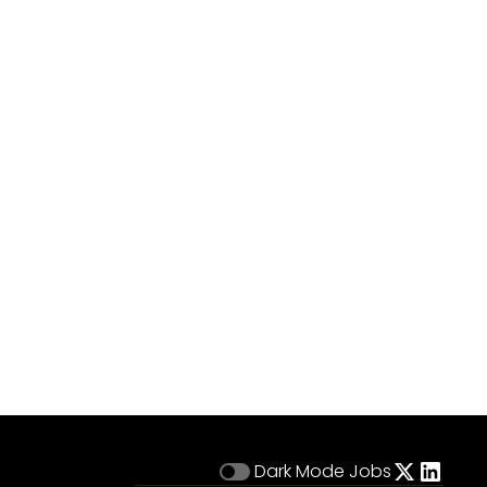
Dark Mode
Jobs