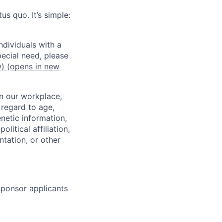
us quo. It’s simple:
dividuals with a
pecial need, please
w)
(opens in new
in our workplace,
 regard to age,
enetic information,
olitical affiliation,
ntation, or other
 sponsor applicants