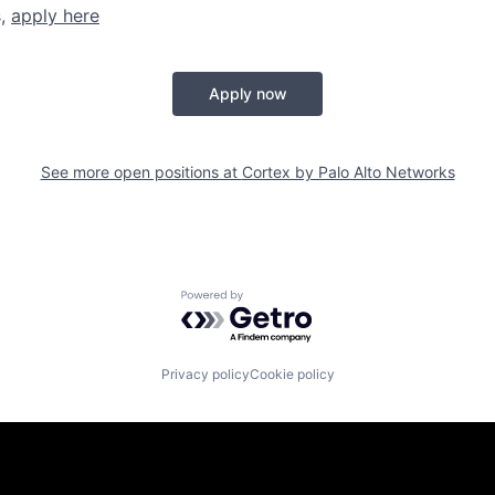
s,
apply here
Apply now
See more open positions at
Cortex by Palo Alto Networks
Powered by Getro.com
Privacy policy
Cookie policy