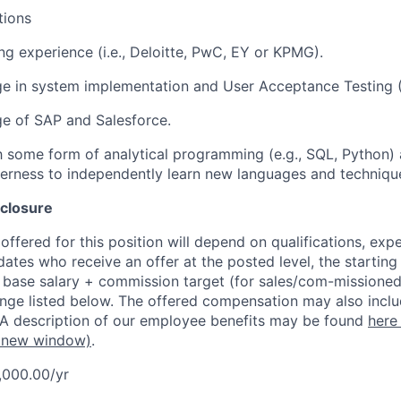
tions
ng experience (i.e., Deloitte, PwC, EY or KPMG).
ge in system implementation and User Acceptance Testing 
e of SAP and Salesforce.
th some form of analytical programming (e.g., SQL, Python) 
gerness to independently learn new languages and techniqu
closure
ffered for this position will depend on qualifications, exp
dates who receive an offer at the posted level, the starting
r base salary + commission target (for sales/com-missioned
ange listed below. The offered compensation may also inclu
 A description of our employee benefits may be found
here
 new window)
.
,000.00/yr