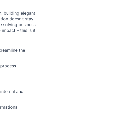
n, building elegant
tion doesn’t stay
e solving business
impact – this is it.
treamline the
 process
internal and
ormational