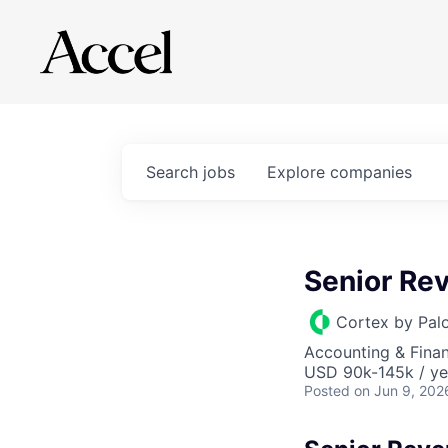
Search
jobs
Explore
companies
Senior Re
Cortex by Pal
Accounting & Finan
USD 90k-145k / ye
Posted
on Jun 9, 202