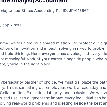
nue Analyst/Accountant
rnia, United States
Accounting
Ref ID:
JR-015667
s,
apply here
rks®, we’re united by a shared mission—to protect our digit
section of innovation and impact, solving real-world proble
d bold thinking. Here, everyone has a voice, and every idea
st meaningful work of your career alongside people who ar
re, you’re in the right place.
 cybersecurity partner of choice, we must trailblaze the pa
stry. This is something our employees work at each day and 
 Collaboration, Execution, Integrity, and Inclusion. We weave
o and use it to augment the impact every individual can hav
olving real-world problems and ideating beside the best an