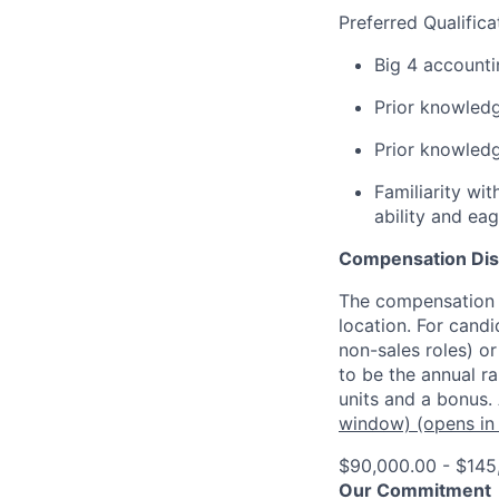
Preferred Qualifica
Big 4 accounti
Prior knowled
Prior knowledg
Familiarity wi
ability and ea
Compensation Dis
The compensation o
location. For candi
non-sales roles) o
to be the annual r
units and a bonus.
window)
(opens in
$90,000.00 - $145
Our Commitment