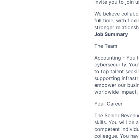
invite you to join u
We believe collabo
full time, with fle
stronger relationsh
Job Summary
The Team
Accounting - You h
cybersecurity. You’
to top talent seek
supporting infrast
empower our busines
worldwide impact, th
Your Career
The Senior Revenu
skills. You will be 
competent individua
colleague. You hav