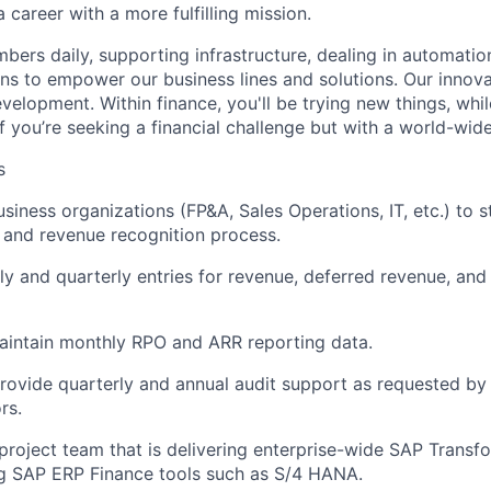
a career with a more fulfilling mission.
mbers daily, supporting infrastructure, dealing in automatio
ns to empower our business lines and solutions. Our innova
velopment. Within finance, you'll be trying new things, whil
If you’re seeking a financial challenge but with a world-wide 
s
siness organizations (FP&A, Sales Operations, IT, etc.) to s
and revenue recognition process.
y and quarterly entries for revenue, deferred revenue, and
aintain monthly RPO and ARR reporting data.
rovide quarterly and annual audit support as requested by 
rs.
project team that is delivering enterprise-wide SAP Transf
g SAP ERP Finance tools such as S/4 HANA.