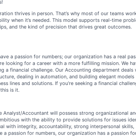
s!
ration thrives in person. That’s why most of our teams work
xibility when it’s needed. This model supports real-time prob
ips, and the kind of precision that drives great outcomes.
ave a passion for numbers; our organization has a real pas
re looking for a career with a more fulfilling mission. We h
ing a financial challenge. Our Accounting department deals 
ructure, dealing in automation, and building elegant models 
s lines and solutions. If you’re seeking a financial challen
is is it.
e Analyst/Accountant will possess strong organizational 
ambitious with the ability to provide solutions for issues ide
l with integrity, accountability, strong interpersonal skills
e a passion for numbers, our organization has a passion for