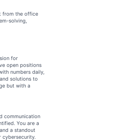
 from the office
lem-solving,
sion for
ave open positions
with numbers daily,
and solutions to
ge but with a
and communication
ntified. You are a
, and a standout
 cybersecurity.