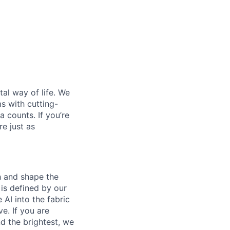
al way of life. We
ms with cutting-
 counts. If you’re
e just as
th and shape the
is defined by our
 AI into the fabric
e. If you are
d the brightest, we