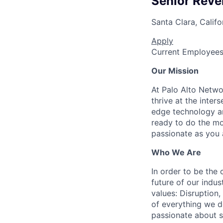
Senior Reve
Santa Clara, Califo
Apply
Current Employee
Our Mission
At Palo Alto Netwo
thrive at the inter
edge technology an
ready to do the mo
passionate as you a
Who We Are
In order to be the
future of our indu
values: Disruption,
of everything we d
passionate about s