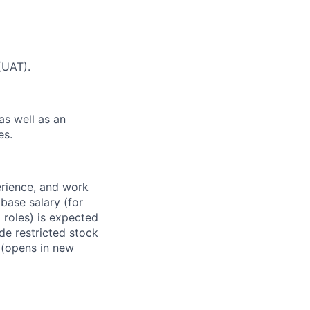
(UAT).
as well as an
es.
erience, and work
 base salary (for
 roles) is expected
de restricted stock
(opens in new