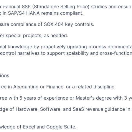
i-annual SSP (Standalone Selling Price) studies and ensur
ic in SAP/S4 HANA remains compliant.
sure compliance of SOX 404 key controls.
er special projects, as needed.
ional knowledge by proactively updating process document
control narratives to support scalability and cross-function
tions
ee in Accounting or Finance, or a related discipline.
ree with 5 years of experience or Master's degree with 3 y
dge of Hardware, Software, and SaaS revenue guidance in
ledge of Excel and Google Suite.