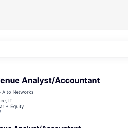
venue Analyst/Accountant
o Alto Networks
ce, IT
ar + Equity
6