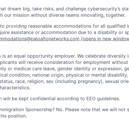
that dream big, take risks, and challenge cybersecurity’s stat
h our mission without diverse teams innovating, together.
o providing reasonable accommodations for all qualified in
require assistance or accommodation due to a disability or s
mmodations@paloaltonetworks.com
(opens in new windo
 is an equal opportunity employer. We celebrate diversity 
pplicants will receive consideration for employment without
mily or medical care leave, gender identity or expression, g
cal condition, national origin, physical or mental disability, p
tatus, race, religion, sex (including pregnancy), sexual orie
haracteristics.
n will be kept confidential according to EEO guidelines.
r Immigration Sponsorship? No. Please note that we will not
his position.