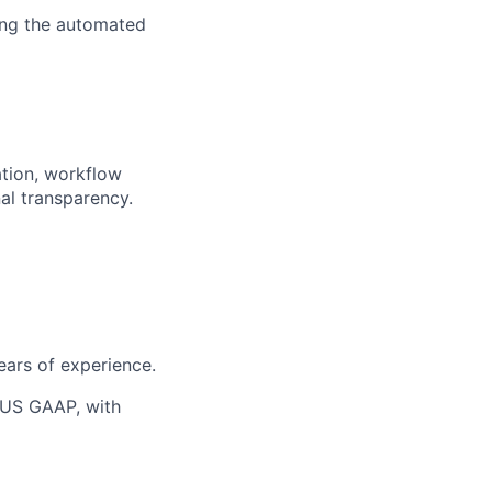
ing the automated
ation, workflow
al transparency.
ears of experience.
 US GAAP, with