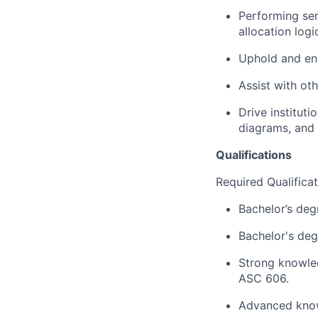
Performing sem
allocation log
Uphold and en
Assist with oth
Drive institut
diagrams, and 
Qualifications
Required Qualifica
Bachelor’s degr
Bachelor's deg
Strong knowle
ASC 606.
Advanced know