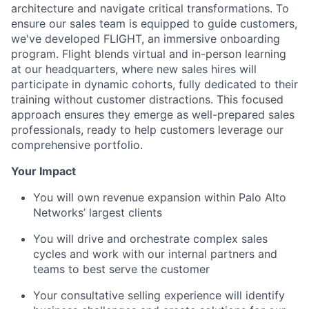
architecture and navigate critical transformations. To
ensure our sales team is equipped to guide customers,
we've developed FLIGHT, an immersive onboarding
program. Flight blends virtual and in-person learning
at our headquarters, where new sales hires will
participate in dynamic cohorts, fully dedicated to their
training without customer distractions. This focused
approach ensures they emerge as well-prepared sales
professionals, ready to help customers leverage our
comprehensive portfolio.
Your Impact
You will own revenue expansion within Palo Alto
Networks’ largest clients
You will drive and orchestrate complex sales
cycles and work with our internal partners and
teams to best serve the customer
Your consultative selling experience will identify