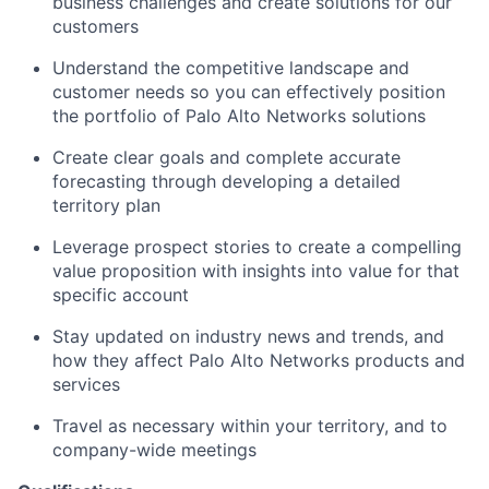
business challenges and create solutions for our
customers
Understand the competitive landscape and
customer needs so you can effectively position
the portfolio of Palo Alto Networks solutions
Create clear goals and complete accurate
forecasting through developing a detailed
territory plan
Leverage prospect stories to create a compelling
value proposition with insights into value for that
specific account
Stay updated on industry news and trends, and
how they affect Palo Alto Networks products and
services
Travel as necessary within your territory, and to
company-wide meetings