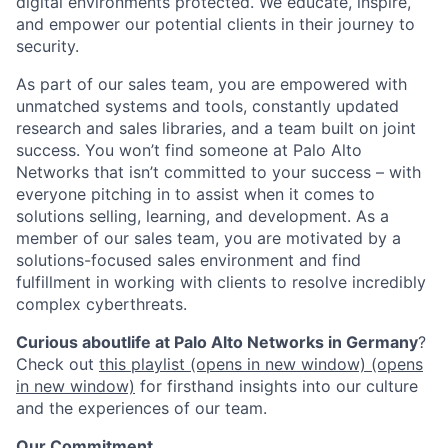
digital environments protected. We educate, inspire,
and empower our potential clients in their journey to
security.
As part of our sales team, you are empowered with
unmatched systems and tools, constantly updated
research and sales libraries, and a team built on joint
success. You won’t find someone at Palo Alto
Networks that isn’t committed to your success – with
everyone pitching in to assist when it comes to
solutions selling, learning, and development. As a
member of our sales team, you are motivated by a
solutions-focused sales environment and find
fulfillment in working with clients to resolve incredibly
complex cyberthreats.
Curious about
life at Palo Alto Networks
in Germany
?
Check out
this playlist
(opens in new window)
(opens
in new window)
for firsthand insights into our culture
and the experiences of our team.
Our Commitment