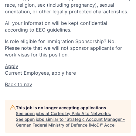
race, religion, sex (including pregnancy), sexual
orientation, or other legally protected characteristics.
All your information will be kept confidential
according to EEO guidelines.
Is role eligible for Immigration Sponsorship? No.
Please note that we will not sponsor applicants for
work visas for this position.
Apply
Current Employees,
apply here
Back to nav
This job is no longer accepting applications
See open jobs at
Cortex by Palo Alto Networks
.
See open jobs similar to "
Strategic Account Manager -
German Federal Ministry of Defence (MoD)
"
Accel
.