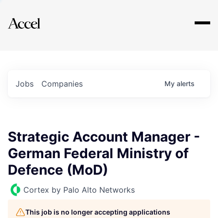
Explore
Jobs
Companies
My
alerts
Strategic Account Manager -
German Federal Ministry of
Defence (MoD)
Cortex by Palo Alto Networks
This job is no longer accepting applications