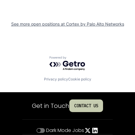
See more open positions at
Cortex by Palo Alto Networks
Powered by Getro.com
Privacy policy
Cookie policy
Get in Touch
CONTACT US
Dark Mode
Jobs