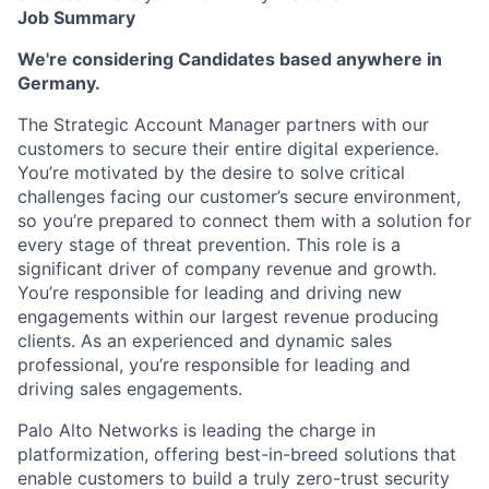
Job Summary
We're considering Candidates based anywhere in
Germany.
The Strategic Account Manager partners with our
customers to secure their entire digital experience.
You’re motivated by the desire to solve critical
challenges facing our customer’s secure environment,
so you’re prepared to connect them with a solution for
every stage of threat prevention. This role is a
significant driver of company revenue and growth.
You’re responsible for leading and driving new
engagements within our largest revenue producing
clients. As an experienced and dynamic sales
professional, you’re responsible for leading and
driving sales engagements.
Palo Alto Networks is leading the charge in
platformization, offering best-in-breed solutions that
enable customers to build a truly zero-trust security