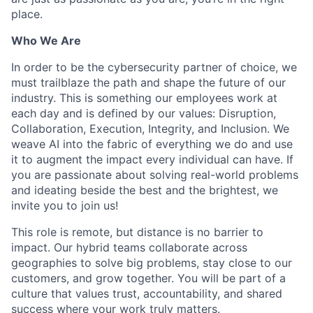
place.
Who We Are
In order to be the cybersecurity partner of choice, we
must trailblaze the path and shape the future of our
industry. This is something our employees work at
each day and is defined by our values: Disruption,
Collaboration, Execution, Integrity, and Inclusion. We
weave AI into the fabric of everything we do and use
it to augment the impact every individual can have. If
you are passionate about solving real-world problems
and ideating beside the best and the brightest, we
invite you to join us!
This role is remote, but distance is no barrier to
impact. Our hybrid teams collaborate across
geographies to solve big problems, stay close to our
customers, and grow together. You will be part of a
culture that values trust, accountability, and shared
success where your work truly matters.