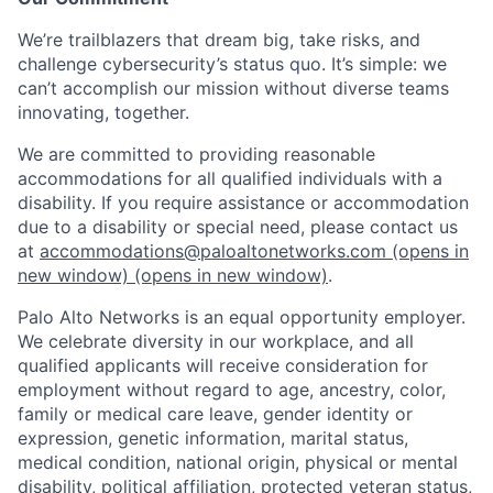
We’re trailblazers that dream big, take risks, and
challenge cybersecurity’s status quo. It’s simple: we
can’t accomplish our mission without diverse teams
innovating, together.
We are committed to providing reasonable
accommodations for all qualified individuals with a
disability. If you require assistance or accommodation
due to a disability or special need, please contact us
at
accommodations@paloaltonetworks.com
(opens in
new window)
(opens in new window)
.
Palo Alto Networks is an equal opportunity employer.
We celebrate diversity in our workplace, and all
qualified applicants will receive consideration for
employment without regard to age, ancestry, color,
family or medical care leave, gender identity or
expression, genetic information, marital status,
medical condition, national origin, physical or mental
disability, political affiliation, protected veteran status,