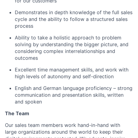
for our customers
Demonstrates in depth knowledge of the full sales
cycle and the ability to follow a structured sales
process
Ability to take a holistic approach to problem
solving by understanding the bigger picture, and
considering complex interrelationships and
outcomes
Excellent time management skills, and work with
high levels of autonomy and self-direction
English and German language proficiency – strong
communication and presentation skills, written
and spoken
The Team
Our sales team members work hand-in-hand with
large organizations around the world to keep their