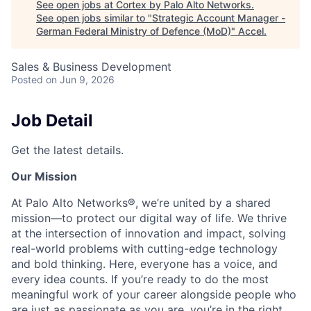
See open jobs at
Cortex by Palo Alto Networks
.
See open jobs similar to "
Strategic Account Manager -
German Federal Ministry of Defence (MoD)
"
Accel
.
Sales & Business Development
Posted
on Jun 9, 2026
Job Detail
Get the latest details.
Our Mission
At Palo Alto Networks®, we’re united by a shared
mission—to protect our digital way of life. We thrive
at the intersection of innovation and impact, solving
real-world problems with cutting-edge technology
and bold thinking. Here, everyone has a voice, and
every idea counts. If you’re ready to do the most
meaningful work of your career alongside people who
are just as passionate as you are, you’re in the right