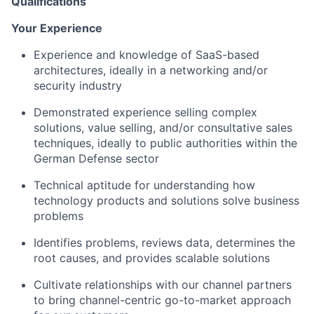
Qualifications
Your Experience
Experience and knowledge of SaaS-based
architectures, ideally in a networking and/or
security industry
Demonstrated experience selling complex
solutions, value selling, and/or consultative sales
techniques, ideally to public authorities within the
German Defense sector
Technical aptitude for understanding how
technology products and solutions solve business
problems
Identifies problems, reviews data, determines the
root causes, and provides scalable solutions
Cultivate relationships with our channel partners
to bring channel-centric go-to-market approach