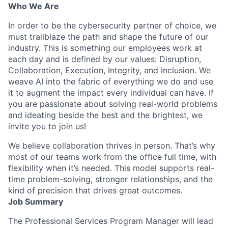
Who We Are
In order to be the cybersecurity partner of choice, we
must trailblaze the path and shape the future of our
industry. This is something our employees work at
each day and is defined by our values: Disruption,
Collaboration, Execution, Integrity, and Inclusion. We
weave AI into the fabric of everything we do and use
it to augment the impact every individual can have. If
you are passionate about solving real-world problems
and ideating beside the best and the brightest, we
invite you to join us!
We believe collaboration thrives in person. That’s why
most of our teams work from the office full time, with
flexibility when it’s needed. This model supports real-
time problem-solving, stronger relationships, and the
kind of precision that drives great outcomes.
Job Summary
The Professional Services Program Manager will lead