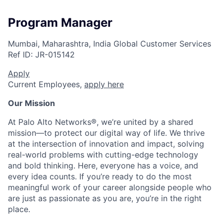
Program Manager
Mumbai, Maharashtra, India
Global Customer Services
Ref ID:
JR-015142
Apply
Current Employees,
apply here
Our Mission
At Palo Alto Networks®, we’re united by a shared
mission—to protect our digital way of life. We thrive
at the intersection of innovation and impact, solving
real-world problems with cutting-edge technology
and bold thinking. Here, everyone has a voice, and
every idea counts. If you’re ready to do the most
meaningful work of your career alongside people who
are just as passionate as you are, you’re in the right
place.