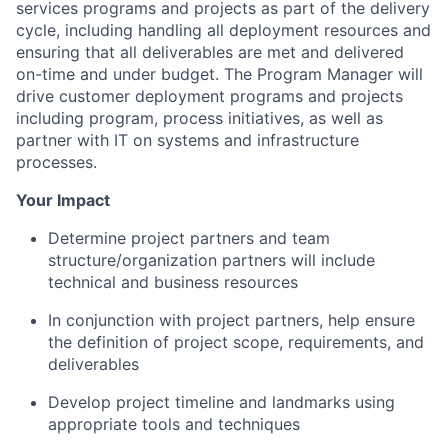
services programs and projects as part of the delivery
cycle, including handling all deployment resources and
ensuring that all deliverables are met and delivered
on-time and under budget. The Program Manager will
drive customer deployment programs and projects
including program, process initiatives, as well as
partner with IT on systems and infrastructure
processes.
Your Impact
Determine project partners and team
structure/organization partners will include
technical and business resources
In conjunction with project partners, help ensure
the definition of project scope, requirements, and
deliverables
Develop project timeline and landmarks using
appropriate tools and techniques