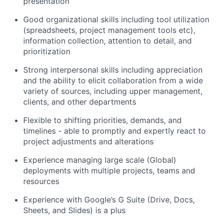
presentation
Good organizational skills including tool utilization
(spreadsheets, project management tools etc),
information collection, attention to detail, and
prioritization
Strong interpersonal skills including appreciation
and the ability to elicit collaboration from a wide
variety of sources, including upper management,
clients, and other departments
Flexible to shifting priorities, demands, and
timelines - able to promptly and expertly react to
project adjustments and alterations
Experience managing large scale (Global)
deployments with multiple projects, teams and
resources
Experience with Google’s G Suite (Drive, Docs,
Sheets, and Slides) is a plus