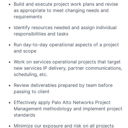
Build and execute project work plans and revise
as appropriate to meet changing needs and
requirements
Identify resources needed and assign individual
responsibilities and tasks
Run day-to-day operational aspects of a project
and scope
Work on services operational projects that target
new services IP delivery, partner communications,
scheduling, etc.
Review deliverables prepared by team before
passing to client
Effectively apply Palo Alto Networks Project
Management methodology and implement project
standards
Minimize our exposure and risk on all projects