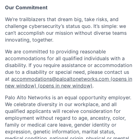
Our Commitment
We’re trailblazers that dream big, take risks, and
challenge cybersecurity’s status quo. It’s simple: we
can’t accomplish our mission without diverse teams
innovating, together.
We are committed to providing reasonable
accommodations for all qualified individuals with a
disability. If you require assistance or accommodation
due to a disability or special need, please contact us
at
accommodations@paloaltonetworks.com
(opens in
new window)
(opens in new window)
.
Palo Alto Networks is an equal opportunity employer.
We celebrate diversity in our workplace, and all
qualified applicants will receive consideration for
employment without regard to age, ancestry, color,
family or medical care leave, gender identity or
expression, genetic information, marital status,
medical condition, national origin, physical or mental