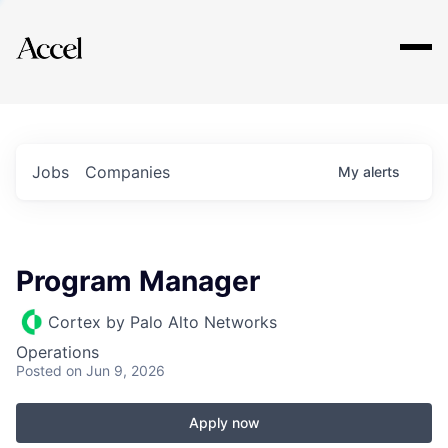
Explore
Jobs
Companies
My
alerts
Program Manager
Cortex by Palo Alto Networks
Operations
Posted
on Jun 9, 2026
Apply now