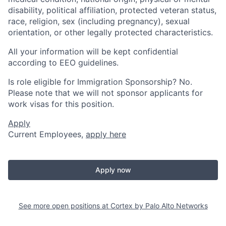
disability, political affiliation, protected veteran status,
race, religion, sex (including pregnancy), sexual
orientation, or other legally protected characteristics.
All your information will be kept confidential
according to EEO guidelines.
Is role eligible for Immigration Sponsorship? No.
Please note that we will not sponsor applicants for
work visas for this position.
Apply
Current Employees,
apply here
Apply now
See more open positions at
Cortex by Palo Alto Networks