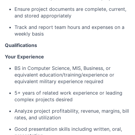
Ensure project documents are complete, current,
and stored appropriately
Track and report team hours and expenses on a
weekly basis
Qualifications
Your Experience
BS in Computer Science, MIS, Business, or
equivalent education/training/experience or
equivalent military experience required
5+ years of related work experience or leading
complex projects desired
Analyze project profitability, revenue, margins, bill
rates, and utilization
Good presentation skills including written, oral,