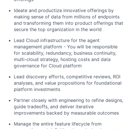
Ideate and productize innovative offerings by
making sense of data from millions of endpoints
and transforming them into product offerings that
secure the top organization in the world
Lead Cloud infrastructure for the agent
management platform - You will be responsible
for scalability, redundancy, business continuity,
multi-cloud strategy, hosting costs and data
governance for Cloud platform
Lead discovery efforts, competitive reviews, ROI
analyses, and value propositions for foundational
platform investments
Partner closely with engineering to refine designs,
guide tradeoffs, and deliver iterative
improvements backed by measurable outcomes
Manage the entire feature lifecycle from