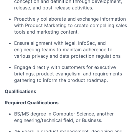
conception and definition through development,
release, and post-release activities.
Proactively collaborate and exchange information
with Product Marketing to create compelling sales
tools and marketing content.
Ensure alignment with legal, InfoSec, and
engineering teams to maintain adherence to
various privacy and data protection regulations
Engage directly with customers for executive
briefings, product evangelism, and requirements
gathering to inform the product roadmap.
Qualifications
Required Qualifications
BS/MS degree in Computer Science, another
engineering/technical field, or Business.
4+ years in product management, designing and