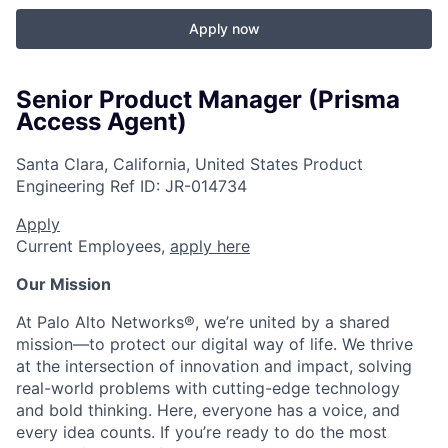
Apply now
Senior Product Manager (Prisma
Access Agent)
Santa Clara, California, United States
Product
Engineering
Ref ID:
JR-014734
Apply
Current Employees,
apply here
Our Mission
At Palo Alto Networks®, we’re united by a shared
mission—to protect our digital way of life. We thrive
at the intersection of innovation and impact, solving
real-world problems with cutting-edge technology
and bold thinking. Here, everyone has a voice, and
every idea counts. If you’re ready to do the most