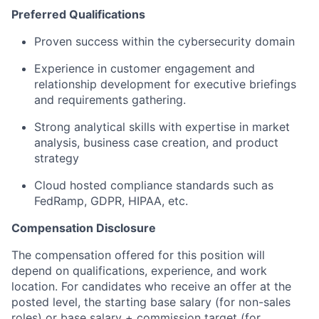
Preferred Qualifications
Proven success within the cybersecurity domain
Experience in customer engagement and
relationship development for executive briefings
and requirements gathering.
Strong analytical skills with expertise in market
analysis, business case creation, and product
strategy
Cloud hosted compliance standards such as
FedRamp, GDPR, HIPAA, etc.
Compensation Disclosure
The compensation offered for this position will
depend on qualifications, experience, and work
location. For candidates who receive an offer at the
posted level, the starting base salary (for non-sales
roles) or base salary + commission target (for