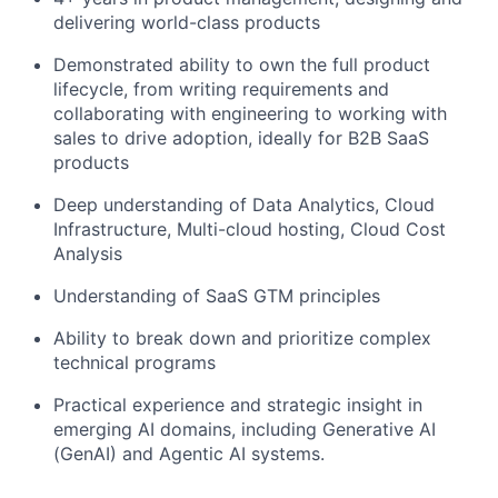
delivering world-class products
Demonstrated ability to own the full product
lifecycle, from writing requirements and
collaborating with engineering to working with
sales to drive adoption, ideally for B2B SaaS
products
Deep understanding of Data Analytics, Cloud
Infrastructure, Multi-cloud hosting, Cloud Cost
Analysis
Understanding of SaaS GTM principles
Ability to break down and prioritize complex
technical programs
Practical experience and strategic insight in
emerging AI domains, including Generative AI
(GenAI) and Agentic AI systems.