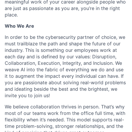
meaningful work of your career alongside people who
are just as passionate as you are, you’re in the right
place.
Who We Are
In order to be the cybersecurity partner of choice, we
must trailblaze the path and shape the future of our
industry. This is something our employees work at
each day and is defined by our values: Disruption,
Collaboration, Execution, Integrity, and Inclusion. We
weave AI into the fabric of everything we do and use
it to augment the impact every individual can have. If
you are passionate about solving real-world problems
and ideating beside the best and the brightest, we
invite you to join us!
We believe collaboration thrives in person. That’s why
most of our teams work from the office full time, with
flexibility when it’s needed. This model supports real-
time problem-solving, stronger relationships, and the