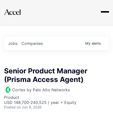
Explore
Jobs
Companies
My
alerts
Senior Product Manager
(Prisma Access Agent)
Cortex by Palo Alto Networks
Product
USD 148,700-240,525 / year + Equity
Posted
on Jun 9, 2026