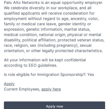
Palo Alto Networks is an equal opportunity employer.
We celebrate diversity in our workplace, and all
qualified applicants will receive consideration for
employment without regard to age, ancestry, color,
family or medical care leave, gender identity or
expression, genetic information, marital status,
medical condition, national origin, physical or mental
disability, political affiliation, protected veteran status,
race, religion, sex (including pregnancy), sexual
orientation, or other legally protected characteristics.
All your information will be kept confidential
according to EEO guidelines.
Is role eligible for Immigration Sponsorship?: Yes
Apply
Current Employees,
apply here
Apply now