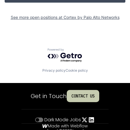
See more open positions at
Cortex by Palo Alto Networks
Powered by Getro.com
Privacy policy
Cookie policy
Get in Touch
CONTACT US
Dark Mode
Jobs
Made with Webflow