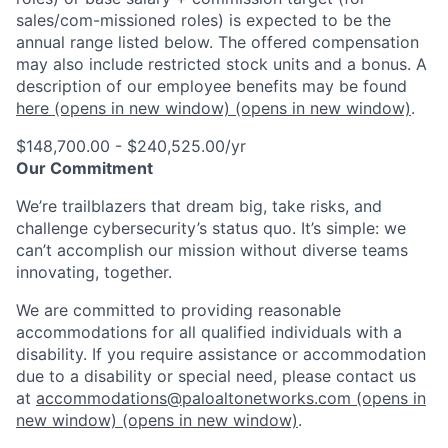
sales/com-missioned roles) is expected to be the
annual range listed below. The offered compensation
may also include restricted stock units and a bonus. A
description of our employee benefits may be found
here
(opens in new window)
(opens in new window)
.
$148,700.00 - $240,525.00/yr
Our Commitment
We’re trailblazers that dream big, take risks, and
challenge cybersecurity’s status quo. It’s simple: we
can’t accomplish our mission without diverse teams
innovating, together.
We are committed to providing reasonable
accommodations for all qualified individuals with a
disability. If you require assistance or accommodation
due to a disability or special need, please contact us
at
accommodations@paloaltonetworks.com
(opens in
new window)
(opens in new window)
.