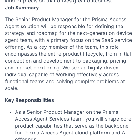
kind of precision that drives great outcomes.
Job Summary
The Senior Product Manager for the Prisma Access
Agent solution will be responsible for defining the
strategy and roadmap for the next-generation device
agent team, with a primary focus on the SaaS service
offering. As a key member of the team, this role
encompasses the entire product lifecycle, from initial
conception and development to packaging, pricing,
and market positioning. We seek a highly driven
individual capable of working effectively across
functional teams and solving complex problems at
scale.
Key Responsibilities
As a Senior Product Manager on the Prisma
Access Agent Services team, you will shape core
product capabilities that serve as the backbone
for Prisma Access Agent cloud platform and AI
offerings