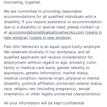
innovating, together.
We are committed to providing reasonable
accommodations for all qualified individuals with a
disability. If you require assistance or accommodation
due to a disability or special need, please contact us
at
accommodations@paloaltonetworks.com
(opens in
new window)
(opens in new window)
.
Palo Alto Networks is an equal opportunity employer.
We celebrate diversity in our workplace, and all
qualified applicants will receive consideration for
employment without regard to age, ancestry, color,
family or medical care leave, gender identity or
expression, genetic information, marital status,
medical condition, national origin, physical or mental
disability, political affiliation, protected veteran status,
race, religion, sex (including pregnancy), sexual
orientation, or other legally protected characteristics.
All your information will be kept confidential