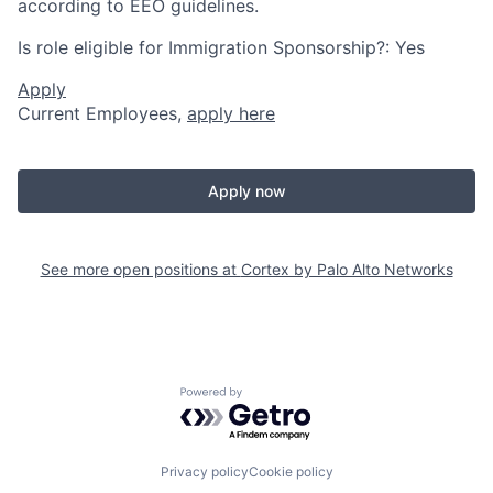
according to EEO guidelines.
Is role eligible for Immigration Sponsorship?: Yes
Apply
Current Employees,
apply here
Apply now
See more open positions at
Cortex by Palo Alto Networks
Powered by Getro.com
Privacy policy
Cookie policy