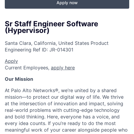
Apply now
Sr Staff Engineer Software
(Hypervisor)
Santa Clara, California, United States
Product
Engineering
Ref ID:
JR-014301
Apply
Current Employees,
apply here
Our Mission
At Palo Alto Networks®, we’re united by a shared
mission—to protect our digital way of life. We thrive
at the intersection of innovation and impact, solving
real-world problems with cutting-edge technology
and bold thinking. Here, everyone has a voice, and
every idea counts. If you’re ready to do the most
meaningful work of your career alongside people who