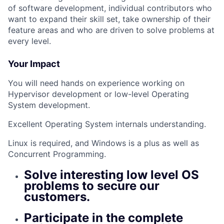
of software development, individual contributors who
want to expand their skill set, take ownership of their
feature areas and who are driven to solve problems at
every level.
Your Impact
You will need hands on experience working on
Hypervisor development or low-level Operating
System development.
Excellent Operating System internals understanding.
Linux is required, and Windows is a plus as well as
Concurrent Programming.
Solve interesting low level OS
problems to secure our
customers.
Participate in the complete