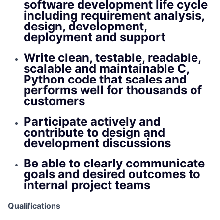
software development life cycle
including requirement analysis,
design, development,
deployment and support
Write clean, testable, readable,
scalable and maintainable C,
Python code that scales and
performs well for thousands of
customers
Participate actively and
contribute to design and
development discussions
Be able to clearly communicate
goals and desired outcomes to
internal project teams
Qualifications