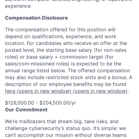
experience
Compensation Disclosure
The compensation offered for this position will
depend on qualifications, experience, and work
location. For candidates who receive an offer at the
posted level, the starting base salary (for non-sales
roles) or base salary + commission target (for
sales/com-missioned roles) is expected to be the
annual range listed below. The offered compensation
may also include restricted stock units and a bonus. A
description of our employee benefits may be found
here
(opens in new window)
(opens in new window)
.
$126,000.00 - $204,500.00/yr
Our Commitment
We’re trailblazers that dream big, take risks, and
challenge cybersecurity’s status quo. It’s simple: we
can’t accomplish our mission without diverse teams