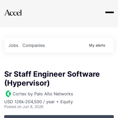
Explore
Jobs
Companies
My
alerts
Sr Staff Engineer Software
(Hypervisor)
Cortex by Palo Alto Networks
USD 126k-204,500 / year + Equity
Posted
on Jun 9, 2026