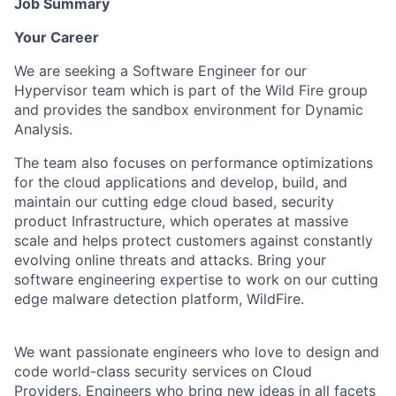
Job Summary
Your Career
We are seeking a Software Engineer for our
Hypervisor team which is part of the Wild Fire group
and provides the sandbox environment for Dynamic
Analysis.
The team also focuses on performance optimizations
for the cloud applications and develop, build, and
maintain our cutting edge cloud based, security
product Infrastructure, which operates at massive
scale and helps protect customers against constantly
evolving online threats and attacks. Bring your
software engineering expertise to work on our cutting
edge malware detection platform, WildFire.
We want passionate engineers who love to design and
code world-class security services on Cloud
Providers. Engineers who bring new ideas in all facets