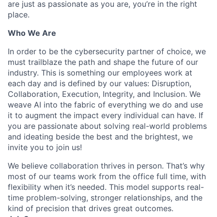
are just as passionate as you are, you’re in the right
place.
Who We Are
In order to be the cybersecurity partner of choice, we
must trailblaze the path and shape the future of our
industry. This is something our employees work at
each day and is defined by our values: Disruption,
Collaboration, Execution, Integrity, and Inclusion. We
weave AI into the fabric of everything we do and use
it to augment the impact every individual can have. If
you are passionate about solving real-world problems
and ideating beside the best and the brightest, we
invite you to join us!
We believe collaboration thrives in person. That’s why
most of our teams work from the office full time, with
flexibility when it’s needed. This model supports real-
time problem-solving, stronger relationships, and the
kind of precision that drives great outcomes.