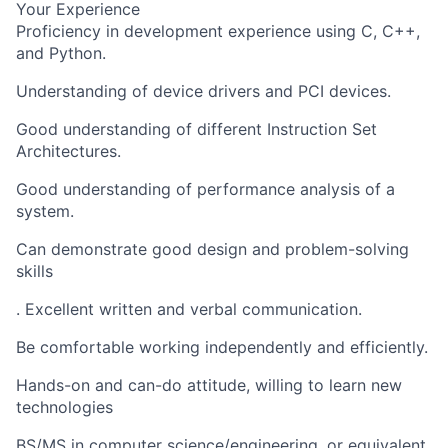
Your Experience
Proficiency in development experience using C, C++,
and Python.
Understanding of device drivers and PCI devices.
Good understanding of different Instruction Set
Architectures.
Good understanding of performance analysis of a
system.
Can demonstrate good design and problem-solving
skills
. Excellent written and verbal communication.
Be comfortable working independently and efficiently.
Hands-on and can-do attitude, willing to learn new
technologies
BS/MS in computer science/engineering, or equivalent