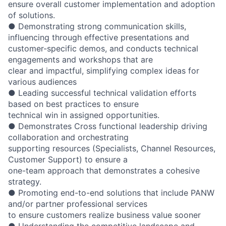
ensure overall customer implementation and adoption
of solutions.
● Demonstrating strong communication skills,
influencing through effective presentations and
customer-specific demos, and conducts technical
engagements and workshops that are
clear and impactful, simplifying complex ideas for
various audiences
● Leading successful technical validation efforts
based on best practices to ensure
technical win in assigned opportunities.
● Demonstrates Cross functional leadership driving
collaboration and orchestrating
supporting resources (Specialists, Channel Resources,
Customer Support) to ensure a
one-team approach that demonstrates a cohesive
strategy.
● Promoting end-to-end solutions that include PANW
and/or partner professional services
to ensure customers realize business value sooner
● Understanding the competitive landscape and