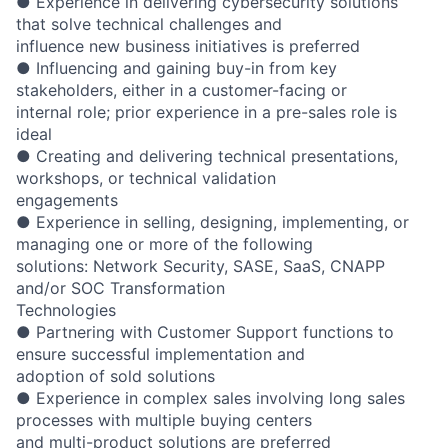
● Experience in delivering cybersecurity solutions
that solve technical challenges and
influence new business initiatives is preferred
● Influencing and gaining buy-in from key
stakeholders, either in a customer-facing or
internal role; prior experience in a pre-sales role is
ideal
● Creating and delivering technical presentations,
workshops, or technical validation
engagements
● Experience in selling, designing, implementing, or
managing one or more of the following
solutions: Network Security, SASE, SaaS, CNAPP
and/or SOC Transformation
Technologies
● Partnering with Customer Support functions to
ensure successful implementation and
adoption of sold solutions
● Experience in complex sales involving long sales
processes with multiple buying centers
and multi-product solutions are preferred