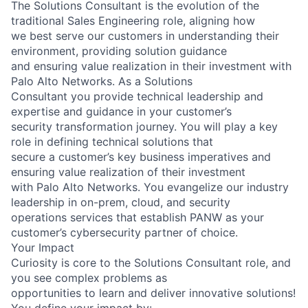
The Solutions Consultant is the evolution of the
traditional Sales Engineering role, aligning how
we best serve our customers in understanding their
environment, providing solution guidance
and ensuring value realization in their investment with
Palo Alto Networks. As a Solutions
Consultant you provide technical leadership and
expertise and guidance in your customer’s
security transformation journey. You will play a key
role in defining technical solutions that
secure a customer’s key business imperatives and
ensuring value realization of their investment
with Palo Alto Networks. You evangelize our industry
leadership in on-prem, cloud, and security
operations services that establish PANW as your
customer’s cybersecurity partner of choice.
Your Impact
Curiosity is core to the Solutions Consultant role, and
you see complex problems as
opportunities to learn and deliver innovative solutions!
You define your impact by: