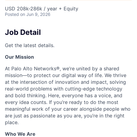
USD 208k-286k / year + Equity
Posted
on Jun 9, 2026
Job Detail
Get the latest details.
Our Mission
At Palo Alto Networks®, we’re united by a shared
mission—to protect our digital way of life. We thrive
at the intersection of innovation and impact, solving
real-world problems with cutting-edge technology
and bold thinking. Here, everyone has a voice, and
every idea counts. If you’re ready to do the most
meaningful work of your career alongside people who
are just as passionate as you are, you’re in the right
place.
Who We Are