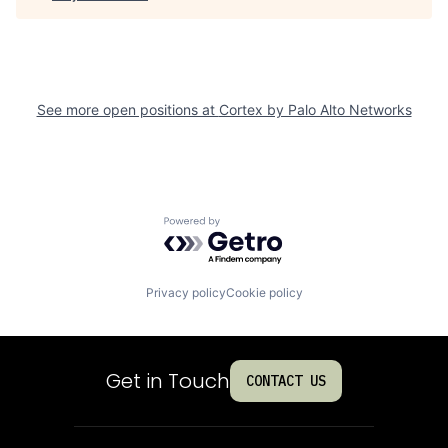
See more open positions at
Cortex by Palo Alto Networks
Powered by Getro.com
Privacy policy
Cookie policy
Get in Touch
CONTACT US