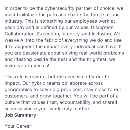
In order to be the cybersecurity partner of choice, we
must trailblaze the path and shape the future of our
industry. This is something our employees work at
each day and is defined by our values: Disruption,
Collaboration, Execution, Integrity, and Inclusion. We
weave AI into the fabric of everything we do and use
it to augment the impact every individual can have. If
you are passionate about solving real-world problems
and ideating beside the best and the brightest, we
invite you to join us!
This role is remote, but distance is no barrier to
impact. Our hybrid teams collaborate across
geographies to solve big problems, stay close to our
customers, and grow together. You will be part of a
culture that values trust, accountability, and shared
success where your work truly matters.
Job Summary
Your Career