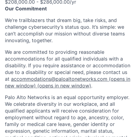
$208,000.00 - $286,000.00/yr
Our Commitment
We’re trailblazers that dream big, take risks, and
challenge cybersecurity’s status quo. It’s simple: we
can’t accomplish our mission without diverse teams
innovating, together.
We are committed to providing reasonable
accommodations for all qualified individuals with a
disability. If you require assistance or accommodation
due to a disability or special need, please contact us
at
accommodations@paloaltonetworks.com
(opens in
new window)
(opens in new window)
.
Palo Alto Networks is an equal opportunity employer.
We celebrate diversity in our workplace, and all
qualified applicants will receive consideration for
employment without regard to age, ancestry, color,
family or medical care leave, gender identity or
expression, genetic information, marital status,