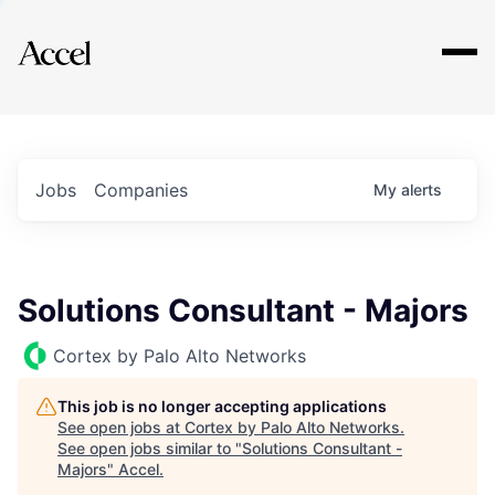
Explore
Jobs
Companies
My
alerts
Solutions Consultant - Majors
Cortex by Palo Alto Networks
This job is no longer accepting applications
See open jobs at
Cortex by Palo Alto Networks
.
See open jobs similar to "
Solutions Consultant -
Majors
"
Accel
.