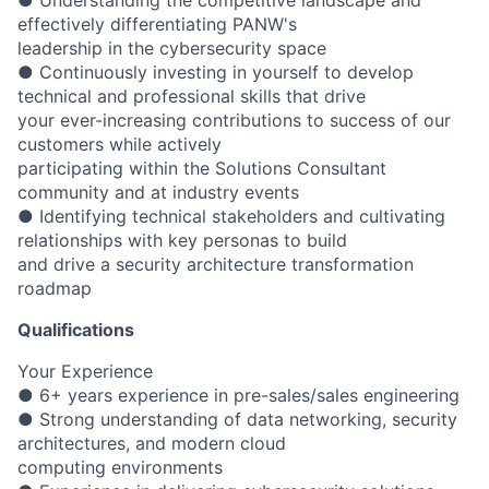
effectively differentiating PANW's
leadership in the cybersecurity space
● Continuously investing in yourself to develop
technical and professional skills that drive
your ever-increasing contributions to success of our
customers while actively
participating within the Solutions Consultant
community and at industry events
● Identifying technical stakeholders and cultivating
relationships with key personas to build
and drive a security architecture transformation
roadmap
Qualifications
Your Experience
● 6+ years experience in pre-sales/sales engineering
● Strong understanding of data networking, security
architectures, and modern cloud
computing environments