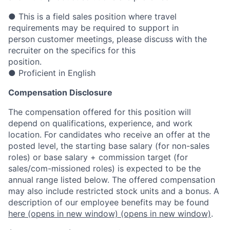
● This is a field sales position where travel
requirements may be required to support in
person customer meetings, please discuss with the
recruiter on the specifics for this
position.
● Proficient in English
Compensation Disclosure
The compensation offered for this position will
depend on qualifications, experience, and work
location. For candidates who receive an offer at the
posted level, the starting base salary (for non-sales
roles) or base salary + commission target (for
sales/com-missioned roles) is expected to be the
annual range listed below. The offered compensation
may also include restricted stock units and a bonus. A
description of our employee benefits may be found
here
(opens in new window)
(opens in new window)
.