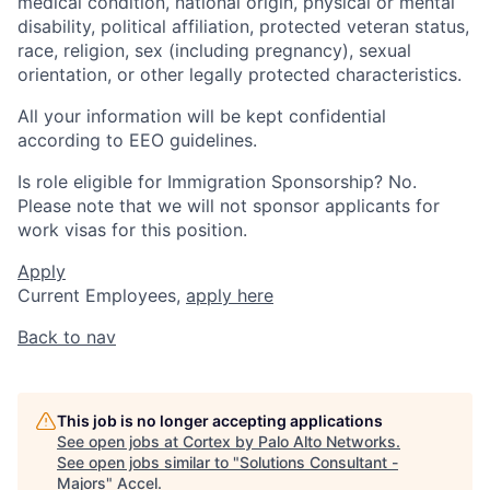
medical condition, national origin, physical or mental
disability, political affiliation, protected veteran status,
race, religion, sex (including pregnancy), sexual
orientation, or other legally protected characteristics.
All your information will be kept confidential
according to EEO guidelines.
Is role eligible for Immigration Sponsorship? No.
Please note that we will not sponsor applicants for
work visas for this position.
Apply
Current Employees,
apply here
Back to nav
This job is no longer accepting applications
See open jobs at
Cortex by Palo Alto Networks
.
See open jobs similar to "
Solutions Consultant -
Majors
"
Accel
.