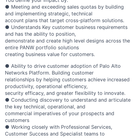
● Meeting and exceeding sales quotas by building
and implementing strategic, technical
account plans that target cross-platform solutions.
● Understands Key customer business requirements
and has the ability to position,
demonstrate and create high level designs across the
entire PANW portfolio solutions
creating business value for customers.
● Ability to drive customer adoption of Palo Alto
Networks Platform. Building customer
relationships by helping customers achieve increased
productivity, operational efficiency,
security efficacy, and greater flexibility to innovate.
● Conducting discovery to understand and articulate
the key technical, operational, and
commercial imperatives of your prospects and
customers
● Working closely with Professional Services,
Customer Success and Specialist teams to