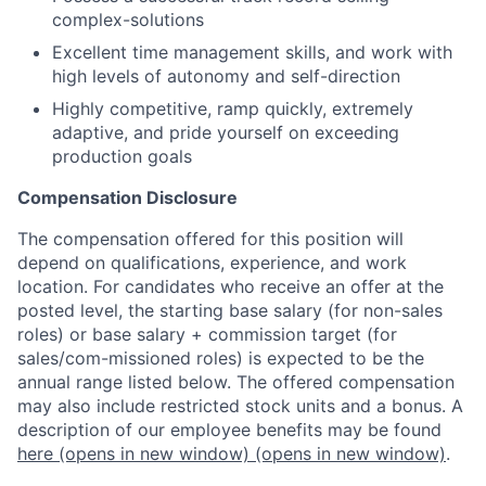
complex-solutions
Excellent time management skills, and work with
high levels of autonomy and self-direction
Highly competitive, ramp quickly, extremely
adaptive, and pride yourself on exceeding
production goals
Compensation Disclosure
The compensation offered for this position will
depend on qualifications, experience, and work
location. For candidates who receive an offer at the
posted level, the starting base salary (for non-sales
roles) or base salary + commission target (for
sales/com-missioned roles) is expected to be the
annual range listed below. The offered compensation
may also include restricted stock units and a bonus. A
description of our employee benefits may be found
here
(opens in new window)
(opens in new window)
.