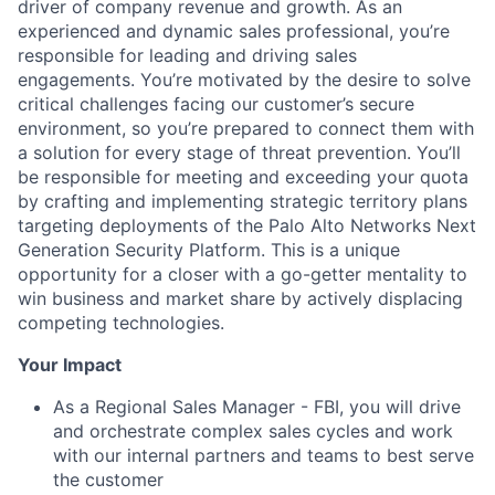
driver of company revenue and growth. As an
experienced and dynamic sales professional, you’re
responsible for leading and driving sales
engagements. You’re motivated by the desire to solve
critical challenges facing our customer’s secure
environment, so you’re prepared to connect them with
a solution for every stage of threat prevention. You’ll
be responsible for meeting and exceeding your quota
by crafting and implementing strategic territory plans
targeting deployments of the Palo Alto Networks Next
Generation Security Platform. This is a unique
opportunity for a closer with a go-getter mentality to
win business and market share by actively displacing
competing technologies.
Your Impact
As a Regional Sales Manager - FBI, you will drive
and orchestrate complex sales cycles and work
with our internal partners and teams to best serve
the customer