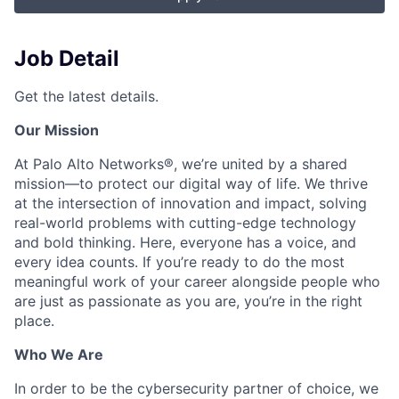
Job Detail
Get the latest details.
Our Mission
At Palo Alto Networks®, we’re united by a shared
mission—to protect our digital way of life. We thrive
at the intersection of innovation and impact, solving
real-world problems with cutting-edge technology
and bold thinking. Here, everyone has a voice, and
every idea counts. If you’re ready to do the most
meaningful work of your career alongside people who
are just as passionate as you are, you’re in the right
place.
Who We Are
In order to be the cybersecurity partner of choice, we