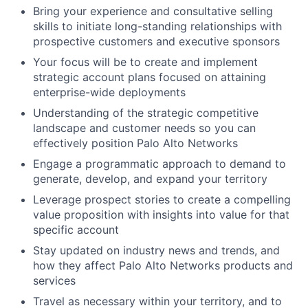
Bring your experience and consultative selling
skills to initiate long-standing relationships with
prospective customers and executive sponsors
Your focus will be to create and implement
strategic account plans focused on attaining
enterprise-wide deployments
Understanding of the strategic competitive
landscape and customer needs so you can
effectively position Palo Alto Networks
Engage a programmatic approach to demand to
generate, develop, and expand your territory
Leverage prospect stories to create a compelling
value proposition with insights into value for that
specific account
Stay updated on industry news and trends, and
how they affect Palo Alto Networks products and
services
Travel as necessary within your territory, and to