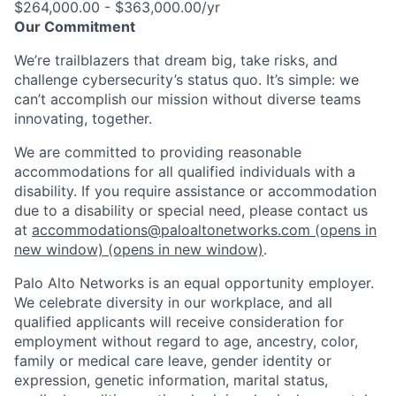
$264,000.00 - $363,000.00/yr
Our Commitment
We’re trailblazers that dream big, take risks, and
challenge cybersecurity’s status quo. It’s simple: we
can’t accomplish our mission without diverse teams
innovating, together.
We are committed to providing reasonable
accommodations for all qualified individuals with a
disability. If you require assistance or accommodation
due to a disability or special need, please contact us
at
accommodations@paloaltonetworks.com
(opens in
new window)
(opens in new window)
.
Palo Alto Networks is an equal opportunity employer.
We celebrate diversity in our workplace, and all
qualified applicants will receive consideration for
employment without regard to age, ancestry, color,
family or medical care leave, gender identity or
expression, genetic information, marital status,