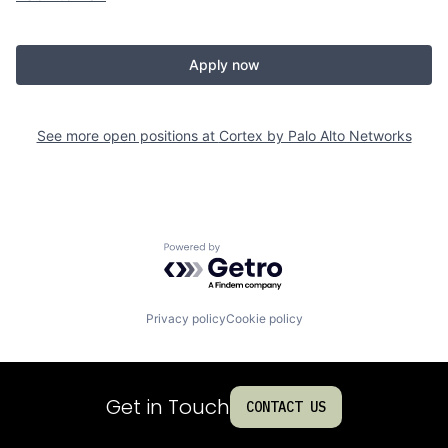
Apply now
See more open positions at
Cortex by Palo Alto Networks
Powered by Getro.com
Privacy policy
Cookie policy
Get in Touch
CONTACT US