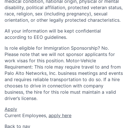
medical condition, national origin, physical or mental
disability, political affiliation, protected veteran status,
race, religion, sex (including pregnancy), sexual
orientation, or other legally protected characteristics.
All your information will be kept confidential
according to EEO guidelines.
Is role eligible for Immigration Sponsorship? No.
Please note that we will not sponsor applicants for
work visas for this position. Motor-Vehicle
Requirement: This role may require travel to and from
Palo Alto Networks, Inc. business meetings and events
and requires reliable transportation to do so. If a hire
chooses to drive in connection with company
business, the hire for this role must maintain a valid
driver’s license.
Apply
Current Employees,
apply here
Back to nav