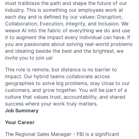
must trailblaze the path and shape the future of our
industry. This is something our employees work at
each day and is defined by our values: Disruption,
Collaboration, Execution, Integrity, and Inclusion. We
weave AI into the fabric of everything we do and use
it to augment the impact every individual can have. If
you are passionate about solving real-world problems
and ideating beside the best and the brightest, we
invite you to join us!
This role is remote, but distance is no barrier to
impact. Our hybrid teams collaborate across
geographies to solve big problems, stay close to our
customers, and grow together. You will be part of a
culture that values trust, accountability, and shared
success where your work truly matters.
Job Summary
Your Career
The Regional Sales Manager - FBI is a significant