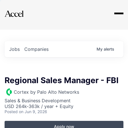
Explore
Jobs
Companies
My
alerts
Regional Sales Manager - FBI
Cortex by Palo Alto Networks
Sales & Business Development
USD 264k-363k / year + Equity
Posted
on Jun 9, 2026
Apply now