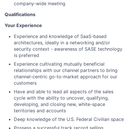
company-wide meeting
Qualifications
Your Experience
Experience and knowledge of SaaS-based
architectures, ideally in a networking and/or
security context - awareness of SASE technology
is preferred
Experience cultivating mutually beneficial
relationships with our channel partners to bring
channel-centric go-to-market approach for our
customers
Have and able to lead all aspects of the sales
cycle with the ability to uncover, qualifying,
developing, and closing new, white-space
territories and accounts
Deep knowledge of the U.S. Federal Civilian space
Possess a successful track record selling