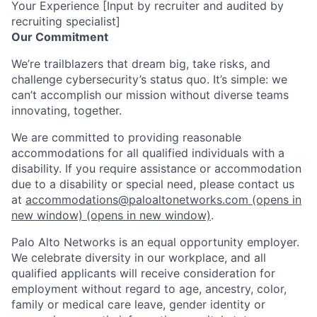
Your Experience [Input by recruiter and audited by
recruiting specialist]
Our Commitment
We’re trailblazers that dream big, take risks, and
challenge cybersecurity’s status quo. It’s simple: we
can’t accomplish our mission without diverse teams
innovating, together.
We are committed to providing reasonable
accommodations for all qualified individuals with a
disability. If you require assistance or accommodation
due to a disability or special need, please contact us
at
accommodations@paloaltonetworks.com
(opens in
new window)
(opens in new window)
.
Palo Alto Networks is an equal opportunity employer.
We celebrate diversity in our workplace, and all
qualified applicants will receive consideration for
employment without regard to age, ancestry, color,
family or medical care leave, gender identity or