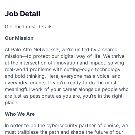
Job Detail
Get the latest details.
Our Mission
At Palo Alto Networks®, we’re united by a shared
mission—to protect our digital way of life. We thrive
at the intersection of innovation and impact, solving
real-world problems with cutting-edge technology
and bold thinking. Here, everyone has a voice, and
every idea counts. If you’re ready to do the most
meaningful work of your career alongside people who
are just as passionate as you are, you’re in the right
place.
Who We Are
In order to be the cybersecurity partner of choice, we
must trailblaze the path and shape the future of our