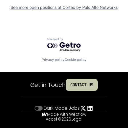
See more open positions at
Cortex by Palo Alto Networks
Powered by Getro.com
Privacy policy
Cookie policy
Get in Touch
CONTACT US
Dark Mode
Jobs
Made with Webflow
Accel ©
2026
Legal