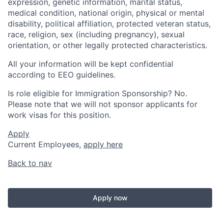
expression, genetic information, marital status,
medical condition, national origin, physical or mental
disability, political affiliation, protected veteran status,
race, religion, sex (including pregnancy), sexual
orientation, or other legally protected characteristics.
All your information will be kept confidential
according to EEO guidelines.
Is role eligible for Immigration Sponsorship? No.
Please note that we will not sponsor applicants for
work visas for this position.
Apply
Current Employees,
apply here
Back to nav
Apply now