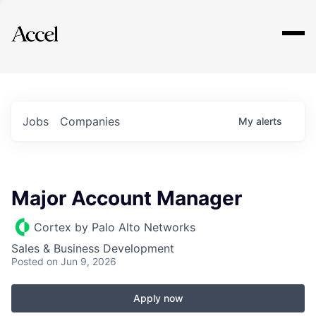
Explore
Jobs
Companies
My
alerts
Major Account Manager
Cortex by Palo Alto Networks
Sales & Business Development
Posted
on Jun 9, 2026
Apply now