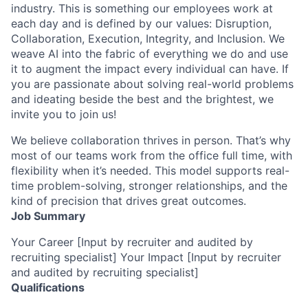
industry. This is something our employees work at
each day and is defined by our values: Disruption,
Collaboration, Execution, Integrity, and Inclusion. We
weave AI into the fabric of everything we do and use
it to augment the impact every individual can have. If
you are passionate about solving real-world problems
and ideating beside the best and the brightest, we
invite you to join us!
We believe collaboration thrives in person. That’s why
most of our teams work from the office full time, with
flexibility when it’s needed. This model supports real-
time problem-solving, stronger relationships, and the
kind of precision that drives great outcomes.
Job Summary
Your Career [Input by recruiter and audited by
recruiting specialist] Your Impact [Input by recruiter
and audited by recruiting specialist]
Qualifications