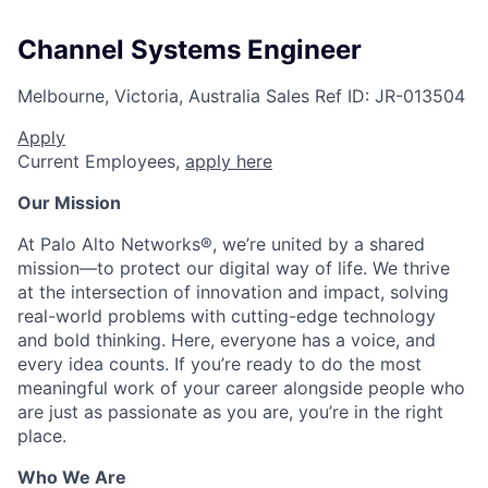
Channel Systems Engineer
Melbourne, Victoria, Australia
Sales
Ref ID:
JR-013504
Apply
Current Employees,
apply here
Our Mission
At Palo Alto Networks®, we’re united by a shared
mission—to protect our digital way of life. We thrive
at the intersection of innovation and impact, solving
real-world problems with cutting-edge technology
and bold thinking. Here, everyone has a voice, and
every idea counts. If you’re ready to do the most
meaningful work of your career alongside people who
are just as passionate as you are, you’re in the right
place.
Who We Are