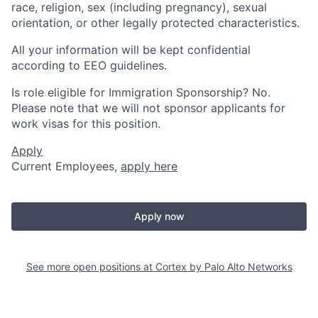
race, religion, sex (including pregnancy), sexual
orientation, or other legally protected characteristics.
All your information will be kept confidential
according to EEO guidelines.
Is role eligible for Immigration Sponsorship? No.
Please note that we will not sponsor applicants for
work visas for this position.
Apply
Current Employees,
apply here
Apply now
See more open positions at
Cortex by Palo Alto Networks