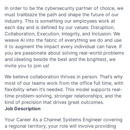
In order to be the cybersecurity partner of choice, we
must trailblaze the path and shape the future of our
industry. This is something our employees work at
each day and is defined by our values: Disruption,
Collaboration, Execution, Integrity, and Inclusion. We
weave AI into the fabric of everything we do and use
it to augment the impact every individual can have. If
you are passionate about solving real-world problems
and ideating beside the best and the brightest, we
invite you to join us!
We believe collaboration thrives in person. That’s why
most of our teams work from the office full time, with
flexibility when it’s needed. This model supports real-
time problem-solving, stronger relationships, and the
kind of precision that drives great outcomes.
Job Description
Your Career As a Channel Systems Engineer covering
a regional territory, your role will involve providing