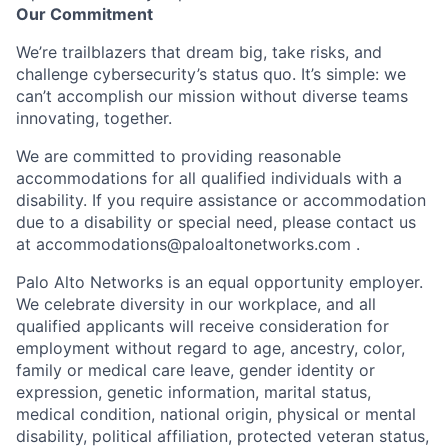
Our Commitment
We’re trailblazers that dream big, take risks, and
challenge cybersecurity’s status quo. It’s simple: we
can’t accomplish our mission without diverse teams
innovating, together.
We are committed to providing reasonable
accommodations for all qualified individuals with a
disability. If you require assistance or accommodation
due to a disability or special need, please contact us
at
accommodations@paloaltonetworks.com
.
Palo Alto Networks is an equal opportunity employer.
We celebrate diversity in our workplace, and all
qualified applicants will receive consideration for
employment without regard to age, ancestry, color,
family or medical care leave, gender identity or
expression, genetic information, marital status,
medical condition, national origin, physical or mental
disability, political affiliation, protected veteran status,