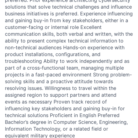
solutions that solve technical challenges and influence
business initiatives is preferred. Experience influencing
and gaining buy-in from key stakeholders, either in a
customer-facing or internal role Excellent
communication skills, both verbal and written, with the
ability to present complex technical information to
non-technical audiences Hands-on experience with
product installations, configurations, and
troubleshooting Ability to work independently and as
part of a cross-functional team, managing multiple
projects in a fast-paced environment Strong problem-
solving skills and a proactive attitude towards
resolving issues. Willingness to travel within the
assigned region to support partners and attend
events as necessary Proven track record of
influencing key stakeholders and gaining buy-in for
technical solutions Proficient in English Preferred
Bachelor’s degree in Computer Science, Engineering,
Information Technology, or a related field or
equivalent military experience