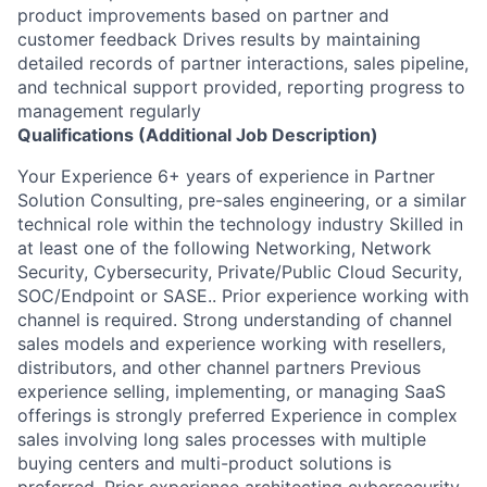
product improvements based on partner and
customer feedback Drives results by maintaining
detailed records of partner interactions, sales pipeline,
and technical support provided, reporting progress to
management regularly
Qualifications (Additional Job Description)
Your Experience 6+ years of experience in Partner
Solution Consulting, pre-sales engineering, or a similar
technical role within the technology industry Skilled in
at least one of the following Networking, Network
Security, Cybersecurity, Private/Public Cloud Security,
SOC/Endpoint or SASE.. Prior experience working with
channel is required. Strong understanding of channel
sales models and experience working with resellers,
distributors, and other channel partners Previous
experience selling, implementing, or managing SaaS
offerings is strongly preferred Experience in complex
sales involving long sales processes with multiple
buying centers and multi-product solutions is
preferred. Prior experience architecting cybersecurity