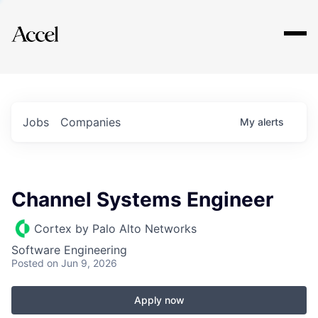
Explore
Jobs
Companies
My
alerts
Channel Systems Engineer
Cortex by Palo Alto Networks
Software Engineering
Posted
on Jun 9, 2026
Apply now