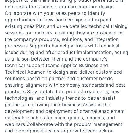
demonstrations and solution architecture design.
Collaborate with your sales peers to identify
opportunities for new partnerships and expand
existing ones Plan and drive detailed technical training
sessions for partners, ensuring they are proficient in
the company’s products, solutions, and integration
processes Support channel partners with technical
issues during and after product implementation, acting
as a liaison between them and the company's
technical support teams Applies Business and
Technical Acumen to design and deliver customized
solutions based on partner and customer needs,
ensuring alignment with company standards and best
practices Stay updated on product roadmaps, new
technologies, and industry trends to better assist
partners in growing their business Assist in the
development and deployment of channel enablement
materials, such as technical guides, manuals, and
webinars Collaborate with the product management
and development teams to provide feedback on