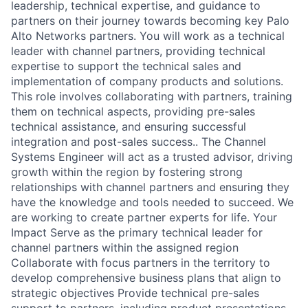
leadership, technical expertise, and guidance to
partners on their journey towards becoming key Palo
Alto Networks partners. You will work as a technical
leader with channel partners, providing technical
expertise to support the technical sales and
implementation of company products and solutions.
This role involves collaborating with partners, training
them on technical aspects, providing pre-sales
technical assistance, and ensuring successful
integration and post-sales success.. The Channel
Systems Engineer will act as a trusted advisor, driving
growth within the region by fostering strong
relationships with channel partners and ensuring they
have the knowledge and tools needed to succeed. We
are working to create partner experts for life. Your
Impact Serve as the primary technical leader for
channel partners within the assigned region
Collaborate with focus partners in the territory to
develop comprehensive business plans that align to
strategic objectives Provide technical pre-sales
support to partners, including product presentations,